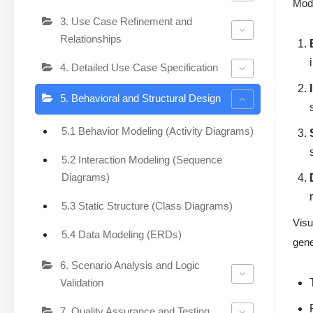
Modu
3. Use Case Refinement and
Relationships
4. Detailed Use Case Specification
5. Behavioral and Structural Design
5.1 Behavior Modeling (Activity Diagrams)
5.2 Interaction Modeling (Sequence
Diagrams)
5.3 Static Structure (Class Diagrams)
Visu
5.4 Data Modeling (ERDs)
gene
6. Scenario Analysis and Logic
Validation
7. Quality Assurance and Testing