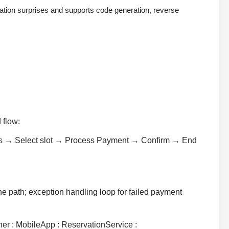
ation surprises and supports code generation, reverse
 flow:
Yes → Select slot → Process Payment → Confirm → End
ne path; exception handling loop for failed payment
ner : MobileApp : ReservationService :