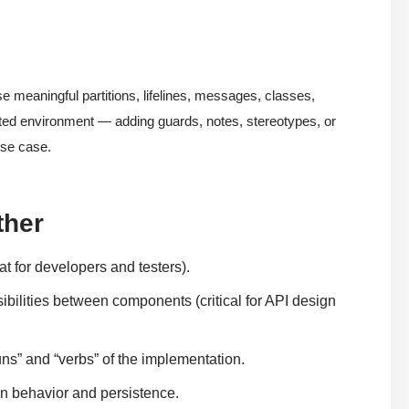
 meaningful partitions, lifelines, messages, classes,
grated environment — adding guards, notes, stereotypes, or
use case.
ther
at for developers and testers).
ibilities between components (critical for API design
ns” and “verbs” of the implementation.
 behavior and persistence.