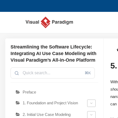
Lompat
ke
konten
Streamlining the Software Lifecycle:
Integrating AI Use Case Modeling with
Visual Paradigm’s All-in-One Platform
5
⌘K
With
shou
Preface
narr
1. Foundation and Project Vision
can 
2. Initial Use Case Modeling