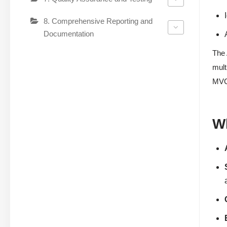
8. Comprehensive Reporting and
Documentation
The 
mult
MVC 
W