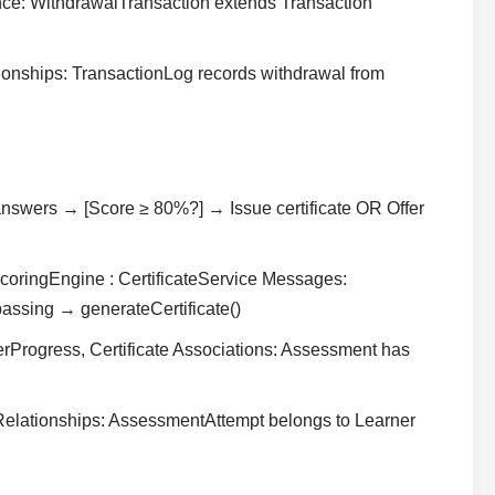
nce: WithdrawalTransaction extends Transaction
ionships: TransactionLog records withdrawal from
swers → [Score ≥ 80%?] → Issue certificate OR Offer
oringEngine : CertificateService Messages:
assing → generateCertificate()
Progress, Certificate Associations: Assessment has
 Relationships: AssessmentAttempt belongs to Learner