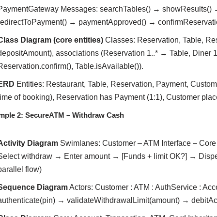
PaymentGateway Messages: searchTables() → showResults() →
redirectToPayment() → paymentApproved() → confirmReservatio
Class Diagram (core entities)
Classes: Reservation, Table, Rest
depositAmount), associations (Reservation 1..* → Table, Diner 1
Reservation.confirm(), Table.isAvailable()).
ERD
Entities: Restaurant, Table, Reservation, Payment, Custome
time of booking), Reservation has Payment (1:1), Customer place
mple 2: SecureATM – Withdraw Cash
Activity Diagram
Swimlanes: Customer – ATM Interface – Core 
Select withdraw → Enter amount → [Funds + limit OK?] → Dispe
parallel flow)
Sequence Diagram
Actors: Customer : ATM : AuthService : A
authenticate(pin) → validateWithdrawalLimit(amount) → debit