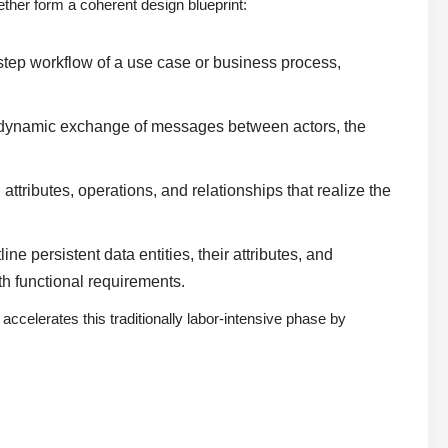
her form a coherent design blueprint:
step workflow of a use case or business process,
 dynamic exchange of messages between actors, the
ttributes, operations, and relationships that realize the
e persistent data entities, their attributes, and
h functional requirements.
accelerates this traditionally labor-intensive phase by