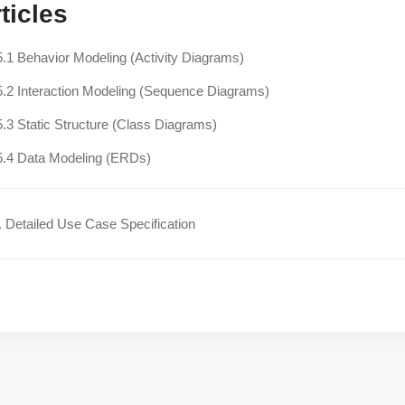
ticles
5.1 Behavior Modeling (Activity Diagrams)
5.2 Interaction Modeling (Sequence Diagrams)
5.3 Static Structure (Class Diagrams)
5.4 Data Modeling (ERDs)
 Detailed Use Case Specification