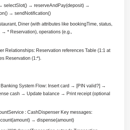
 selectSlot() → reserveAndPay(deposit) →
n() → sendNotification()
aurant, Diner (with attributes like bookingTime, status,
 → * Reservation), operations (e.g.,
r Relationships: Reservation references Table (1:1 at
s Reservation (1:*).
Banking System Flow: Insert card → [PIN valid?] →
nse cash → Update balance → Print receipt (optional
ccountService : CashDispenser Key messages:
Account(amount) → dispense(amount)