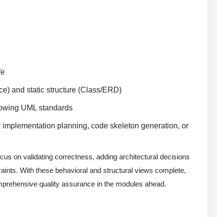
fe
e) and static structure (Class/ERD)
llowing UML standards
r implementation planning, code skeleton generation, or
cus on validating correctness, adding architectural decisions
traints. With these behavioral and structural views complete,
 comprehensive quality assurance in the modules ahead.