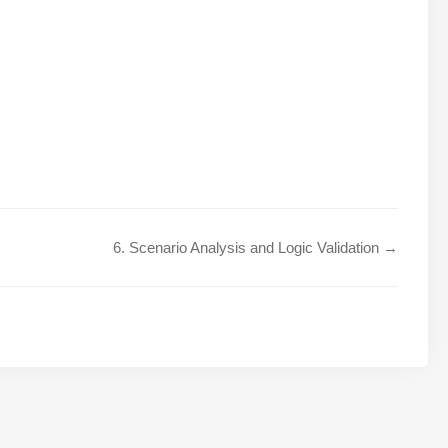
6. Scenario Analysis and Logic Validation →