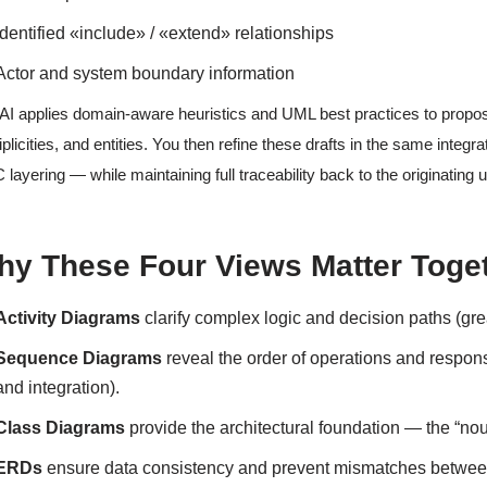
Identified «include» / «extend» relationships
Actor and system boundary information
AI applies domain-aware heuristics and UML best practices to propose
iplicities, and entities. You then refine these drafts in the same inte
layering — while maintaining full traceability back to the originating 
hy These Four Views Matter Toge
Activity Diagrams
clarify complex logic and decision paths (gre
Sequence Diagrams
reveal the order of operations and respons
and integration).
Class Diagrams
provide the architectural foundation — the “nou
ERDs
ensure data consistency and prevent mismatches between