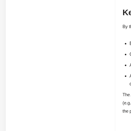
K
By t
The 
(e.g
the 