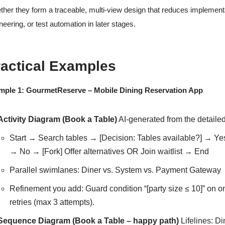
ther they form a traceable, multi-view design that reduces implement
neering, or test automation in later stages.
ractical Examples
mple 1: GourmetReserve – Mobile Dining Reservation App
Activity Diagram (Book a Table)
AI-generated from the detailed
Start → Search tables → [Decision: Tables available?] → 
→ No → [Fork] Offer alternatives OR Join waitlist → End
Parallel swimlanes: Diner vs. System vs. Payment Gateway
Refinement you add: Guard condition “[party size ≤ 10]” on o
retries (max 3 attempts).
Sequence Diagram (Book a Table – happy path)
Lifelines: Di