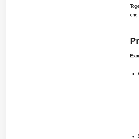
Toge
engi
P
Exa