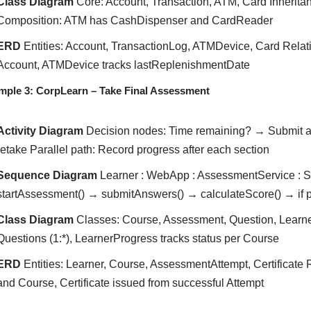
Class Diagram
Core: Account, Transaction, ATM, Card Inherita
Composition: ATM has CashDispenser and CardReader
ERD
Entities: Account, TransactionLog, ATMDevice, Card Relat
Account, ATMDevice tracks lastReplenishmentDate
mple 3: CorpLearn – Take Final Assessment
Activity Diagram
Decision nodes: Time remaining? → Submit an
retake Parallel path: Record progress after each section
Sequence Diagram
Learner : WebApp : AssessmentService : Sc
startAssessment() → submitAnswers() → calculateScore() → if p
Class Diagram
Classes: Course, Assessment, Question, Learner
Questions (1:*), LearnerProgress tracks status per Course
ERD
Entities: Learner, Course, AssessmentAttempt, Certificate
and Course, Certificate issued from successful Attempt