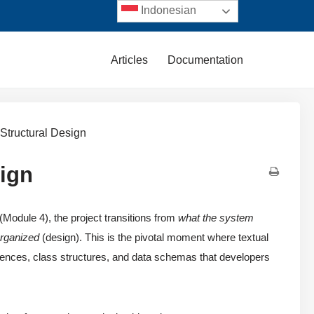
Indonesian
Articles
Documentation
 Structural Design
sign
(Module 4), the project transitions from
what the system
organized
(design). This is the pivotal moment where textual
uences, class structures, and data schemas that developers