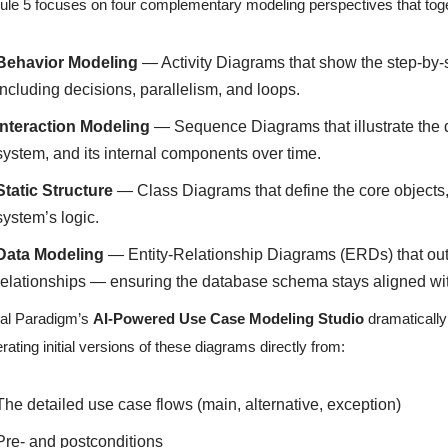
le 5 focuses on four complementary modeling perspectives that toget
Behavior Modeling
— Activity Diagrams that show the step-by-
including decisions, parallelism, and loops.
Interaction Modeling
— Sequence Diagrams that illustrate the
system, and its internal components over time.
Static Structure
— Class Diagrams that define the core objects, a
system’s logic.
Data Modeling
— Entity-Relationship Diagrams (ERDs) that outlin
relationships — ensuring the database schema stays aligned wit
al Paradigm’s
AI-Powered Use Case Modeling Studio
dramatically 
rating initial versions of these diagrams directly from:
The detailed use case flows (main, alternative, exception)
Pre- and postconditions