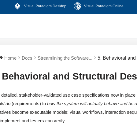
|
Visual Paradigm Desktop
Visual Paradigm Online
Home
Docs
Streamlining the Software...
5. Behavioral and
. Behavioral and Structural De
 detailed, stakeholder-validated use case specifications now in place 
ld do
(requirements) to
how the system will actually behave and be 
atives become executable models: visual workflows, interaction seq
implement and testers can verify.