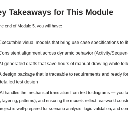
ey Takeaways for This Module
he end of Module 5, you will have:
Executable visual models that bring use case specifications to li
Consistent alignment across dynamic behavior (Activity/Sequenc
AI-generated drafts that save hours of manual drawing while fo
A design package that is traceable to requirements and ready fo
detailed test design
AI handles the mechanical translation from text to diagrams — you fo
., layering, patterns), and ensuring the models reflect real-world cons
project is well-prepared for scenario analysis, logic validation, and