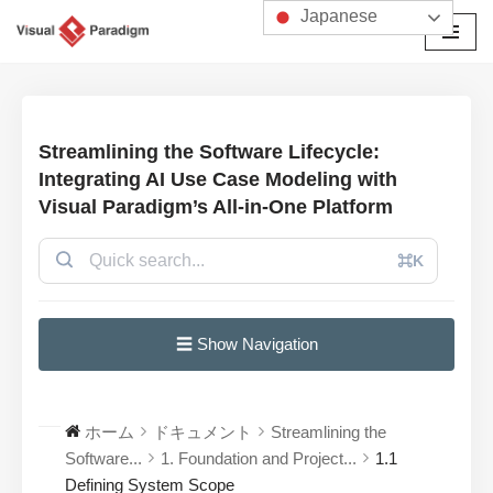
Japanese
コ
ン
テ
ン
Streamlining the Software Lifecycle:
ツ
Integrating AI Use Case Modeling with
へ
Visual Paradigm’s All-in-One Platform
ス
キ
⌘K
ッ
プ
☰ Show Navigation
ホーム
ドキュメント
Streamlining the
Software...
1. Foundation and Project...
1.1
Defining System Scope