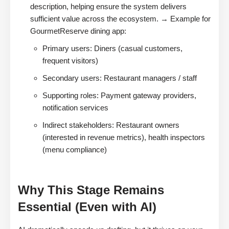
description, helping ensure the system delivers
sufficient value across the ecosystem. → Example for
GourmetReserve dining app:
Primary users: Diners (casual customers,
frequent visitors)
Secondary users: Restaurant managers / staff
Supporting roles: Payment gateway providers,
notification services
Indirect stakeholders: Restaurant owners
(interested in revenue metrics), health inspectors
(menu compliance)
Why This Stage Remains
Essential (Even with AI)