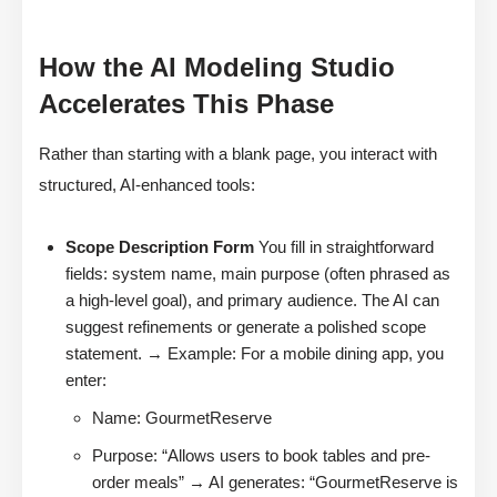
How the AI Modeling Studio
Accelerates This Phase
Rather than starting with a blank page, you interact with
structured, AI-enhanced tools:
Scope Description Form
You fill in straightforward
fields: system name, main purpose (often phrased as
a high-level goal), and primary audience. The AI can
suggest refinements or generate a polished scope
statement. → Example: For a mobile dining app, you
enter:
Name: GourmetReserve
Purpose: “Allows users to book tables and pre-
order meals” → AI generates: “GourmetReserve is