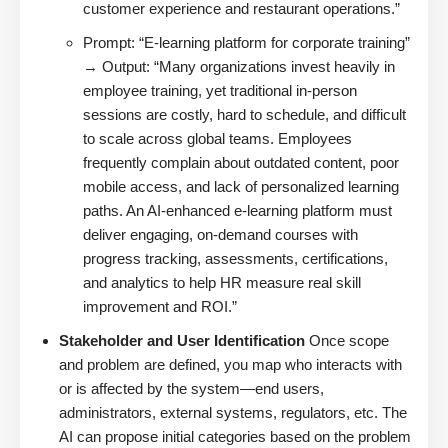
customer experience and restaurant operations.”
Prompt: “E-learning platform for corporate training”
→ Output: “Many organizations invest heavily in
employee training, yet traditional in-person
sessions are costly, hard to schedule, and difficult
to scale across global teams. Employees
frequently complain about outdated content, poor
mobile access, and lack of personalized learning
paths. An AI-enhanced e-learning platform must
deliver engaging, on-demand courses with
progress tracking, assessments, certifications,
and analytics to help HR measure real skill
improvement and ROI.”
Stakeholder and User Identification
Once scope
and problem are defined, you map who interacts with
or is affected by the system—end users,
administrators, external systems, regulators, etc. The
AI can propose initial categories based on the problem