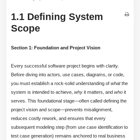
1.1 Defining System
Scope
Section 1: Foundation and Project Vision
Every successful software project begins with clarity.
Before diving into actors, use cases, diagrams, or code,
you must establish a rock-solid understanding of
what
the
system is intended to achieve,
why
it matters, and
who
it
serves. This foundational stage—often called defining the
project vision and scope—prevents misalignment,
reduces costly rework, and ensures that every
subsequent modeling step (from use case identification to
test case generation) remains anchored to real business