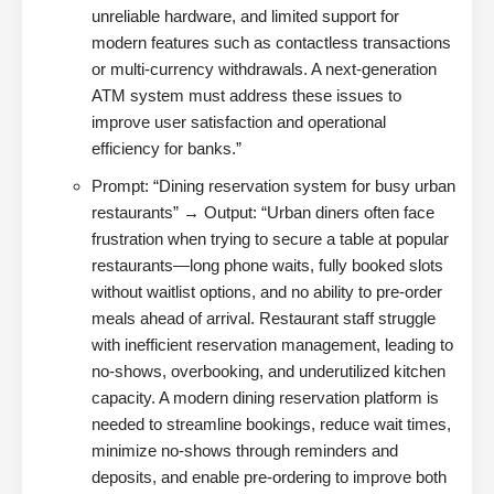
unreliable hardware, and limited support for
modern features such as contactless transactions
or multi-currency withdrawals. A next-generation
ATM system must address these issues to
improve user satisfaction and operational
efficiency for banks.”
Prompt: “Dining reservation system for busy urban
restaurants” → Output: “Urban diners often face
frustration when trying to secure a table at popular
restaurants—long phone waits, fully booked slots
without waitlist options, and no ability to pre-order
meals ahead of arrival. Restaurant staff struggle
with inefficient reservation management, leading to
no-shows, overbooking, and underutilized kitchen
capacity. A modern dining reservation platform is
needed to streamline bookings, reduce wait times,
minimize no-shows through reminders and
deposits, and enable pre-ordering to improve both