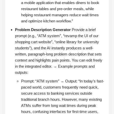
a mobile application that enables diners to book
restaurant tables and pre-order meals, while
helping restaurant managers reduce wait times
and optimize kitchen workflow.”
Problem Description Generator
Provide a brief
prompt (e.g., “ATM system”, “revamp the UI of our
shopping cart website”, “online library for university
students”), and the AI instantly produces a well-
written, paragraph-long problem description that sets
context and highlights pain points. You can edit freely
in the integrated editor. → Example prompts and
outputs:
Prompt: “ATM system” → Output: “In today’s fast-
paced world, customers frequently need quick,
secure access to banking services outside
traditional branch hours. However, many existing
ATMs suffer from long wait times during peak
hours, confusing interfaces for first-time users,