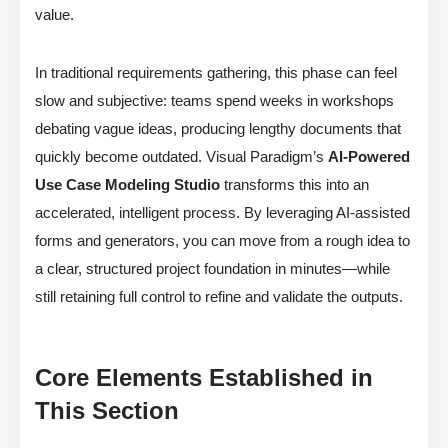
value.
In traditional requirements gathering, this phase can feel
slow and subjective: teams spend weeks in workshops
debating vague ideas, producing lengthy documents that
quickly become outdated. Visual Paradigm’s
AI-Powered
Use Case Modeling Studio
transforms this into an
accelerated, intelligent process. By leveraging AI-assisted
forms and generators, you can move from a rough idea to
a clear, structured project foundation in minutes—while
still retaining full control to refine and validate the outputs.
Core Elements Established in
This Section