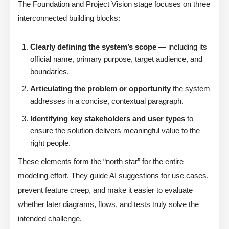
The Foundation and Project Vision stage focuses on three
interconnected building blocks:
Clearly defining the system’s scope
— including its
official name, primary purpose, target audience, and
boundaries.
Articulating the problem or opportunity
the system
addresses in a concise, contextual paragraph.
Identifying key stakeholders and user types
to
ensure the solution delivers meaningful value to the
right people.
These elements form the “north star” for the entire
modeling effort. They guide AI suggestions for use cases,
prevent feature creep, and make it easier to evaluate
whether later diagrams, flows, and tests truly solve the
intended challenge.