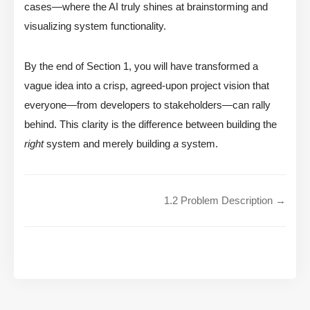
cases—where the AI truly shines at brainstorming and
visualizing system functionality.
By the end of Section 1, you will have transformed a
vague idea into a crisp, agreed-upon project vision that
everyone—from developers to stakeholders—can rally
behind. This clarity is the difference between building the
right
system and merely building
a
system.
1.2 Problem Description →