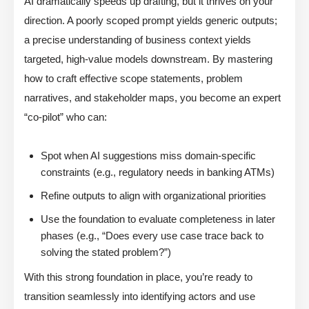
AI dramatically speeds up drafting, but it thrives on your
direction. A poorly scoped prompt yields generic outputs;
a precise understanding of business context yields
targeted, high-value models downstream. By mastering
how to craft effective scope statements, problem
narratives, and stakeholder maps, you become an expert
“co-pilot” who can:
Spot when AI suggestions miss domain-specific
constraints (e.g., regulatory needs in banking ATMs)
Refine outputs to align with organizational priorities
Use the foundation to evaluate completeness in later
phases (e.g., “Does every use case trace back to
solving the stated problem?”)
With this strong foundation in place, you’re ready to
transition seamlessly into identifying actors and use