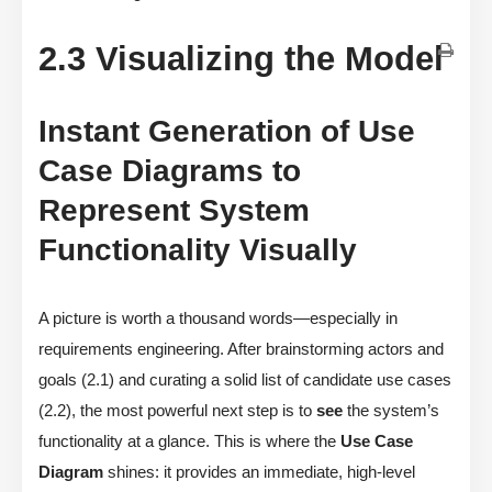
2.3 Visualizing the Model
Instant Generation of Use
Case Diagrams to
Represent System
Functionality Visually
A picture is worth a thousand words—especially in
requirements engineering. After brainstorming actors and
goals (2.1) and curating a solid list of candidate use cases
(2.2), the most powerful next step is to
see
the system’s
functionality at a glance. This is where the
Use Case
Diagram
shines: it provides an immediate, high-level