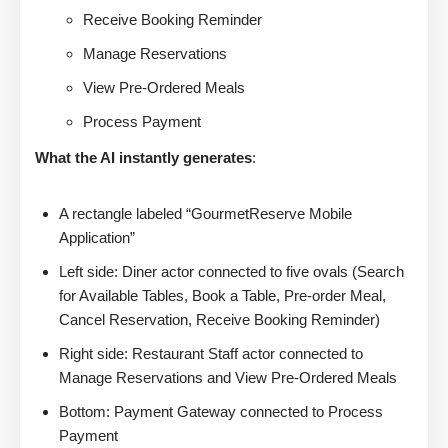
Receive Booking Reminder
Manage Reservations
View Pre-Ordered Meals
Process Payment
What the AI instantly generates
:
A rectangle labeled “GourmetReserve Mobile
Application”
Left side: Diner actor connected to five ovals (Search
for Available Tables, Book a Table, Pre-order Meal,
Cancel Reservation, Receive Booking Reminder)
Right side: Restaurant Staff actor connected to
Manage Reservations and View Pre-Ordered Meals
Bottom: Payment Gateway connected to Process
Payment