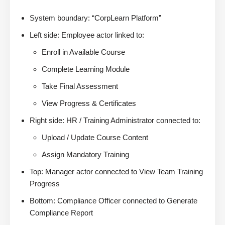
System boundary: “CorpLearn Platform”
Left side: Employee actor linked to:
Enroll in Available Course
Complete Learning Module
Take Final Assessment
View Progress & Certificates
Right side: HR / Training Administrator connected to:
Upload / Update Course Content
Assign Mandatory Training
Top: Manager actor connected to View Team Training
Progress
Bottom: Compliance Officer connected to Generate
Compliance Report