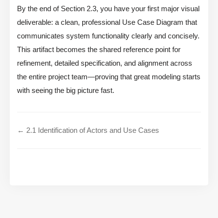
By the end of Section 2.3, you have your first major visual
deliverable: a clean, professional Use Case Diagram that
communicates system functionality clearly and concisely.
This artifact becomes the shared reference point for
refinement, detailed specification, and alignment across
the entire project team—proving that great modeling starts
with seeing the big picture fast.
← 2.1 Identification of Actors and Use Cases