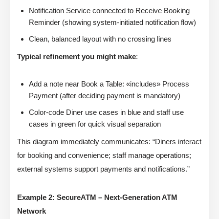
Notification Service connected to Receive Booking
Reminder (showing system-initiated notification flow)
Clean, balanced layout with no crossing lines
Typical refinement you might make
:
Add a note near Book a Table: «includes» Process
Payment (after deciding payment is mandatory)
Color-code Diner use cases in blue and staff use
cases in green for quick visual separation
This diagram immediately communicates: “Diners interact
for booking and convenience; staff manage operations;
external systems support payments and notifications.”
Example 2: SecureATM – Next-Generation ATM
Network