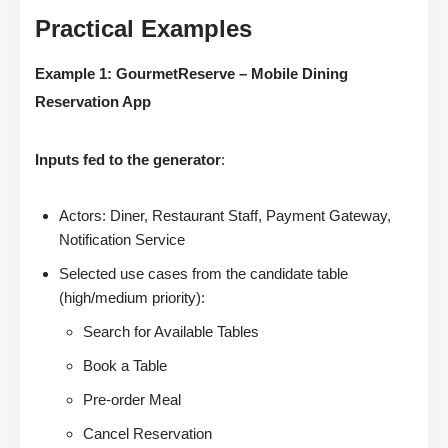
Practical Examples
Example 1: GourmetReserve – Mobile Dining
Reservation App
Inputs fed to the generator
:
Actors: Diner, Restaurant Staff, Payment Gateway,
Notification Service
Selected use cases from the candidate table
(high/medium priority):
Search for Available Tables
Book a Table
Pre-order Meal
Cancel Reservation