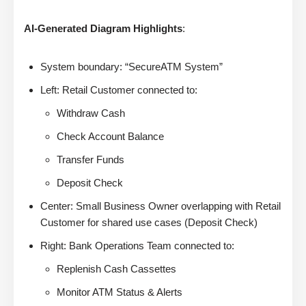
AI-Generated Diagram Highlights
:
System boundary: “SecureATM System”
Left: Retail Customer connected to:
Withdraw Cash
Check Account Balance
Transfer Funds
Deposit Check
Center: Small Business Owner overlapping with Retail
Customer for shared use cases (Deposit Check)
Right: Bank Operations Team connected to:
Replenish Cash Cassettes
Monitor ATM Status & Alerts