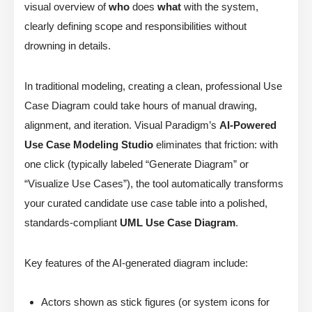
visual overview of
who
does
what
with the system,
clearly defining scope and responsibilities without
drowning in details.
In traditional modeling, creating a clean, professional Use
Case Diagram could take hours of manual drawing,
alignment, and iteration. Visual Paradigm’s
AI-Powered
Use Case Modeling Studio
eliminates that friction: with
one click (typically labeled “Generate Diagram” or
“Visualize Use Cases”), the tool automatically transforms
your curated candidate use case table into a polished,
standards-compliant
UML Use Case Diagram
.
Key features of the AI-generated diagram include:
Actors shown as stick figures (or system icons for