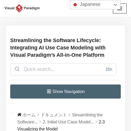
Japanese
コ
ン
テ
ン
Streamlining the Software Lifecycle:
ツ
Integrating AI Use Case Modeling with
へ
Visual Paradigm’s All-in-One Platform
ス
キ
⌘K
ッ
プ
☰ Show Navigation
ホーム
ドキュメント
Streamlining the
Software...
2. Initial Use Case Model...
2.3
Visualizing the Model