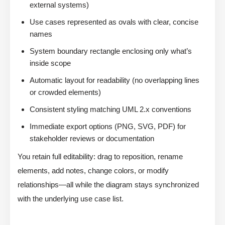
external systems)
Use cases represented as ovals with clear, concise
names
System boundary rectangle enclosing only what’s
inside scope
Automatic layout for readability (no overlapping lines
or crowded elements)
Consistent styling matching UML 2.x conventions
Immediate export options (PNG, SVG, PDF) for
stakeholder reviews or documentation
You retain full editability: drag to reposition, rename
elements, add notes, change colors, or modify
relationships—all while the diagram stays synchronized
with the underlying use case list.