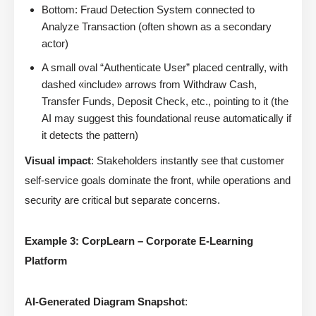
Bottom: Fraud Detection System connected to
Analyze Transaction (often shown as a secondary
actor)
A small oval “Authenticate User” placed centrally, with
dashed «include» arrows from Withdraw Cash,
Transfer Funds, Deposit Check, etc., pointing to it (the
AI may suggest this foundational reuse automatically if
it detects the pattern)
Visual impact
: Stakeholders instantly see that customer
self-service goals dominate the front, while operations and
security are critical but separate concerns.
Example 3: CorpLearn – Corporate E-Learning
Platform
AI-Generated Diagram Snapshot
: