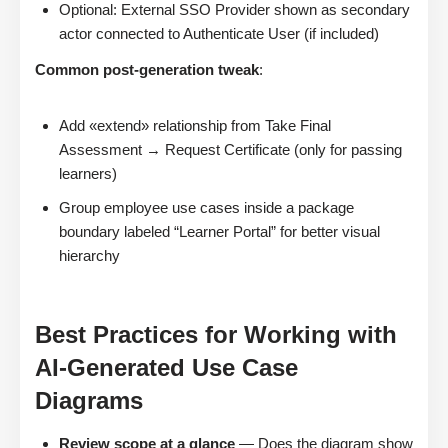
Optional: External SSO Provider shown as secondary
actor connected to Authenticate User (if included)
Common post-generation tweak
:
Add «extend» relationship from Take Final
Assessment → Request Certificate (only for passing
learners)
Group employee use cases inside a package
boundary labeled “Learner Portal” for better visual
hierarchy
Best Practices for Working with
AI-Generated Use Case
Diagrams
Review scope at a glance
— Does the diagram show