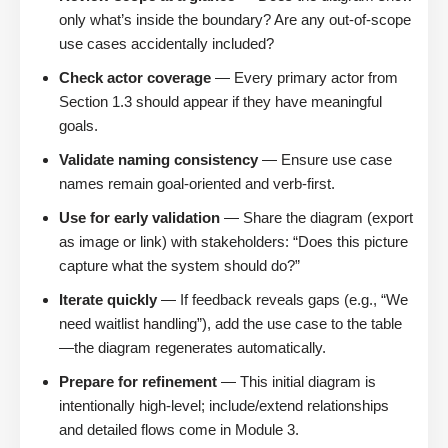
only what’s inside the boundary? Are any out-of-scope
use cases accidentally included?
Check actor coverage
— Every primary actor from
Section 1.3 should appear if they have meaningful
goals.
Validate naming consistency
— Ensure use case
names remain goal-oriented and verb-first.
Use for early validation
— Share the diagram (export
as image or link) with stakeholders: “Does this picture
capture what the system should do?”
Iterate quickly
— If feedback reveals gaps (e.g., “We
need waitlist handling”), add the use case to the table
—the diagram regenerates automatically.
Prepare for refinement
— This initial diagram is
intentionally high-level; include/extend relationships
and detailed flows come in Module 3.