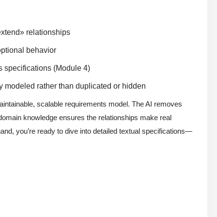
xtend» relationships
optional behavior
s specifications (Module 4)
y modeled rather than duplicated or hidden
maintainable, scalable requirements model. The AI removes
 domain knowledge ensures the relationships make real
nd, you’re ready to dive into detailed textual specifications—