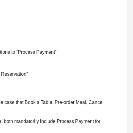
tions to “Process Payment”
 Reservation”
e case that Book a Table, Pre-order Meal, Cancel
 both mandatorily include Process Payment for