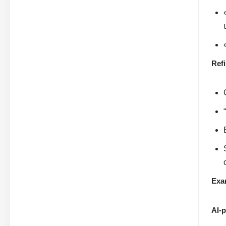
Ref
Exa
AI-