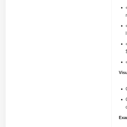
Visu
Exa