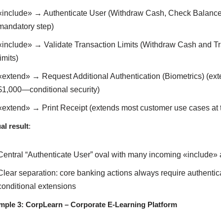
«include» → Authenticate User (Withdraw Cash, Check Balance, 
mandatory step)
«include» → Validate Transaction Limits (Withdraw Cash and Tra
limits)
«extend» → Request Additional Authentication (Biometrics) (ext
$1,000—conditional security)
«extend» → Print Receipt (extends most customer use cases a
al result
:
Central “Authenticate User” oval with many incoming «include»
Clear separation: core banking actions always require authenticat
conditional extensions
mple 3: CorpLearn – Corporate E-Learning Platform