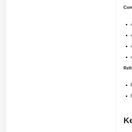
Com
Ref
K