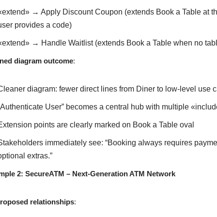
«extend» → Apply Discount Coupon (extends Book a Table at th
user provides a code)
«extend» → Handle Waitlist (extends Book a Table when no tabl
ined diagram outcome
:
Cleaner diagram: fewer direct lines from Diner to low-level use 
“Authenticate User” becomes a central hub with multiple «include
Extension points are clearly marked on Book a Table oval
Stakeholders immediately see: “Booking always requires payment
optional extras.”
mple 2: SecureATM – Next-Generation ATM Network
proposed relationships
: