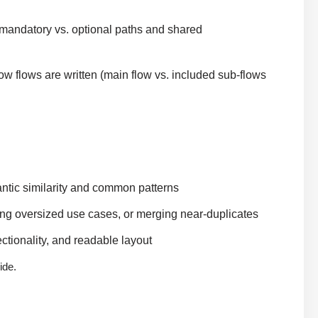
andatory vs. optional paths and shared
ow flows are written (main flow vs. included sub-flows
tic similarity and common patterns
ing oversized use cases, or merging near-duplicates
tionality, and readable layout
ide.