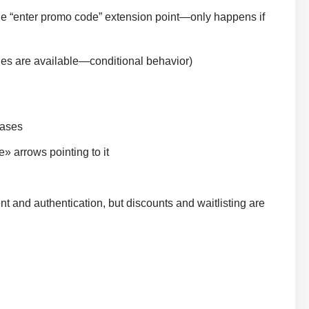
e “enter promo code” extension point—only happens if
es are available—conditional behavior)
cases
» arrows pointing to it
 and authentication, but discounts and waitlisting are