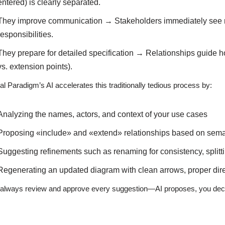
entered) is clearly separated.
They improve communication → Stakeholders immediately see m
responsibilities.
They prepare for detailed specification → Relationships guide h
vs. extension points).
al Paradigm’s AI accelerates this traditionally tedious process by:
Analyzing the names, actors, and context of your use cases
Proposing «include» and «extend» relationships based on seman
Suggesting refinements such as renaming for consistency, splitt
Regenerating an updated diagram with clean arrows, proper direc
always review and approve every suggestion—AI proposes, you dec