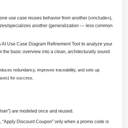
ne use case reuses behavior from another («include»),
lizes/specializes another (generalization — less common
 AI Use Case Diagram Refinement Tool to analyze your
m the basic overview into a clean, architecturally sound
reduces redundancy, improves traceability, and sets up
ases) for success.
 User”) are modeled once and reused.
.g., “Apply Discount Coupon” only when a promo code is