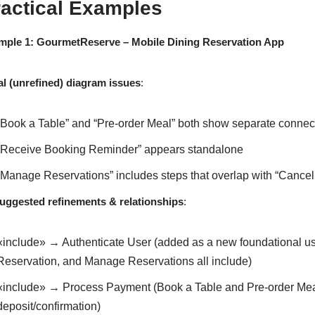
ractical Examples
mple 1: GourmetReserve – Mobile Dining Reservation App
ial (unrefined) diagram issues
:
“Book a Table” and “Pre-order Meal” both show separate connec
“Receive Booking Reminder” appears standalone
“Manage Reservations” includes steps that overlap with “Cancel
suggested refinements & relationships
:
«include» → Authenticate User (added as a new foundational us
Reservation, and Manage Reservations all include)
«include» → Process Payment (Book a Table and Pre-order Meal
deposit/confirmation)