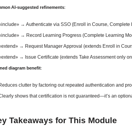
mon AI-suggested refinements
:
«include» → Authenticate via SSO (Enroll in Course, Complete 
«include» → Record Learning Progress (Complete Learning Modu
«extend» → Request Manager Approval (extends Enroll in Course
«extend» → Issue Certificate (extends Take Assessment only o
ined diagram benefit
:
Reduces clutter by factoring out repeated authentication and pro
Clearly shows that certification is not guaranteed—it’s an opti
ey Takeaways for This Module