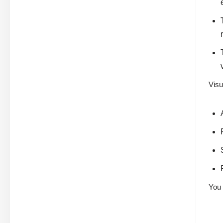
Visu
You 