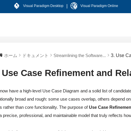
|
Visual Paradigm Desktop
Visual Paradigm Online
ホーム
ドキュメント
Streamlining the Software...
3. Use C
. Use Case Refinement and Rel
now have a high-level Use Case Diagram and a solid list of candidat
ntionally broad and rough: some use cases overlap, others depend on 
s rather than core functionality. The purpose of
Use Case Refinement
 a precise, professional, and maintainable model that truly reflects ho