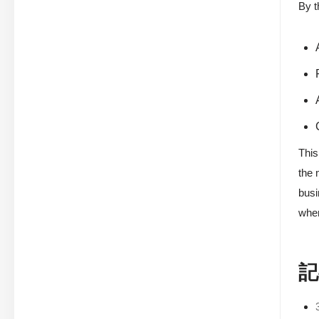
By t
This
the 
busi
wher
記