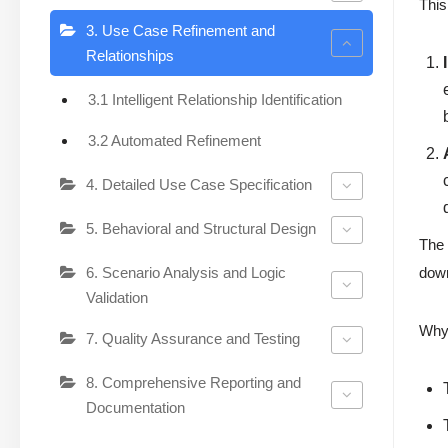
This
3. Use Case Refinement and
Relationships
3.1 Intelligent Relationship Identification
3.2 Automated Refinement
4. Detailed Use Case Specification
5. Behavioral and Structural Design
The 
6. Scenario Analysis and Logic
down
Validation
Why 
7. Quality Assurance and Testing
8. Comprehensive Reporting and
Documentation