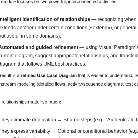
 module focuses on two powerful, interconnected activities:
Intelligent identification of relationships
— recognizing when o
extends another under certain conditions («extend»), or genera
but useful in some domains).
Automated and guided refinement
— using Visual Paradigm’s
current diagram, suggest appropriate relationships, and transfor
diagram that follows UML best practices.
result is a
refined Use Case Diagram
that is easier to understand, 
stream modeling (detailed flows, activity/sequence diagrams, test c
relationships matter so much:
They eliminate duplication → Shared steps (e.g., “Authenticate
They express variability → Optional or conditional behavior (e