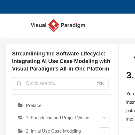
コ
ン
テ
ン
ツ
Streamlining the Software Lifecycle:
へ
Integrating AI Use Case Modeling with
ス
Visual Paradigm’s All-in-One Platform
3
キ
ッ
⌘K
プ
You 
inte
Preface
path
1. Foundation and Project Vision
into
2. Initial Use Case Modeling