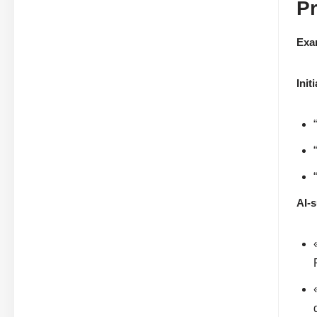
P
Exa
Init
AI-