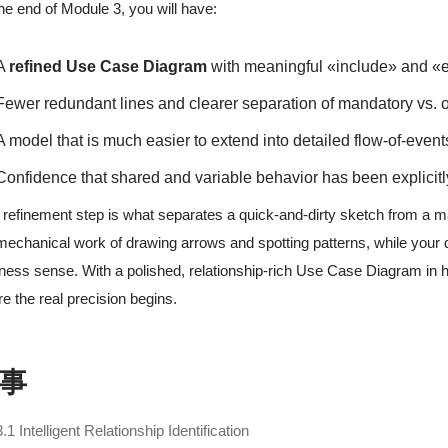
he end of Module 3, you will have:
A
refined Use Case Diagram
with meaningful «include» and «e
Fewer redundant lines and clearer separation of mandatory vs. 
A model that is much easier to extend into detailed flow-of-event
Confidence that shared and variable behavior has been explicitl
 refinement step is what separates a quick-and-dirty sketch from a 
mechanical work of drawing arrows and spotting patterns, while your
ness sense. With a polished, relationship-rich Use Case Diagram in ha
e the real precision begins.
事
3.1 Intelligent Relationship Identification