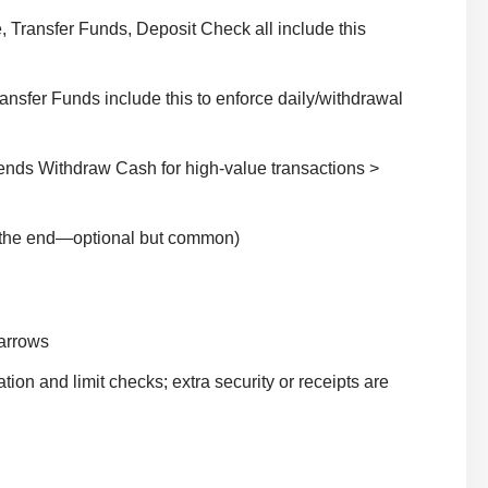
Transfer Funds, Deposit Check all include this
nsfer Funds include this to enforce daily/withdrawal
ends Withdraw Cash for high-value transactions >
t the end—optional but common)
 arrows
ion and limit checks; extra security or receipts are