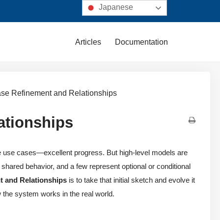
Japanese
Articles
Documentation
ase Refinement and Relationships
ationships
e use cases—excellent progress. But high-level models are
shared behavior, and a few represent optional or conditional
 and Relationships
is to take that initial sketch and evolve it
w the system works in the real world.