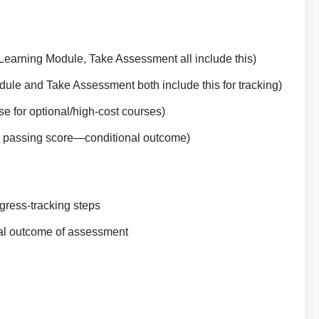
Learning Module, Take Assessment all include this)
le and Take Assessment both include this for tracking)
 for optional/high-cost courses)
n passing score—conditional outcome)
gress-tracking steps
onal outcome of assessment