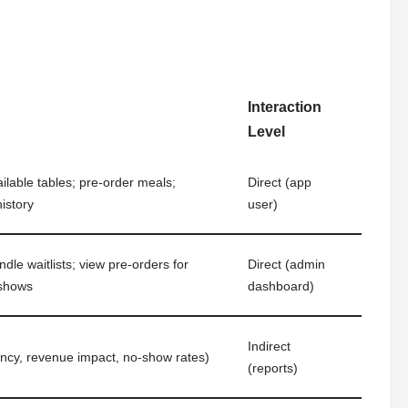
Interaction
Level
ilable tables; pre-order meals;
Direct (app
istory
user)
le waitlists; view pre-orders for
Direct (admin
-shows
dashboard)
Indirect
ncy, revenue impact, no-show rates)
(reports)