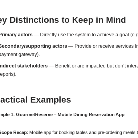
y Distinctions to Keep in Mind
Primary actors
— Directly use the system to achieve a goal (e.g.
Secondary/supporting actors
— Provide or receive services fro
payment gateway).
Indirect stakeholders
— Benefit or are impacted but don’t intera
reports).
ractical Examples
mple 1: GourmetReserve – Mobile Dining Reservation App
Scope Recap
: Mobile app for booking tables and pre-ordering meals 