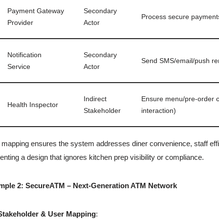
Payment Gateway
Secondary
Process secure payments
Provider
Actor
Notification
Secondary
Send SMS/email/push re
Service
Actor
Indirect
Ensure menu/pre-order co
Health Inspector
Stakeholder
interaction)
 mapping ensures the system addresses diner convenience, staff effi
enting a design that ignores kitchen prep visibility or compliance.
mple 2: SecureATM – Next-Generation ATM Network
Stakeholder & User Mapping
: