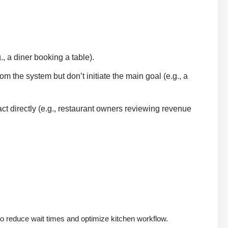
, a diner booking a table).
m the system but don’t initiate the main goal (e.g., a
ct directly (e.g., restaurant owners reviewing revenue
to reduce wait times and optimize kitchen workflow.