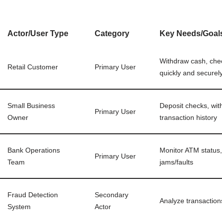
Actor/User Type
Category
Key Needs/Goal
Withdraw cash, chec
Retail Customer
Primary User
quickly and securel
Small Business
Deposit checks, wit
Primary User
Owner
transaction history
Bank Operations
Monitor ATM status,
Primary User
Team
jams/faults
Fraud Detection
Secondary
Analyze transaction
System
Actor