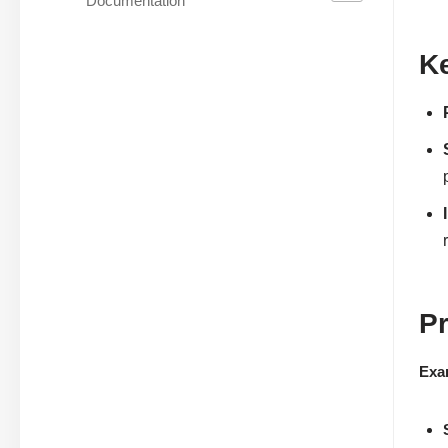
Documentation
Ke
P
Exa