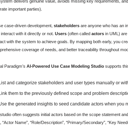
system delivers genuine value, avoids missing key requirements, and 
trate important parties).
se case-driven development,
stakeholders
are anyone who has an in
 interact with it directly or not.
Users
(often called
actors
in UML) are a
ract with the system to achieve goals. By mapping both early, you cre
rehensive coverage of needs, and better traceability throughout mod
al Paradigm’s
AI-Powered Use Case Modeling Studio
supports thi
List and categorize stakeholders and user types manually or wit
Link them to the previously defined scope and problem descripti
Use the generated insights to seed candidate actors when you m
studio often suggests initial actors based on the scope statement and 
., “Actor Name”, “Role/Description”, “Primary/Secondary”, “Key Needs