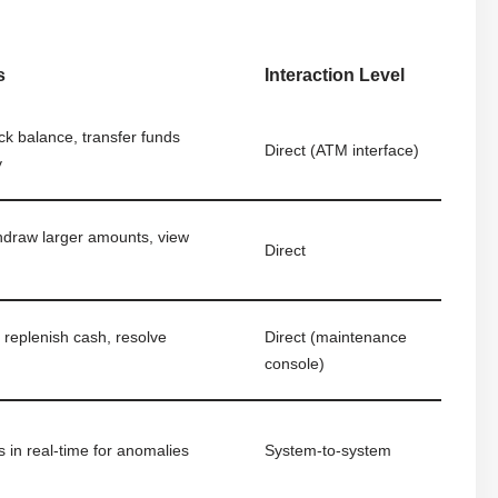
s
Interaction Level
k balance, transfer funds
Direct (ATM interface)
y
hdraw larger amounts, view
Direct
 replenish cash, resolve
Direct (maintenance
console)
s in real-time for anomalies
System-to-system