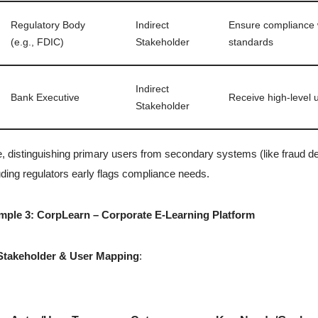
Regulatory Body
Indirect
Ensure compliance w
(e.g., FDIC)
Stakeholder
standards
Indirect
Bank Executive
Receive high-level 
Stakeholder
, distinguishing primary users from secondary systems (like fraud det
uding regulators early flags compliance needs.
mple 3: CorpLearn – Corporate E-Learning Platform
Stakeholder & User Mapping
: