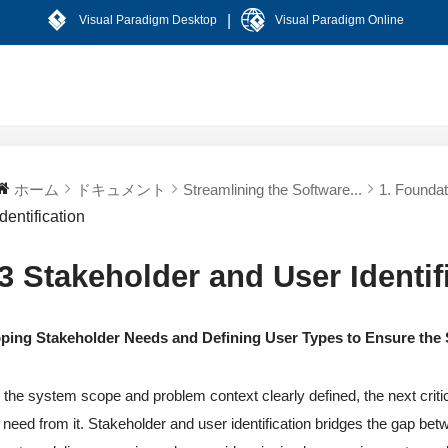
|
Visual Paradigm Desktop
Visual Paradigm Online
ホーム
ドキュメント
Streamlining the Software...
1. Foundat
Identification
.3 Stakeholder and User Identif
ping Stakeholder Needs and Defining User Types to Ensure the
 the system scope and problem context clearly defined, the next critica
 need from it. Stakeholder and user identification bridges the gap betw