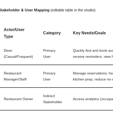
Stakeholder & User Mapping
(editable table in the studio):
Actor/User
Category
Key Needs/Goals
Type
Diner
Primary
Quickly find and book ava
(Casual/Frequent)
User
receive reminders; view h
Restaurant
Primary
Manage reservations; hand
Manager/Staff
User
kitchen prep; reduce no
Indirect
Restaurant Owner
Access analytics (occupa
Stakeholder