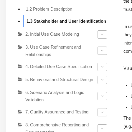
the 
1.2 Problem Description
frus
1.3 Stakeholder and User Identification
In u
2. Initial Use Case Modeling
they
inte
3. Use Case Refinement and
comp
Relationships
4. Detailed Use Case Specification
Visu
5. Behavioral and Structural Design
6. Scenario Analysis and Logic
Validation
7. Quality Assurance and Testing
The 
8. Comprehensive Reporting and
(e.g