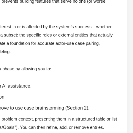
prevents building features that serve no one (or worse,
terest in or is affected by the system’s success—whether
 subset: the specific roles or external entities that actually
ate a foundation for accurate actor-use case pairing,
eling.
s phase by allowing you to:
h AI assistance.
on.
ove to use case brainstorming (Section 2).
problem context, presenting them in a structured table or list
/Goals”). You can then refine, add, or remove entries.