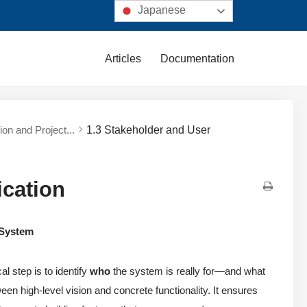
Japanese
Articles
Documentation
ion and Project...
1.3 Stakeholder and User
ication
 System
l step is to identify
who
the system is really for—and what
een high-level vision and concrete functionality. It ensures