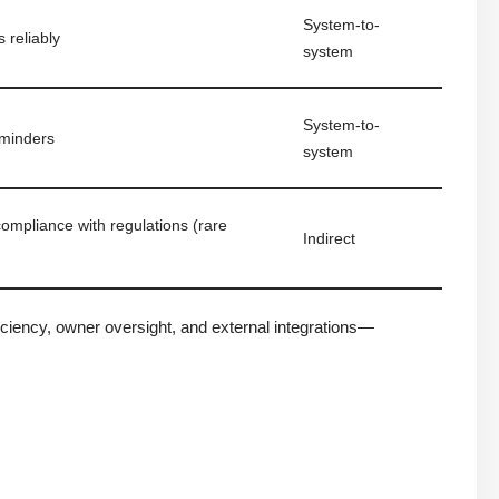
System-to-
 reliably
system
System-to-
minders
system
mpliance with regulations (rare
Indirect
ciency, owner oversight, and external integrations—