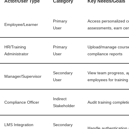
Actor/User Type
Category
Key Needs/Goals
Primary
Access personalized c
Employee/Learner
User
assessments, earn cert
HR/Training
Primary
Upload/manage courses
Administrator
User
compliance reports
Secondary
View team progress, ap
Manager/Supervisor
User
employees for training
Indirect
Compliance Officer
Audit training complet
Stakeholder
LMS Integration
Secondary
Handle authentication 