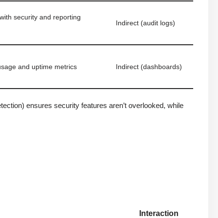
ith security and reporting
Indirect (audit logs)
usage and uptime metrics
Indirect (dashboards)
ection) ensures security features aren’t overlooked, while
Interaction