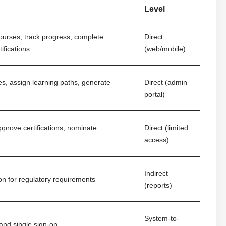
Level
ourses, track progress, complete
Direct
ifications
(web/mobile)
, assign learning paths, generate
Direct (admin
portal)
prove certifications, nominate
Direct (limited
access)
Indirect
ion for regulatory requirements
(reports)
System-to-
and single sign-on