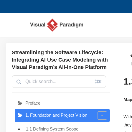
コ
ン
テ
ン
ツ
Streamlining the Software Lifecycle:
へ
Integrating AI Use Case Modeling with
ス
Visual Paradigm’s All-in-One Platform
キ
1
ッ
⌘K
プ
Map
Preface
1. Foundation and Project Vision
With
they
1.1 Defining System Scope