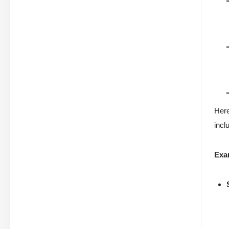
Here
incl
Exa