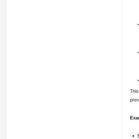
This
prev
Exa