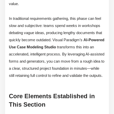
value.
In traditional requirements gathering, this phase can feel
slow and subjective: teams spend weeks in workshops
debating vague ideas, producing lengthy documents that
quickly become outdated. Visual Paradigm’s
AI-Powered
Use Case Modeling Studio
transforms this into an
accelerated, intelligent process. By leveraging AI-assisted
forms and generators, you can move from a rough idea to
a clear, structured project foundation in minutes—while
still retaining full control to refine and validate the outputs.
Core Elements Established in
This Section