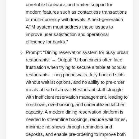
unreliable hardware, and limited support for
modern features such as contactless transactions
or multi-currency withdrawals. A next-generation
ATM system must address these issues to
improve user satisfaction and operational
efficiency for banks.”
Prompt: “Dining reservation system for busy urban
restaurants” → Output: “Urban diners often face
frustration when trying to secure a table at popular
restaurants—long phone waits, fully booked slots
without waitlist options, and no ability to pre-order
meals ahead of arrival. Restaurant staff struggle
with inefficient reservation management, leading to
no-shows, overbooking, and underutilized kitchen
capacity. A modern dining reservation platform is
needed to streamline bookings, reduce wait times,
minimize no-shows through reminders and
deposits, and enable pre-ordering to improve both