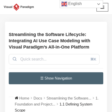
English
Przejdź
do
treści
Streamlining the Software Lifecycle:
Integrating AI Use Case Modeling with
Visual Paradigm’s All-in-One Platform
⌘K
☰ Show Navigation
Home
Docs
Streamlining the Software...
1.
Foundation and Project...
1.1 Defining System
Scope