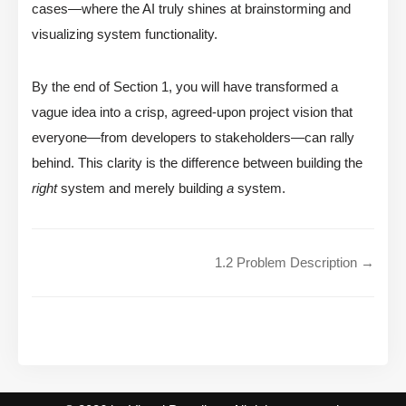
cases—where the AI truly shines at brainstorming and
visualizing system functionality.
By the end of Section 1, you will have transformed a
vague idea into a crisp, agreed-upon project vision that
everyone—from developers to stakeholders—can rally
behind. This clarity is the difference between building the
right
system and merely building
a
system.
1.2 Problem Description →