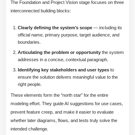
The Foundation and Project Vision stage focuses on three
interconnected building blocks:
Clearly defining the system’s scope
— including its
official name, primary purpose, target audience, and
boundaries.
Articulating the problem or opportunity
the system
addresses in a concise, contextual paragraph.
Identifying key stakeholders and user types
to
ensure the solution delivers meaningful value to the
right people.
These elements form the “north star” for the entire
modeling effort. They guide AI suggestions for use cases,
prevent feature creep, and make it easier to evaluate
whether later diagrams, flows, and tests truly solve the
intended challenge.