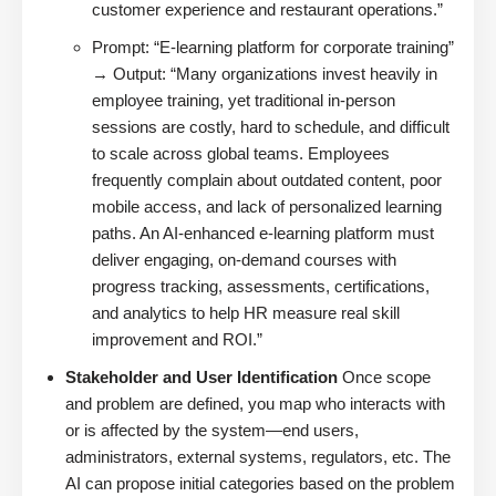
customer experience and restaurant operations.”
Prompt: “E-learning platform for corporate training”
→ Output: “Many organizations invest heavily in
employee training, yet traditional in-person
sessions are costly, hard to schedule, and difficult
to scale across global teams. Employees
frequently complain about outdated content, poor
mobile access, and lack of personalized learning
paths. An AI-enhanced e-learning platform must
deliver engaging, on-demand courses with
progress tracking, assessments, certifications,
and analytics to help HR measure real skill
improvement and ROI.”
Stakeholder and User Identification
Once scope
and problem are defined, you map who interacts with
or is affected by the system—end users,
administrators, external systems, regulators, etc. The
AI can propose initial categories based on the problem