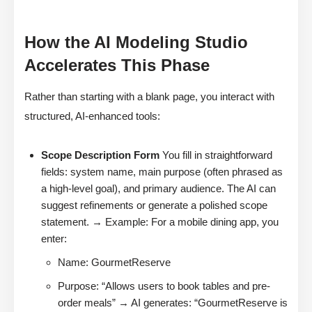
How the AI Modeling Studio
Accelerates This Phase
Rather than starting with a blank page, you interact with
structured, AI-enhanced tools:
Scope Description Form
You fill in straightforward
fields: system name, main purpose (often phrased as
a high-level goal), and primary audience. The AI can
suggest refinements or generate a polished scope
statement. → Example: For a mobile dining app, you
enter:
Name: GourmetReserve
Purpose: “Allows users to book tables and pre-
order meals” → AI generates: “GourmetReserve is