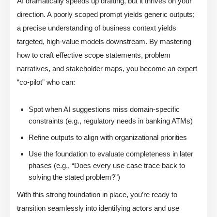
AI dramatically speeds up drafting, but it thrives on your
direction. A poorly scoped prompt yields generic outputs;
a precise understanding of business context yields
targeted, high-value models downstream. By mastering
how to craft effective scope statements, problem
narratives, and stakeholder maps, you become an expert
“co-pilot” who can:
Spot when AI suggestions miss domain-specific
constraints (e.g., regulatory needs in banking ATMs)
Refine outputs to align with organizational priorities
Use the foundation to evaluate completeness in later
phases (e.g., “Does every use case trace back to
solving the stated problem?”)
With this strong foundation in place, you’re ready to
transition seamlessly into identifying actors and use