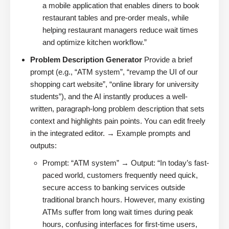
a mobile application that enables diners to book
restaurant tables and pre-order meals, while
helping restaurant managers reduce wait times
and optimize kitchen workflow.”
Problem Description Generator
Provide a brief
prompt (e.g., “ATM system”, “revamp the UI of our
shopping cart website”, “online library for university
students”), and the AI instantly produces a well-
written, paragraph-long problem description that sets
context and highlights pain points. You can edit freely
in the integrated editor. → Example prompts and
outputs:
Prompt: “ATM system” → Output: “In today’s fast-
paced world, customers frequently need quick,
secure access to banking services outside
traditional branch hours. However, many existing
ATMs suffer from long wait times during peak
hours, confusing interfaces for first-time users,