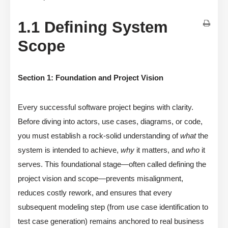
1.1 Defining System
Scope
Section 1: Foundation and Project Vision
Every successful software project begins with clarity.
Before diving into actors, use cases, diagrams, or code,
you must establish a rock-solid understanding of
what
the
system is intended to achieve,
why
it matters, and
who
it
serves. This foundational stage—often called defining the
project vision and scope—prevents misalignment,
reduces costly rework, and ensures that every
subsequent modeling step (from use case identification to
test case generation) remains anchored to real business