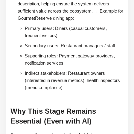
description, helping ensure the system delivers
sufficient value across the ecosystem. → Example for
GourmetReserve dining app:
Primary users: Diners (casual customers,
frequent visitors)
Secondary users: Restaurant managers / staff
Supporting roles: Payment gateway providers,
notification services
Indirect stakeholders: Restaurant owners
(interested in revenue metrics), health inspectors
(menu compliance)
Why This Stage Remains
Essential (Even with AI)