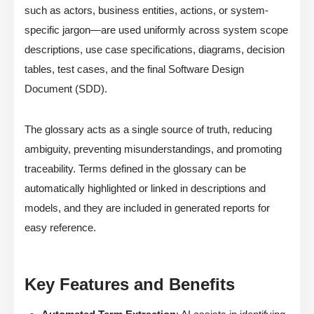
such as actors, business entities, actions, or system-
specific jargon—are used uniformly across system scope
descriptions, use case specifications, diagrams, decision
tables, test cases, and the final Software Design
Document (SDD).
The glossary acts as a single source of truth, reducing
ambiguity, preventing misunderstandings, and promoting
traceability. Terms defined in the glossary can be
automatically highlighted or linked in descriptions and
models, and they are included in generated reports for
easy reference.
Key Features and Benefits