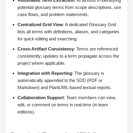
Automated Term Extraction
: AI assists in identifying
potential glossary terms from scope descriptions, use
case flows, and problem statements.
Centralized Grid View
: A dedicated Glossary Grid
lists all terms with definitions, aliases, and categories
for quick editing and searching.
Cross-Artifact Consistency
: Terms are referenced
consistently; updates to a term propagate across the
project where applicable.
Integration with Reporting
: The glossary is
automatically appended to the SDD (PDF or
Markdown) and PlantUML-based textual reports.
Collaboration Support
: Team members can view,
edit, or comment on terms in real-time (in team
editions).