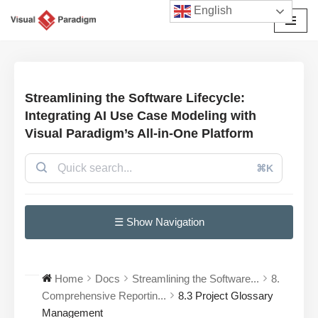
English
Przejdź
do
treści
Streamlining the Software Lifecycle:
Integrating AI Use Case Modeling with
Visual Paradigm’s All-in-One Platform
⌘K
☰ Show Navigation
Home
Docs
Streamlining the Software...
8.
Comprehensive Reportin...
8.3 Project Glossary
Management