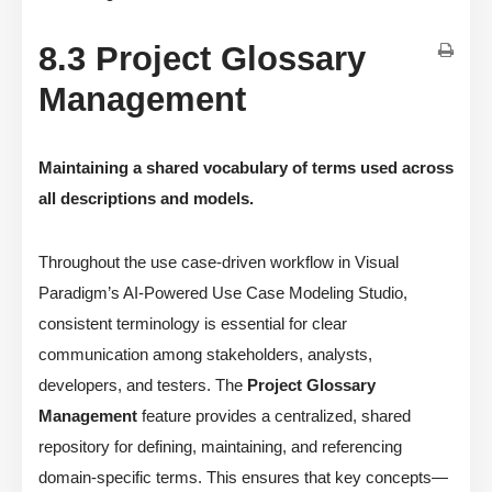
8.3 Project Glossary
Management
Maintaining a shared vocabulary of terms used across
all descriptions and models.
Throughout the use case-driven workflow in Visual
Paradigm’s AI-Powered Use Case Modeling Studio,
consistent terminology is essential for clear
communication among stakeholders, analysts,
developers, and testers. The
Project Glossary
Management
feature provides a centralized, shared
repository for defining, maintaining, and referencing
domain-specific terms. This ensures that key concepts—