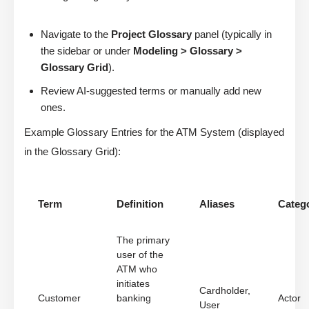
Navigate to the
Project Glossary
panel (typically in
the sidebar or under
Modeling > Glossary >
Glossary Grid
).
Review AI-suggested terms or manually add new
ones.
Example Glossary Entries for the ATM System (displayed
in the Glossary Grid):
Term
Definition
Aliases
Categ
The primary
user of the
ATM who
initiates
Cardholder,
Customer
banking
Actor
User