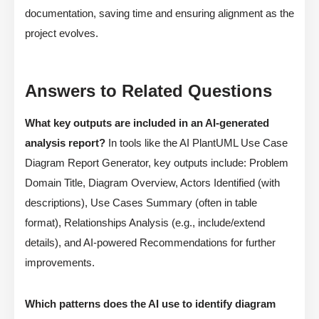
documentation, saving time and ensuring alignment as the
project evolves.
Answers to Related Questions
What key outputs are included in an AI-generated
analysis report?
In tools like the AI PlantUML Use Case
Diagram Report Generator, key outputs include: Problem
Domain Title, Diagram Overview, Actors Identified (with
descriptions), Use Cases Summary (often in table
format), Relationships Analysis (e.g., include/extend
details), and AI-powered Recommendations for further
improvements.
Which patterns does the AI use to identify diagram