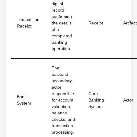
digital
record
confirming
Transaction
the details
Receipt
Artifact
Receipt
of a
completed
banking
operation.
The
backend
secondary
actor
responsible
Core
Bank
for account
Banking
Actor
System
validation,
System
balance
checks, and
transaction
processing.