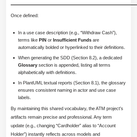
Once defined:
In a use case description (e.g., “Withdraw Cash”),
terms like
PIN
or
Insufficient Funds
are
automatically bolded or hyperlinked to their definitions.
When generating the SDD (Section 8.2), a dedicated
Glossary
section is appended, listing all terms
alphabetically with definitions.
In PlantUML textual reports (Section 8.1), the glossary
ensures consistent naming in actor and use case
labels.
By maintaining this shared vocabulary, the ATM project’s
artifacts remain precise and professional. Any term
update (e.g., changing “Cardholder” alias to “Account
Holder”) instantly reflects across models and