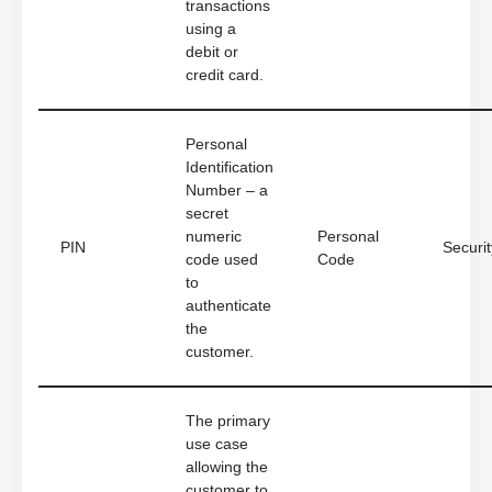
transactions
using a
debit or
credit card.
Personal
Identification
Number – a
secret
numeric
Personal
PIN
Securit
code used
Code
to
authenticate
the
customer.
The primary
use case
allowing the
customer to