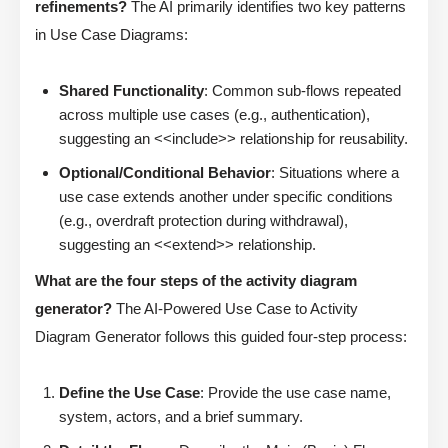
refinements?
The AI primarily identifies two key patterns
in Use Case Diagrams:
Shared Functionality
: Common sub-flows repeated
across multiple use cases (e.g., authentication),
suggesting an <<include>> relationship for reusability.
Optional/Conditional Behavior
: Situations where a
use case extends another under specific conditions
(e.g., overdraft protection during withdrawal),
suggesting an <<extend>> relationship.
What are the four steps of the activity diagram
generator?
The AI-Powered Use Case to Activity
Diagram Generator follows this guided four-step process:
Define the Use Case
: Provide the use case name,
system, actors, and a brief summary.