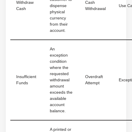
Withdraw
Cash
dispense
Use C
Cash
Withdrawal
physical
currency
from their
account.
An
exception
condition
where the
requested
Insufficient
Overdraft
withdrawal
Except
Funds
Attempt
amount
exceeds the
available
account
balance.
A printed or