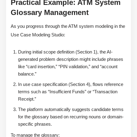
Practical Example: ATM System
Glossary Management
As you progress through the ATM system modeling in the
Use Case Modeling Studio:
During initial scope definition (Section 1), the AI-
generated problem description might include phrases
like “card insertion,” “PIN validation,” and “account
balance.”
In use case specification (Section 4), flows reference
terms such as “Insufficient Funds” or “Transaction
Receipt.”
The platform automatically suggests candidate terms
for the glossary based on recurring nouns or domain-
specific phrases.
To manage the glossary: