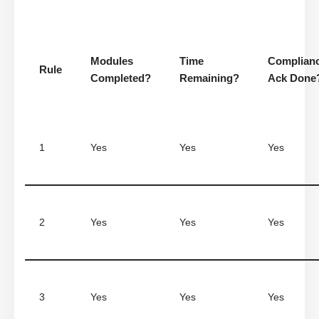
Modules
Time
Complian
Rule
Completed?
Remaining?
Ack Done
1
Yes
Yes
Yes
2
Yes
Yes
Yes
3
Yes
Yes
Yes