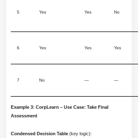
5
Yes
Yes
No
6
Yes
Yes
Yes
7
No
—
—
Example 3: CorpLearn – Use Case: Take Final
Assessment
Condensed Decision Table
(key logic):