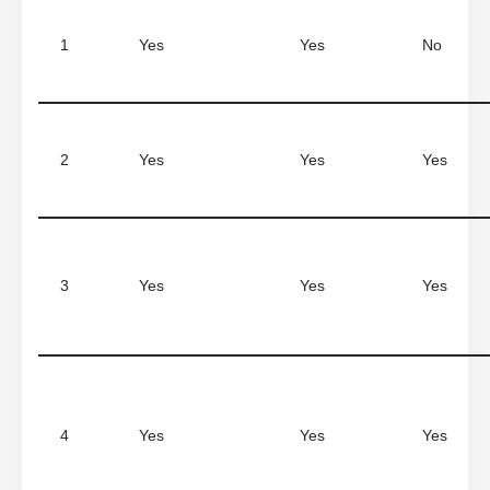
1
Yes
Yes
No
2
Yes
Yes
Yes
3
Yes
Yes
Yes
4
Yes
Yes
Yes