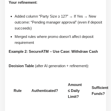
Your refinement
:
Added column “Party Size ≥ 12?” → If Yes → New
outcome: “Pending manager approval” (even if deposit
succeeds)
Merged rules where promo doesn’t affect deposit
requirement
Example 2: SecureATM – Use Case: Withdraw Cash
Decision Table
(after AI generation + refinement):
Amount
Sufficient
Rule
Authenticated?
≤ Daily
Funds?
Limit?