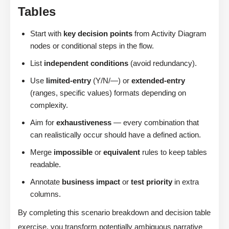
Tables
Start with
key decision points
from Activity Diagram
nodes or conditional steps in the flow.
List
independent conditions
(avoid redundancy).
Use
limited-entry
(Y/N/—) or
extended-entry
(ranges, specific values) formats depending on
complexity.
Aim for
exhaustiveness
— every combination that
can realistically occur should have a defined action.
Merge
impossible
or
equivalent
rules to keep tables
readable.
Annotate
business impact
or
test priority
in extra
columns.
By completing this scenario breakdown and decision table
exercise, you transform potentially ambiguous narrative