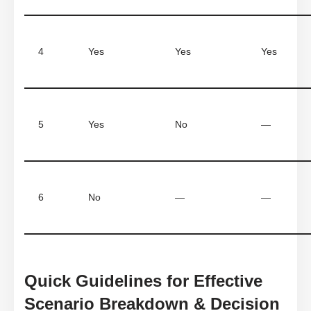
4
Yes
Yes
Yes
5
Yes
No
—
6
No
—
—
Quick Guidelines for Effective
Scenario Breakdown & Decision