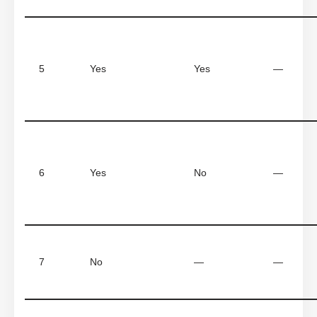
5
Yes
Yes
—
6
Yes
No
—
7
No
—
—