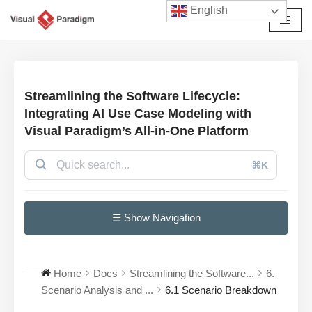
English
Przejdź
do
treści
Streamlining the Software Lifecycle:
Integrating AI Use Case Modeling with
Visual Paradigm’s All-in-One Platform
⌘K
☰ Show Navigation
Home
Docs
Streamlining the Software...
6.
Scenario Analysis and ...
6.1 Scenario Breakdown