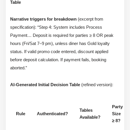
Table
Narrative triggers for breakdown
(excerpt from
specification): “Step 4: System includes Process
Payment… Deposit is required for parties ≥ 8 OR peak
hours (Fri/Sat 7–9 pm), unless diner has Gold loyalty
status. If valid promo code entered, discount applied
before deposit calculation. If payment fails, booking
aborted.”
AI-Generated Initial Decision Table
(refined version):
Party
Tables
Rule
Authenticated?
Size
Available?
≥ 8?