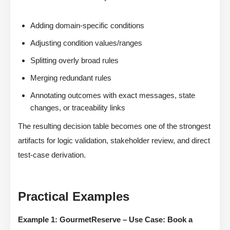
Adding domain-specific conditions
Adjusting condition values/ranges
Splitting overly broad rules
Merging redundant rules
Annotating outcomes with exact messages, state
changes, or traceability links
The resulting decision table becomes one of the strongest
artifacts for logic validation, stakeholder review, and direct
test-case derivation.
Practical Examples
Example 1: GourmetReserve – Use Case: Book a