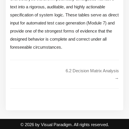
text into a rigorous, auditable, and highly actionable
specification of system logic. These tables serve as direct
input for automated test case generation (Module 7) and
provide one of the strongest forms of evidence that the
designed behavior is complete and correct under all
foreseeable circumstances.
6.2 Decision Matrix Analysis
→
© 2026 by Visual Paradigm. All rights reserved.