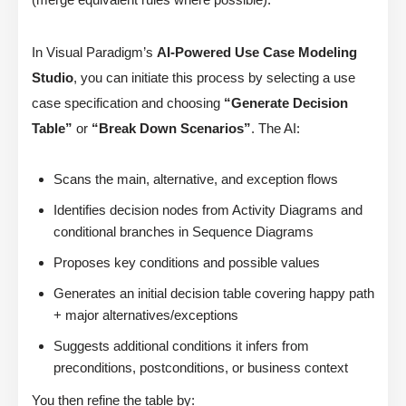
In Visual Paradigm’s
AI-Powered Use Case Modeling
Studio
, you can initiate this process by selecting a use
case specification and choosing
“Generate Decision
Table”
or
“Break Down Scenarios”
. The AI:
Scans the main, alternative, and exception flows
Identifies decision nodes from Activity Diagrams and
conditional branches in Sequence Diagrams
Proposes key conditions and possible values
Generates an initial decision table covering happy path
+ major alternatives/exceptions
Suggests additional conditions it infers from
preconditions, postconditions, or business context
You then refine the table by: