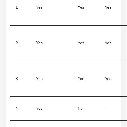
1
Yes
Yes
Yes
2
Yes
Yes
Yes
3
Yes
Yes
Yes
4
Yes
No
—