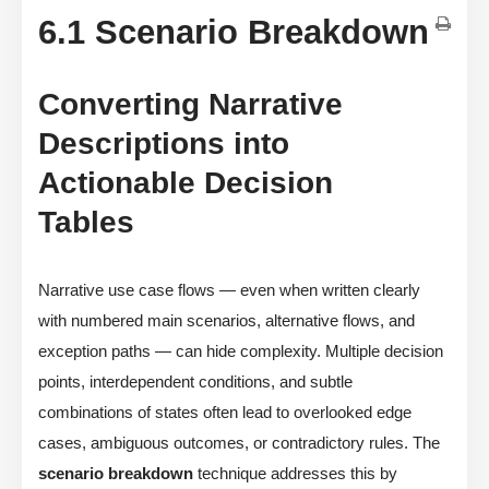
6.1 Scenario Breakdown
Converting Narrative
Descriptions into
Actionable Decision
Tables
Narrative use case flows — even when written clearly
with numbered main scenarios, alternative flows, and
exception paths — can hide complexity. Multiple decision
points, interdependent conditions, and subtle
combinations of states often lead to overlooked edge
cases, ambiguous outcomes, or contradictory rules. The
scenario breakdown
technique addresses this by