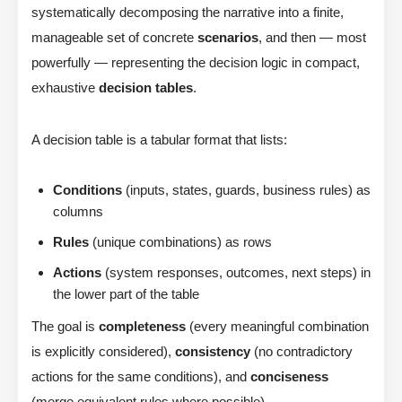
systematically decomposing the narrative into a finite,
manageable set of concrete
scenarios
, and then — most
powerfully — representing the decision logic in compact,
exhaustive
decision tables
.
A decision table is a tabular format that lists:
Conditions
(inputs, states, guards, business rules) as
columns
Rules
(unique combinations) as rows
Actions
(system responses, outcomes, next steps) in
the lower part of the table
The goal is
completeness
(every meaningful combination
is explicitly considered),
consistency
(no contradictory
actions for the same conditions), and
conciseness
(merge equivalent rules where possible).