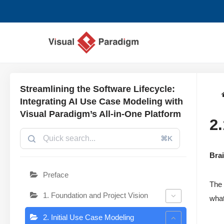
Przejdź
do
treści
Streamlining the Software Lifecycle:
Integrating AI Use Case Modeling with
Visual Paradigm’s All-in-One Platform
2
⌘K
Bra
Preface
The 
1. Foundation and Project Vision
what
2. Initial Use Case Modeling