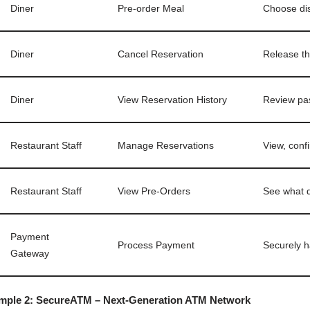
Diner
Pre-order Meal
Choose dis
Diner
Cancel Reservation
Release th
Diner
View Reservation History
Review pas
Restaurant Staff
Manage Reservations
View, conf
Restaurant Staff
View Pre-Orders
See what d
Payment
Process Payment
Securely h
Gateway
mple 2: SecureATM – Next-Generation ATM Network