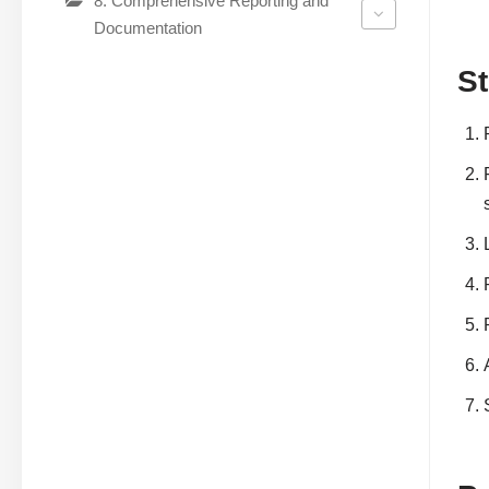
8. Comprehensive Reporting and
Documentation
St