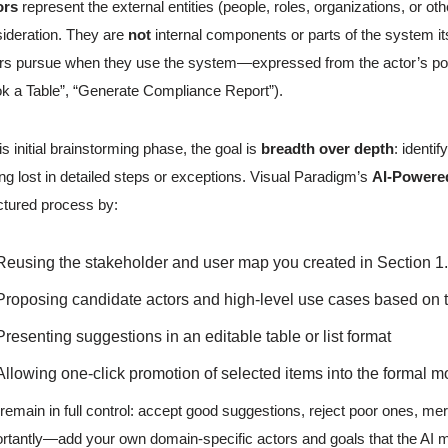
ors
represent the external entities (people, roles, organizations, or o
ideration. They are
not
internal components or parts of the system it
rs pursue when they use the system—expressed from the actor’s poin
k a Table”, “Generate Compliance Report”).
his initial brainstorming phase, the goal is
breadth over depth
: identi
ing lost in detailed steps or exceptions. Visual Paradigm’s
AI-Powere
ctured process by:
Reusing the stakeholder and user map you created in Section 1.3
Proposing candidate actors and high-level use cases based on 
Presenting suggestions in an editable table or list format
Allowing one-click promotion of selected items into the formal m
remain in full control: accept good suggestions, reject poor ones, me
rtantly—add your own domain-specific actors and goals that the AI mi