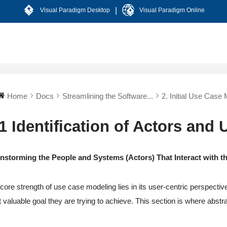
|
Visual Paradigm Desktop
Visual Paradigm Online
Home
Docs
Streamlining the Software...
2. Initial Use Case 
.1 Identification of Actors and
instorming the People and Systems (Actors) That Interact with 
core strength of use case modeling lies in its user-centric perspectiv
 valuable goal they are trying to achieve. This section is where abstrac