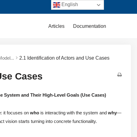
English
Articles
Documentation
Model...
2.1 Identification of Actors and Use Cases
 Use Cases
the System and Their High-Level Goals (Use Cases)
e: it focuses on
who
is interacting with the system and
why
—
t vision starts turning into concrete functionality.