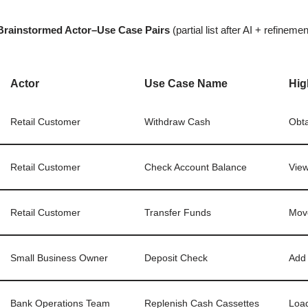
Brainstormed Actor–Use Case Pairs
(partial list after AI + refinemen
Actor
Use Case Name
Hig
Retail Customer
Withdraw Cash
Obta
Retail Customer
Check Account Balance
View
Retail Customer
Transfer Funds
Move
Small Business Owner
Deposit Check
Add 
Bank Operations Team
Replenish Cash Cassettes
Load