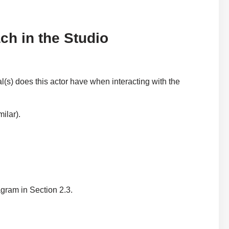
ch in the Studio
(s) does this actor have when interacting with the
ilar).
ram in Section 2.3.