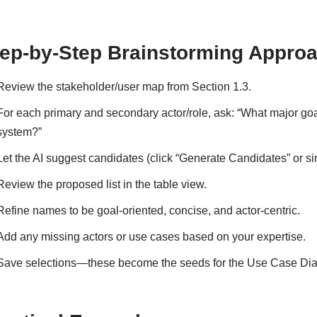
ep-by-Step Brainstorming Approa
Review the stakeholder/user map from Section 1.3.
For each primary and secondary actor/role, ask: “What major goal
system?”
Let the AI suggest candidates (click “Generate Candidates” or sim
Review the proposed list in the table view.
Refine names to be goal-oriented, concise, and actor-centric.
Add any missing actors or use cases based on your expertise.
Save selections—these become the seeds for the Use Case Diag