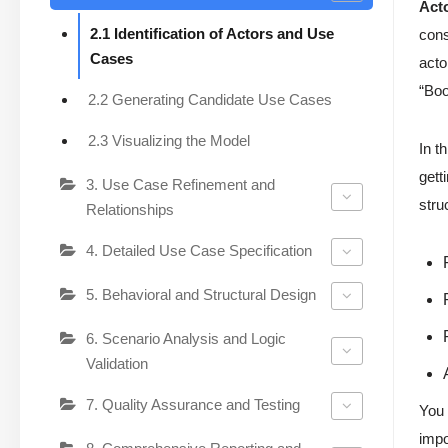
Act
2.1 Identification of Actors and Use
cons
Cases
acto
“Boo
2.2 Generating Candidate Use Cases
2.3 Visualizing the Model
In t
gett
3. Use Case Refinement and
stru
Relationships
4. Detailed Use Case Specification
5. Behavioral and Structural Design
6. Scenario Analysis and Logic
Validation
7. Quality Assurance and Testing
You 
impo