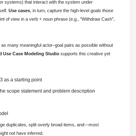
ther systems) that interact with the system under
self.
Use cases
, in turn, capture the high-level goals those
t of view in a verb + noun phrase (e.g., “Withdraw Cash”,
fy as many meaningful actor–goal pairs as possible without
d Use Case Modeling Studio
supports this creative yet
 as a starting point
the scope statement and problem description
odel
rge duplicates, split overly broad items, and—most
ght not have inferred.