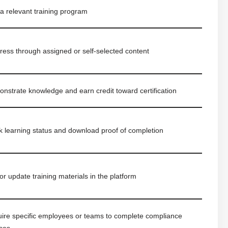
 a relevant training program
ress through assigned or self-selected content
nstrate knowledge and earn credit toward certification
k learning status and download proof of completion
or update training materials in the platform
ire specific employees or teams to complete compliance
ses