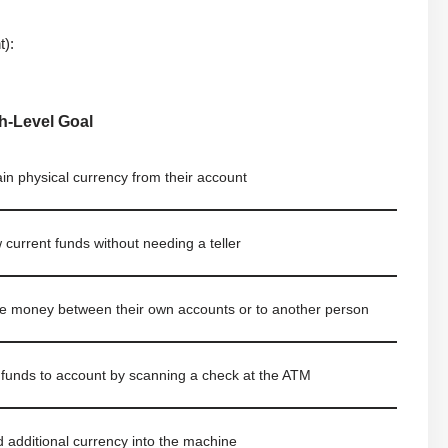
t):
h-Level Goal
in physical currency from their account
 current funds without needing a teller
 money between their own accounts or to another person
funds to account by scanning a check at the ATM
 additional currency into the machine