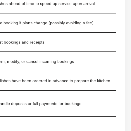
hes ahead of time to speed up service upon arrival
e booking if plans change (possibly avoiding a fee)
t bookings and receipts
irm, modify, or cancel incoming bookings
ishes have been ordered in advance to prepare the kitchen
andle deposits or full payments for bookings