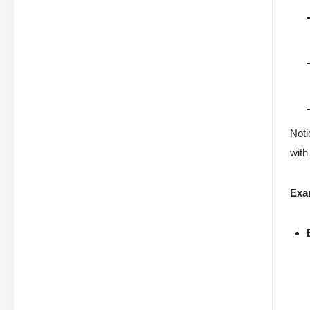
Noti
with
Exa