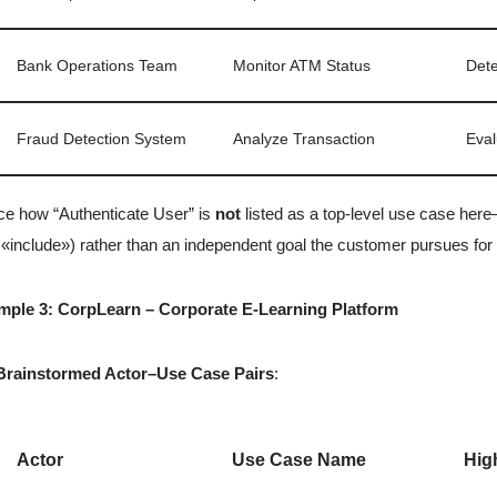
Bank Operations Team
Monitor ATM Status
Dete
Fraud Detection System
Analyze Transaction
Eval
ce how “Authenticate User” is
not
listed as a top-level use case here
 «include») rather than an independent goal the customer pursues for
mple 3: CorpLearn – Corporate E-Learning Platform
Brainstormed Actor–Use Case Pairs
:
Actor
Use Case Name
Hig