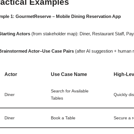
ractical Examples
mple 1: GourmetReserve – Mobile Dining Reservation App
Starting Actors
(from stakeholder map): Diner, Restaurant Staff, P
Brainstormed Actor–Use Case Pairs
(after AI suggestion + human r
Actor
Use Case Name
High-Lev
Search for Available
Diner
Quickly di
Tables
Diner
Book a Table
Secure a re