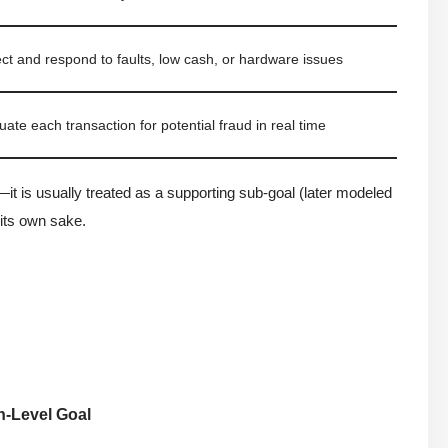
ct and respond to faults, low cash, or hardware issues
uate each transaction for potential fraud in real time
—it is usually treated as a supporting sub-goal (later modeled
 its own sake.
h-Level Goal