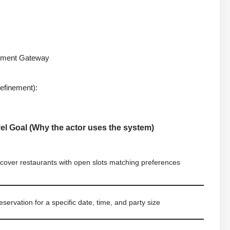
ayment Gateway
efinement):
el Goal (Why the actor uses the system)
scover restaurants with open slots matching preferences
servation for a specific date, time, and party size