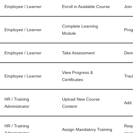
Employee / Learner
Enroll in Available Course
Join
Complete Learning
Employee / Learner
Prog
Module
Employee / Learner
Take Assessment
Demo
View Progress &
Employee / Learner
Trac
Certificates
HR / Training
Upload New Course
Add 
Administrator
Content
HR / Training
Requ
Assign Mandatory Training
Administrator
cour