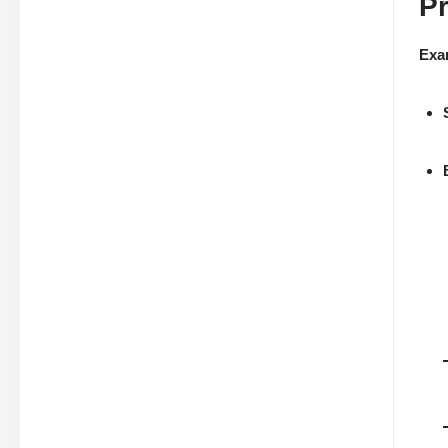
P
Exa