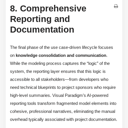
8. Comprehensive
Reporting and
Documentation
The final phase of the use case-driven lifecycle focuses
on
knowledge consolidation and communication
.
While the modeling process captures the “logic” of the
system, the reporting layer ensures that this logic is
accessible to all stakeholders—from developers who
need technical blueprints to project sponsors who require
high-level summaries. Visual Paradigm’s AI-powered
reporting tools transform fragmented model elements into
cohesive, professional narratives, eliminating the manual
overhead typically associated with project documentation.