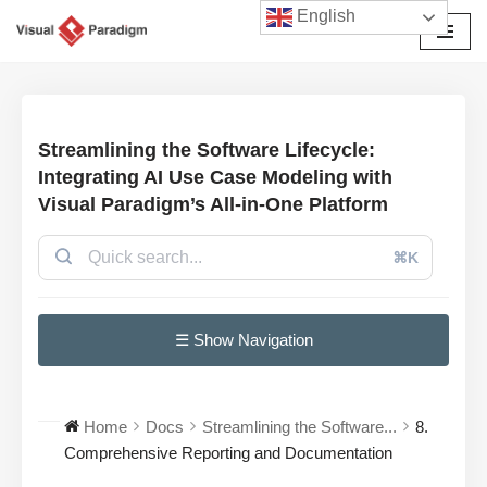
English
Przejdź
do
treści
Streamlining the Software Lifecycle:
Integrating AI Use Case Modeling with
Visual Paradigm’s All-in-One Platform
⌘K
☰ Show Navigation
Home
Docs
Streamlining the Software...
8.
Comprehensive Reporting and Documentation