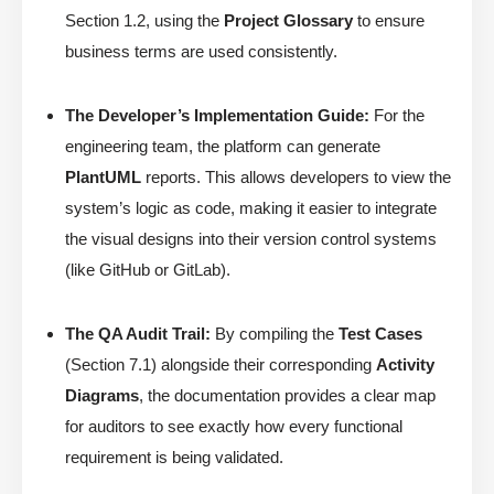
Section 1.2, using the
Project Glossary
to ensure
business terms are used consistently.
The Developer’s Implementation Guide:
For the
engineering team, the platform can generate
PlantUML
reports. This allows developers to view the
system’s logic as code, making it easier to integrate
the visual designs into their version control systems
(like GitHub or GitLab).
The QA Audit Trail:
By compiling the
Test Cases
(Section 7.1) alongside their corresponding
Activity
Diagrams
, the documentation provides a clear map
for auditors to see exactly how every functional
requirement is being validated.