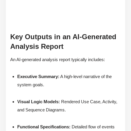
Key Outputs in an AI-Generated
Analysis Report
An AI-generated analysis report typically includes:
Executive Summary:
A high-level narrative of the
system goals.
Visual Logic Models:
Rendered Use Case, Activity,
and Sequence Diagrams.
Functional Specifications:
Detailed flow of events