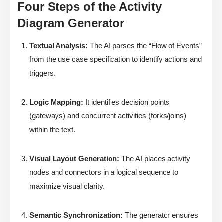
Four Steps of the Activity
Diagram Generator
Textual Analysis:
The AI parses the “Flow of Events”
from the use case specification to identify actions and
triggers.
Logic Mapping:
It identifies decision points
(gateways) and concurrent activities (forks/joins)
within the text.
Visual Layout Generation:
The AI places activity
nodes and connectors in a logical sequence to
maximize visual clarity.
Semantic Synchronization:
The generator ensures