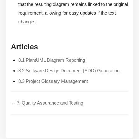
that the resulting diagram remains linked to the original
requirement, allowing for easy updates if the text
changes.
Articles
8.1 PlantUML Diagram Reporting
8.2 Software Design Document (SDD) Generation
8.3 Project Glossary Management
← 7. Quality Assurance and Testing