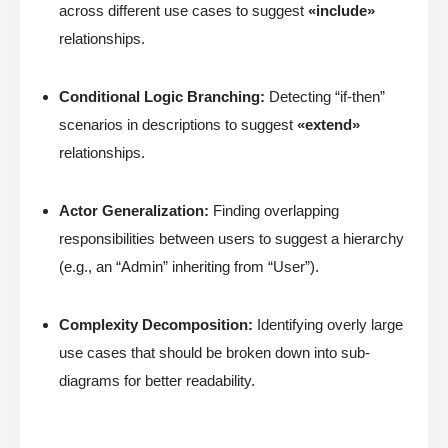
across different use cases to suggest
«include»
relationships.
Conditional Logic Branching:
Detecting “if-then”
scenarios in descriptions to suggest
«extend»
relationships.
Actor Generalization:
Finding overlapping
responsibilities between users to suggest a hierarchy
(e.g., an “Admin” inheriting from “User”).
Complexity Decomposition:
Identifying overly large
use cases that should be broken down into sub-
diagrams for better readability.