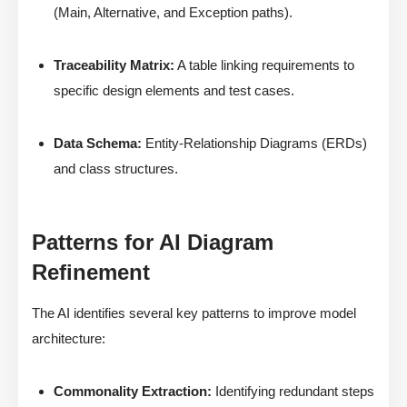
(Main, Alternative, and Exception paths).
Traceability Matrix:
A table linking requirements to
specific design elements and test cases.
Data Schema:
Entity-Relationship Diagrams (ERDs)
and class structures.
Patterns for AI Diagram
Refinement
The AI identifies several key patterns to improve model
architecture:
Commonality Extraction:
Identifying redundant steps