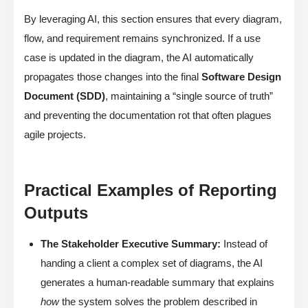
By leveraging AI, this section ensures that every diagram,
flow, and requirement remains synchronized. If a use
case is updated in the diagram, the AI automatically
propagates those changes into the final
Software Design
Document (SDD)
, maintaining a “single source of truth”
and preventing the documentation rot that often plagues
agile projects.
Practical Examples of Reporting
Outputs
The Stakeholder Executive Summary:
Instead of
handing a client a complex set of diagrams, the AI
generates a human-readable summary that explains
how
the system solves the problem described in