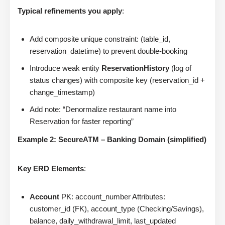
Typical refinements you apply
:
Add composite unique constraint: (table_id,
reservation_datetime) to prevent double-booking
Introduce weak entity
ReservationHistory
(log of
status changes) with composite key (reservation_id +
change_timestamp)
Add note: “Denormalize restaurant name into
Reservation for faster reporting”
Example 2: SecureATM – Banking Domain (simplified)
Key ERD Elements
:
Account
PK: account_number Attributes:
customer_id (FK), account_type (Checking/Savings),
balance, daily_withdrawal_limit, last_updated