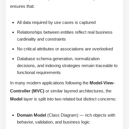
ensures that:
All data required by use cases is captured
Relationships between entities reflect real business
cardinality and constraints
No critical attributes or associations are overlooked
Database schema generation, normalization
decisions, and indexing strategies remain traceable to
functional requirements
In many modern applications following the
Model-View-
Controller (MVC)
or similar layered architectures, the
Model
layer is split into two related but distinct concerns:
Domain Model
(Class Diagram) — rich objects with
behavior, validation, and business logic