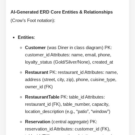
AI-Generated ERD Core Entities & Relationships
(Crow’s Foot notation):
Entities
:
Customer
(was Diner in class diagram) PK:
customer_id Attributes: name, email, phone,
loyalty_status (Gold/Silver/None), created_at
Restaurant
PK: restaurant_id Attributes: name,
address (street, city, zip), phone, cuisine_type,
owner_id (FK)
RestaurantTable
PK: table_id Attributes:
restaurant_id (FK), table_number, capacity,
location_description (e.g., “patio”, “window”)
Reservation
(central aggregate) PK:
reservation_id Attributes: customer_id (FK),