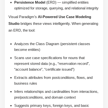
Persistence Model
(ERD) — simplified entities
optimized for storage, querying, and relational integrity
Visual Paradigm’s
AI-Powered Use Case Modeling
Studio
bridges these views intelligently. When generating
an ERD, the tool:
Analyzes the Class Diagram (persistent classes
become entities)
Scans use case specifications for nouns that
represent stored data (e.g., “reservation record”,
“account balance”, “certificate issued”)
Extracts attributes from postconditions, flows, and
business rules
Infers relationships and cardinalities from interactions,
pre/postconditions, and domain context
Suggests primary keys, foreign keys, and basic