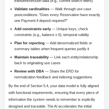
transient/session data (e.g., current search filters)
Validate cardinalities
— Walk through use case
postconditions: “Does every Reservation have exactly
one Payment if deposit required?”
Add constraints early
— Unique keys, check
constraints (e.g., balance ≥ 0), temporal validity
Plan for reporting
— Add denormalized fields or
summary tables when frequent queries justify it
Maintain traceability
— Link each entity/relationship
back to originating use cases
Review with DBA
— Share the ERD for
normalization feedback and indexing suggestions
By the end of Section 5.4, your data model is fully aligned
with functional requirements, ensuring that every piece of
information the system needs to remember is explicitly
designed and traceable. The AI accelerates the initial