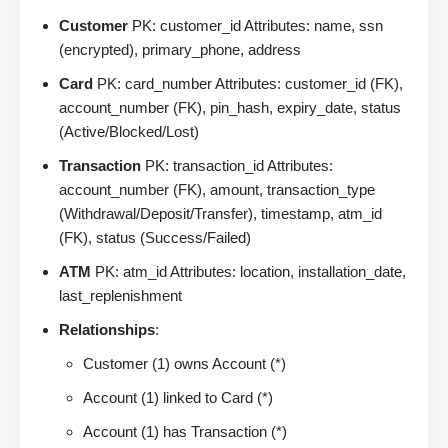
Customer
PK: customer_id Attributes: name, ssn
(encrypted), primary_phone, address
Card
PK: card_number Attributes: customer_id (FK),
account_number (FK), pin_hash, expiry_date, status
(Active/Blocked/Lost)
Transaction
PK: transaction_id Attributes:
account_number (FK), amount, transaction_type
(Withdrawal/Deposit/Transfer), timestamp, atm_id
(FK), status (Success/Failed)
ATM
PK: atm_id Attributes: location, installation_date,
last_replenishment
Relationships
:
Customer (1) owns Account (*)
Account (1) linked to Card (*)
Account (1) has Transaction (*)