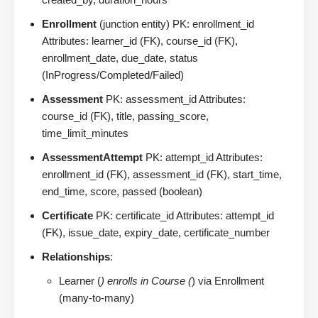
Enrollment
(junction entity) PK: enrollment_id
Attributes: learner_id (FK), course_id (FK),
enrollment_date, due_date, status
(InProgress/Completed/Failed)
Assessment
PK: assessment_id Attributes:
course_id (FK), title, passing_score,
time_limit_minutes
AssessmentAttempt
PK: attempt_id Attributes:
enrollment_id (FK), assessment_id (FK), start_time,
end_time, score, passed (boolean)
Certificate
PK: certificate_id Attributes: attempt_id
(FK), issue_date, expiry_date, certificate_number
Relationships
:
Learner (
) enrolls in Course (
) via Enrollment
(many-to-many)