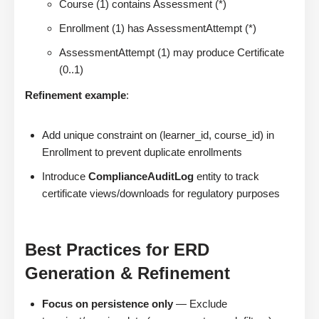
Course (1) contains Assessment (*)
Enrollment (1) has AssessmentAttempt (*)
AssessmentAttempt (1) may produce Certificate
(0..1)
Refinement example
:
Add unique constraint on (learner_id, course_id) in
Enrollment to prevent duplicate enrollments
Introduce
ComplianceAuditLog
entity to track
certificate views/downloads for regulatory purposes
Best Practices for ERD
Generation & Refinement
Focus on persistence only
— Exclude