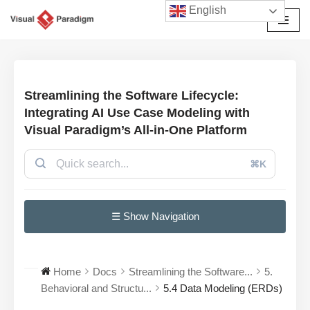
English
Przejdź
do
treści
Streamlining the Software Lifecycle:
Integrating AI Use Case Modeling with
Visual Paradigm’s All-in-One Platform
⌘K
☰ Show Navigation
Home
Docs
Streamlining the Software...
5.
Behavioral and Structu...
5.4 Data Modeling (ERDs)