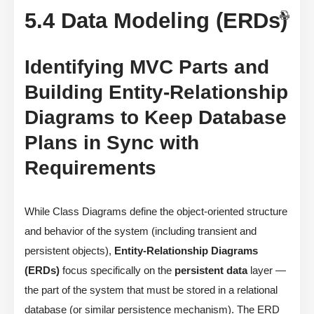
5.4 Data Modeling (ERDs)
Identifying MVC Parts and
Building Entity-Relationship
Diagrams to Keep Database
Plans in Sync with
Requirements
While Class Diagrams define the object-oriented structure
and behavior of the system (including transient and
persistent objects),
Entity-Relationship Diagrams
(ERDs)
focus specifically on the
persistent data
layer —
the part of the system that must be stored in a relational
database (or similar persistence mechanism). The ERD