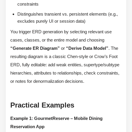
constraints
Distinguishes transient vs. persistent elements (e.g.,
excludes purely UI or session data)
You trigger ERD generation by selecting relevant use
cases, classes, or the entire model and choosing
“Generate ER Diagram”
or
“Derive Data Model”
. The
resulting diagram is a classic Chen-style or Crow’s Foot
ERD, fully editable: add weak entities, supertype/subtype
hierarchies, attributes to relationships, check constraints,
or notes for denormalization decisions.
Practical Examples
Example 1: GourmetReserve – Mobile Dining
Reservation App