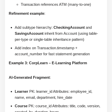
Transaction references ATM (many-to-one)
Refinement example
:
Add subtype hierarchy:
CheckingAccount
and
SavingsAccount
inherit from Account (using table-
per-type or single-table inheritance pattern)
Add index on Transaction.timestamp +
account_number for fast statement generation
Example 3: CorpLearn – E-Learning Platform
AI-Generated Fragment
:
Learner
PK: learner_id Attributes: employee_id,
name, email, department, hire_date
Course
PK: course_id Attributes: title, code, version,
created_by, duration_hours