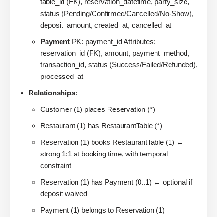
table_id (FK), reservation_datetime, party_size,
status (Pending/Confirmed/Cancelled/No-Show),
deposit_amount, created_at, cancelled_at
Payment
PK: payment_id Attributes:
reservation_id (FK), amount, payment_method,
transaction_id, status (Success/Failed/Refunded),
processed_at
Relationships
:
Customer (1) places Reservation (*)
Restaurant (1) has RestaurantTable (*)
Reservation (1) books RestaurantTable (1) ←
strong 1:1 at booking time, with temporal
constraint
Reservation (1) has Payment (0..1) ← optional if
deposit waived
Payment (1) belongs to Reservation (1)