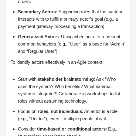
order).
Secondary Actors
: Supporting roles that the system
interacts with to fulfill a primary actor’s goal (e.g., a
payment gateway processing a transaction).
Generalized Actors
: Using inheritance to represent
common behaviors (e.g., “User” as a base for “Admin”
and “Regular User”).
To identify actors effectively in an Agile context:
Start with
stakeholder brainstorming
: Ask “Who
uses the system? Who benefits? What external
systems integrate?” Collaborate in workshops to list
roles without assuming technology.
Focus on
roles, not individuals
: An actor is a role
(e.g., “Doctor”), even if multiple people play it.
Consider
time-based or conditional actors
: E.g.,