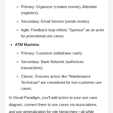
Primary: Organizer (creates events), Attendee
(registers).
Secondary: Email Service (sends invites).
Agile: Feedback loop refines “Sponsor” as an actor
for promotional use cases.
ATM Machine
:
Primary: Customer (withdraws cash).
Secondary: Bank Network (authorizes
transactions).
Classic: Ensures actors like “Maintenance
Technician” are considered for non-customer use
cases.
In Visual Paradigm, you’ll add actors to your use case
diagram, connect them to use cases via associations,
and use generalization for role hierarchies—all while