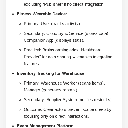
excluding “Publisher” if no direct integration.
Fitness Wearable Device
:
Primary: User (tracks activity).
Secondary: Cloud Sync Service (stores data),
Companion App (displays stats).
Practical: Brainstorming adds “Healthcare
Provider” for data sharing → enables integration
features.
Inventory Tracking for Warehouse
:
Primary: Warehouse Worker (scans items),
Manager (generates reports).
Secondary: Supplier System (notifies restocks).
Outcome: Clear actors prevent scope creep by
focusing only on direct interactions.
Event Management Platform
: