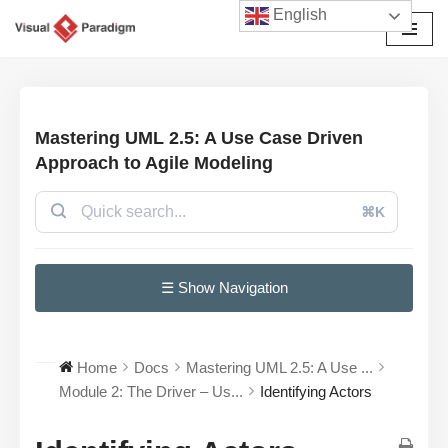
English
Avançar
para
o
conteúdo
Mastering UML 2.5: A Use Case Driven
Approach to Agile Modeling
⌘K
☰ Show Navigation
Home
Docs
Mastering UML 2.5: A Use ...
Module 2: The Driver – Us...
Identifying Actors