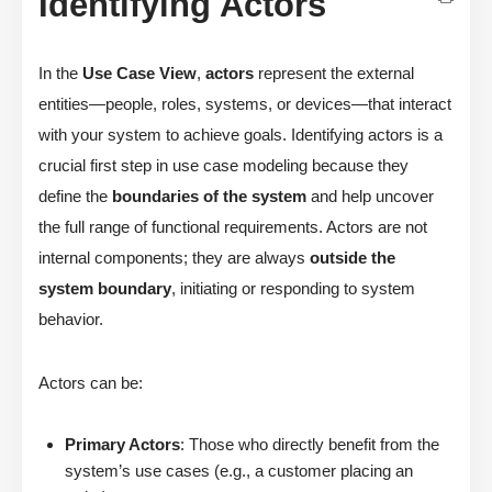
Identifying Actors
In the
Use Case View
,
actors
represent the external
entities—people, roles, systems, or devices—that interact
with your system to achieve goals. Identifying actors is a
crucial first step in use case modeling because they
define the
boundaries of the system
and help uncover
the full range of functional requirements. Actors are not
internal components; they are always
outside the
system boundary
, initiating or responding to system
behavior.
Actors can be:
Primary Actors
: Those who directly benefit from the
system’s use cases (e.g., a customer placing an