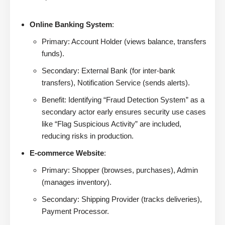
Online Banking System
:
Primary: Account Holder (views balance, transfers
funds).
Secondary: External Bank (for inter-bank
transfers), Notification Service (sends alerts).
Benefit: Identifying “Fraud Detection System” as a
secondary actor early ensures security use cases
like “Flag Suspicious Activity” are included,
reducing risks in production.
E-commerce Website
:
Primary: Shopper (browses, purchases), Admin
(manages inventory).
Secondary: Shipping Provider (tracks deliveries),
Payment Processor.