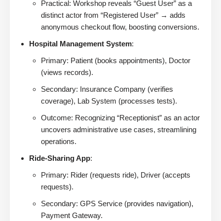
Practical: Workshop reveals “Guest User” as a
distinct actor from “Registered User” → adds
anonymous checkout flow, boosting conversions.
Hospital Management System
:
Primary: Patient (books appointments), Doctor
(views records).
Secondary: Insurance Company (verifies
coverage), Lab System (processes tests).
Outcome: Recognizing “Receptionist” as an actor
uncovers administrative use cases, streamlining
operations.
Ride-Sharing App
:
Primary: Rider (requests ride), Driver (accepts
requests).
Secondary: GPS Service (provides navigation),
Payment Gateway.