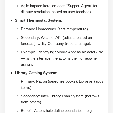
Agile impact: Iteration adds “Support Agent” for
dispute resolution, based on user feedback.
Smart Thermostat System
:
Primary: Homeowner (sets temperature).
Secondary: Weather API (adjusts based on
forecast), Utility Company (reports usage).
Example: Identifying “Mobile App” as an actor? No
—it’s the interface; the actor is the Homeowner
using it.
Library Catalog System
:
Primary: Patron (searches books), Librarian (adds
items).
Secondary: Inter-Library Loan System (borrows
from others).
Benefit: Actors help define boundaries—e.g.,