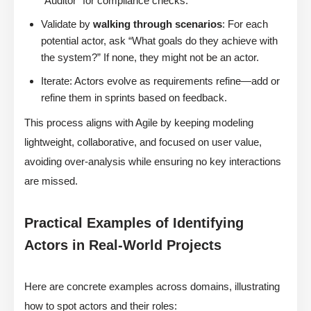
“Auditor” for compliance checks.
Validate by
walking through scenarios
: For each
potential actor, ask “What goals do they achieve with
the system?” If none, they might not be an actor.
Iterate: Actors evolve as requirements refine—add or
refine them in sprints based on feedback.
This process aligns with Agile by keeping modeling
lightweight, collaborative, and focused on user value,
avoiding over-analysis while ensuring no key interactions
are missed.
Practical Examples of Identifying
Actors in Real-World Projects
Here are concrete examples across domains, illustrating
how to spot actors and their roles: