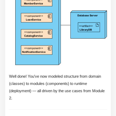
Well done! You’ve now modeled structure from domain
(classes) to modules (components) to runtime
(deployment) — all driven by the use cases from Module
2.