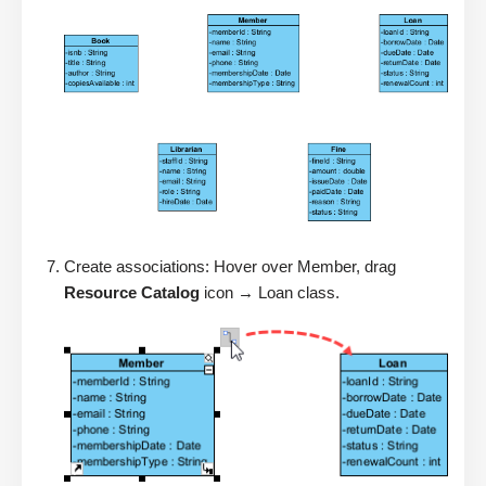
Create associations: Hover over Member, drag
Resource Catalog
icon → Loan class.