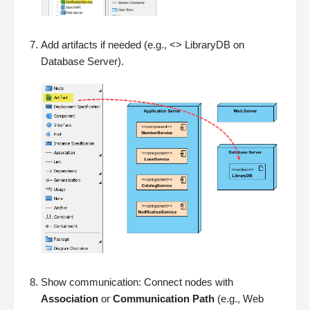
Add artifacts if needed (e.g., <> LibraryDB on
Database Server).
Show communication: Connect nodes with
Association
or
Communication Path
(e.g., Web