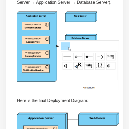
Server → Application Server → Database Server).
Here is the final Deployment Diagram: