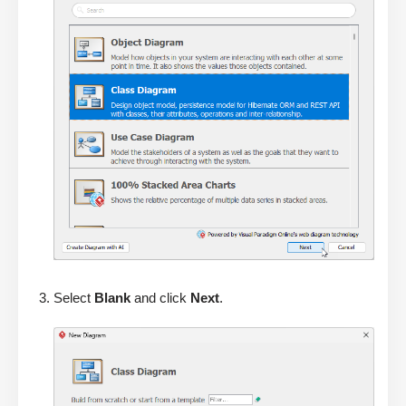
Select
Blank
and click
Next
.