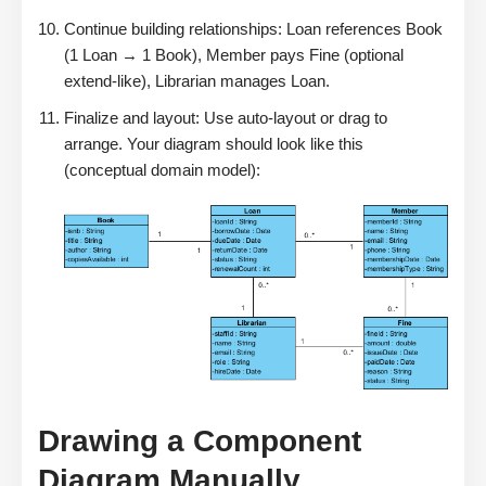
Continue building relationships: Loan references Book
(1 Loan → 1 Book), Member pays Fine (optional
extend-like), Librarian manages Loan.
Finalize and layout: Use auto-layout or drag to
arrange. Your diagram should look like this
(conceptual domain model):
Drawing a Component
Diagram Manually