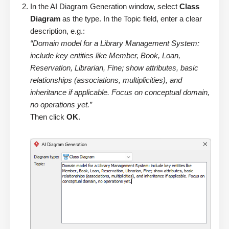
In the AI Diagram Generation window, select
Class
Diagram
as the type. In the Topic field, enter a clear
description, e.g.:
“Domain model for a Library Management System:
include key entities like Member, Book, Loan,
Reservation, Librarian, Fine; show attributes, basic
relationships (associations, multiplicities), and
inheritance if applicable. Focus on conceptual domain,
no operations yet.”
Then click
OK
.