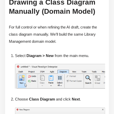
Drawing a Class Diagram
Manually (Domain Model)
For full control or when refining the AI draft, create the
class diagram manually. We’ll build the same Library
Management domain model.
Select
Diagram > New
from the main menu.
Choose
Class Diagram
and click
Next
.