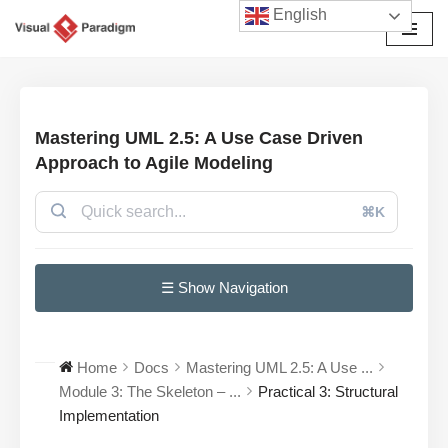
English
Avançar
para
o
conteúdo
Mastering UML 2.5: A Use Case Driven
Approach to Agile Modeling
⌘K
☰ Show Navigation
Home
Docs
Mastering UML 2.5: A Use ...
Module 3: The Skeleton – ...
Practical 3: Structural
Implementation