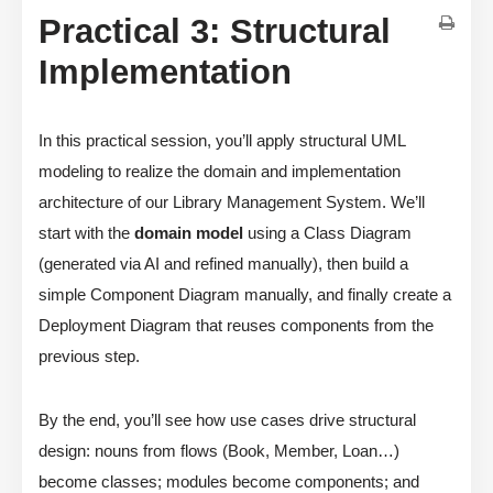
Practical 3: Structural
Implementation
In this practical session, you’ll apply structural UML
modeling to realize the domain and implementation
architecture of our Library Management System. We’ll
start with the
domain model
using a Class Diagram
(generated via AI and refined manually), then build a
simple Component Diagram manually, and finally create a
Deployment Diagram that reuses components from the
previous step.
By the end, you’ll see how use cases drive structural
design: nouns from flows (Book, Member, Loan…)
become classes; modules become components; and