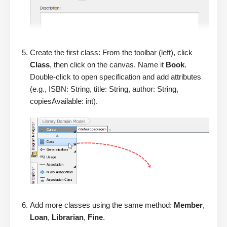
Create the first class: From the toolbar (left), click
Class
, then click on the canvas. Name it
Book
.
Double-click to open specification and add attributes
(e.g., ISBN: String, title: String, author: String,
copiesAvailable: int).
Add more classes using the same method:
Member
,
Loan
,
Librarian
,
Fine
.