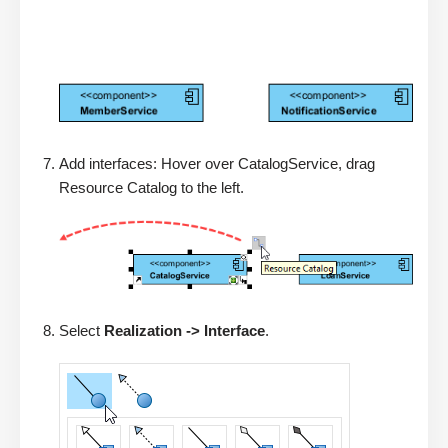
Add interfaces: Hover over CatalogService, drag
Resource Catalog to the left.
Select
Realization -> Interface
.