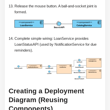
Release the mouse button. A ball-and-socket joint is
formed.
Complete simple wiring: LoanService provides
LoanStatusAPI (used by NotificationService for due
reminders).
Creating a Deployment
Diagram (Reusing
Components)