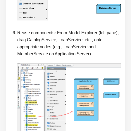
Reuse components: From Model Explorer (left pane),
drag CatalogService, LoanService, etc., onto
appropriate nodes (e.g., LoanService and
MemberService on Application Server).