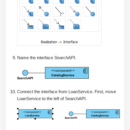
Name the interface
SearchAPI
.
Connect the interface from LoanService. First, move
LoanService to the left of SearchAPI.