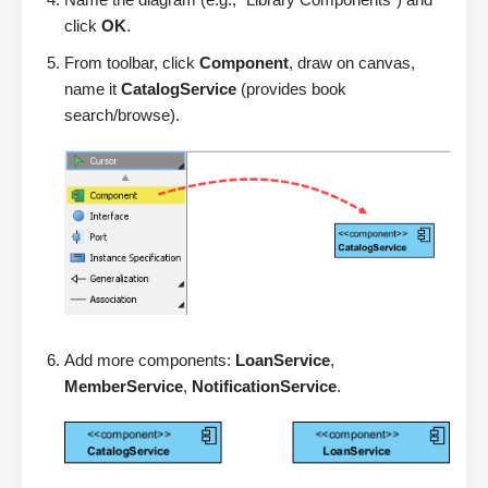
click
OK
.
From toolbar, click
Component
, draw on canvas,
name it
CatalogService
(provides book
search/browse).
Add more components:
LoanService
,
MemberService
,
NotificationService
.