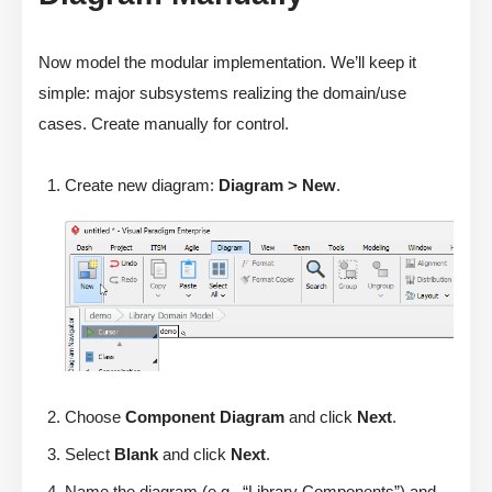
Now model the modular implementation. We’ll keep it
simple: major subsystems realizing the domain/use
cases. Create manually for control.
Create new diagram:
Diagram > New
.
Choose
Component Diagram
and click
Next
.
Select
Blank
and click
Next
.
Name the diagram (e.g., “Library Components”) and