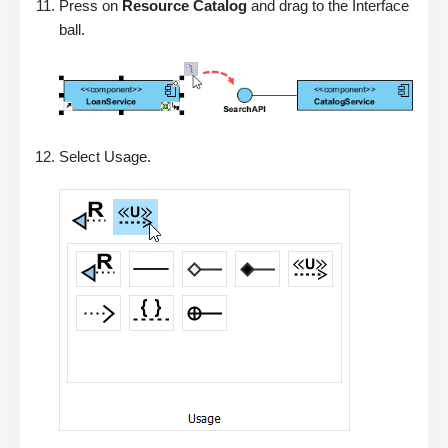
Press on
Resource Catalog
and drag to the Interface
ball.
Select Usage.