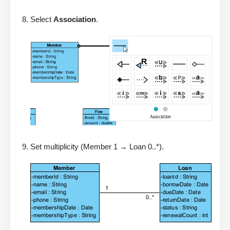
Select
Association
.
Set multiplicity (Member 1 → Loan 0..*).