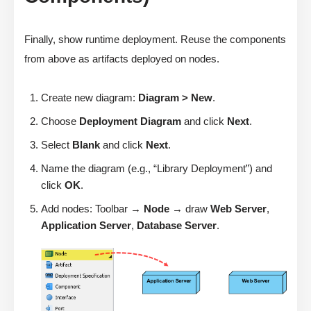
Finally, show runtime deployment. Reuse the components
from above as artifacts deployed on nodes.
Create new diagram:
Diagram > New
.
Choose
Deployment Diagram
and click
Next
.
Select
Blank
and click
Next
.
Name the diagram (e.g., “Library Deployment”) and
click
OK
.
Add nodes: Toolbar →
Node
→ draw
Web Server
,
Application Server
,
Database Server
.