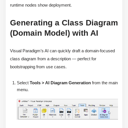
runtime nodes show deployment.
Generating a Class Diagram
(Domain Model) with AI
Visual Paradigm’s AI can quickly draft a domain-focused
class diagram from a description — perfect for
bootstrapping from use cases.
Select
Tools > AI Diagram Generation
from the main
menu.