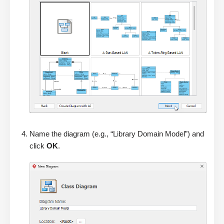
Name the diagram (e.g., “Library Domain Model”) and
click
OK
.