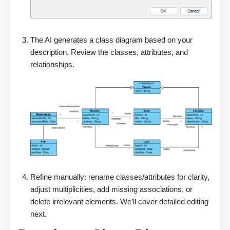
The AI generates a class diagram based on your
description. Review the classes, attributes, and
relationships.
Refine manually: rename classes/attributes for clarity,
adjust multiplicities, add missing associations, or
delete irrelevant elements. We’ll cover detailed editing
next.