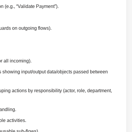
 (e.g., “Validate Payment”).
ards on outgoing flows).
r all incoming).
s showing input/output data/objects passed between
ping actions by responsibility (actor, role, department,
andling.
e activities.
eusable sub-flows).