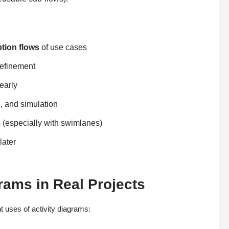
ption flows
of use cases
refinement
early
, and simulation
 (especially with swimlanes)
later
rams in Real Projects
 uses of activity diagrams: