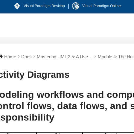
|
Visual Paradigm Desktop
Visual Paradigm Online
Home
Docs
Mastering UML 2.5: A Use ...
Module 4: The Hear
ctivity Diagrams
odeling workflows and compu
ontrol flows, data flows, and
esponsibility