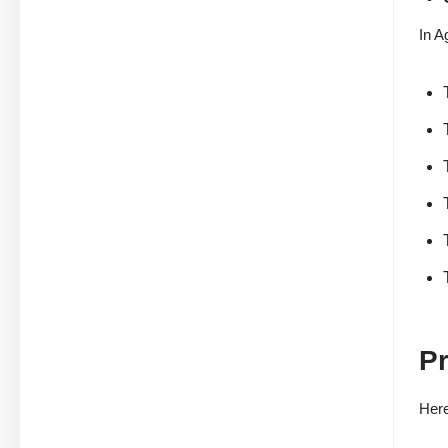
In A
Pr
Here