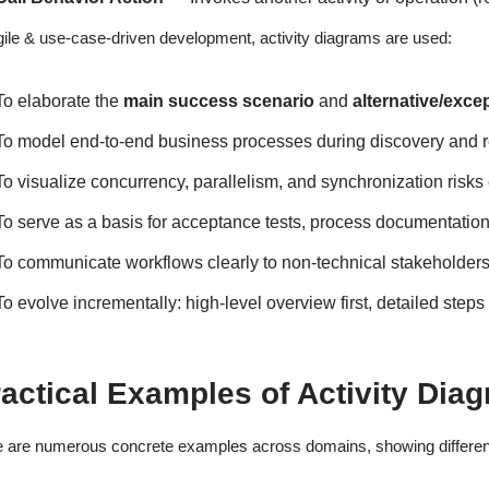
gile & use-case-driven development, activity diagrams are used:
To elaborate the
main success scenario
and
alternative/exce
To model end-to-end business processes during discovery and 
To visualize concurrency, parallelism, and synchronization risks 
To serve as a basis for acceptance tests, process documentation
To communicate workflows clearly to non-technical stakeholders
To evolve incrementally: high-level overview first, detailed steps 
actical Examples of Activity Diag
 are numerous concrete examples across domains, showing different