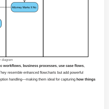
ty diagram
c workflows
,
business processes
,
use case flows
,
. They resemble enhanced flowcharts but add powerful
xception handling—making them ideal for capturing
how things