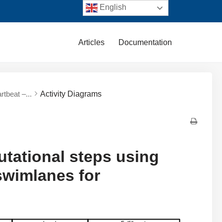
English
Articles
Documentation
tbeat –...
Activity Diagrams
tational steps using
 swimlanes for