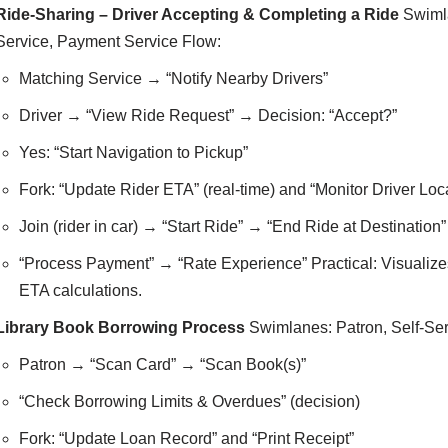
Ride-Sharing – Driver Accepting & Completing a Ride
Swimla
Service, Payment Service Flow:
Matching Service → “Notify Nearby Drivers”
Driver → “View Ride Request” → Decision: “Accept?”
Yes: “Start Navigation to Pickup”
Fork: “Update Rider ETA” (real-time) and “Monitor Driver Loc
Join (rider in car) → “Start Ride” → “End Ride at Destination”
“Process Payment” → “Rate Experience” Practical: Visualizes 
ETA calculations.
Library Book Borrowing Process
Swimlanes: Patron, Self-Serv
Patron → “Scan Card” → “Scan Book(s)”
“Check Borrowing Limits & Overdues” (decision)
Fork: “Update Loan Record” and “Print Receipt”