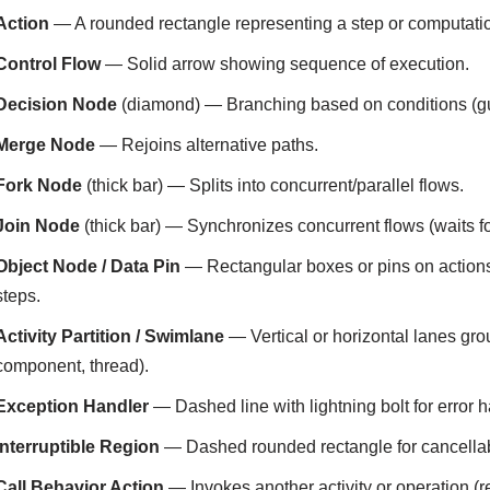
Action
— A rounded rectangle representing a step or computation
Control Flow
— Solid arrow showing sequence of execution.
Decision Node
(diamond) — Branching based on conditions (gu
Merge Node
— Rejoins alternative paths.
Fork Node
(thick bar) — Splits into concurrent/parallel flows.
Join Node
(thick bar) — Synchronizes concurrent flows (waits fo
Object Node / Data Pin
— Rectangular boxes or pins on action
steps.
Activity Partition / Swimlane
— Vertical or horizontal lanes grou
component, thread).
Exception Handler
— Dashed line with lightning bolt for error h
Interruptible Region
— Dashed rounded rectangle for cancellabl
Call Behavior Action
— Invokes another activity or operation (r