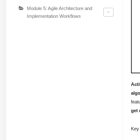
Module 5: Agile Architecture and
Implementation Workflows
Acti
alg
feat
get
Key 