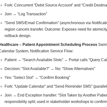
Fork: Concurrent “Debit Source Account” and “Credit Destina
Join → “Log Transaction”
“Send SMS/Email Confirmation” (asynchronous via Notificatio
region cancels transfer. Outcome: Exposes need for atomicity
rollback design.
Healthcare – Patient Appointment Scheduling Process
Swiml
Calendar System, Notification Service Flow:
Patient → “Search Available Slots” → Portal calls “Query Ca
Decision: “Slot Available?” → No: “Show Alternatives”
Yes: “Select Slot” → “Confirm Booking”
Fork: “Update Calendar” and “Send Reminder SMS” (parallel
Join → End Exception handler: “Slot Taken by Another Patient
responsibility split; used in stakeholder workshops to confi