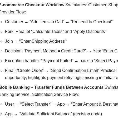
E-commerce Checkout Workflow
Swimlanes: Customer, Shopp
Provider Flow:
Customer → “Add Items to Cart” → “Proceed to Checkout”
Fork: Parallel “Calculate Taxes” and “Apply Discounts”
Join → “Enter Shipping Address”
Decision: “Payment Method = Credit Card?” → Yes: “Enter C
Exception handler: “Payment Failed” → back to “Select Pay
Final: “Create Order” → “Send Confirmation Email” Practical b
opportunity; highlights payment retry logic missing in initial 
Mobile Banking – Transfer Funds Between Accounts
Swimlan
Banking Service, Notification Service Flow:
User → “Select Transfer” → App → “Enter Amount & Destinat
App → “Validate Sufficient Balance” (decision node)