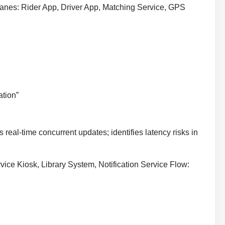
nes: Rider App, Driver App, Matching Service, GPS
ation”
real-time concurrent updates; identifies latency risks in
ice Kiosk, Library System, Notification Service Flow: