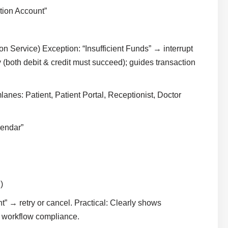
tion Account”
n Service) Exception: “Insufficient Funds” → interrupt
 (both debit & credit must succeed); guides transaction
anes: Patient, Patient Portal, Receptionist, Doctor
lendar”
)
” → retry or cancel. Practical: Clearly shows
rm workflow compliance.