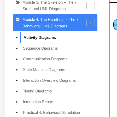
Module 3: The Skeleton – The 7
Structural UML Diagrams
Module 4: The Heartbeat – The 7
Behavioral UML Diagrams
Activity Diagrams
Sequence Diagrams
Communication Diagrams
State Machine Diagrams
Interaction Overview Diagrams
Timing Diagrams
Interaction Reuse
Practical 4: Behavioral Simulation