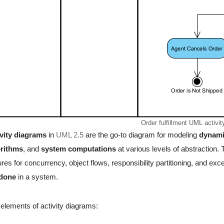
Order fulfillment UML activi
vity diagrams
in
UML 2.5
are the go-to diagram for modeling
dynami
orithms
, and
system computations
at various levels of abstraction
ures for concurrency, object flows, responsibility partitioning, and e
 done
in a system.
elements of activity diagrams: