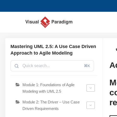
Avançar
para
o
conteúdo
Mastering UML 2.5: A Use Case Driven
Approach to Agile Modeling
A
⌘K
M
Module 1: Foundations of Agile
c
Modeling with UML 2.5
r
Module 2: The Driver – Use Case
Driven Requirements