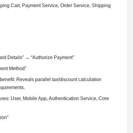
ing Cart, Payment Service, Order Service, Shipping
ard Details” → “Authorize Payment”
ment Method”
enefit: Reveals parallel tax/discount calculation
requirements.
es: User, Mobile App, Authentication Service, Core
ion”