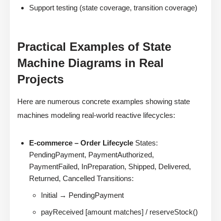
Support testing (state coverage, transition coverage)
Practical Examples of State
Machine Diagrams in Real
Projects
Here are numerous concrete examples showing state
machines modeling real-world reactive lifecycles:
E-commerce – Order Lifecycle
States:
PendingPayment, PaymentAuthorized,
PaymentFailed, InPreparation, Shipped, Delivered,
Returned, Cancelled Transitions:
Initial → PendingPayment
payReceived [amount matches] / reserveStock()