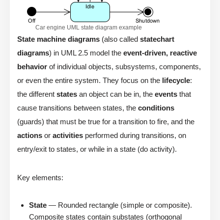
Car engine UML state diagram example
State machine diagrams
(also called
statechart
diagrams
) in UML 2.5 model the
event-driven, reactive
behavior
of individual objects, subsystems, components,
or even the entire system. They focus on the
lifecycle
:
the different
states
an object can be in, the
events
that
cause transitions between states, the
conditions
(guards) that must be true for a transition to fire, and the
actions
or
activities
performed during transitions, on
entry/exit to states, or while in a state (do activity).
Key elements:
State
— Rounded rectangle (simple or composite).
Composite states contain substates (orthogonal