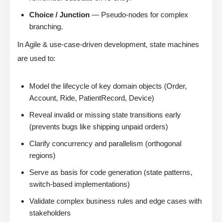
Choice / Junction
— Pseudo-nodes for complex
branching.
In Agile & use-case-driven development, state machines
are used to:
Model the lifecycle of key domain objects (Order,
Account, Ride, PatientRecord, Device)
Reveal invalid or missing state transitions early
(prevents bugs like shipping unpaid orders)
Clarify concurrency and parallelism (orthogonal
regions)
Serve as basis for code generation (state patterns,
switch-based implementations)
Validate complex business rules and edge cases with
stakeholders