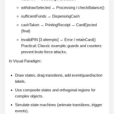
withdrawSelected → Processing / checkBalance()
sufficientFunds → DispensingCash
cashTaken → PrintingReceipt → CardEjected
(final)
invalidPIN [3 attempts] → Error / retainCard()
Practical: Classic example; guards and counters
prevent brute-force attacks.
In Visual Paradigm:
Draw states, drag transitions, add event/guard/action
labels.
Use composite states and orthogonal regions for
complex objects.
Simulate state machines (animate transitions, trigger
events).