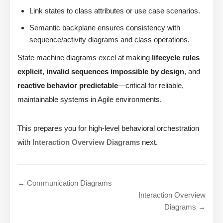
Link states to class attributes or use case scenarios.
Semantic backplane ensures consistency with
sequence/activity diagrams and class operations.
State machine diagrams excel at making
lifecycle rules
explicit
,
invalid sequences impossible by design
, and
reactive behavior predictable
—critical for reliable,
maintainable systems in Agile environments.
This prepares you for high-level behavioral orchestration
with
Interaction Overview Diagrams
next.
← Communication Diagrams
Interaction Overview
Diagrams →