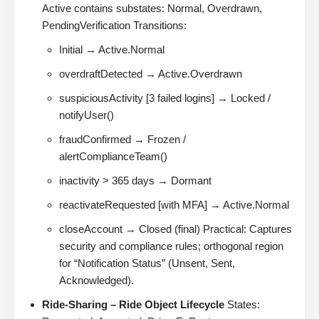
Active contains substates: Normal, Overdrawn,
PendingVerification Transitions:
Initial → Active.Normal
overdraftDetected → Active.Overdrawn
suspiciousActivity [3 failed logins] → Locked /
notifyUser()
fraudConfirmed → Frozen /
alertComplianceTeam()
inactivity > 365 days → Dormant
reactivateRequested [with MFA] → Active.Normal
closeAccount → Closed (final) Practical: Captures
security and compliance rules; orthogonal region
for “Notification Status” (Unsent, Sent,
Acknowledged).
Ride-Sharing – Ride Object Lifecycle
States: