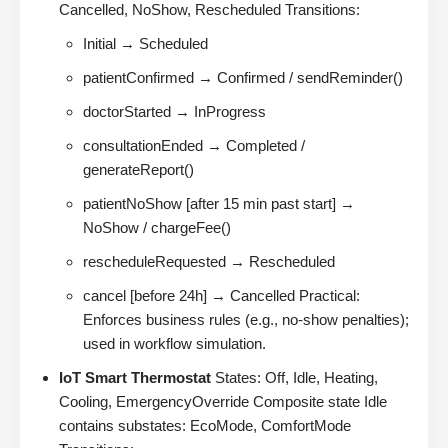
Cancelled, NoShow, Rescheduled Transitions:
Initial → Scheduled
patientConfirmed → Confirmed / sendReminder()
doctorStarted → InProgress
consultationEnded → Completed /
generateReport()
patientNoShow [after 15 min past start] →
NoShow / chargeFee()
rescheduleRequested → Rescheduled
cancel [before 24h] → Cancelled Practical:
Enforces business rules (e.g., no-show penalties);
used in workflow simulation.
IoT Smart Thermostat
States: Off, Idle, Heating,
Cooling, EmergencyOverride Composite state Idle
contains substates: EcoMode, ComfortMode