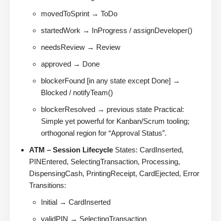
movedToSprint → ToDo
startedWork → InProgress / assignDeveloper()
needsReview → Review
approved → Done
blockerFound [in any state except Done] →
Blocked / notifyTeam()
blockerResolved → previous state Practical:
Simple yet powerful for Kanban/Scrum tooling;
orthogonal region for “Approval Status”.
ATM – Session Lifecycle
States: CardInserted,
PINEntered, SelectingTransaction, Processing,
DispensingCash, PrintingReceipt, CardEjected, Error
Transitions:
Initial → CardInserted
validPIN → SelectingTransaction