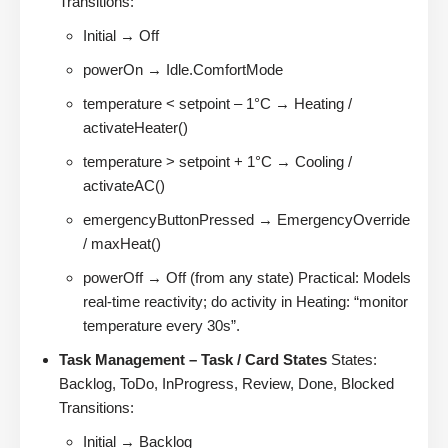
Transitions:
Initial → Off
powerOn → Idle.ComfortMode
temperature < setpoint – 1°C → Heating /
activateHeater()
temperature > setpoint + 1°C → Cooling /
activateAC()
emergencyButtonPressed → EmergencyOverride
/ maxHeat()
powerOff → Off (from any state) Practical: Models
real-time reactivity; do activity in Heating: “monitor
temperature every 30s”.
Task Management – Task / Card States
States:
Backlog, ToDo, InProgress, Review, Done, Blocked
Transitions:
Initial → Backlog