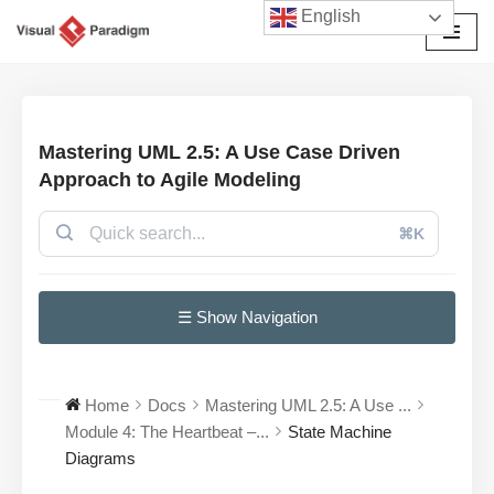
English
Avançar
para
o
conteúdo
Mastering UML 2.5: A Use Case Driven
Approach to Agile Modeling
⌘K
☰ Show Navigation
Home
Docs
Mastering UML 2.5: A Use ...
Module 4: The Heartbeat –...
State Machine
Diagrams