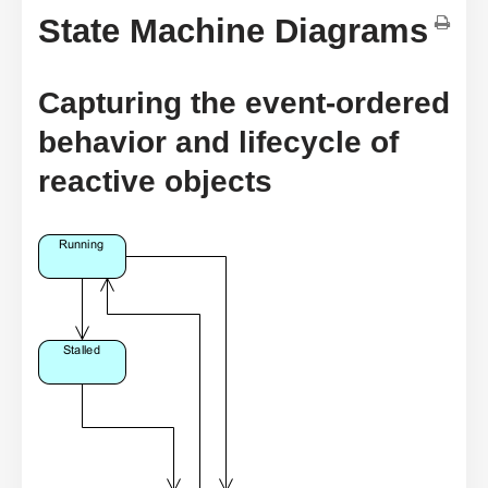
State Machine Diagrams
Capturing the event-ordered
behavior and lifecycle of
reactive objects