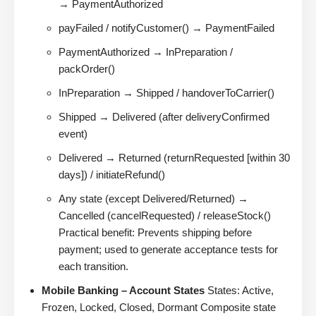
→ PaymentAuthorized
payFailed / notifyCustomer() → PaymentFailed
PaymentAuthorized → InPreparation /
packOrder()
InPreparation → Shipped / handoverToCarrier()
Shipped → Delivered (after deliveryConfirmed
event)
Delivered → Returned (returnRequested [within 30
days]) / initiateRefund()
Any state (except Delivered/Returned) →
Cancelled (cancelRequested) / releaseStock()
Practical benefit: Prevents shipping before
payment; used to generate acceptance tests for
each transition.
Mobile Banking – Account States
States: Active,
Frozen, Locked, Closed, Dormant Composite state