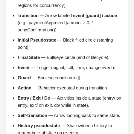
regions for concurrency).
Transition
— Arrow labeled
event [guard] / action
(e.g., paymentApproved [amount > 0] /
sendConfirmation()).
Initial Pseudostate
— Black filled circle (starting
point).
Final State
— Bullseye circle (end of lifecycle).
Event
— Trigger (signal, call, time, change event).
Guard
— Boolean condition in [].
Action
— Behavior executed during transition.
Entry / Exit / Do
— Activities inside a state (entry/ on
entry, exit/ on exit, do/ while in state).
Self-transition
— Arrow looping back to same state.
History pseudostate
— Shallow/deep history to
remember substate on re-entry.