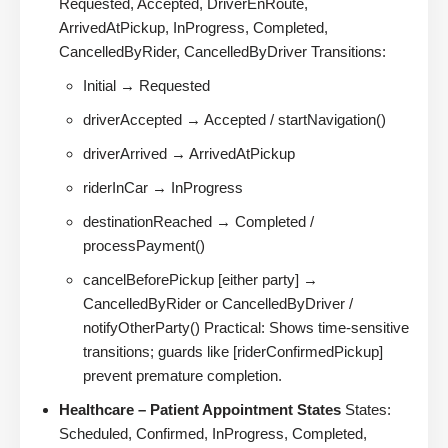
Requested, Accepted, DriverEnRoute,
ArrivedAtPickup, InProgress, Completed,
CancelledByRider, CancelledByDriver Transitions:
Initial → Requested
driverAccepted → Accepted / startNavigation()
driverArrived → ArrivedAtPickup
riderInCar → InProgress
destinationReached → Completed /
processPayment()
cancelBeforePickup [either party] →
CancelledByRider or CancelledByDriver /
notifyOtherParty() Practical: Shows time-sensitive
transitions; guards like [riderConfirmedPickup]
prevent premature completion.
Healthcare – Patient Appointment States
States:
Scheduled, Confirmed, InProgress, Completed,