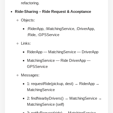
refactoring.
Ride-Sharing – Ride Request & Acceptance
Objects:
:RiderApp, :MatchingService, :DriverApp,
:Ride, :GPSService
Links:
RiderApp — MatchingService — DriverApp
MatchingService — Ride DriverApp —
GPSService
Messages:
1: requestRide(pickup, dest) → RiderApp →
MatchingService
2: findNearbyDrivers() → MatchingService →
MatchingService (self)
3: notifyRequest(ride) → MatchingService →