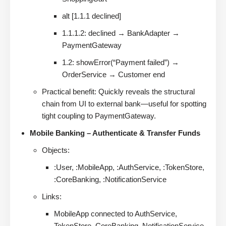
alt [1.1.1 declined]
1.1.1.2: declined → BankAdapter →
PaymentGateway
1.2: showError(“Payment failed”) →
OrderService → Customer end
Practical benefit: Quickly reveals the structural
chain from UI to external bank—useful for spotting
tight coupling to PaymentGateway.
Mobile Banking – Authenticate & Transfer Funds
Objects:
:User, :MobileApp, :AuthService, :TokenStore,
:CoreBanking, :NotificationService
Links:
MobileApp connected to AuthService,
TokenStore, CoreBanking, NotificationService