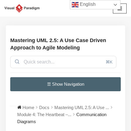
English
Avançar
para
o
conteúdo
Mastering UML 2.5: A Use Case Driven
Approach to Agile Modeling
⌘K
☰ Show Navigation
Home
Docs
Mastering UML 2.5: A Use ...
Module 4: The Heartbeat –...
Communication
Diagrams