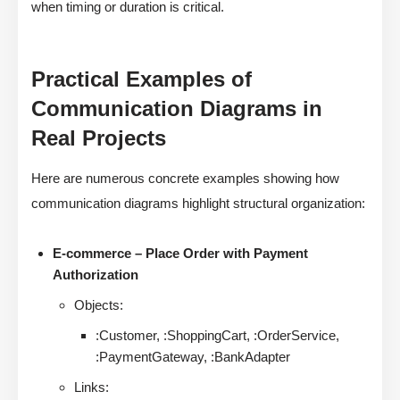
when timing or duration is critical.
Practical Examples of
Communication Diagrams in
Real Projects
Here are numerous concrete examples showing how
communication diagrams highlight structural organization:
E-commerce – Place Order with Payment
Authorization
Objects:
:Customer, :ShoppingCart, :OrderService,
:PaymentGateway, :BankAdapter
Links: