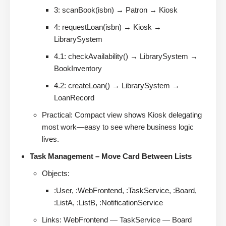
3: scanBook(isbn) → Patron → Kiosk
4: requestLoan(isbn) → Kiosk →
LibrarySystem
4.1: checkAvailability() → LibrarySystem →
BookInventory
4.2: createLoan() → LibrarySystem →
LoanRecord
Practical: Compact view shows Kiosk delegating
most work—easy to see where business logic
lives.
Task Management – Move Card Between Lists
Objects:
:User, :WebFrontend, :TaskService, :Board,
:ListA, :ListB, :NotificationService
Links: WebFrontend — TaskService — Board