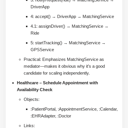
DriverApp
4: accept() → DriverApp → MatchingService
4.1: assignDriver() → MatchingService →
Ride
5: startTracking() → MatchingService →
GPSService
Practical: Emphasizes MatchingService as
mediator—makes it obvious why it’s a good
candidate for scaling independently.
Healthcare – Schedule Appointment with
Availability Check
Objects:
:PatientPortal, :AppointmentService, :Calendar,
:EHRAdapter, :Doctor
Links: