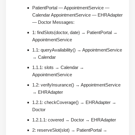
PatientPortal — AppointmentService —
Calendar AppointmentService — EHRAdapter
— Doctor Messages:
1: findSlots(doctor, date) → PatientPortal →
AppointmentService
1.1: queryAvailability() → AppointmentService
→ Calendar
1.1.1: slots → Calendar →
AppointmentService
1.2: verifyInsurance() → AppointmentService
→ EHRAdapter
1.2.1: checkCoverage() → EHRAdapter →
Doctor
1.2.1.1: covered → Doctor → EHRAdapter
2: reserveSlot(slot) → PatientPortal →