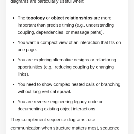
diagrams are particularly useful when:
The
topology
or
object relationships
are more
important than precise timing (e.g., understanding
coupling, dependencies, or message paths).
You want a compact view of an interaction that fits on
one page.
You are exploring alternative designs or refactoring
opportunities (e.g., reducing coupling by changing
links).
You need to show complex nested calls or branching
without long vertical sprawl.
You are reverse-engineering legacy code or
documenting existing object interactions.
They complement sequence diagrams: use
communication when structure matters most, sequence