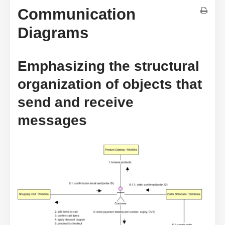
Communication
Diagrams
Emphasizing the structural
organization of objects that
send and receive
messages