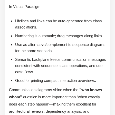
In Visual Paradigm:
Lifelines and links can be auto-generated from class
associations.
Numbering is automatic; drag messages along links.
Use as alternative/complement to sequence diagrams
for the same scenario.
Semantic backplane keeps communication messages
consistent with sequence, class operations, and use
case flows.
Good for printing compact interaction overviews.
Communication diagrams shine when the
“who knows
whom”
question is more important than “when exactly
does each step happen”—making them excellent for
architectural reviews, dependency analysis, and