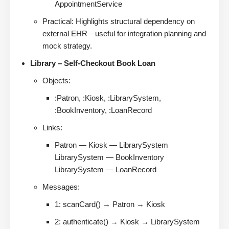
AppointmentService
Practical: Highlights structural dependency on
external EHR—useful for integration planning and
mock strategy.
Library – Self-Checkout Book Loan
Objects:
:Patron, :Kiosk, :LibrarySystem,
:BookInventory, :LoanRecord
Links:
Patron — Kiosk — LibrarySystem
LibrarySystem — BookInventory
LibrarySystem — LoanRecord
Messages:
1: scanCard() → Patron → Kiosk
2: authenticate() → Kiosk → LibrarySystem