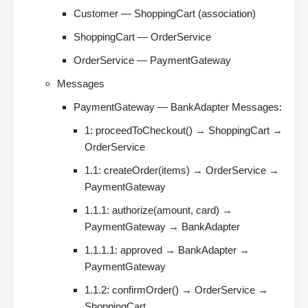
Customer — ShoppingCart (association)
ShoppingCart — OrderService
OrderService — PaymentGateway
Messages
PaymentGateway — BankAdapter Messages:
1: proceedToCheckout() → ShoppingCart →
OrderService
1.1: createOrder(items) → OrderService →
PaymentGateway
1.1.1: authorize(amount, card) →
PaymentGateway → BankAdapter
1.1.1.1: approved → BankAdapter →
PaymentGateway
1.1.2: confirmOrder() → OrderService →
ShoppingCart