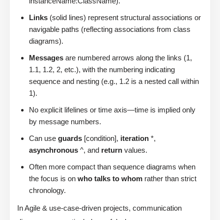
instanceName:ClassName).
Links
(solid lines) represent structural associations or
navigable paths (reflecting associations from class
diagrams).
Messages
are numbered arrows along the links (1,
1.1, 1.2, 2, etc.), with the numbering indicating
sequence and nesting (e.g., 1.2 is a nested call within
1).
No explicit lifelines or time axis—time is implied only
by message numbers.
Can use
guards
[condition],
iteration
*,
asynchronous
^, and
return
values.
Often more compact than sequence diagrams when
the focus is on
who talks to whom
rather than strict
chronology.
In Agile & use-case-driven projects, communication