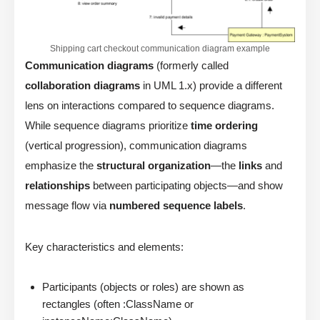
Shipping cart checkout communication diagram example
Communication diagrams
(formerly called
collaboration diagrams
in UML 1.x) provide a different
lens on interactions compared to sequence diagrams.
While sequence diagrams prioritize
time ordering
(vertical progression), communication diagrams
emphasize the
structural organization
—the
links
and
relationships
between participating objects—and show
message flow via
numbered sequence labels
.
Key characteristics and elements:
Participants (objects or roles) are shown as
rectangles (often :ClassName or