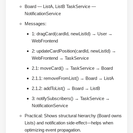
Board — ListA, ListB TaskService —
NotificationService
Messages:
1: dragCard(cardId, newListId) → User →
WebFrontend
2: updateCardPosition(cardId, newListId) →
WebFrontend → TaskService
2.1: moveCard() → TaskService → Board
2.1.1: removeFromList() → Board → ListA
2.1.2: addToList() → Board → ListB
3: notifySubscribers() → TaskService →
NotificationService
Practical: Shows structural hierarchy (Board owns
Lists) and notification side-effect—helps when
optimizing event propagation.