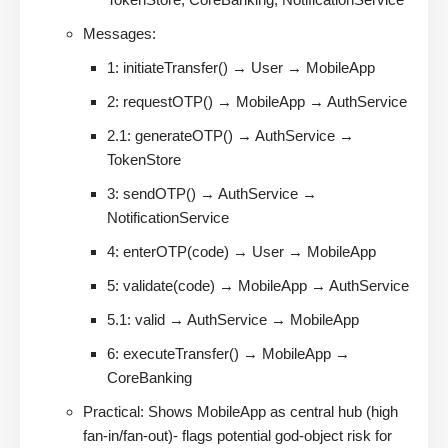
Messages:
1: initiateTransfer() → User → MobileApp
2: requestOTP() → MobileApp → AuthService
2.1: generateOTP() → AuthService →
TokenStore
3: sendOTP() → AuthService →
NotificationService
4: enterOTP(code) → User → MobileApp
5: validate(code) → MobileApp → AuthService
5.1: valid → AuthService → MobileApp
6: executeTransfer() → MobileApp →
CoreBanking
Practical: Shows MobileApp as central hub (high
fan-in/fan-out)- flags potential god-object risk for