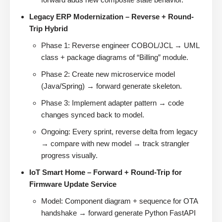
Legacy ERP Modernization – Reverse + Round-
Trip Hybrid
Phase 1: Reverse engineer COBOL/JCL → UML
class + package diagrams of “Billing” module.
Phase 2: Create new microservice model
(Java/Spring) → forward generate skeleton.
Phase 3: Implement adapter pattern → code
changes synced back to model.
Ongoing: Every sprint, reverse delta from legacy
→ compare with new model → track strangler
progress visually.
IoT Smart Home – Forward + Round-Trip for
Firmware Update Service
Model: Component diagram + sequence for OTA
handshake → forward generate Python FastAPI