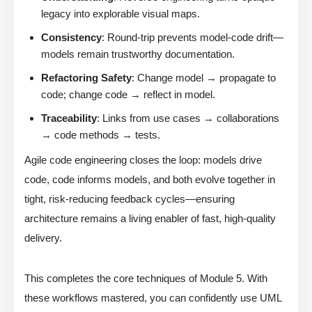
legacy into explorable visual maps.
Consistency
: Round-trip prevents model-code drift—
models remain trustworthy documentation.
Refactoring Safety
: Change model → propagate to
code; change code → reflect in model.
Traceability
: Links from use cases → collaborations
→ code methods → tests.
Agile code engineering closes the loop: models drive
code, code informs models, and both evolve together in
tight, risk-reducing feedback cycles—ensuring
architecture remains a living enabler of fast, high-quality
delivery.
This completes the core techniques of Module 5. With
these workflows mastered, you can confidently use UML