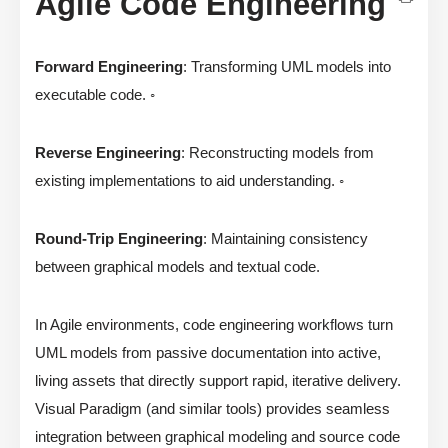
Agile Code Engineering
Forward Engineering
: Transforming UML models into
executable code. ◦
Reverse Engineering
: Reconstructing models from
existing implementations to aid understanding. ◦
Round-Trip Engineering
: Maintaining consistency
between graphical models and textual code.
In Agile environments, code engineering workflows turn
UML models from passive documentation into active,
living assets that directly support rapid, iterative delivery.
Visual Paradigm (and similar tools) provides seamless
integration between graphical modeling and source code