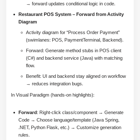
→ forward updates conditional logic in code.
Restaurant POS System – Forward from Activity
Diagram
Activity diagram for “Process Order Payment”
(swimlanes: POS, PaymentTerminal, Backend).
Forward: Generate method stubs in POS client
(C#) and backend service (Java) with matching
flow.
Benefit: UI and backend stay aligned on workflow
→ reduces integration bugs.
In Visual Paradigm (hands-on highlights):
Forward
: Right-click class/component → Generate
Code → Choose language/template (Java Spring,
.NET, Python Flask, etc.) → Customize generation
rules.