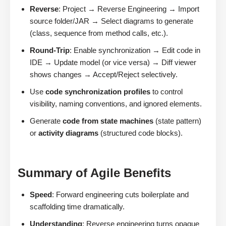
Reverse
: Project → Reverse Engineering → Import
source folder/JAR → Select diagrams to generate
(class, sequence from method calls, etc.).
Round-Trip
: Enable synchronization → Edit code in
IDE → Update model (or vice versa) → Diff viewer
shows changes → Accept/Reject selectively.
Use
code synchronization profiles
to control
visibility, naming conventions, and ignored elements.
Generate
code from state machines
(state pattern)
or
activity diagrams
(structured code blocks).
Summary of Agile Benefits
Speed
: Forward engineering cuts boilerplate and
scaffolding time dramatically.
Understanding
: Reverse engineering turns opaque