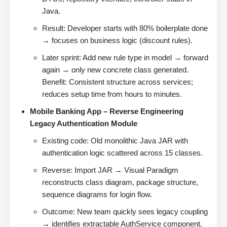
Java.
Result: Developer starts with 80% boilerplate done
→ focuses on business logic (discount rules).
Later sprint: Add new rule type in model → forward
again → only new concrete class generated.
Benefit: Consistent structure across services;
reduces setup time from hours to minutes.
Mobile Banking App – Reverse Engineering
Legacy Authentication Module
Existing code: Old monolithic Java JAR with
authentication logic scattered across 15 classes.
Reverse: Import JAR → Visual Paradigm
reconstructs class diagram, package structure,
sequence diagrams for login flow.
Outcome: New team quickly sees legacy coupling
→ identifies extractable AuthService component.