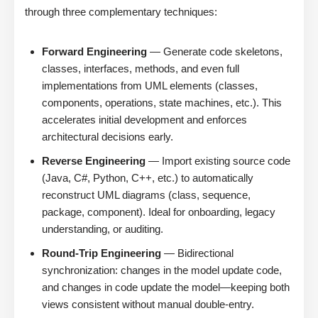
through three complementary techniques:
Forward Engineering
— Generate code skeletons,
classes, interfaces, methods, and even full
implementations from UML elements (classes,
components, operations, state machines, etc.). This
accelerates initial development and enforces
architectural decisions early.
Reverse Engineering
— Import existing source code
(Java, C#, Python, C++, etc.) to automatically
reconstruct UML diagrams (class, sequence,
package, component). Ideal for onboarding, legacy
understanding, or auditing.
Round-Trip Engineering
— Bidirectional
synchronization: changes in the model update code,
and changes in code update the model—keeping both
views consistent without manual double-entry.