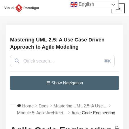
English
Avançar
para
o
conteúdo
Mastering UML 2.5: A Use Case Driven
Approach to Agile Modeling
⌘K
☰ Show Navigation
Home
Docs
Mastering UML 2.5: A Use ...
Module 5: Agile Architect...
Agile Code Engineering