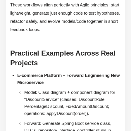
These workflows align perfectly with Agile principles: start
lightweight, generate just enough code to test hypotheses,
refactor safely, and evolve models/code together in short
feedback loops.
Practical Examples Across Real
Projects
E-commerce Platform – Forward Engineering New
Microservice
Model: Class diagram + component diagram for
“DiscountService” (classes: DiscountRule,
PercentageDiscount, FixedAmountDiscount;
operations: applyDiscount(order)).
Forward: Generate Spring Boot service class,
DTOs, repository interface, controller stubs in