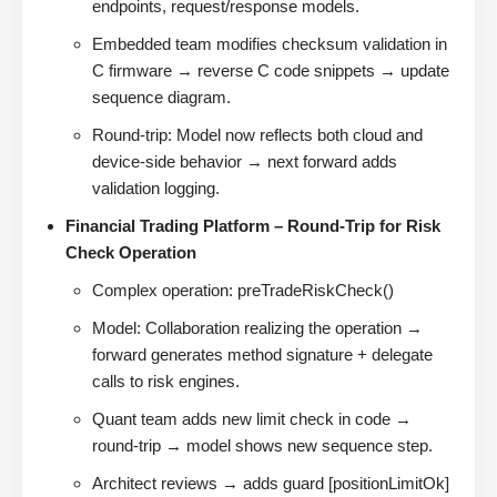
endpoints, request/response models.
Embedded team modifies checksum validation in
C firmware → reverse C code snippets → update
sequence diagram.
Round-trip: Model now reflects both cloud and
device-side behavior → next forward adds
validation logging.
Financial Trading Platform – Round-Trip for Risk
Check Operation
Complex operation: preTradeRiskCheck()
Model: Collaboration realizing the operation →
forward generates method signature + delegate
calls to risk engines.
Quant team adds new limit check in code →
round-trip → model shows new sequence step.
Architect reviews → adds guard [positionLimitOk]