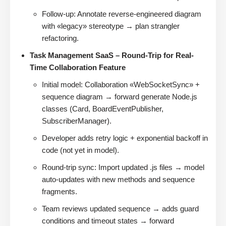
Follow-up: Annotate reverse-engineered diagram
with «legacy» stereotype → plan strangler
refactoring.
Task Management SaaS – Round-Trip for Real-
Time Collaboration Feature
Initial model: Collaboration «WebSocketSync» +
sequence diagram → forward generate Node.js
classes (Card, BoardEventPublisher,
SubscriberManager).
Developer adds retry logic + exponential backoff in
code (not yet in model).
Round-trip sync: Import updated .js files → model
auto-updates with new methods and sequence
fragments.
Team reviews updated sequence → adds guard
conditions and timeout states → forward