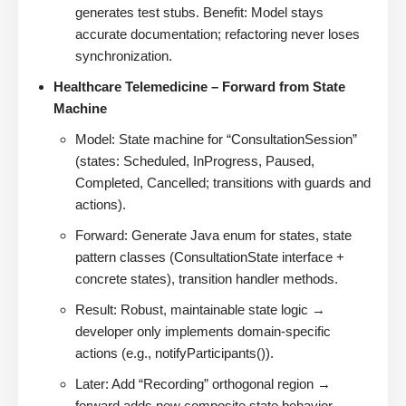
generates test stubs. Benefit: Model stays
accurate documentation; refactoring never loses
synchronization.
Healthcare Telemedicine – Forward from State
Machine
Model: State machine for “ConsultationSession”
(states: Scheduled, InProgress, Paused,
Completed, Cancelled; transitions with guards and
actions).
Forward: Generate Java enum for states, state
pattern classes (ConsultationState interface +
concrete states), transition handler methods.
Result: Robust, maintainable state logic →
developer only implements domain-specific
actions (e.g., notifyParticipants()).
Later: Add “Recording” orthogonal region →
forward adds new composite state behavior.