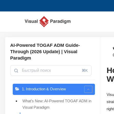
Перейти
к
содержимому
AI-Powered TOGAF ADM Guide-
Through (2026 Update) | Visual
Paradigm
H
⌘K
W
1. Introduction & Overview
Visu
What’s New: AI-Powered TOGAF ADM in
stra
Visual Paradigm
righ