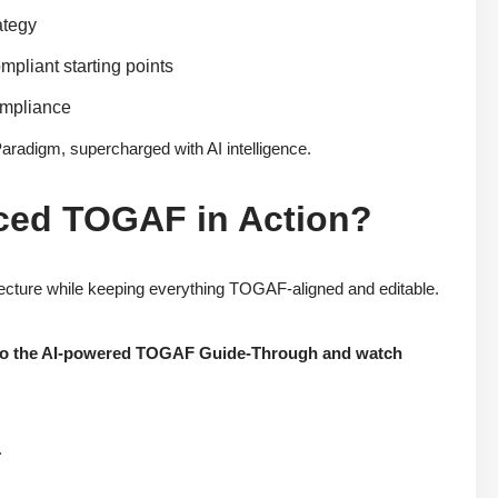
ategy
mpliant starting points
ompliance
Paradigm, supercharged with AI intelligence.
ced TOGAF in Action?
itecture while keeping everything TOGAF-aligned and editable.
 into the AI-powered TOGAF Guide-Through and watch
.