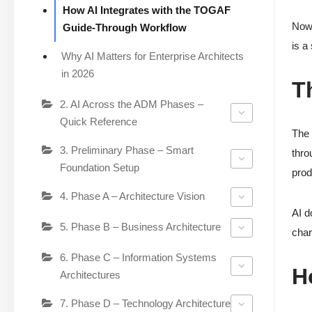
How AI Integrates with the TOGAF
Now 
Guide-Through Workflow
is a
Why AI Matters for Enterprise Architects
in 2026
T
2. AI Across the ADM Phases –
Quick Reference
The 
3. Preliminary Phase – Smart
thro
Foundation Setup
prod
4. Phase A – Architecture Vision
AI d
5. Phase B – Business Architecture
char
6. Phase C – Information Systems
H
Architectures
7. Phase D – Technology Architecture