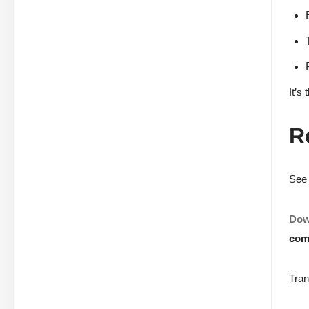
It’s
R
See 
Dow
com
Tran