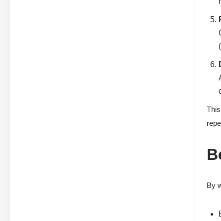
This
repe
B
By w