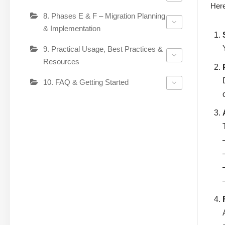
Here
8. Phases E & F – Migration Planning
& Implementation
9. Practical Usage, Best Practices &
Resources
10. FAQ & Getting Started