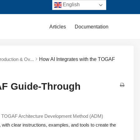
English
Articles
Documentation
troduction & Ov...
How AI Integrates with the TOGAF
GAF Guide-Through
e
TOGAF Architecture Development Method (ADM)
with clear instructions, examples, and tools to create the