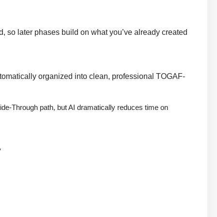
rd, so later phases build on what you’ve already created
 automatically organized into clean, professional TOGAF-
 Guide-Through path, but AI dramatically reduces time on
y