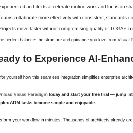
Experienced architects accelerate routine work and focus on str
Teams collaborate more effectively with consistent, standards-co
Projects move faster without compromising quality or TOGAF c
 the perfect balance: the structure and guidance you love from Visual 
eady to Experience AI-Enhan
for yourself how this seamless integration simplifies enterprise arch
nload Visual Paradigm
today and start your free trial — jump
plex ADM tasks become simple and enjoyable.
sform your workflow in minutes. Thousands of architects already are