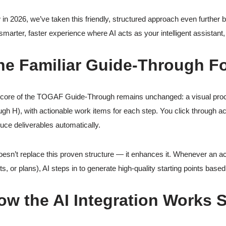
in 2026, we’ve taken this friendly, structured approach even further b
 smarter, faster experience where AI acts as your intelligent assistant, h
he Familiar Guide-Through F
core of the TOGAF Guide-Through remains unchanged: a visual proce
ugh H), with actionable work items for each step. You click through acti
uce deliverables automatically.
oesn’t replace this proven structure — it enhances it. Whenever an act
ts, or plans), AI steps in to generate high-quality starting points based
ow the AI Integration Works 