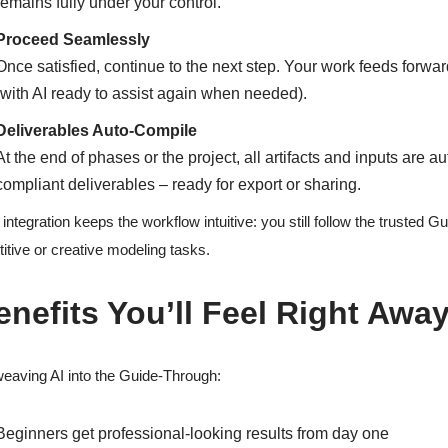
remains fully under your control.
Proceed Seamlessly
Once satisfied, continue to the next step. Your work feeds forwa
(with AI ready to assist again when needed).
Deliverables Auto-Compile
At the end of phases or the project, all artifacts and inputs are
compliant deliverables – ready for export or sharing.
 integration keeps the workflow intuitive: you still follow the trusted
titive or creative modeling tasks.
enefits You’ll Feel Right Awa
eaving AI into the Guide-Through:
Beginners get professional-looking results from day one