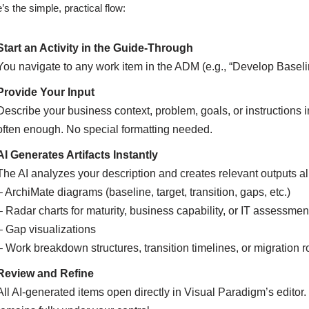
’s the simple, practical flow:
Start an Activity in the Guide-Through
You navigate to any work item in the ADM (e.g., “Develop Baseli
Provide Your Input
Describe your business context, problem, goals, or instructions i
often enough. No special formatting needed.
AI Generates Artifacts Instantly
The AI analyzes your description and creates relevant outputs
– ArchiMate diagrams (baseline, target, transition, gaps, etc.)
– Radar charts for maturity, business capability, or IT assessmen
– Gap visualizations
– Work breakdown structures, transition timelines, or migration
Review and Refine
All AI-generated items open directly in Visual Paradigm’s editor.