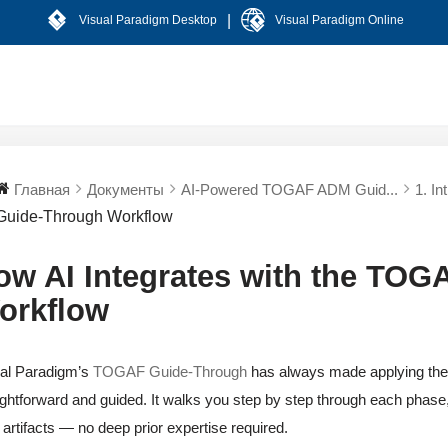
|
Visual Paradigm Desktop
Visual Paradigm Online
Главная
Документы
AI-Powered TOGAF ADM Guid...
1. In
Guide-Through Workflow
ow AI Integrates with the TO
orkflow
al Paradigm’s
TOGAF Guide-Through
has always made applying th
ightforward and guided. It walks you step by step through each phase, 
t artifacts — no deep prior expertise required.