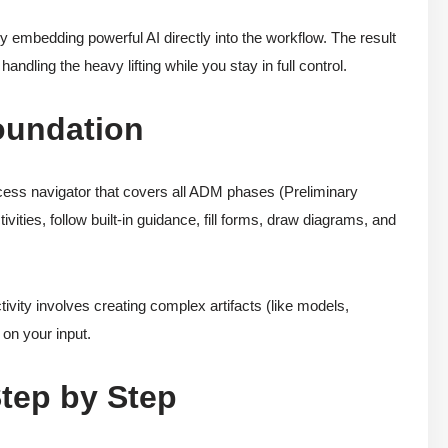
y embedding powerful AI directly into the workflow. The result
andling the heavy lifting while you stay in full control.
oundation
ss navigator that covers all ADM phases (Preliminary
vities, follow built-in guidance, fill forms, draw diagrams, and
ivity involves creating complex artifacts (like models,
 on your input.
Step by Step