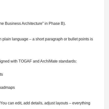
ne Business Architecture” in Phase B).
n plain language – a short paragraph or bullet points is
 aligned with TOGAF and ArchiMate standards:
ts
 roadmaps
 You can edit, add details, adjust layouts – everything