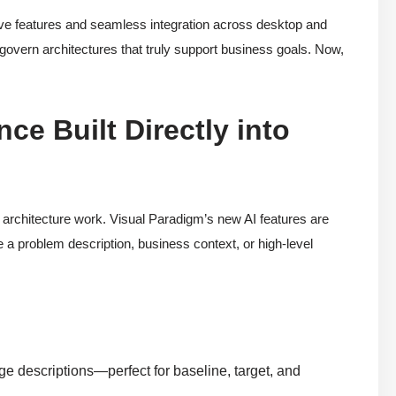
tive features and seamless integration across desktop and
govern architectures that truly support business goals. Now,
e Built Directly into
ld architecture work. Visual Paradigm’s new AI features are
 a problem description, business context, or high-level
e descriptions—perfect for baseline, target, and