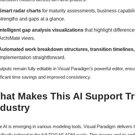
Smart radar charts
for maturity assessments, business capabili
strengths and gaps at a glance.
Intelligent gap analysis visualizations
that highlight difference
ArchiMate views.
Automated work breakdown structures, transition timelines
implementation straightforward.
outputs remain fully editable in Visual Paradigm’s powerful editor, ens
ificant time savings and improved consistency.
hat Makes This AI Support Tr
ndustry
e AI is emerging in various modeling tools, Visual Paradigm delivers t
ifically tailored to the full TOGAF ADM cycle. This means end-to-e