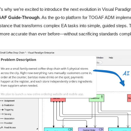
’s why we’re excited to introduce the next evolution in Visual Paradi
AF Guide-Through
. As the go-to platform for TOGAF ADM implement
stance that transforms complex EA tasks into simple, guided steps. T
more accurate than ever before—without sacrificing standards compl