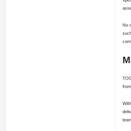
asse
No o
such
comp
M
TOGA
from
With
deli
tea