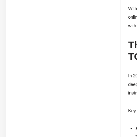
With
onli
with
T
T
In 2
deep
inst
Key 