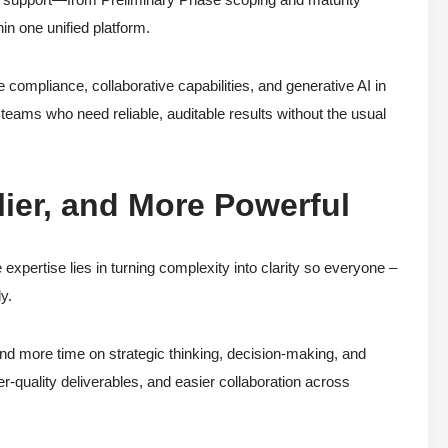
n one unified platform.
compliance, collaborative capabilities, and generative AI in
teams who need reliable, auditable results without the usual
ier, and More Powerful
xpertise lies in turning complexity into clarity so everyone –
y.
nd more time on strategic thinking, decision-making, and
er-quality deliverables, and easier collaboration across