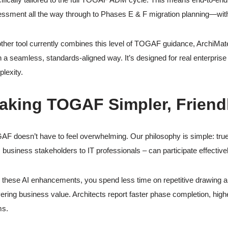
ssment all the way through to Phases E & F migration planning—withi
ther tool currently combines this level of TOGAF guidance, ArchiMate 
 a seamless, standards-aligned way. It’s designed for real enterprise 
lexity.
aking TOGAF Simpler, Friendl
F doesn’t have to feel overwhelming. Our philosophy is simple: true e
 business stakeholders to IT professionals – can participate effectivel
 these AI enhancements, you spend less time on repetitive drawing a
vering business value. Architects report faster phase completion, high
ms.