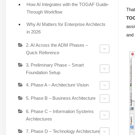
How AI Integrates with the TOGAF Guide-
That
Through Workflow
TOG
Why AI Matters for Enterprise Architects
assi
in 2026
and 
2. AI Across the ADM Phases –
Quick Reference
3. Preliminary Phase – Smart
Foundation Setup
4. Phase A – Architecture Vision
5. Phase B – Business Architecture
6. Phase C – Information Systems
Architectures
7. Phase D – Technology Architecture