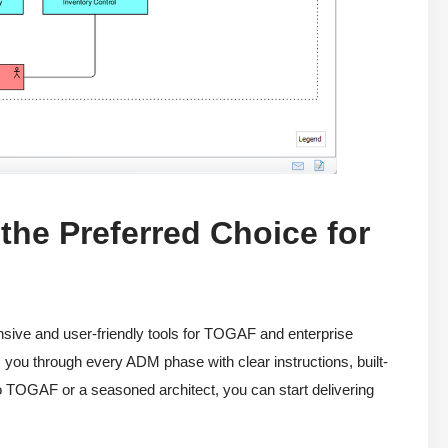
he Preferred Choice for
ive and user-friendly tools for TOGAF and enterprise
you through every ADM phase with clear instructions, built-
o TOGAF or a seasoned architect, you can start delivering