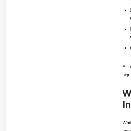
All 
sign
W
I
Whil
spec