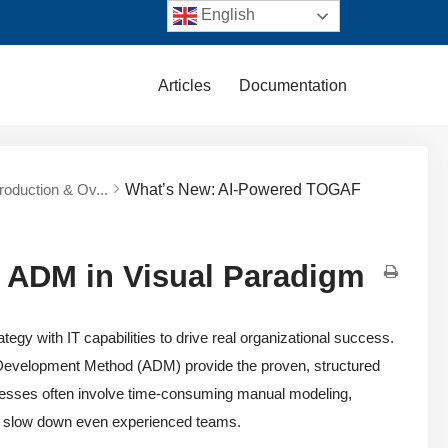
English
Articles
Documentation
troduction & Ov...
What’s New: AI-Powered TOGAF
 ADM in Visual Paradigm
egy with IT capabilities to drive real organizational success.
Development Method (ADM) provide the proven, structured
cesses often involve time-consuming manual modeling,
an slow down even experienced teams.