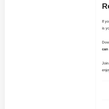
R
If y
is y
Dow
can 
Join
enjo