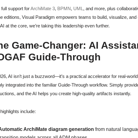
 full support for
ArchiMate 3
,
BPMN
,
UML
, and more, plus collabora
ne editions, Visual Paradigm empowers teams to build, visualize, and 
 AI at the core, we’re taking this leadership even further.
he Game-Changer: AI Assistanc
OGAF Guide-Through
026, AI isn’t just a buzzword—it’s a practical accelerator for real-wor
ly integrated into the familiar Guide-Through workflow. Simply provide
ructions, and the AI helps you create high-quality artifacts instantly.
highlights include:
Automatic ArchiMate diagram generation
from natural languag
transition models across all ADM phases.