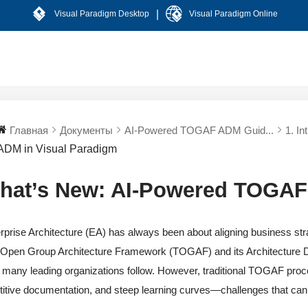
|
Visual Paradigm Desktop
Visual Paradigm Online
Главная
Документы
AI-Powered TOGAF ADM Guid...
1. In
ADM in Visual Paradigm
hat’s New: AI-Powered TOGAF
rprise Architecture (EA) has always been about aligning business strat
Open Group Architecture Framework (TOGAF) and its Architecture 
 many leading organizations follow. However, traditional TOGAF pro
titive documentation, and steep learning curves—challenges that c