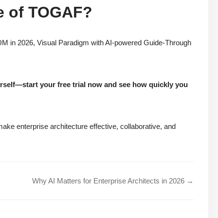
re of TOGAF?
ADM in 2026, Visual Paradigm with AI-powered Guide-Through
urself—start your free trial now and see how quickly you
ke enterprise architecture effective, collaborative, and
Why AI Matters for Enterprise Architects in 2026 →