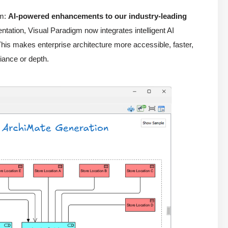
gm:
AI-powered enhancements to our industry-leading
ation, Visual Paradigm now integrates intelligent AI
his makes enterprise architecture more accessible, faster,
iance or depth.