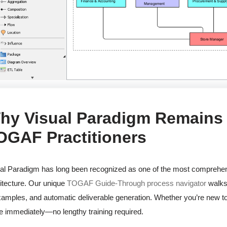
hy Visual Paradigm Remains t
OGAF Practitioners
al Paradigm has long been recognized as one of the most comprehens
itecture. Our unique
TOGAF Guide-Through process navigator
walks 
xamples, and automatic deliverable generation. Whether you’re new t
e immediately—no lengthy training required.