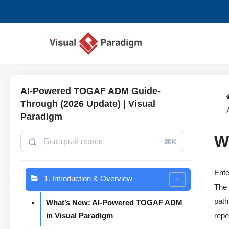
Перейти
к
содержимому
AI-Powered TOGAF ADM Guide-
Through (2026 Update) | Visual
Paradigm
W
⌘K
Ente
1. Introduction & Overview
The 
path
What’s New: AI-Powered TOGAF ADM
in Visual Paradigm
repe