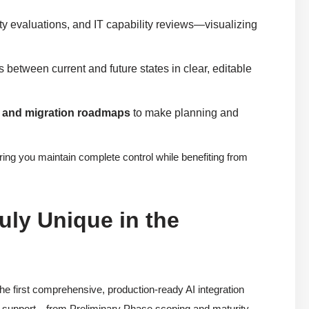
ty evaluations, and IT capability reviews—visualizing
s between current and future states in clear, editable
, and migration roadmaps
to make planning and
uring you maintain complete control while benefiting from
uly Unique in the
he first comprehensive, production-ready AI integration
nd support—from Preliminary Phase scoping and maturity