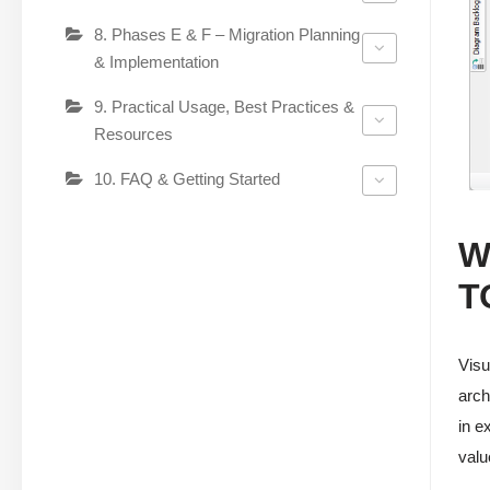
8. Phases E & F – Migration Planning
& Implementation
9. Practical Usage, Best Practices &
Resources
10. FAQ & Getting Started
W
T
Visu
arch
in e
valu