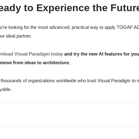
eady to Experience the Futu
ou’re looking for the most advanced, practical way to apply TOGAF 
our ideal partner.
nload Visual Paradigm today
and try the new AI features for yo
move from ideas to architecture.
 thousands of organizations worldwide who trust Visual Paradigm to ma
yable.