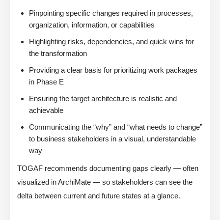
Pinpointing specific changes required in processes,
organization, information, or capabilities
Highlighting risks, dependencies, and quick wins for
the transformation
Providing a clear basis for prioritizing work packages
in Phase E
Ensuring the target architecture is realistic and
achievable
Communicating the “why” and “what needs to change”
to business stakeholders in a visual, understandable
way
TOGAF recommends documenting gaps clearly — often
visualized in ArchiMate — so stakeholders can see the
delta between current and future states at a glance.