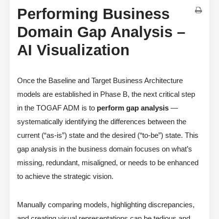
Performing Business
Domain Gap Analysis –
AI Visualization
Once the Baseline and Target Business Architecture
models are established in Phase B, the next critical step
in the TOGAF ADM is to
perform gap analysis
—
systematically identifying the differences between the
current (“as-is”) state and the desired (“to-be”) state. This
gap analysis in the business domain focuses on what’s
missing, redundant, misaligned, or needs to be enhanced
to achieve the strategic vision.
Manually comparing models, highlighting discrepancies,
and creating visual representations can be tedious and