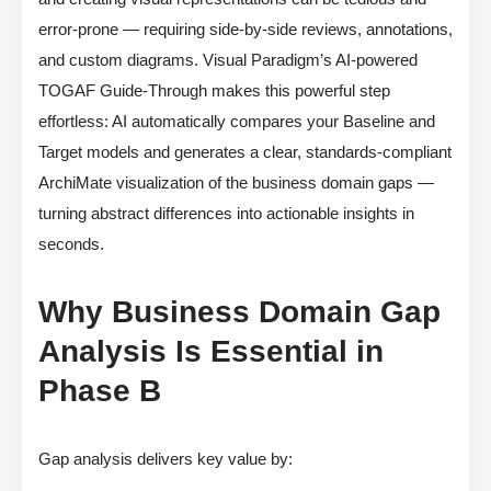
error-prone — requiring side-by-side reviews, annotations,
and custom diagrams. Visual Paradigm’s AI-powered
TOGAF Guide-Through makes this powerful step
effortless: AI automatically compares your Baseline and
Target models and generates a clear, standards-compliant
ArchiMate visualization of the business domain gaps —
turning abstract differences into actionable insights in
seconds.
Why Business Domain Gap
Analysis Is Essential in
Phase B
Gap analysis delivers key value by: