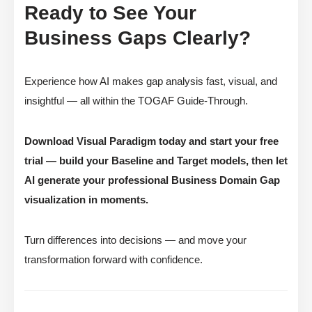
Ready to See Your
Business Gaps Clearly?
Experience how AI makes gap analysis fast, visual, and
insightful — all within the TOGAF Guide-Through.
Download Visual Paradigm today and start your free
trial — build your Baseline and Target models, then let
AI generate your professional Business Domain Gap
visualization in moments.
Turn differences into decisions — and move your
transformation forward with confidence.