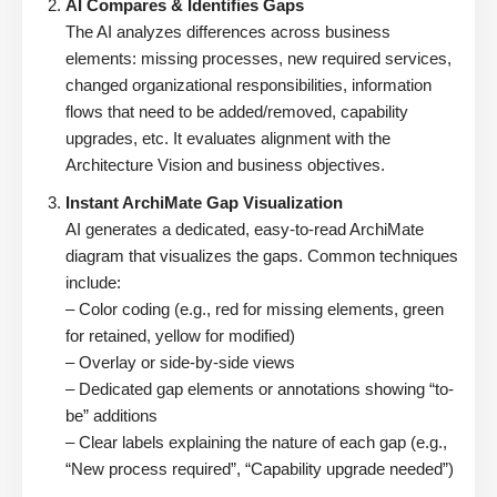
AI Compares & Identifies Gaps
The AI analyzes differences across business
elements: missing processes, new required services,
changed organizational responsibilities, information
flows that need to be added/removed, capability
upgrades, etc. It evaluates alignment with the
Architecture Vision and business objectives.
Instant ArchiMate Gap Visualization
AI generates a dedicated, easy-to-read ArchiMate
diagram that visualizes the gaps. Common techniques
include:
– Color coding (e.g., red for missing elements, green
for retained, yellow for modified)
– Overlay or side-by-side views
– Dedicated gap elements or annotations showing “to-
be” additions
– Clear labels explaining the nature of each gap (e.g.,
“New process required”, “Capability upgrade needed”)