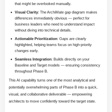
that might be overlooked manually.
Visual Clarity
: The ArchiMate gap diagram makes
differences immediately obvious — perfect for
business leaders who need to understand impact
without diving into technical details.
Actionable Prioritization
: Gaps are clearly
highlighted, helping teams focus on high-priority
changes early.
Seamless Integration
: Builds directly on your
Baseline and Target models — ensuring consistency
throughout Phase B.
This AI capability turns one of the most analytical and
potentially overwhelming parts of Phase B into a quick,
visual, and collaborative deliverable — empowering
architects to move confidently toward the target state.