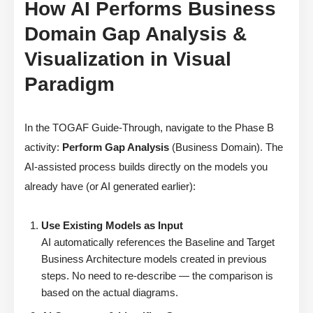
How AI Performs Business
Domain Gap Analysis &
Visualization in Visual
Paradigm
In the TOGAF Guide-Through, navigate to the Phase B
activity:
Perform Gap Analysis
(Business Domain). The
AI-assisted process builds directly on the models you
already have (or AI generated earlier):
Use Existing Models as Input
AI automatically references the Baseline and Target
Business Architecture models created in previous
steps. No need to re-describe — the comparison is
based on the actual diagrams.