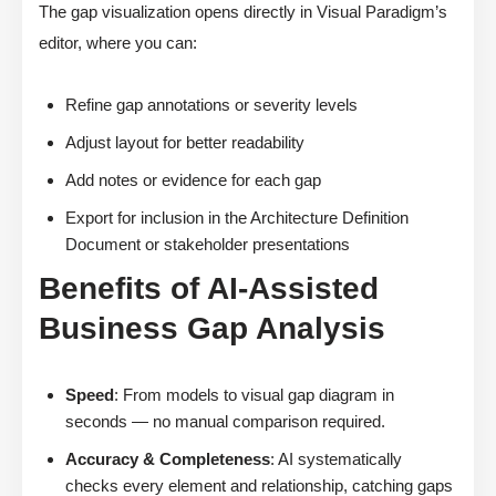
The gap visualization opens directly in Visual Paradigm’s
editor, where you can:
Refine gap annotations or severity levels
Adjust layout for better readability
Add notes or evidence for each gap
Export for inclusion in the Architecture Definition
Document or stakeholder presentations
Benefits of AI-Assisted
Business Gap Analysis
Speed
: From models to visual gap diagram in
seconds — no manual comparison required.
Accuracy & Completeness
: AI systematically
checks every element and relationship, catching gaps