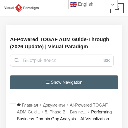
English
Перейти
к
содержимому
AI-Powered TOGAF ADM Guide-Through
(2026 Update) | Visual Paradigm
⌘K
☰ Show Navigation
Главная
Документы
AI-Powered TOGAF
ADM Guid...
5. Phase B – Busine...
Performing
Business Domain Gap Analysis – AI Visualization