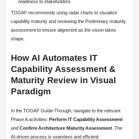
readiness to stakeholders
TOGAF recommends using radar charts to visualize
capability maturity and reviewing the Preliminary maturity
assessment to ensure alignment as the vision takes
shape.
How AI Automates IT
Capability Assessment &
Maturity Review in Visual
Paradigm
In the TOGAF Guide-Through, navigate to the relevant
Phase A activities:
Perform IT Capability Assessment
and
Confirm Architecture Maturity Assessment
. The
AI-driven process is seamless and efficient: