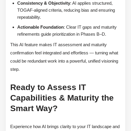
Consistency & Objectivity
: AI applies structured,
TOGAF-aligned criteria, reducing bias and ensuring
repeatability.
Actionable Foundation
: Clear IT gaps and maturity
refinements guide prioritization in Phases B–D.
This AI feature makes IT assessment and maturity
confirmation feel integrated and effortless — turning what
could be redundant work into a powerful, unified visioning
step.
Ready to Assess IT
Capabilities & Maturity the
Smart Way?
Experience how AI brings clarity to your IT landscape and