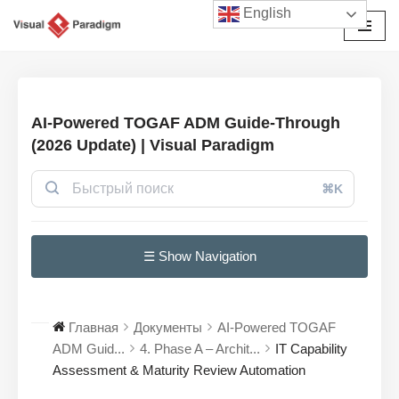
English
Перейти
к
содержимому
AI-Powered TOGAF ADM Guide-Through
(2026 Update) | Visual Paradigm
⌘K
☰ Show Navigation
Главная
Документы
AI-Powered TOGAF
ADM Guid...
4. Phase A – Archit...
IT Capability
Assessment & Maturity Review Automation