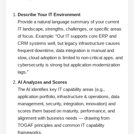
Describe Your IT Environment
Provide a natural language summary of your current
IT landscape, strengths, challenges, or specific areas
of focus. Example: “Our IT supports core ERP and
CRM systems well, but legacy infrastructure causes
frequent downtime, data integration is manual and
slow, cloud adoption is limited to non-critical apps, and
cybersecurity is strong but application modernization
lags.”
AI Analyzes and Scores
The AI identifies key IT capability areas (e.g.,
application portfolio, infrastructure & operations, data
management, security, integration, innovation) and
scores them based on maturity, performance, and
alignment with business needs — drawing from
TOGAF principles and common IT capability
frameworks.