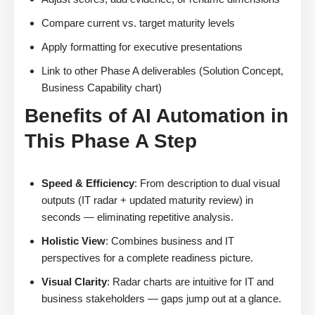
Compare current vs. target maturity levels
Apply formatting for executive presentations
Link to other Phase A deliverables (Solution Concept,
Business Capability chart)
Benefits of AI Automation in
This Phase A Step
Speed & Efficiency
: From description to dual visual
outputs (IT radar + updated maturity review) in
seconds — eliminating repetitive analysis.
Holistic View
: Combines business and IT
perspectives for a complete readiness picture.
Visual Clarity
: Radar charts are intuitive for IT and
business stakeholders — gaps jump out at a glance.