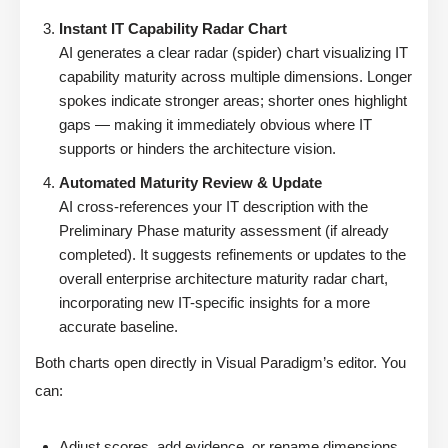
Instant IT Capability Radar Chart
AI generates a clear radar (spider) chart visualizing IT
capability maturity across multiple dimensions. Longer
spokes indicate stronger areas; shorter ones highlight
gaps — making it immediately obvious where IT
supports or hinders the architecture vision.
Automated Maturity Review & Update
AI cross-references your IT description with the
Preliminary Phase maturity assessment (if already
completed). It suggests refinements or updates to the
overall enterprise architecture maturity radar chart,
incorporating new IT-specific insights for a more
accurate baseline.
Both charts open directly in Visual Paradigm’s editor. You
can:
Adjust scores, add evidence, or rename dimensions