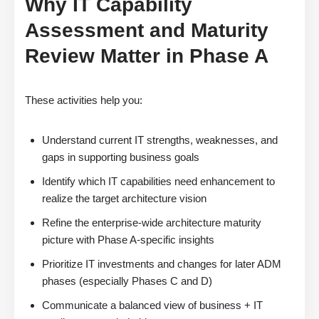
Why IT Capability
Assessment and Maturity
Review Matter in Phase A
These activities help you:
Understand current IT strengths, weaknesses, and
gaps in supporting business goals
Identify which IT capabilities need enhancement to
realize the target architecture vision
Refine the enterprise-wide architecture maturity
picture with Phase A-specific insights
Prioritize IT investments and changes for later ADM
phases (especially Phases C and D)
Communicate a balanced view of business + IT