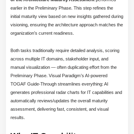
earlier in the Preliminary Phase. This step refines the
initial maturity view based on new insights gathered during
visioning, ensuring the architecture approach matches the
organization’s current readiness.
Both tasks traditionally require detailed analysis, scoring
across multiple IT domains, stakeholder input, and
manual visualization — often duplicating effort from the
Preliminary Phase. Visual Paradigm’s AI-powered
TOGAF Guide-Through streamlines everything: AI
generates professional radar charts for IT capabilities and
automatically reviews/updates the overall maturity
assessment, delivering fast, consistent, and visual
results.