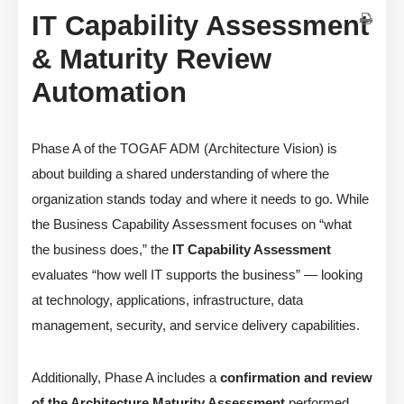
IT Capability Assessment
& Maturity Review
Automation
Phase A of the TOGAF ADM (Architecture Vision) is
about building a shared understanding of where the
organization stands today and where it needs to go. While
the Business Capability Assessment focuses on “what
the business does,” the
IT Capability Assessment
evaluates “how well IT supports the business” — looking
at technology, applications, infrastructure, data
management, security, and service delivery capabilities.
Additionally, Phase A includes a
confirmation and review
of the Architecture Maturity Assessment
performed