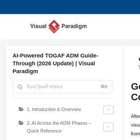
Перейти
к
содержимому
AI-Powered TOGAF ADM Guide-
Through (2026 Update) | Visual
Paradigm
G
⌘K
C
1. Introduction & Overview
Afte
2. AI Across the ADM Phases –
visu
Quick Reference
from