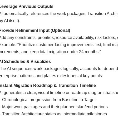
Leverage Previous Outputs
AI automatically references the work packages, Transition Archi
by AI itself).
Provide Refinement Input (Optional)
Add any constraints, priorities, resource availability, risk factors
Example: “Prioritize customer-facing improvements first, limit
increments, and keep total migration under 24 months.”
AI Schedules & Visualizes
The AI sequences work packages logically, accounts for dependen
enterprise patterns, and places milestones at key points.
Instant Migration Roadmap & Transition Timeline
AI generates a clear, visual timeline or roadmap diagram that s
– Chronological progression from Baseline to Target
– Major work packages and their planned start/end periods
– Transition Architecture states as intermediate milestones