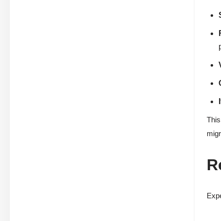
This
migr
R
Expe