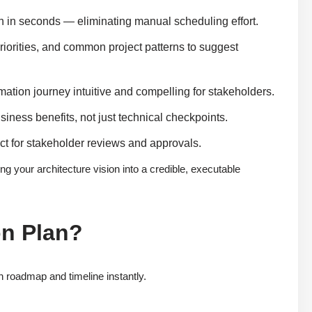
n in seconds — eliminating manual scheduling effort.
riorities, and common project patterns to suggest
ation journey intuitive and compelling for stakeholders.
business benefits, not just technical checkpoints.
ct for stakeholder reviews and approvals.
ng your architecture vision into a credible, executable
on Plan?
 roadmap and timeline instantly.