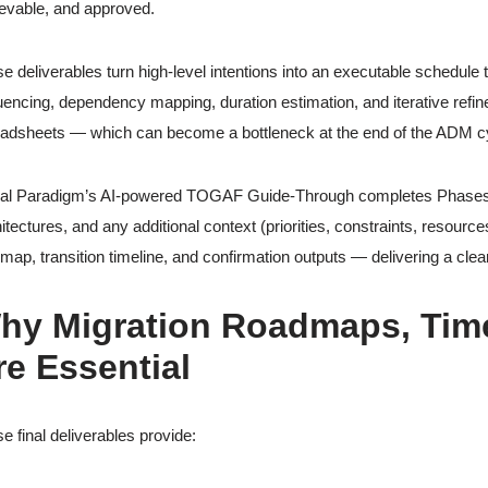
evable, and approved.
e deliverables turn high-level intentions into an executable schedule t
encing, dependency mapping, duration estimation, and iterative refi
adsheets — which can become a bottleneck at the end of the ADM c
al Paradigm’s AI-powered TOGAF Guide-Through completes Phases E &
itectures, and any additional context (priorities, constraints, resourc
map, transition timeline, and confirmation outputs — delivering a clea
hy Migration Roadmaps, Time
re Essential
e final deliverables provide: