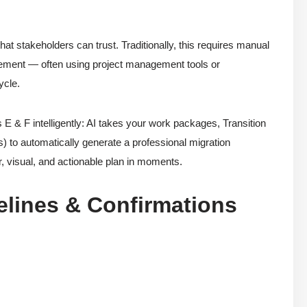
hat stakeholders can trust. Traditionally, this requires manual
nement — often using project management tools or
ycle.
 F intelligently: AI takes your work packages, Transition
es) to automatically generate a professional migration
r, visual, and actionable plan in moments.
lines & Confirmations