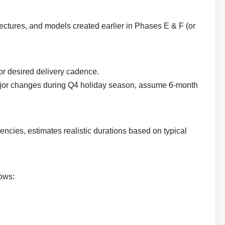
tectures, and models created earlier in Phases E & F (or
, or desired delivery cadence.
 major changes during Q4 holiday season, assume 6-month
cies, estimates realistic durations based on typical
hows: