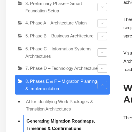
achi
3. Preliminary Phase – Smart
Foundation Setup
Thes
4. Phase A – Architecture Vision
sequ
5. Phase B – Business Architecture
spre
6. Phase C – Information Systems
Visu
Architectures
Arch
7. Phase D – Technology Architecture
road
8. Phases E & F – Migration Planning
W
& Implementation
A
AI for Identifying Work Packages &
Transition Architectures
Thes
Generating Migration Roadmaps,
Timelines & Confirmations