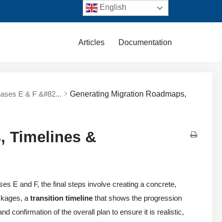
English
Articles
Documentation
hases E & F &#82...
Generating Migration Roadmaps,
, Timelines &
es E and F, the final steps involve creating a concrete,
ckages, a
transition timeline
that shows the progression
 confirmation of the overall plan to ensure it is realistic,