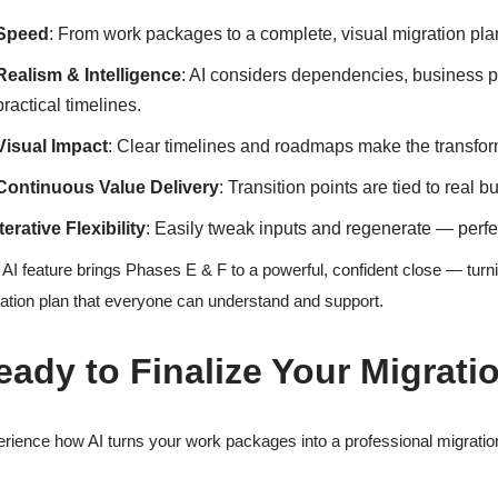
Speed
: From work packages to a complete, visual migration pla
Realism & Intelligence
: AI considers dependencies, business p
practical timelines.
Visual Impact
: Clear timelines and roadmaps make the transform
Continuous Value Delivery
: Transition points are tied to real 
Iterative Flexibility
: Easily tweak inputs and regenerate — perfe
 AI feature brings Phases E & F to a powerful, confident close — turni
ation plan that everyone can understand and support.
eady to Finalize Your Migrati
rience how AI turns your work packages into a professional migration