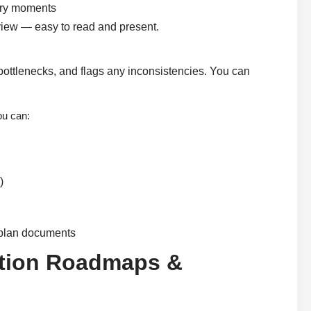
very moments
 view — easy to read and present.
r bottlenecks, and flags any inconsistencies. You can
ou can:
)
t plan documents
ration Roadmaps &