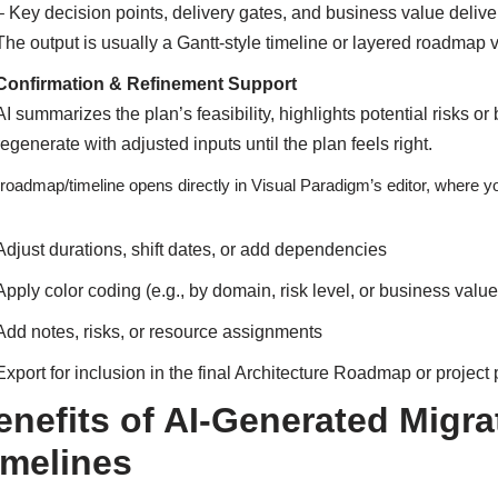
– Key decision points, delivery gates, and business value deli
The output is usually a Gantt-style timeline or layered roadmap
Confirmation & Refinement Support
AI summarizes the plan’s feasibility, highlights potential risks o
regenerate with adjusted inputs until the plan feels right.
roadmap/timeline opens directly in Visual Paradigm’s editor, where y
Adjust durations, shift dates, or add dependencies
Apply color coding (e.g., by domain, risk level, or business value
Add notes, risks, or resource assignments
Export for inclusion in the final Architecture Roadmap or projec
enefits of AI-Generated Mig
imelines