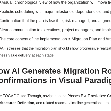
A visual, chronological view of how the organization will move fro
Realistic scheduling with major milestones, dependencies, and
Confirmation that the plan is feasible, risk-managed, and aligned
Clear communication to executives, project managers, and imp
The core content of the Implementation & Migration Plan and A
F stresses that the migration plan should show progressive realization
ness value delivery at each stage.
ow AI Generates Migration R
onfirmations in Visual Parad
he TOGAF Guide-Through, navigate to the Phases E & F activities:
Co
itectures Definition
, and related roadmap/timeline generation steps