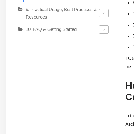
9. Practical Usage, Best Practices &
Resources
10. FAQ & Getting Started
TOGA
busi
H
C
In t
Arch