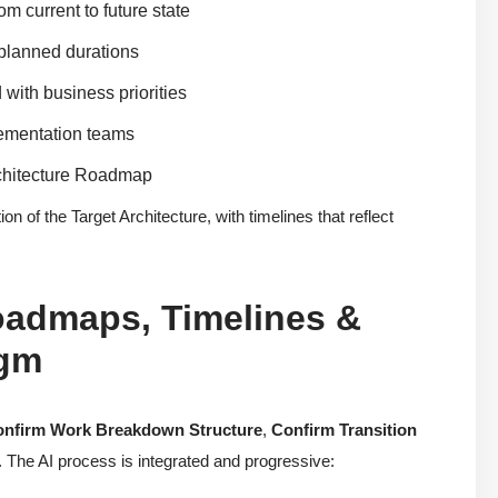
m current to future state
 planned durations
 with business priorities
lementation teams
rchitecture Roadmap
 of the Target Architecture, with timelines that reflect
oadmaps, Timelines &
igm
nfirm Work Breakdown Structure
,
Confirm Transition
. The AI process is integrated and progressive: