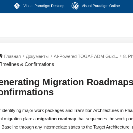
|
Visual Paradigm Desktop
Visual Paradigm Online
Главная
Документы
AI-Powered TOGAF ADM Guid...
8. P
Timelines & Confirmations
enerating Migration Roadmaps
onfirmations
r identifying major work packages and Transition Architectures in Phas
al migration plan: a
migration roadmap
that sequences the work pa
 Baseline through any intermediate states to the Target Architecture, and