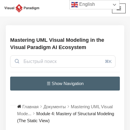
English
Перейти
к
содержимому
Mastering UML Visual Modeling in the
Visual Paradigm AI Ecosystem
⌘K
☰ Show Navigation
Главная
Документы
Mastering UML Visual
Mode...
Module 4: Mastery of Structural Modeling
(The Static View)