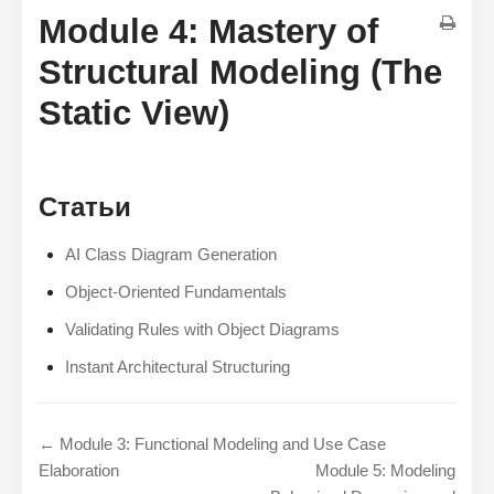
Module 4: Mastery of
Structural Modeling (The
Static View)
Статьи
AI Class Diagram Generation
Object-Oriented Fundamentals
Validating Rules with Object Diagrams
Instant Architectural Structuring
← Module 3: Functional Modeling and Use Case
Elaboration
Module 5: Modeling