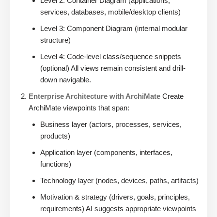
Level 2: Container Diagram (applications,
services, databases, mobile/desktop clients)
Level 3: Component Diagram (internal modular
structure)
Level 4: Code-level class/sequence snippets
(optional) All views remain consistent and drill-
down navigable.
Enterprise Architecture with ArchiMate
Create
ArchiMate viewpoints that span:
Business layer (actors, processes, services,
products)
Application layer (components, interfaces,
functions)
Technology layer (nodes, devices, paths, artifacts)
Motivation & strategy (drivers, goals, principles,
requirements) AI suggests appropriate viewpoints