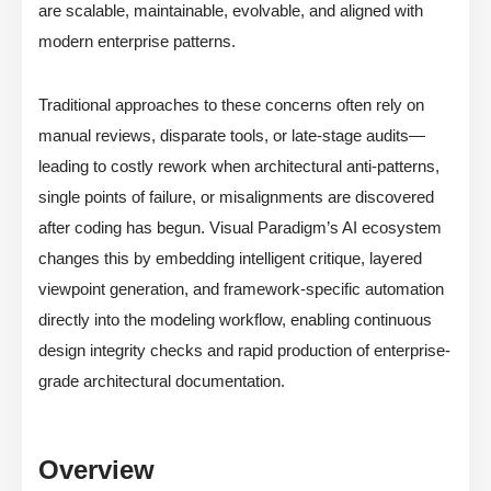
are scalable, maintainable, evolvable, and aligned with
modern enterprise patterns.
Traditional approaches to these concerns often rely on
manual reviews, disparate tools, or late-stage audits—
leading to costly rework when architectural anti-patterns,
single points of failure, or misalignments are discovered
after coding has begun. Visual Paradigm’s AI ecosystem
changes this by embedding intelligent critique, layered
viewpoint generation, and framework-specific automation
directly into the modeling workflow, enabling continuous
design integrity checks and rapid production of enterprise-
grade architectural documentation.
Overview