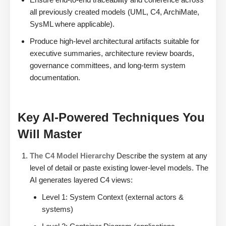
all previously created models (UML, C4, ArchiMate,
SysML where applicable).
Produce high-level architectural artifacts suitable for
executive summaries, architecture review boards,
governance committees, and long-term system
documentation.
Key AI-Powered Techniques You
Will Master
The C4 Model Hierarchy
Describe the system at any
level of detail or paste existing lower-level models. The
AI generates layered C4 views:
Level 1: System Context (external actors &
systems)