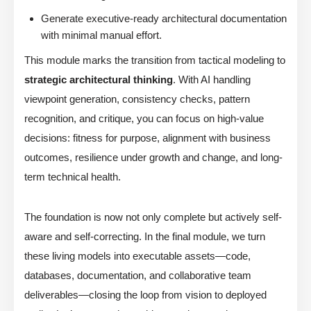
Generate executive-ready architectural documentation
with minimal manual effort.
This module marks the transition from tactical modeling to
strategic architectural thinking
. With AI handling
viewpoint generation, consistency checks, pattern
recognition, and critique, you can focus on high-value
decisions: fitness for purpose, alignment with business
outcomes, resilience under growth and change, and long-
term technical health.
The foundation is now not only complete but actively self-
aware and self-correcting. In the final module, we turn
these living models into executable assets—code,
databases, documentation, and collaborative team
deliverables—closing the loop from vision to deployed