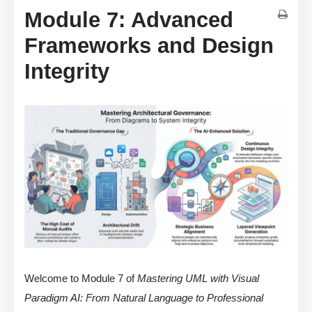
Module 7: Advanced
Frameworks and Design
Integrity
Welcome to Module 7 of
Mastering UML with Visual
Paradigm AI: From Natural Language to Professional