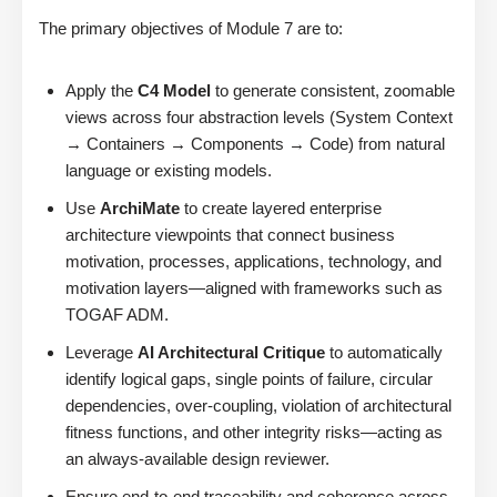
The primary objectives of Module 7 are to:
Apply the
C4 Model
to generate consistent, zoomable
views across four abstraction levels (System Context
→ Containers → Components → Code) from natural
language or existing models.
Use
ArchiMate
to create layered enterprise
architecture viewpoints that connect business
motivation, processes, applications, technology, and
motivation layers—aligned with frameworks such as
TOGAF ADM.
Leverage
AI Architectural Critique
to automatically
identify logical gaps, single points of failure, circular
dependencies, over-coupling, violation of architectural
fitness functions, and other integrity risks—acting as
an always-available design reviewer.
Ensure end-to-end traceability and coherence across