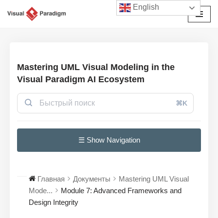
English
Перейти
к
содержимому
Mastering UML Visual Modeling in the
Visual Paradigm AI Ecosystem
⌘K
☰ Show Navigation
Главная
Документы
Mastering UML Visual
Mode...
Module 7: Advanced Frameworks and
Design Integrity