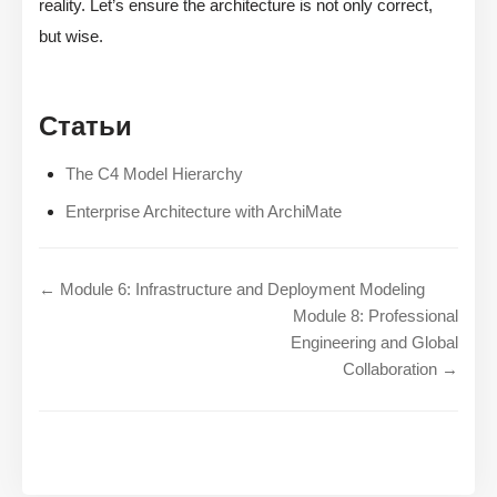
reality. Let’s ensure the architecture is not only correct,
but wise.
Статьи
The C4 Model Hierarchy
Enterprise Architecture with ArchiMate
← Module 6: Infrastructure and Deployment Modeling
Module 8: Professional
Engineering and Global
Collaboration →