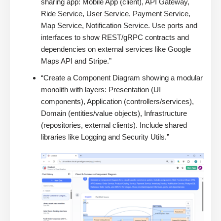
sharing app: Mobile App (client), API Gateway,
Ride Service, User Service, Payment Service,
Map Service, Notification Service. Use ports and
interfaces to show REST/gRPC contracts and
dependencies on external services like Google
Maps API and Stripe.”
“Create a Component Diagram showing a modular
monolith with layers: Presentation (UI
components), Application (controllers/services),
Domain (entities/value objects), Infrastructure
(repositories, external clients). Include shared
libraries like Logging and Security Utils.”