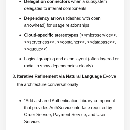
Delegation connectors
when a subsystem
delegates to internal components
Dependency arrows
(dashed with open
arrowhead) for usage relationships
Cloud-specific stereotypes
(<<microservice>>,
<<serverless>>, <<container>>, <<database>>,
<<queue>>)
Logical grouping and clean layout (often layered or
radial to show dependencies clearly)
Iterative Refinement via Natural Language
Evolve
the architecture conversationally:
“Add a shared Authentication Library component
that provides AuthService interface required by
Order Service, Payment Service, and User
Service.”