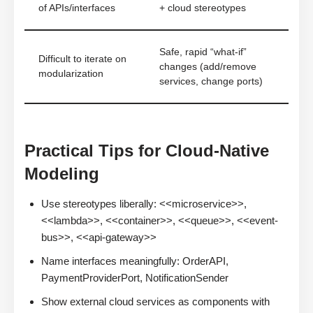
of APIs/interfaces
+ cloud stereotypes
Safe, rapid “what-if”
Difficult to iterate on
changes (add/remove
modularization
services, change ports)
Practical Tips for Cloud-Native
Modeling
Use stereotypes liberally: <<microservice>>,
<<lambda>>, <<container>>, <<queue>>, <<event-
bus>>, <<api-gateway>>
Name interfaces meaningfully: OrderAPI,
PaymentProviderPort, NotificationSender
Show external cloud services as components with