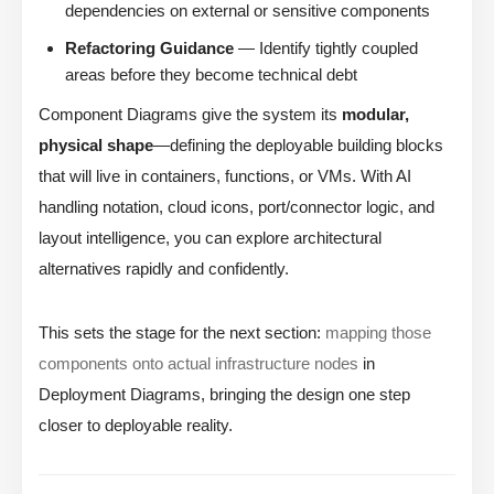
dependencies on external or sensitive components
Refactoring Guidance
— Identify tightly coupled
areas before they become technical debt
Component Diagrams give the system its
modular,
physical shape
—defining the deployable building blocks
that will live in containers, functions, or VMs. With AI
handling notation, cloud icons, port/connector logic, and
layout intelligence, you can explore architectural
alternatives rapidly and confidently.
This sets the stage for the next section:
mapping those
components onto actual infrastructure nodes
in
Deployment Diagrams, bringing the design one step
closer to deployable reality.