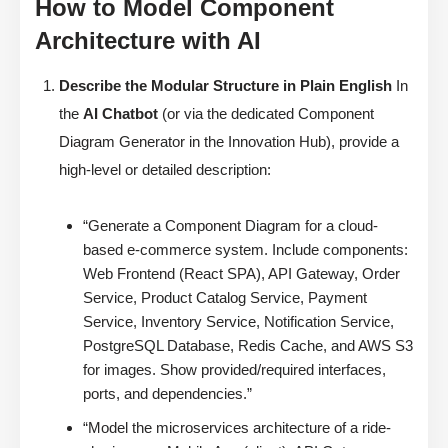
How to Model Component
Architecture with AI
Describe the Modular Structure in Plain English
In
the
AI Chatbot
(or via the dedicated Component
Diagram Generator in the Innovation Hub), provide a
high-level or detailed description:
“Generate a Component Diagram for a cloud-
based e-commerce system. Include components:
Web Frontend (React SPA), API Gateway, Order
Service, Product Catalog Service, Payment
Service, Inventory Service, Notification Service,
PostgreSQL Database, Redis Cache, and AWS S3
for images. Show provided/required interfaces,
ports, and dependencies.”
“Model the microservices architecture of a ride-