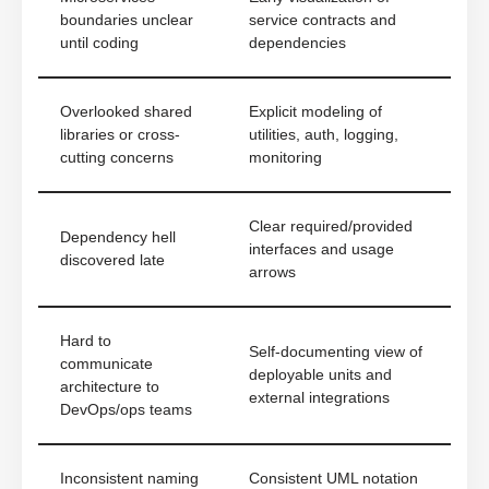
boundaries unclear
service contracts and
until coding
dependencies
Overlooked shared
Explicit modeling of
libraries or cross-
utilities, auth, logging,
cutting concerns
monitoring
Clear required/provided
Dependency hell
interfaces and usage
discovered late
arrows
Hard to
Self-documenting view of
communicate
deployable units and
architecture to
external integrations
DevOps/ops teams
Inconsistent naming
Consistent UML notation