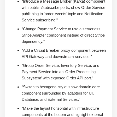
“Introduce a Message Broker (Kafka) component
with publish/subscribe ports; show Order Service
publishing to ‘order-events’ topic and Notification
Service subscribing.”
“Change Payment Service to use a serverless
Stripe Adapter component instead of direct Stripe
dependency.”
“Add a Circuit Breaker proxy component between
API Gateway and downstream services.”
“Group Order Service, Inventory Service, and
Payment Service into an ‘Order Processing
Subsystem’ with exposed Order API port.”
“Switch to hexagonal style: show domain core
component surrounded by adapters for UI,
Database, and External Services.”
“Make the layout horizontal with infrastructure
components at the bottom and highlight external