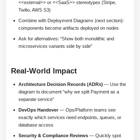
<<external>> or <<SaaS>> stereotypes (Stripe,
Twilio, AWS S3)
Combine with Deployment Diagrams (next section):
components become artifacts deployed on nodes
Ask for alternatives: “Show both monolithic and
microservices variants side by side”
Real-World Impact
Architecture Decision Records (ADRs)
— Use the
diagram to document “why we split Payment as a
separate service”
DevOps Handover
— Ops/Platform teams see
exactly which services need endpoints, queues, or
database access
Security & Compliance Reviews
— Quickly spot