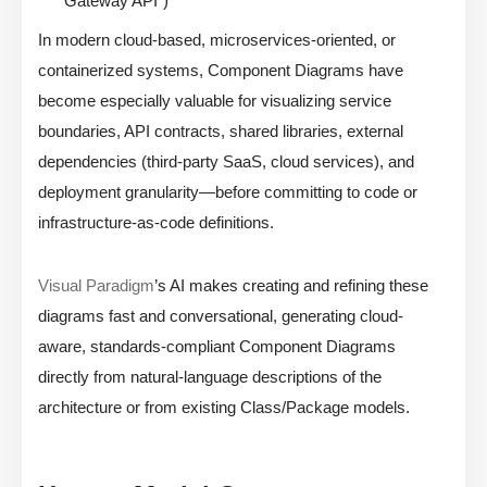
Gateway API”)
In modern cloud-based, microservices-oriented, or
containerized systems, Component Diagrams have
become especially valuable for visualizing service
boundaries, API contracts, shared libraries, external
dependencies (third-party SaaS, cloud services), and
deployment granularity—before committing to code or
infrastructure-as-code definitions.
Visual Paradigm
’s AI makes creating and refining these
diagrams fast and conversational, generating cloud-
aware, standards-compliant Component Diagrams
directly from natural-language descriptions of the
architecture or from existing Class/Package models.