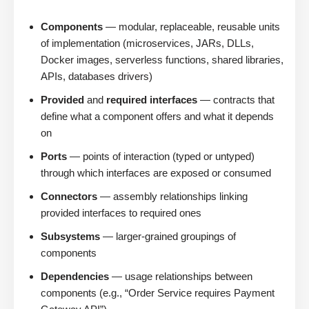
Components
— modular, replaceable, reusable units
of implementation (microservices, JARs, DLLs,
Docker images, serverless functions, shared libraries,
APIs, databases drivers)
Provided
and
required interfaces
— contracts that
define what a component offers and what it depends
on
Ports
— points of interaction (typed or untyped)
through which interfaces are exposed or consumed
Connectors
— assembly relationships linking
provided interfaces to required ones
Subsystems
— larger-grained groupings of
components
Dependencies
— usage relationships between
components (e.g., “Order Service requires Payment