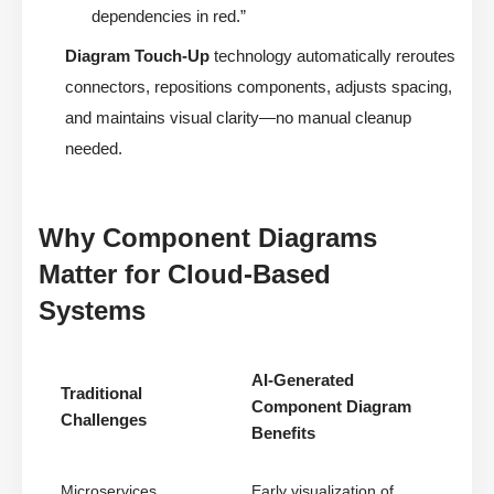
dependencies in red.”
Diagram Touch-Up
technology automatically reroutes
connectors, repositions components, adjusts spacing,
and maintains visual clarity—no manual cleanup
needed.
Why Component Diagrams
Matter for Cloud-Based
Systems
AI-Generated
Traditional
Component Diagram
Challenges
Benefits
Microservices
Early visualization of