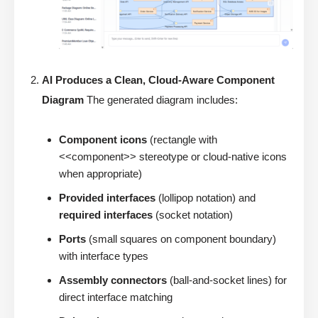
AI Produces a Clean, Cloud-Aware Component
Diagram
The generated diagram includes:
Component icons
(rectangle with
<<component>> stereotype or cloud-native icons
when appropriate)
Provided interfaces
(lollipop notation) and
required interfaces
(socket notation)
Ports
(small squares on component boundary)
with interface types
Assembly connectors
(ball-and-socket lines) for
direct interface matching