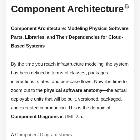
Component Architecture
Component Architecture: Modeling Physical Software
Parts, Libraries, and Their Dependencies for Cloud-
Based Systems
By the time you reach infrastructure modeling, the system
has been defined in terms of classes, packages,
interactions, states, and use-case flows. Now it is time to
zoom out to the
physical software anatomy
—the actual
deployable units that will be built, versioned, packaged,
and executed in production. This is the domain of
Component Diagrams
in
UML
2.5.
A
Component Diagram
shows: