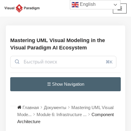
English
Перейти
к
содержимому
Mastering UML Visual Modeling in the
Visual Paradigm AI Ecosystem
⌘K
☰ Show Navigation
Главная
Документы
Mastering UML Visual
Mode...
Module 6: Infrastructure ...
Component
Architecture