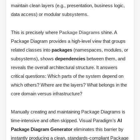
maintain clean layers (e.g., presentation, business logic,
data access) or modular subsystems.
This is precisely where
Package Diagrams
shine. A
Package Diagram provides a high-level view that groups
related classes into
packages
(namespaces, modules, or
subsystems), shows
dependencies
between them, and
reveals the overall architectural structure. It answers
critical questions: Which parts of the system depend on
which others? Where are the layers? What belongs in the
core domain versus infrastructure?
Manually creating and maintaining Package Diagrams is
time-intensive and often skipped. Visual Paradigm’s
AI
Package Diagram Generator
eliminates this barrier by
instantly producing a clean, standards-compliant Package