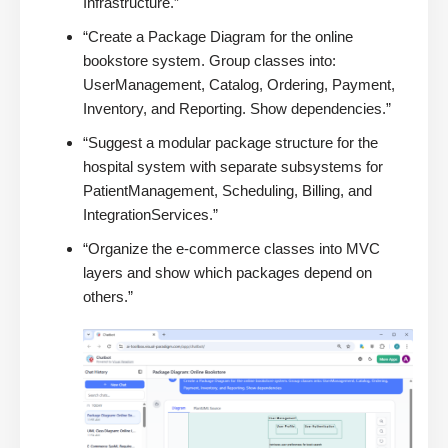
Infrastructure.”
“Create a Package Diagram for the online
bookstore system. Group classes into:
UserManagement, Catalog, Ordering, Payment,
Inventory, and Reporting. Show dependencies.”
“Suggest a modular package structure for the
hospital system with separate subsystems for
PatientManagement, Scheduling, Billing, and
IntegrationServices.”
“Organize the e-commerce classes into MVC
layers and show which packages depend on
others.”