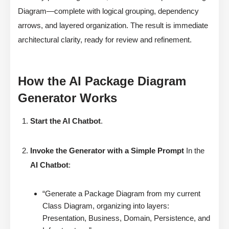
Diagram—complete with logical grouping, dependency
arrows, and layered organization. The result is immediate
architectural clarity, ready for review and refinement.
How the AI Package Diagram
Generator Works
Start the AI Chatbot
.
Invoke the Generator with a Simple Prompt
In the
AI Chatbot
:
“Generate a Package Diagram from my current
Class Diagram, organizing into layers:
Presentation, Business, Domain, Persistence, and