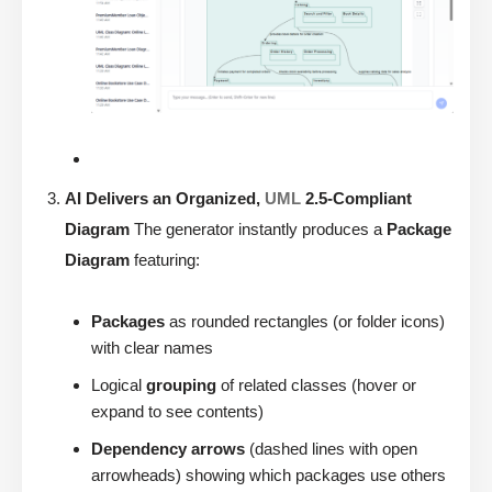
AI Delivers an Organized,
UML
2.5-Compliant
Diagram
The generator instantly produces a
Package
Diagram
featuring:
Packages
as rounded rectangles (or folder icons)
with clear names
Logical
grouping
of related classes (hover or
expand to see contents)
Dependency arrows
(dashed lines with open
arrowheads) showing which packages use others