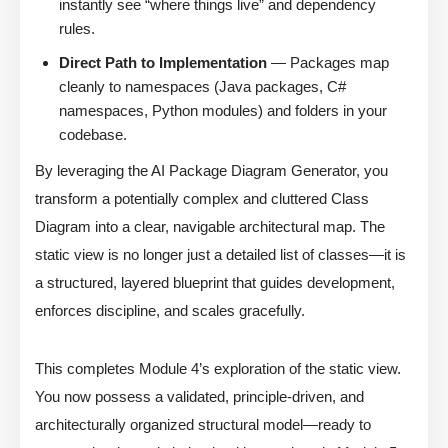
instantly see “where things live” and dependency
rules.
Direct Path to Implementation
— Packages map
cleanly to namespaces (Java packages, C#
namespaces, Python modules) and folders in your
codebase.
By leveraging the AI Package Diagram Generator, you
transform a potentially complex and cluttered Class
Diagram into a clear, navigable architectural map. The
static view is no longer just a detailed list of classes—it is
a structured, layered blueprint that guides development,
enforces discipline, and scales gracefully.
This completes Module 4’s exploration of the static view.
You now possess a validated, principle-driven, and
architecturally organized structural model—ready to