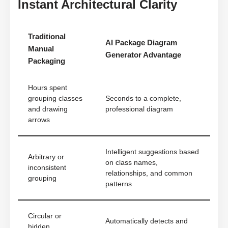
Instant Architectural Clarity
Traditional
AI Package Diagram
Manual
Generator Advantage
Packaging
Hours spent
grouping classes
Seconds to a complete,
and drawing
professional diagram
arrows
Intelligent suggestions based
Arbitrary or
on class names,
inconsistent
relationships, and common
grouping
patterns
Circular or
Automatically detects and
hidden