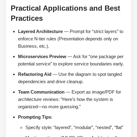
Practical Applications and Best
Practices
Layered Architecture
— Prompt for “strict layers” to
enforce N-tier rules (Presentation depends only on
Business, etc.).
Microservices Preview
— Ask for “one package per
potential service” to explore service boundaries early.
Refactoring Aid
— Use the diagram to spot tangled
dependencies and drive cleanup.
Team Communication
— Export as image/PDF for
architecture reviews: “Here’s how the system is
organized—no more guessing.”
Prompting Tips
:
Specify style: “layered”, “modular”, “nested”, “flat”