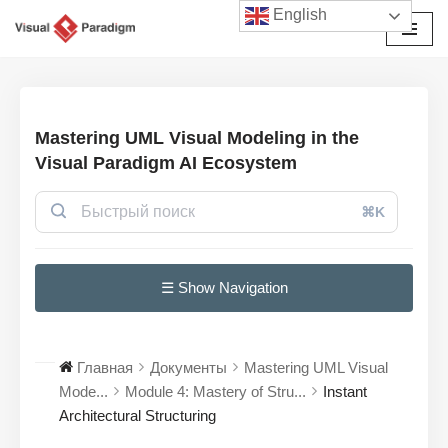
English
Перейти
к
содержимому
Mastering UML Visual Modeling in the
Visual Paradigm AI Ecosystem
⌘K
☰ Show Navigation
Главная
Документы
Mastering UML Visual
Mode...
Module 4: Mastery of Stru...
Instant
Architectural Structuring