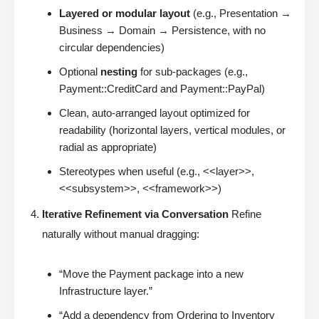
Layered or modular layout
(e.g., Presentation →
Business → Domain → Persistence, with no
circular dependencies)
Optional
nesting
for sub-packages (e.g.,
Payment::CreditCard and Payment::PayPal)
Clean, auto-arranged layout optimized for
readability (horizontal layers, vertical modules, or
radial as appropriate)
Stereotypes when useful (e.g., <<layer>>,
<<subsystem>>, <<framework>>)
Iterative Refinement via Conversation
Refine
naturally without manual dragging:
“Move the Payment package into a new
Infrastructure layer.”
“Add a dependency from Ordering to Inventory