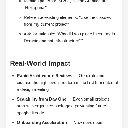
Mention patterns: “MVC”, “Clean Architecture”,
“Hexagonal”
Reference existing elements: “Use the classes
from my current project”
Ask for rationale: “Why did you place Inventory in
Domain and not Infrastructure?”
Real-World Impact
Rapid Architecture Reviews
— Generate and
discuss the high-level structure in the first 5 minutes of
a design meeting.
Scalability from Day One
— Even small projects
start with organized packages, preventing future
spaghetti code.
Onboarding Acceleration
— New developers