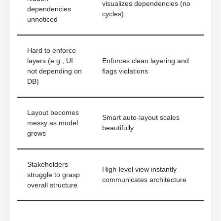
visualizes dependencies (no
dependencies
cycles)
unnoticed
Hard to enforce
layers (e.g., UI
Enforces clean layering and
not depending on
flags violations
DB)
Layout becomes
Smart auto-layout scales
messy as model
beautifully
grows
Stakeholders
High-level view instantly
struggle to grasp
communicates architecture
overall structure