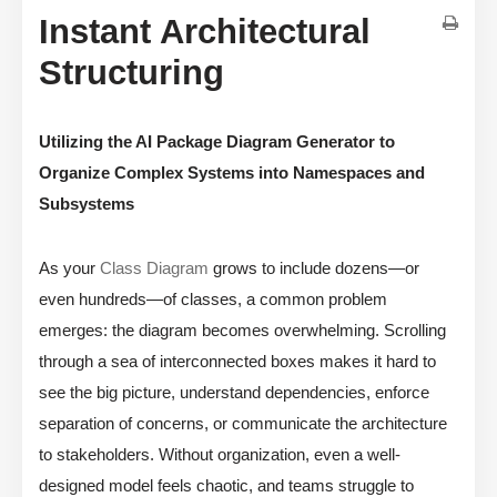
Instant Architectural
Structuring
Utilizing the AI Package Diagram Generator to
Organize Complex Systems into Namespaces and
Subsystems
As your
Class Diagram
grows to include dozens—or
even hundreds—of classes, a common problem
emerges: the diagram becomes overwhelming. Scrolling
through a sea of interconnected boxes makes it hard to
see the big picture, understand dependencies, enforce
separation of concerns, or communicate the architecture
to stakeholders. Without organization, even a well-
designed model feels chaotic, and teams struggle to