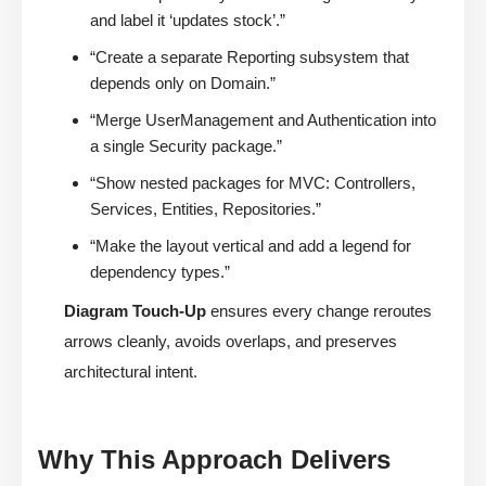
and label it ‘updates stock’.”
“Create a separate Reporting subsystem that
depends only on Domain.”
“Merge UserManagement and Authentication into
a single Security package.”
“Show nested packages for MVC: Controllers,
Services, Entities, Repositories.”
“Make the layout vertical and add a legend for
dependency types.”
Diagram Touch-Up
ensures every change reroutes
arrows cleanly, avoids overlaps, and preserves
architectural intent.
Why This Approach Delivers