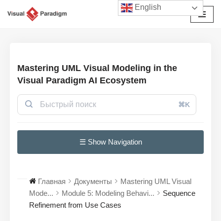
English
Перейти
к
содержимому
Mastering UML Visual Modeling in the
Visual Paradigm AI Ecosystem
⌘K
☰ Show Navigation
Главная
Документы
Mastering UML Visual
Mode...
Module 5: Modeling Behavi...
Sequence
Refinement from Use Cases