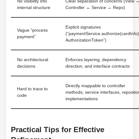
No visibility into
Clear separation of concerns (View 
internal structure
Controller ↔ Service ↔ Repo)
Explicit signatures
Vague “process
(“paymentService.authorize(cardInfo)
payment”
AuthorizationToken”)
No architectural
Enforces layering, dependency
decisions
direction, and interface contracts
Directly mappable to controller
Hard to trace to
methods, service interfaces, reposito
code
implementations
Practical Tips for Effective