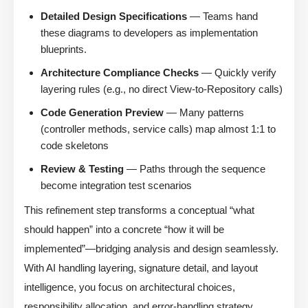
Detailed Design Specifications
— Teams hand
these diagrams to developers as implementation
blueprints.
Architecture Compliance Checks
— Quickly verify
layering rules (e.g., no direct View-to-Repository calls)
Code Generation Preview
— Many patterns
(controller methods, service calls) map almost 1:1 to
code skeletons
Review & Testing
— Paths through the sequence
become integration test scenarios
This refinement step transforms a conceptual “what
should happen” into a concrete “how it will be
implemented”—bridging analysis and design seamlessly.
With AI handling layering, signature detail, and layout
intelligence, you focus on architectural choices,
responsibility allocation, and error-handling strategy.