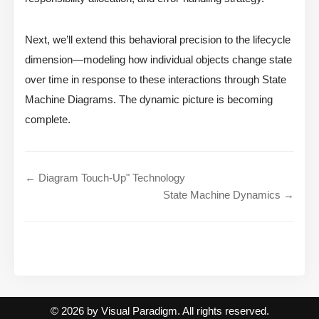
Next, we’ll extend this behavioral precision to the lifecycle
dimension—modeling how individual objects change state
over time in response to these interactions through State
Machine Diagrams. The dynamic picture is becoming
complete.
← Diagram Touch-Up" Technology
State Machine Dynamics →
© 2026 by Visual Paradigm. All rights reserved.