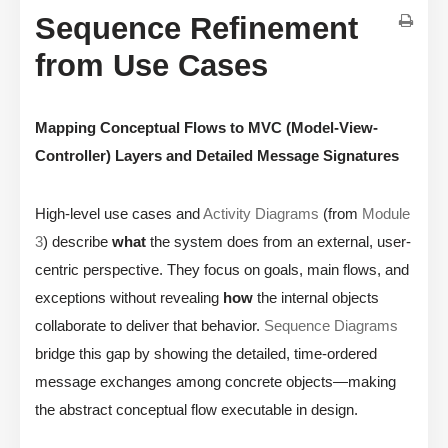
Sequence Refinement
from Use Cases
Mapping Conceptual Flows to MVC (Model-View-
Controller) Layers and Detailed Message Signatures
High-level use cases and
Activity Diagrams
(from
Module
3
) describe
what
the system does from an external, user-
centric perspective. They focus on goals, main flows, and
exceptions without revealing
how
the internal objects
collaborate to deliver that behavior.
Sequence Diagrams
bridge this gap by showing the detailed, time-ordered
message exchanges among concrete objects—making
the abstract conceptual flow executable in design.