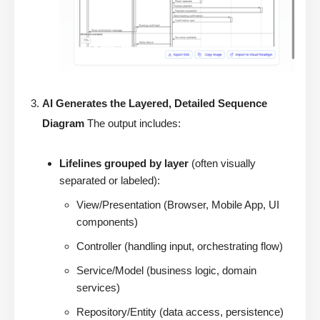
AI Generates the Layered, Detailed Sequence
Diagram
The output includes:
Lifelines grouped by layer
(often visually
separated or labeled):
View/Presentation (Browser, Mobile App, UI
components)
Controller (handling input, orchestrating flow)
Service/Model (business logic, domain
services)
Repository/Entity (data access, persistence)