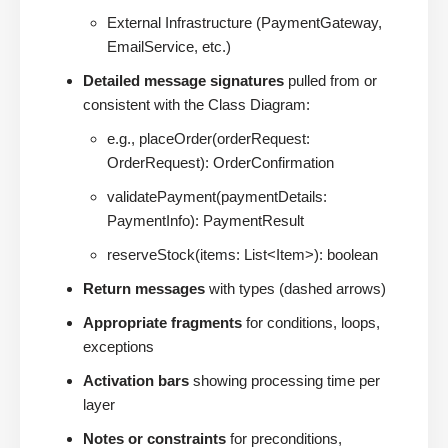
External Infrastructure (PaymentGateway,
EmailService, etc.)
Detailed message signatures
pulled from or
consistent with the Class Diagram:
e.g., placeOrder(orderRequest:
OrderRequest): OrderConfirmation
validatePayment(paymentDetails:
PaymentInfo): PaymentResult
reserveStock(items: List<Item>): boolean
Return messages
with types (dashed arrows)
Appropriate fragments
for conditions, loops,
exceptions
Activation bars
showing processing time per
layer
Notes or constraints
for preconditions,