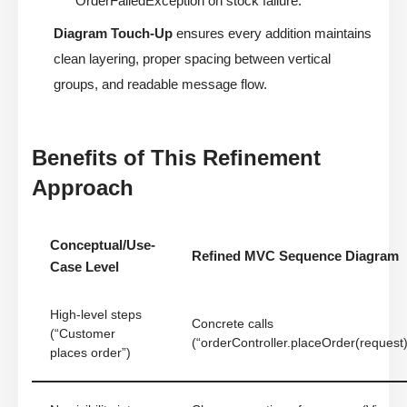
OrderFailedException on stock failure.”
Diagram Touch-Up
ensures every addition maintains
clean layering, proper spacing between vertical
groups, and readable message flow.
Benefits of This Refinement
Approach
Conceptual/Use-
Refined MVC Sequence Diagram
Case Level
High-level steps
Concrete calls
(“Customer
(“orderController.placeOrder(request)
places order”)