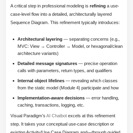
A critical step in professional modeling is
refining
a use-
case-level flow into a detailed, architecturally layered
Sequence Diagram. This refinement typically introduces:
Architectural layering
— separating concerns (e.g.,
MVC: View → Controller → Model, or hexagonal/clean
architecture variants)
Detailed message signatures
— precise operation
calls with parameters, return types, and qualifiers
Internal object lifelines
— revealing which classes
from the static model (Module 4) participate and how
Implementation-aware decisions
— error handling,
caching, transactions, logging, etc.
Visual Paradigm’s
AI Chatbot
excels at this refinement
step. It takes your conceptual use-case description or
existing Activity/Use Case Diagram and—through guided