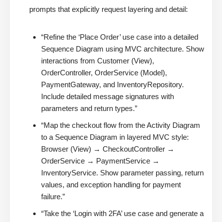
prompts that explicitly request layering and detail:
“Refine the ‘Place Order’ use case into a detailed
Sequence Diagram using MVC architecture. Show
interactions from Customer (View),
OrderController, OrderService (Model),
PaymentGateway, and InventoryRepository.
Include detailed message signatures with
parameters and return types.”
“Map the checkout flow from the Activity Diagram
to a Sequence Diagram in layered MVC style:
Browser (View) → CheckoutController →
OrderService → PaymentService →
InventoryService. Show parameter passing, return
values, and exception handling for payment
failure.”
“Take the ‘Login with 2FA’ use case and generate a