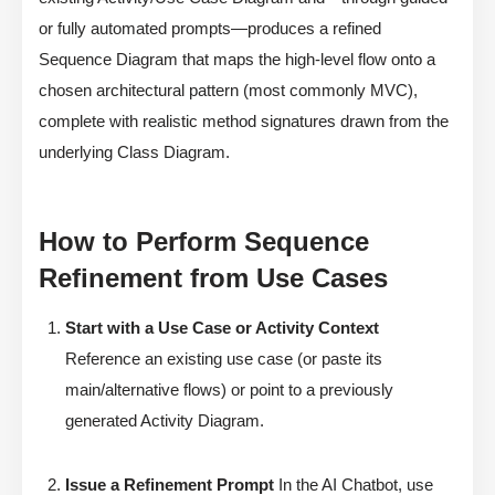
or fully automated prompts—produces a refined
Sequence Diagram that maps the high-level flow onto a
chosen architectural pattern (most commonly MVC),
complete with realistic method signatures drawn from the
underlying Class Diagram.
How to Perform Sequence
Refinement from Use Cases
Start with a Use Case or Activity Context
Reference an existing use case (or paste its
main/alternative flows) or point to a previously
generated Activity Diagram.
Issue a Refinement Prompt
In the AI Chatbot, use