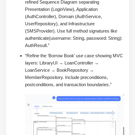
refined Sequence Diagram separating
Presentation (LoginView), Application
(AuthController), Domain (AuthService,
UserRepository), and Infrastructure
(SMSProvider). Use full method signatures like
authenticate(username: String, password: String):
AuthResult.”
“Refine the ‘Borrow Book’ use case showing MVC
layers: LibraryUI → LoanController →
LoanService → BookRepository →
MemberRepository. Include preconditions,
postconditions, and transaction boundaries.”