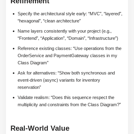
Refinement
Specify the architectural style early: “MVC”, “layered”,
“hexagonal”, “clean architecture”
Name layers consistently with your project (e.g.,
“Frontend”, “Application”, “Domain”, “Infrastructure”)
Reference existing classes: “Use operations from the
OrderService and PaymentGateway classes in my
Class Diagram”
Ask for alternatives: “Show both synchronous and
event-driven (async) variants for inventory
reservation”
Validate realism: “Does this sequence respect the
multiplicity and constraints from the Class Diagram?”
Real-World Value