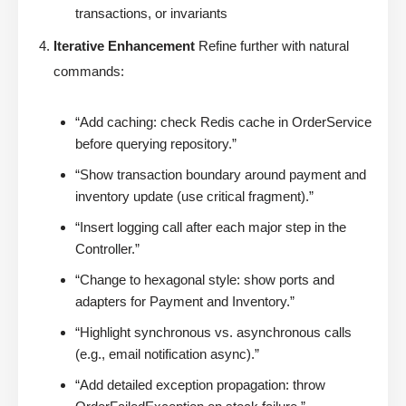
transactions, or invariants
Iterative Enhancement
Refine further with natural
commands:
“Add caching: check Redis cache in OrderService
before querying repository.”
“Show transaction boundary around payment and
inventory update (use critical fragment).”
“Insert logging call after each major step in the
Controller.”
“Change to hexagonal style: show ports and
adapters for Payment and Inventory.”
“Highlight synchronous vs. asynchronous calls
(e.g., email notification async).”
“Add detailed exception propagation: throw