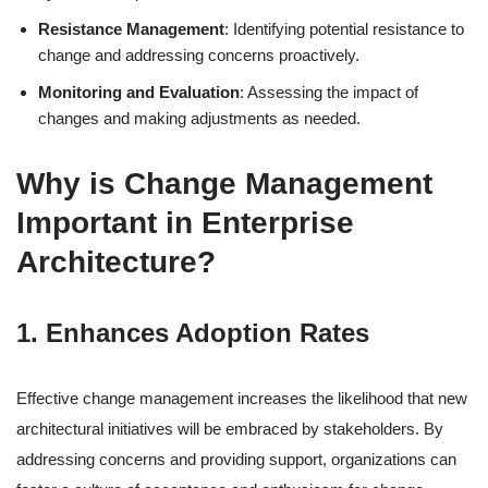
Resistance Management
: Identifying potential resistance to
change and addressing concerns proactively.
Monitoring and Evaluation
: Assessing the impact of
changes and making adjustments as needed.
Why is Change Management
Important in Enterprise
Architecture?
1. Enhances Adoption Rates
Effective change management increases the likelihood that new
architectural initiatives will be embraced by stakeholders. By
addressing concerns and providing support, organizations can