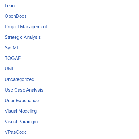
Lean
OpenDocs
Project Management
Strategic Analysis
SysML
TOGAF
UML
Uncategorized
Use Case Analysis
User Experience
Visual Modeling
Visual Paradigm
VPasCode