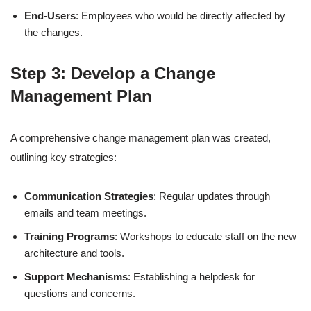
End-Users
: Employees who would be directly affected by
the changes.
Step 3: Develop a Change
Management Plan
A comprehensive change management plan was created,
outlining key strategies:
Communication Strategies
: Regular updates through
emails and team meetings.
Training Programs
: Workshops to educate staff on the new
architecture and tools.
Support Mechanisms
: Establishing a helpdesk for
questions and concerns.