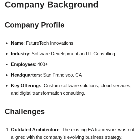
Company Background
Company Profile
Name
: FutureTech Innovations
Industry
: Software Development and IT Consulting
Employees
: 400+
Headquarters
: San Francisco, CA
Key Offerings
: Custom software solutions, cloud services,
and digital transformation consulting.
Challenges
Outdated Architecture
: The existing EA framework was not
aligned with the company’s evolving business strategy,