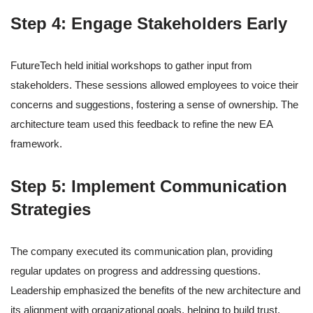
Step 4: Engage Stakeholders Early
FutureTech held initial workshops to gather input from
stakeholders. These sessions allowed employees to voice their
concerns and suggestions, fostering a sense of ownership. The
architecture team used this feedback to refine the new EA
framework.
Step 5: Implement Communication
Strategies
The company executed its communication plan, providing
regular updates on progress and addressing questions.
Leadership emphasized the benefits of the new architecture and
its alignment with organizational goals, helping to build trust.