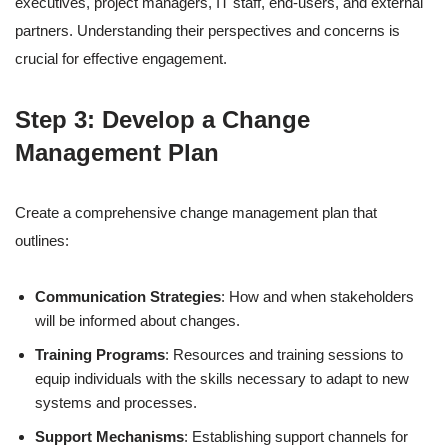
executives, project managers, IT staff, end-users, and external
partners. Understanding their perspectives and concerns is
crucial for effective engagement.
Step 3: Develop a Change
Management Plan
Create a comprehensive change management plan that
outlines:
Communication Strategies
: How and when stakeholders
will be informed about changes.
Training Programs
: Resources and training sessions to
equip individuals with the skills necessary to adapt to new
systems and processes.
Support Mechanisms
: Establishing support channels for