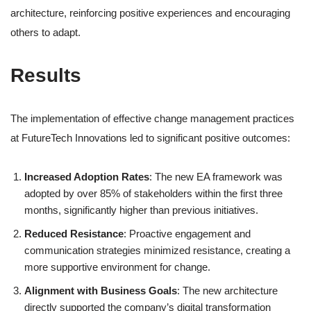
architecture, reinforcing positive experiences and encouraging
others to adapt.
Results
The implementation of effective change management practices
at FutureTech Innovations led to significant positive outcomes:
Increased Adoption Rates
: The new EA framework was
adopted by over 85% of stakeholders within the first three
months, significantly higher than previous initiatives.
Reduced Resistance
: Proactive engagement and
communication strategies minimized resistance, creating a
more supportive environment for change.
Alignment with Business Goals
: The new architecture
directly supported the company’s digital transformation