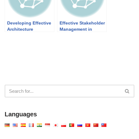
Developing Effective
Effective Stakeholder
Architecture
Management in
Principles for
Architecture in
Enterprise Success
TOGAF EA
Framework: What,
Why, and How
Languages