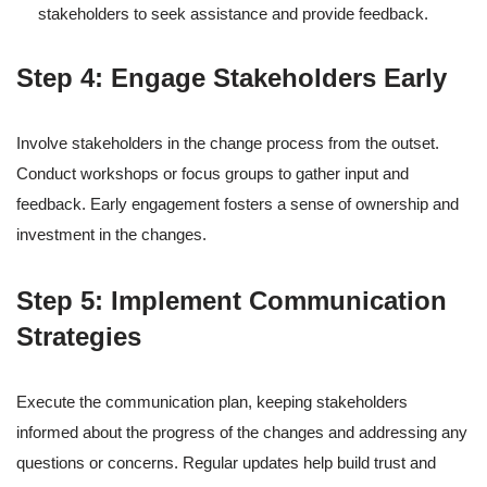
stakeholders to seek assistance and provide feedback.
Step 4: Engage Stakeholders Early
Involve stakeholders in the change process from the outset.
Conduct workshops or focus groups to gather input and
feedback. Early engagement fosters a sense of ownership and
investment in the changes.
Step 5: Implement Communication
Strategies
Execute the communication plan, keeping stakeholders
informed about the progress of the changes and addressing any
questions or concerns. Regular updates help build trust and