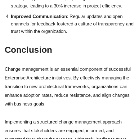
strategy, leading to a 30% increase in project efficiency.
Improved Communication
: Regular updates and open
channels for feedback fostered a culture of transparency and
trust within the organization.
Conclusion
Change management is an essential component of successful
Enterprise Architecture initiatives. By effectively managing the
transition to new architectural frameworks, organizations can
enhance adoption rates, reduce resistance, and align changes
with business goals.
Implementing a structured change management approach
ensures that stakeholders are engaged, informed, and