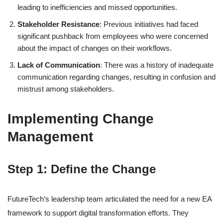
leading to inefficiencies and missed opportunities.
Stakeholder Resistance
: Previous initiatives had faced
significant pushback from employees who were concerned
about the impact of changes on their workflows.
Lack of Communication
: There was a history of inadequate
communication regarding changes, resulting in confusion and
mistrust among stakeholders.
Implementing Change
Management
Step 1: Define the Change
FutureTech’s leadership team articulated the need for a new EA
framework to support digital transformation efforts. They