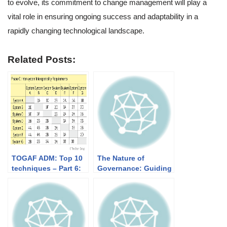
to evolve, its commitment to change management will play a
vital role in ensuring ongoing success and adaptability in a
rapidly changing technological landscape.
Related Posts:
TOGAF ADM: Top 10
The Nature of
techniques – Part 6:
Governance: Guiding
Interoperability
the Path to
Requirements
Sustainable Success