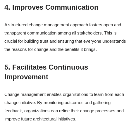
4. Improves Communication
A structured change management approach fosters open and
transparent communication among all stakeholders. This is
crucial for building trust and ensuring that everyone understands
the reasons for change and the benefits it brings.
5. Facilitates Continuous
Improvement
Change management enables organizations to learn from each
change initiative. By monitoring outcomes and gathering
feedback, organizations can refine their change processes and
improve future architectural initiatives.