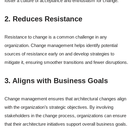
foster a culture of acceptance and enthusiasm for change.
2. Reduces Resistance
Resistance to change is a common challenge in any
organization. Change management helps identify potential
sources of resistance early on and develop strategies to
mitigate it, ensuring smoother transitions and fewer disruptions.
3. Aligns with Business Goals
Change management ensures that architectural changes align
with the organization’s strategic objectives. By involving
stakeholders in the change process, organizations can ensure
that their architecture initiatives support overall business goals.