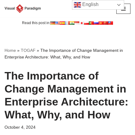
English
Skip
to
Read this post in:
content
Home
»
TOGAF
»
The Importance of Change Management in
Enterprise Architecture: What, Why, and How
The Importance of
Change Management in
Enterprise Architecture:
What, Why, and How
October 4, 2024