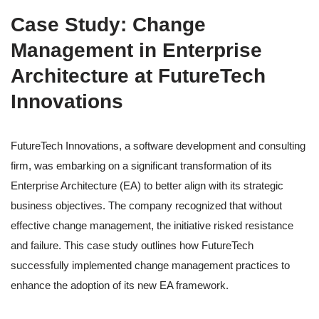
Case Study: Change
Management in Enterprise
Architecture at FutureTech
Innovations
FutureTech Innovations, a software development and consulting
firm, was embarking on a significant transformation of its
Enterprise Architecture (EA) to better align with its strategic
business objectives. The company recognized that without
effective change management, the initiative risked resistance
and failure. This case study outlines how FutureTech
successfully implemented change management practices to
enhance the adoption of its new EA framework.