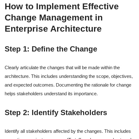
How to Implement Effective
Change Management in
Enterprise Architecture
Step 1: Define the Change
Clearly articulate the changes that will be made within the
architecture. This includes understanding the scope, objectives,
and expected outcomes. Documenting the rationale for change
helps stakeholders understand its importance.
Step 2: Identify Stakeholders
Identify all stakeholders affected by the changes. This includes