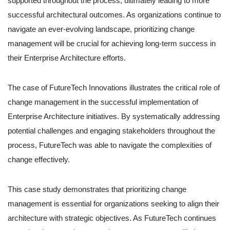
supported throughout the process, ultimately leading to more
successful architectural outcomes. As organizations continue to
navigate an ever-evolving landscape, prioritizing change
management will be crucial for achieving long-term success in
their Enterprise Architecture efforts.
The case of FutureTech Innovations illustrates the critical role of
change management in the successful implementation of
Enterprise Architecture initiatives. By systematically addressing
potential challenges and engaging stakeholders throughout the
process, FutureTech was able to navigate the complexities of
change effectively.
This case study demonstrates that prioritizing change
management is essential for organizations seeking to align their
architecture with strategic objectives. As FutureTech continues