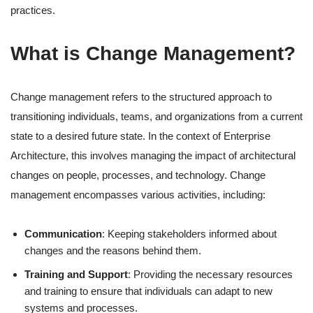
practices.
What is Change Management?
Change management refers to the structured approach to
transitioning individuals, teams, and organizations from a current
state to a desired future state. In the context of Enterprise
Architecture, this involves managing the impact of architectural
changes on people, processes, and technology. Change
management encompasses various activities, including:
Communication
: Keeping stakeholders informed about
changes and the reasons behind them.
Training and Support
: Providing the necessary resources
and training to ensure that individuals can adapt to new
systems and processes.