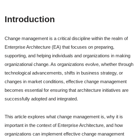
Introduction
Change management is a critical discipline within the realm of
Enterprise Architecture (EA) that focuses on preparing,
supporting, and helping individuals and organizations in making
organizational change. As organizations evolve, whether through
technological advancements, shifts in business strategy, or
changes in market conditions, effective change management
becomes essential for ensuring that architecture initiatives are
successfully adopted and integrated.
This article explores what change management is, why it is
important in the context of Enterprise Architecture, and how
organizations can implement effective change management