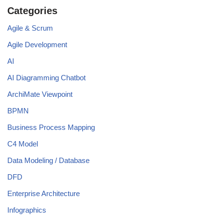
Categories
Agile & Scrum
Agile Development
AI
AI Diagramming Chatbot
ArchiMate Viewpoint
BPMN
Business Process Mapping
C4 Model
Data Modeling / Database
DFD
Enterprise Architecture
Infographics