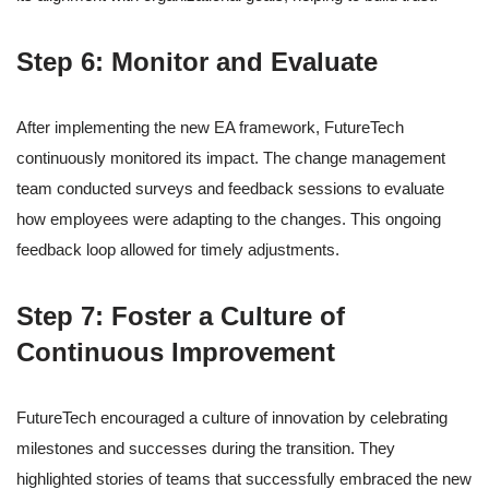
Step 6: Monitor and Evaluate
After implementing the new EA framework, FutureTech
continuously monitored its impact. The change management
team conducted surveys and feedback sessions to evaluate
how employees were adapting to the changes. This ongoing
feedback loop allowed for timely adjustments.
Step 7: Foster a Culture of
Continuous Improvement
FutureTech encouraged a culture of innovation by celebrating
milestones and successes during the transition. They
highlighted stories of teams that successfully embraced the new