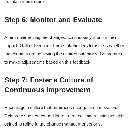
maintain momentum.
Step 6: Monitor and Evaluate
After implementing the changes, continuously monitor their
impact. Gather feedback from stakeholders to assess whether
the changes are achieving the desired outcomes. Be prepared
to make adjustments based on this feedback.
Step 7: Foster a Culture of
Continuous Improvement
Encourage a culture that embraces change and innovation.
Celebrate successes and learn from challenges, using insights
gained to refine future change management efforts.