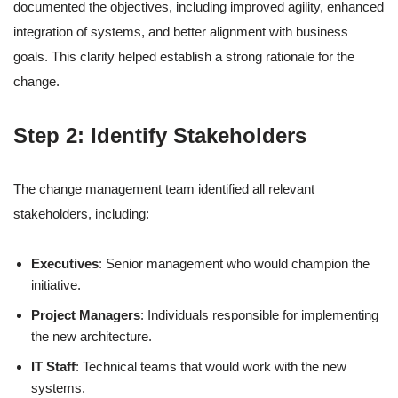
documented the objectives, including improved agility, enhanced
integration of systems, and better alignment with business
goals. This clarity helped establish a strong rationale for the
change.
Step 2: Identify Stakeholders
The change management team identified all relevant
stakeholders, including:
Executives
: Senior management who would champion the
initiative.
Project Managers
: Individuals responsible for implementing
the new architecture.
IT Staff
: Technical teams that would work with the new
systems.