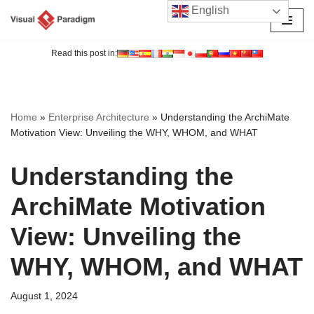
English
Skip
to
Read this post in:
content
Home
»
Enterprise Architecture
»
Understanding the ArchiMate
Motivation View: Unveiling the WHY, WHOM, and WHAT
Understanding the
ArchiMate Motivation
View: Unveiling the
WHY, WHOM, and WHAT
August 1, 2024