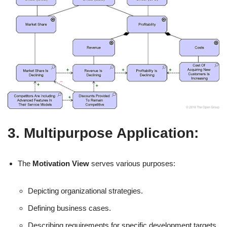
3. Multipurpose Application:
The
Motivation View
serves various purposes:
Depicting organizational strategies.
Defining business cases.
Describing requirements for specific development targets.