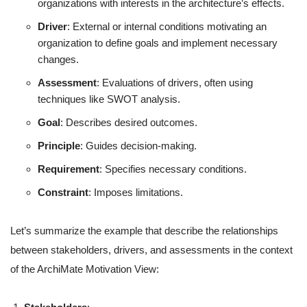
organizations with interests in the architecture’s effects.
Driver
: External or internal conditions motivating an
organization to define goals and implement necessary
changes.
Assessment
: Evaluations of drivers, often using
techniques like SWOT analysis.
Goal
: Describes desired outcomes.
Principle
: Guides decision-making.
Requirement
: Specifies necessary conditions.
Constraint
: Imposes limitations.
Let’s summarize the example that describe the relationships
between stakeholders, drivers, and assessments in the context
of the ArchiMate Motivation View: