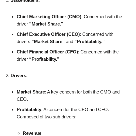
Stakeholders
:
Chief Marketing Officer (CMO)
: Concerned with the
driver
“Market Share.”
Chief Executive Officer (CEO)
: Concerned with
drivers
“Market Share”
and
“Profitability.”
Chief Financial Officer (CFO)
: Concerned with the
driver
“Profitability.”
Drivers
:
Market Share
: A key concern for both the CMO and
CEO.
Profitability
: A concern for the CEO and CFO.
Composed of two sub-drivers:
Revenue