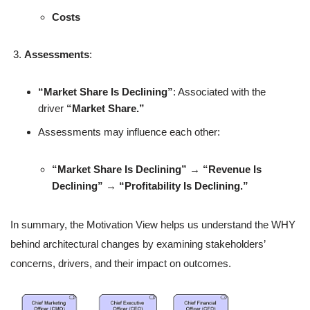
Costs
Assessments
:
“Market Share Is Declining”
: Associated with the
driver
“Market Share.”
Assessments may influence each other:
“Market Share Is Declining”
→
“Revenue Is
Declining”
→
“Profitability Is Declining.”
In summary, the Motivation View helps us understand the WHY
behind architectural changes by examining stakeholders’
concerns, drivers, and their impact on outcomes.