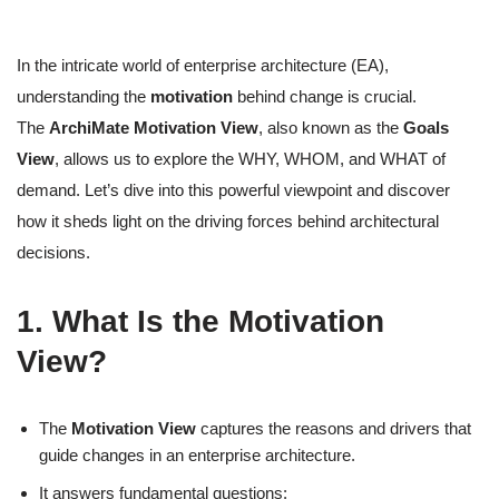
In the intricate world of enterprise architecture (EA),
understanding the
motivation
behind change is crucial.
The
ArchiMate Motivation View
, also known as the
Goals
View
, allows us to explore the WHY, WHOM, and WHAT of
demand. Let’s dive into this powerful viewpoint and discover
how it sheds light on the driving forces behind architectural
decisions.
1. What Is the Motivation
View?
The
Motivation View
captures the reasons and drivers that
guide changes in an enterprise architecture.
It answers fundamental questions: