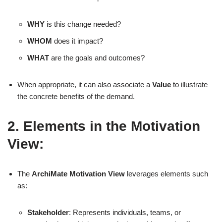
WHY
is this change needed?
WHOM
does it impact?
WHAT
are the goals and outcomes?
When appropriate, it can also associate a
Value
to illustrate
the concrete benefits of the demand.
2. Elements in the Motivation
View:
The
ArchiMate Motivation View
leverages elements such
as:
Stakeholder
: Represents individuals, teams, or