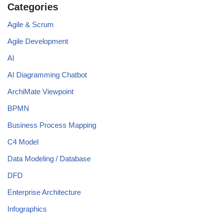
Categories
Agile & Scrum
Agile Development
AI
AI Diagramming Chatbot
ArchiMate Viewpoint
BPMN
Business Process Mapping
C4 Model
Data Modeling / Database
DFD
Enterprise Architecture
Infographics