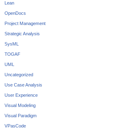
Lean
OpenDocs
Project Management
Strategic Analysis
SysML
TOGAF
UML
Uncategorized
Use Case Analysis
User Experience
Visual Modeling
Visual Paradigm
VPasCode