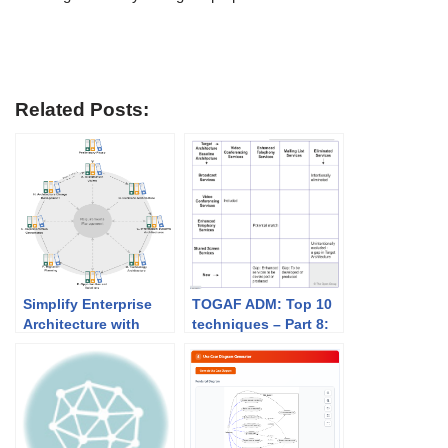
Related Posts:
Simplify Enterprise
TOGAF ADM: Top 10
Architecture with
techniques – Part 8:
TOGAF ADM and
Validating GAP
Visual Paradigm
Analysis