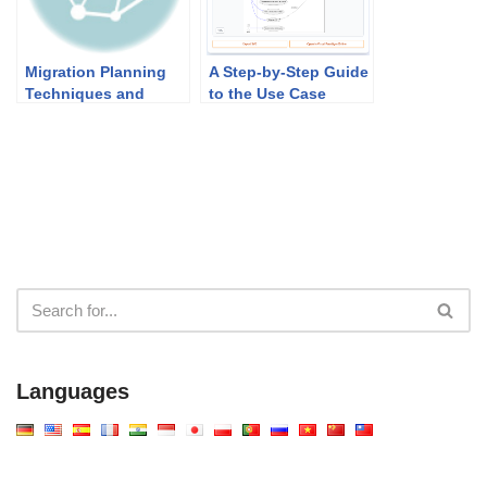
Migration Planning
A Step-by-Step Guide
Techniques and
to the Use Case
Implementation
Description
Factor Assessment &
Generator
Deduction Matrix
Languages