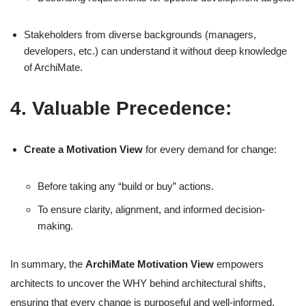
Stakeholders from diverse backgrounds (managers,
developers, etc.) can understand it without deep knowledge
of ArchiMate.
4. Valuable Precedence:
Create a Motivation View
for every demand for change:
Before taking any “build or buy” actions.
To ensure clarity, alignment, and informed decision-
making.
In summary, the
ArchiMate Motivation View
empowers
architects to uncover the WHY behind architectural shifts,
ensuring that every change is purposeful and well-informed.