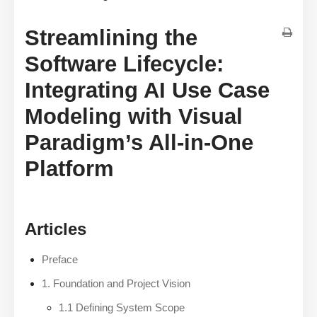
Streamlining the
Software Lifecycle:
Integrating AI Use Case
Modeling with Visual
Paradigm’s All-in-One
Platform
Articles
Preface
1. Foundation and Project Vision
1.1 Defining System Scope