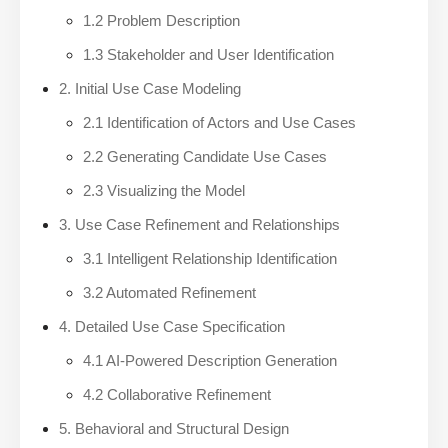
1.2 Problem Description
1.3 Stakeholder and User Identification
2. Initial Use Case Modeling
2.1 Identification of Actors and Use Cases
2.2 Generating Candidate Use Cases
2.3 Visualizing the Model
3. Use Case Refinement and Relationships
3.1 Intelligent Relationship Identification
3.2 Automated Refinement
4. Detailed Use Case Specification
4.1 AI-Powered Description Generation
4.2 Collaborative Refinement
5. Behavioral and Structural Design