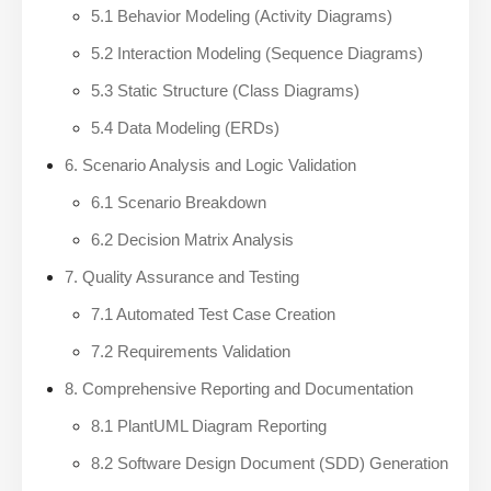
5.1 Behavior Modeling (Activity Diagrams)
5.2 Interaction Modeling (Sequence Diagrams)
5.3 Static Structure (Class Diagrams)
5.4 Data Modeling (ERDs)
6. Scenario Analysis and Logic Validation
6.1 Scenario Breakdown
6.2 Decision Matrix Analysis
7. Quality Assurance and Testing
7.1 Automated Test Case Creation
7.2 Requirements Validation
8. Comprehensive Reporting and Documentation
8.1 PlantUML Diagram Reporting
8.2 Software Design Document (SDD) Generation