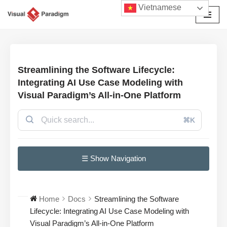
Vietnamese
Chuyển
tới
nội
dung
Streamlining the Software Lifecycle:
Integrating AI Use Case Modeling with
Visual Paradigm’s All-in-One Platform
⌘K
☰ Show Navigation
Home
Docs
Streamlining the Software
Lifecycle: Integrating AI Use Case Modeling with
Visual Paradigm’s All-in-One Platform