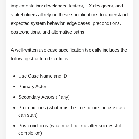
implementation: developers, testers, UX designers, and
stakeholders all rely on these specifications to understand
expected system behavior, edge cases, preconditions,
postconditions, and alternative paths.
A well-written use case specification typically includes the
following structured sections:
Use Case Name and ID
Primary Actor
Secondary Actors (if any)
Preconditions (what must be true before the use case
can start)
Postconditions (what must be true after successful
completion)