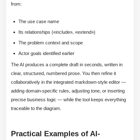
from:
The use case name
Its relationships («include», «extend»)
The problem context and scope
Actor goals identified earlier
The AI produces a complete draft in seconds, written in
clear, structured, numbered prose. You then refine it
collaboratively in the integrated markdown-style editor —
adding domain-specific rules, adjusting tone, or inserting
precise business logic — while the tool keeps everything
traceable to the diagram.
Practical Examples of AI-