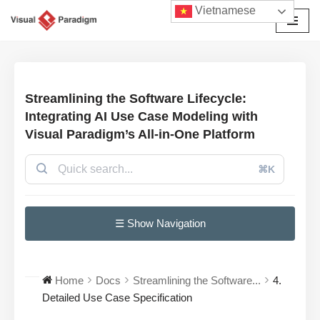
Vietnamese
Chuyển
tới
nội
dung
Streamlining the Software Lifecycle:
Integrating AI Use Case Modeling with
Visual Paradigm’s All-in-One Platform
⌘K
☰ Show Navigation
Home
Docs
Streamlining the Software...
4.
Detailed Use Case Specification