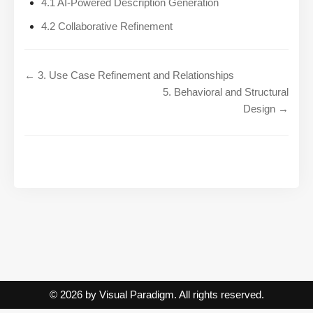
4.1 AI-Powered Description Generation
4.2 Collaborative Refinement
← 3. Use Case Refinement and Relationships
5. Behavioral and Structural
Design →
© 2026 by Visual Paradigm. All rights reserved.