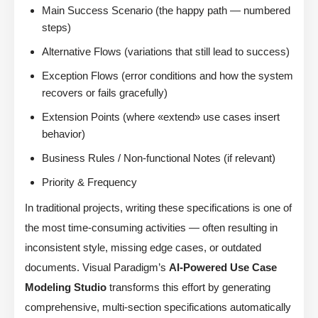
Main Success Scenario (the happy path — numbered
steps)
Alternative Flows (variations that still lead to success)
Exception Flows (error conditions and how the system
recovers or fails gracefully)
Extension Points (where «extend» use cases insert
behavior)
Business Rules / Non-functional Notes (if relevant)
Priority & Frequency
In traditional projects, writing these specifications is one of
the most time-consuming activities — often resulting in
inconsistent style, missing edge cases, or outdated
documents. Visual Paradigm’s
AI-Powered Use Case
Modeling Studio
transforms this effort by generating
comprehensive, multi-section specifications automatically