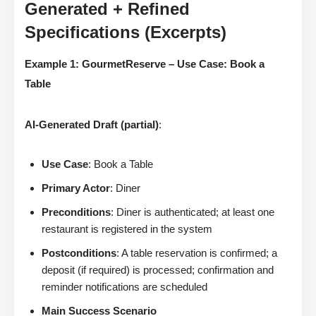
Generated + Refined
Specifications (Excerpts)
Example 1: GourmetReserve – Use Case: Book a
Table
AI-Generated Draft (partial)
:
Use Case
: Book a Table
Primary Actor
: Diner
Preconditions
: Diner is authenticated; at least one
restaurant is registered in the system
Postconditions
: A table reservation is confirmed; a
deposit (if required) is processed; confirmation and
reminder notifications are scheduled
Main Success Scenario