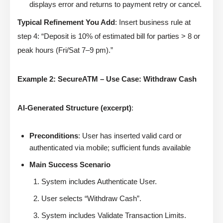
displays error and returns to payment retry or cancel.
Typical Refinement You Add
: Insert business rule at
step 4: “Deposit is 10% of estimated bill for parties > 8 or
peak hours (Fri/Sat 7–9 pm).”
Example 2: SecureATM – Use Case: Withdraw Cash
AI-Generated Structure (excerpt)
:
Preconditions
: User has inserted valid card or
authenticated via mobile; sufficient funds available
Main Success Scenario
System includes Authenticate User.
User selects “Withdraw Cash”.
System includes Validate Transaction Limits.