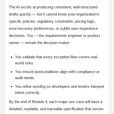
The AI excels at producing consistent, well-structured
drafts quickly — but it cannot know your organization’s
specific policies, regulatory constraints, pricing logic,
error-recovery preferences, or subtle user experience
decisions. You — the requirements engineer or product
owner — remain the decision-maker:
You validate that every exception flow covers real-
world risks.
You ensure postconditions align with compliance or
audit needs.
You refine wording so developers and testers interpret
intent correctly.
By the end of Module 4, each major use case will have a
detailed, readable, and traceable specification that serves