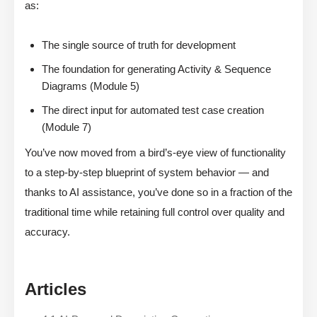
as:
The single source of truth for development
The foundation for generating Activity & Sequence
Diagrams (Module 5)
The direct input for automated test case creation
(Module 7)
You’ve now moved from a bird’s-eye view of functionality
to a step-by-step blueprint of system behavior — and
thanks to AI assistance, you’ve done so in a fraction of the
traditional time while retaining full control over quality and
accuracy.
Articles