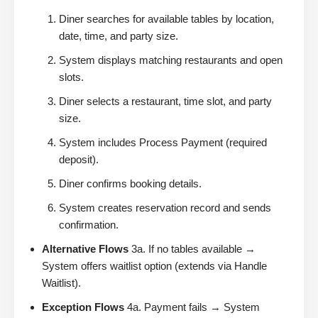
Diner searches for available tables by location,
date, time, and party size.
System displays matching restaurants and open
slots.
Diner selects a restaurant, time slot, and party
size.
System includes Process Payment (required
deposit).
Diner confirms booking details.
System creates reservation record and sends
confirmation.
Alternative Flows
3a. If no tables available →
System offers waitlist option (extends via Handle
Waitlist).
Exception Flows
4a. Payment fails → System