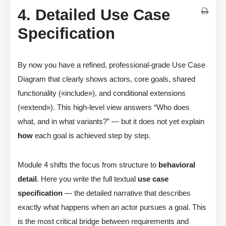
4. Detailed Use Case
Specification
By now you have a refined, professional-grade Use Case
Diagram that clearly shows actors, core goals, shared
functionality («include»), and conditional extensions
(«extend»). This high-level view answers “Who does
what, and in what variants?” — but it does not yet explain
how
each goal is achieved step by step.
Module 4 shifts the focus from structure to
behavioral
detail
. Here you write the full textual
use case
specification
— the detailed narrative that describes
exactly what happens when an actor pursues a goal. This
is the most critical bridge between requirements and