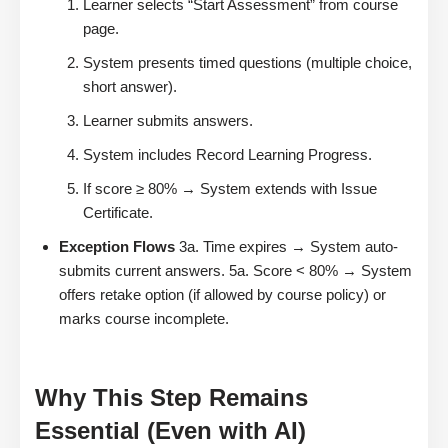
Learner selects “Start Assessment” from course
page.
System presents timed questions (multiple choice,
short answer).
Learner submits answers.
System includes Record Learning Progress.
If score ≥ 80% → System extends with Issue
Certificate.
Exception Flows
3a. Time expires → System auto-
submits current answers. 5a. Score < 80% → System
offers retake option (if allowed by course policy) or
marks course incomplete.
Why This Step Remains
Essential (Even with AI)