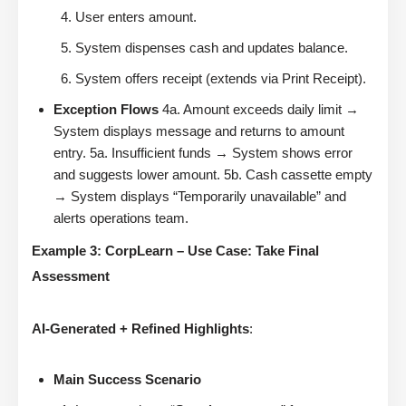
User enters amount.
System dispenses cash and updates balance.
System offers receipt (extends via Print Receipt).
Exception Flows
4a. Amount exceeds daily limit →
System displays message and returns to amount
entry. 5a. Insufficient funds → System shows error
and suggests lower amount. 5b. Cash cassette empty
→ System displays “Temporarily unavailable” and
alerts operations team.
Example 3: CorpLearn – Use Case: Take Final
Assessment
AI-Generated + Refined Highlights
:
Main Success Scenario