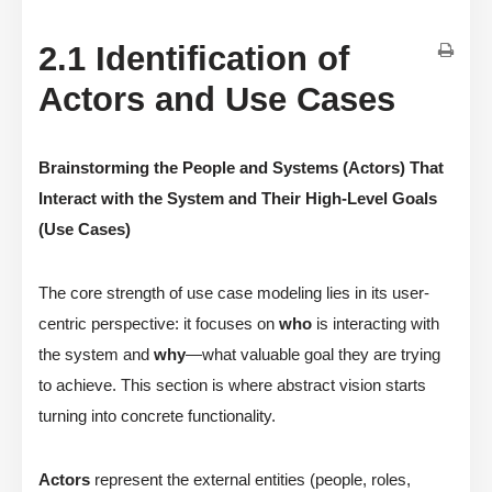
2.1 Identification of
Actors and Use Cases
Brainstorming the People and Systems (Actors) That
Interact with the System and Their High-Level Goals
(Use Cases)
The core strength of use case modeling lies in its user-
centric perspective: it focuses on
who
is interacting with
the system and
why
—what valuable goal they are trying
to achieve. This section is where abstract vision starts
turning into concrete functionality.
Actors
represent the external entities (people, roles,