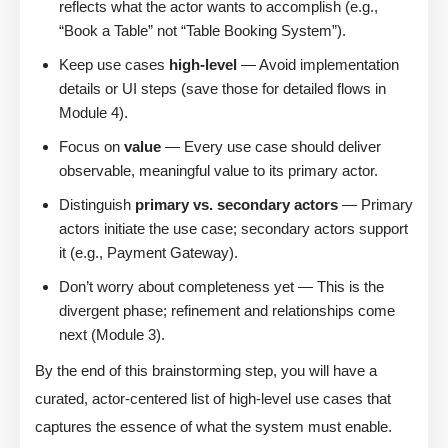
reflects what the actor wants to accomplish (e.g.,
“Book a Table” not “Table Booking System”).
Keep use cases
high-level
— Avoid implementation
details or UI steps (save those for detailed flows in
Module 4).
Focus on
value
— Every use case should deliver
observable, meaningful value to its primary actor.
Distinguish
primary vs. secondary actors
— Primary
actors initiate the use case; secondary actors support
it (e.g., Payment Gateway).
Don’t worry about completeness yet — This is the
divergent phase; refinement and relationships come
next (Module 3).
By the end of this brainstorming step, you will have a
curated, actor-centered list of high-level use cases that
captures the essence of what the system must enable.