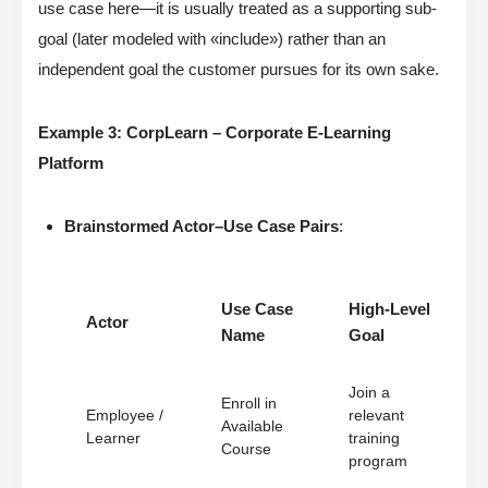
use case here—it is usually treated as a supporting sub-
goal (later modeled with «include») rather than an
independent goal the customer pursues for its own sake.
Example 3: CorpLearn – Corporate E-Learning
Platform
Brainstormed Actor–Use Case Pairs
:
Use Case
High-Level
Actor
Name
Goal
Join a
Enroll in
Employee /
relevant
Available
Learner
training
Course
program