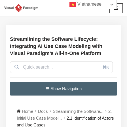
Vietnamese
Chuyển
tới
nội
dung
Streamlining the Software Lifecycle:
Integrating AI Use Case Modeling with
Visual Paradigm’s All-in-One Platform
⌘K
☰ Show Navigation
Home
Docs
Streamlining the Software...
2.
Initial Use Case Model...
2.1 Identification of Actors
and Use Cases