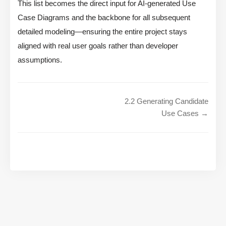
This list becomes the direct input for AI-generated Use
Case Diagrams and the backbone for all subsequent
detailed modeling—ensuring the entire project stays
aligned with real user goals rather than developer
assumptions.
2.2 Generating Candidate
Use Cases →