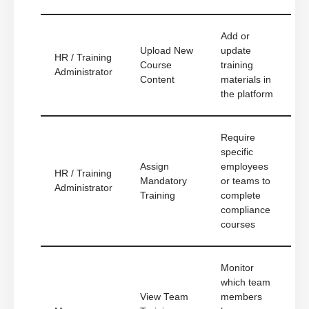
Add or
Upload New
update
HR / Training
Course
training
Administrator
Content
materials in
the platform
Require
specific
Assign
employees
HR / Training
Mandatory
or teams to
Administrator
Training
complete
compliance
courses
Monitor
which team
View Team
members