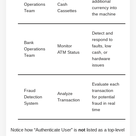
additional
Operations
Cash
currency into
Team
Cassettes
the machine
Detect and
respond to
Bank
Monitor
faults, low
Operations
ATM Status
cash, or
Team
hardware
issues
Evaluate each
Fraud
transaction
Analyze
Detection
for potential
Transaction
System
fraud in real
time
Notice how “Authenticate User” is
not
listed as a top-level