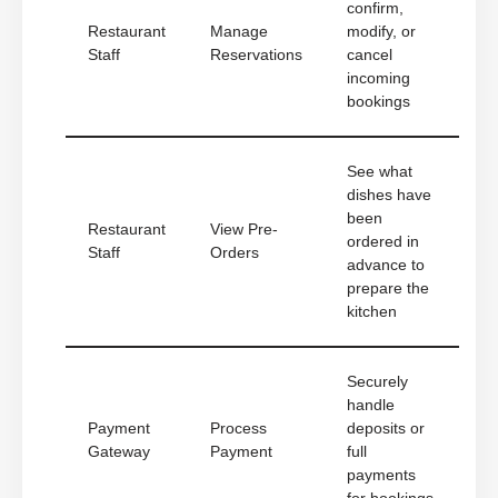
confirm,
Restaurant
Manage
modify, or
Staff
Reservations
cancel
incoming
bookings
See what
dishes have
been
Restaurant
View Pre-
ordered in
Staff
Orders
advance to
prepare the
kitchen
Securely
handle
Payment
Process
deposits or
Gateway
Payment
full
payments