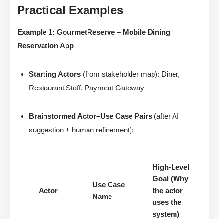
Practical Examples
Example 1: GourmetReserve – Mobile Dining
Reservation App
Starting Actors
(from stakeholder map): Diner,
Restaurant Staff, Payment Gateway
Brainstormed Actor–Use Case Pairs
(after AI
suggestion + human refinement):
High-Level
Goal (Why
Use Case
Actor
the actor
Name
uses the
system)