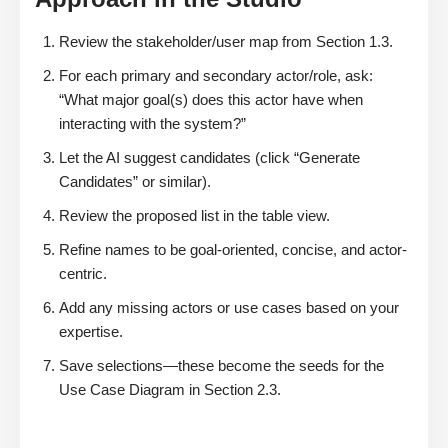
Review the stakeholder/user map from Section 1.3.
For each primary and secondary actor/role, ask:
“What major goal(s) does this actor have when
interacting with the system?”
Let the AI suggest candidates (click “Generate
Candidates” or similar).
Review the proposed list in the table view.
Refine names to be goal-oriented, concise, and actor-
centric.
Add any missing actors or use cases based on your
expertise.
Save selections—these become the seeds for the
Use Case Diagram in Section 2.3.