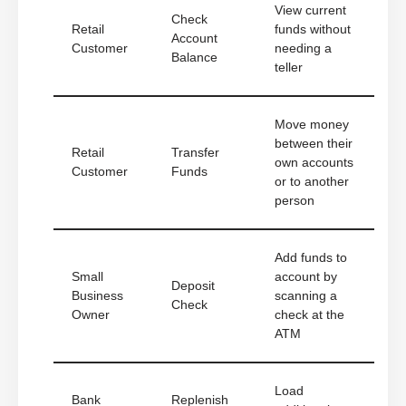
View current
Check
Retail
funds without
Account
Customer
needing a
Balance
teller
Move money
between their
Retail
Transfer
own accounts
Customer
Funds
or to another
person
Add funds to
Small
account by
Deposit
Business
scanning a
Check
Owner
check at the
ATM
Load
Bank
Replenish