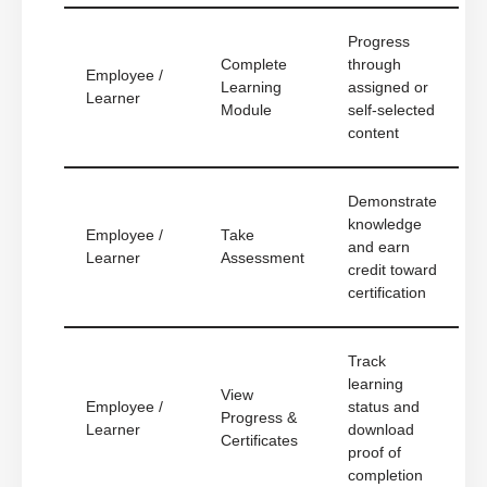
Progress
Complete
through
Employee /
Learning
assigned or
Learner
Module
self-selected
content
Demonstrate
knowledge
Employee /
Take
and earn
Learner
Assessment
credit toward
certification
Track
learning
View
Employee /
status and
Progress &
Learner
download
Certificates
proof of
completion