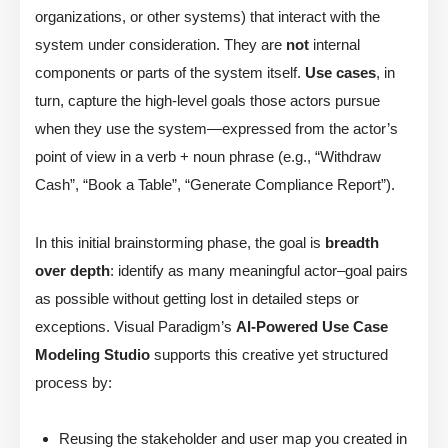
organizations, or other systems) that interact with the
system under consideration. They are
not
internal
components or parts of the system itself.
Use cases
, in
turn, capture the high-level goals those actors pursue
when they use the system—expressed from the actor’s
point of view in a verb + noun phrase (e.g., “Withdraw
Cash”, “Book a Table”, “Generate Compliance Report”).
In this initial brainstorming phase, the goal is
breadth
over depth
: identify as many meaningful actor–goal pairs
as possible without getting lost in detailed steps or
exceptions. Visual Paradigm’s
AI-Powered Use Case
Modeling Studio
supports this creative yet structured
process by:
Reusing the stakeholder and user map you created in