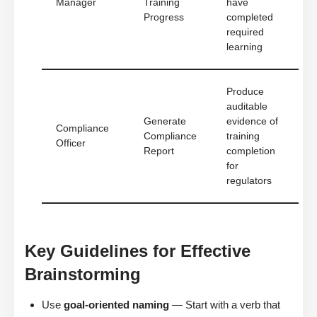
Manager
Training
have
Progress
completed
required
learning
Produce
auditable
Generate
evidence of
Compliance
Compliance
training
Officer
Report
completion
for
regulators
Key Guidelines for Effective
Brainstorming
Use
goal-oriented naming
— Start with a verb that