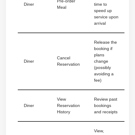
Pre-order
Diner
time to
Meal
speed up
service upon
arrival
Release the
booking if
plans
Cancel
Diner
change
Reservation
(possibly
avoiding a
fee)
View
Review past
Diner
Reservation
bookings
History
and receipts
View,