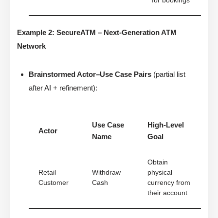
for bookings
Example 2: SecureATM – Next-Generation ATM
Network
Brainstormed Actor–Use Case Pairs
(partial list
after AI + refinement):
Use Case
High-Level
Actor
Name
Goal
Obtain
Retail
Withdraw
physical
Customer
Cash
currency from
their account