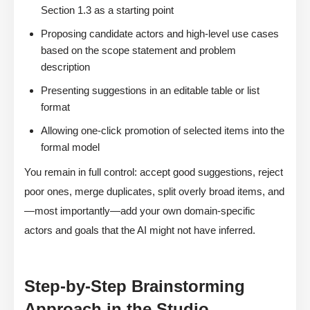
Section 1.3 as a starting point
Proposing candidate actors and high-level use cases
based on the scope statement and problem
description
Presenting suggestions in an editable table or list
format
Allowing one-click promotion of selected items into the
formal model
You remain in full control: accept good suggestions, reject
poor ones, merge duplicates, split overly broad items, and
—most importantly—add your own domain-specific
actors and goals that the AI might not have inferred.
Step-by-Step Brainstorming
Approach in the Studio