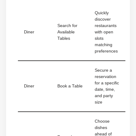
Quickly
discover
Search for
restaurants
Diner
Available
with open
Tables
slots
matching
preferences
Secure a
reservation
for a specific
Diner
Book a Table
date, time,
and party
size
Choose
dishes
ahead of