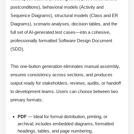
postconditions), behavioral models (Activity and
Sequence Diagrams), structural models (Class and ER
Diagrams), scenario analyses, decision tables, and the
full set of AI-generated test cases—into a cohesive,
professionally formatted Software Design Document
(SDD).
This one-button generation eliminates manual assembly,
ensures consistency across sections, and produces
output ready for stakeholders, reviews, audits, or handoff
to development teams. Users can choose between two
primary formats:
PDF
— Ideal for formal distribution, printing, or
archival; includes embedded diagrams, formatted
headings, tables, and page numbering.