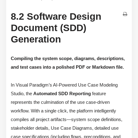
8.2 Software Design
Document (SDD)
Generation
Compiling the system scope, diagrams, descriptions,
and test cases into a polished PDF or Markdown file.
In Visual Paradigm’s AI-Powered Use Case Modeling
Studio, the
Automated SDD Reporting
feature
represents the culmination of the use case-driven
workflow. With a single click, the platform intelligently
compiles all project artifacts—system scope definitions,
stakeholder details, Use Case Diagrams, detailed use
case specifications (including flows, preconditions, and