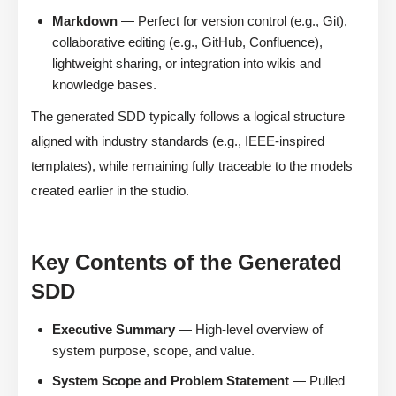
Markdown
— Perfect for version control (e.g., Git),
collaborative editing (e.g., GitHub, Confluence),
lightweight sharing, or integration into wikis and
knowledge bases.
The generated SDD typically follows a logical structure
aligned with industry standards (e.g., IEEE-inspired
templates), while remaining fully traceable to the models
created earlier in the studio.
Key Contents of the Generated
SDD
Executive Summary
— High-level overview of
system purpose, scope, and value.
System Scope and Problem Statement
— Pulled