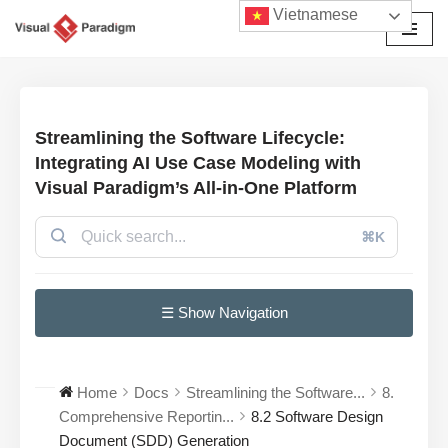
Vietnamese
Chuyển
tới
nội
dung
Streamlining the Software Lifecycle:
Integrating AI Use Case Modeling with
Visual Paradigm’s All-in-One Platform
⌘K
☰ Show Navigation
Home
Docs
Streamlining the Software...
8.
Comprehensive Reportin...
8.2 Software Design
Document (SDD) Generation