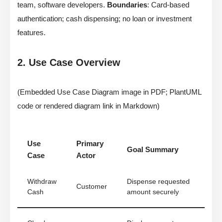
team, software developers.
Boundaries
: Card-based
authentication; cash dispensing; no loan or investment
features.
2. Use Case Overview
(Embedded Use Case Diagram image in PDF; PlantUML
code or rendered diagram link in Markdown)
Use
Primary
Goal Summary
Case
Actor
Withdraw
Dispense requested
Customer
Cash
amount securely