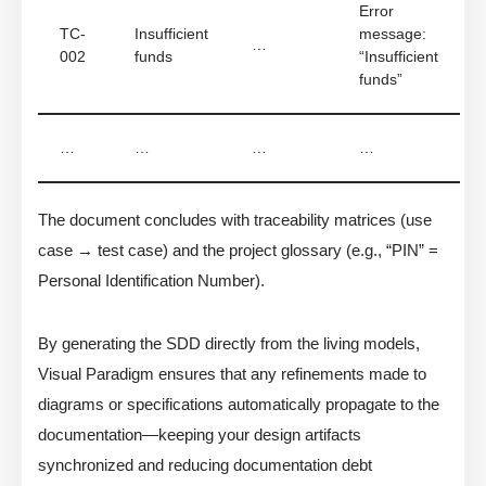
Error
TC-
Insufficient
message:
…
002
funds
“Insufficient
funds”
…
…
…
…
The document concludes with traceability matrices (use
case → test case) and the project glossary (e.g., “PIN” =
Personal Identification Number).
By generating the SDD directly from the living models,
Visual Paradigm ensures that any refinements made to
diagrams or specifications automatically propagate to the
documentation—keeping your design artifacts
synchronized and reducing documentation debt