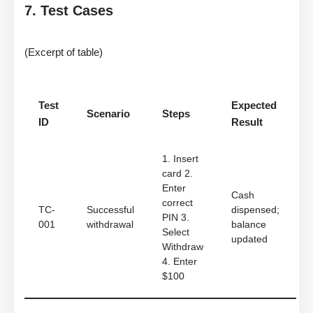
7. Test Cases
(Excerpt of table)
Test
Expected
Scenario
Steps
ID
Result
1. Insert
card 2.
Enter
Cash
correct
TC-
Successful
dispensed;
PIN 3.
001
withdrawal
balance
Select
updated
Withdraw
4. Enter
$100