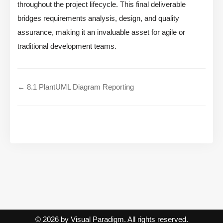
throughout the project lifecycle. This final deliverable
bridges requirements analysis, design, and quality
assurance, making it an invaluable asset for agile or
traditional development teams.
← 8.1 PlantUML Diagram Reporting
© 2026 by Visual Paradigm. All rights reserved.