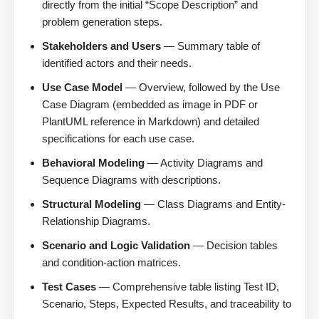
directly from the initial “Scope Description” and
problem generation steps.
Stakeholders and Users
— Summary table of
identified actors and their needs.
Use Case Model
— Overview, followed by the Use
Case Diagram (embedded as image in PDF or
PlantUML reference in Markdown) and detailed
specifications for each use case.
Behavioral Modeling
— Activity Diagrams and
Sequence Diagrams with descriptions.
Structural Modeling
— Class Diagrams and Entity-
Relationship Diagrams.
Scenario and Logic Validation
— Decision tables
and condition-action matrices.
Test Cases
— Comprehensive table listing Test ID,
Scenario, Steps, Expected Results, and traceability to