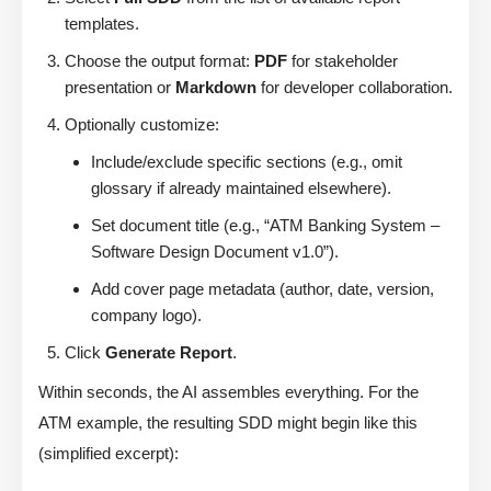
templates.
Choose the output format:
PDF
for stakeholder
presentation or
Markdown
for developer collaboration.
Optionally customize:
Include/exclude specific sections (e.g., omit
glossary if already maintained elsewhere).
Set document title (e.g., “ATM Banking System –
Software Design Document v1.0”).
Add cover page metadata (author, date, version,
company logo).
Click
Generate Report
.
Within seconds, the AI assembles everything. For the
ATM example, the resulting SDD might begin like this
(simplified excerpt):