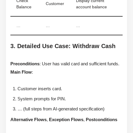
Check
Display current
Customer
Balance
account balance
…
…
…
3. Detailed Use Case: Withdraw Cash
Preconditions
: User has valid card and sufficient funds.
Main Flow
:
Customer inserts card.
System prompts for PIN.
… (full steps from AI-generated specification)
Alternative Flows
,
Exception Flows
,
Postconditions