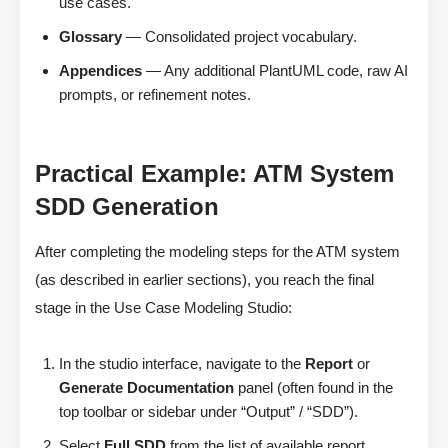
use cases.
Glossary
— Consolidated project vocabulary.
Appendices
— Any additional PlantUML code, raw AI
prompts, or refinement notes.
Practical Example: ATM System
SDD Generation
After completing the modeling steps for the ATM system
(as described in earlier sections), you reach the final
stage in the Use Case Modeling Studio:
In the studio interface, navigate to the
Report
or
Generate Documentation
panel (often found in the
top toolbar or sidebar under “Output” / “SDD”).
Select
Full SDD
from the list of available report