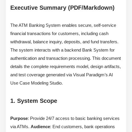
Executive Summary (PDF/Markdown)
The ATM Banking System enables secure, self-service
financial transactions for customers, including cash
withdrawal, balance inquiry, deposits, and fund transfers.
The system interacts with a backend Bank System for
authentication and transaction processing. This document
details the complete requirements model, design artifacts,
and test coverage generated via Visual Paradigm’s AI
Use Case Modeling Studio.
1. System Scope
Purpose
: Provide 24/7 access to basic banking services
via ATMs.
Audience
: End customers, bank operations