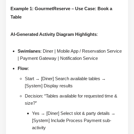
Example 1: GourmetReserve – Use Case: Book a
Table
AI-Generated Activity Diagram Highlights
:
Swimlanes
: Diner | Mobile App / Reservation Service
| Payment Gateway | Notification Service
Flow
:
Start → [Diner] Search available tables →
[System] Display results
Decision: “Tables available for requested time &
size?”
Yes → [Diner] Select slot & party details →
[System] Include Process Payment sub-
activity