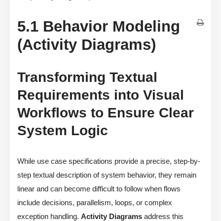
5.1 Behavior Modeling
(Activity Diagrams)
Transforming Textual
Requirements into Visual
Workflows to Ensure Clear
System Logic
While use case specifications provide a precise, step-by-
step textual description of system behavior, they remain
linear and can become difficult to follow when flows
include decisions, parallelism, loops, or complex
exception handling.
Activity Diagrams
address this