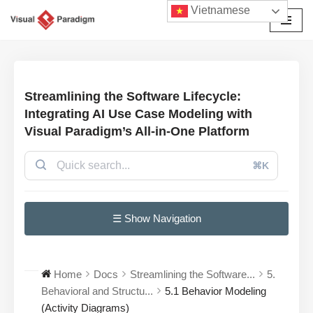
Vietnamese
Chuyển
tới
nội
dung
Streamlining the Software Lifecycle:
Integrating AI Use Case Modeling with
Visual Paradigm’s All-in-One Platform
⌘K
☰ Show Navigation
Home
Docs
Streamlining the Software...
5.
Behavioral and Structu...
5.1 Behavior Modeling
(Activity Diagrams)