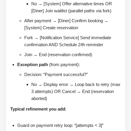
No → [System] Offer alternative times OR
[Diner] Join waitlist (parallel paths via fork)
After payment → [Diner] Confirm booking →
[System] Create reservation
Fork → [Notification Service] Send immediate
confirmation AND Schedule 24h reminder
Join → End (reservation confirmed)
Exception path
(from payment):
Decision: “Payment successful?”
No → Display error → Loop back to retry (max
3 attempts) OR Cancel → End (reservation
aborted)
Typical refinement you add
:
Guard on payment retry loop: “[attempts < 3]”