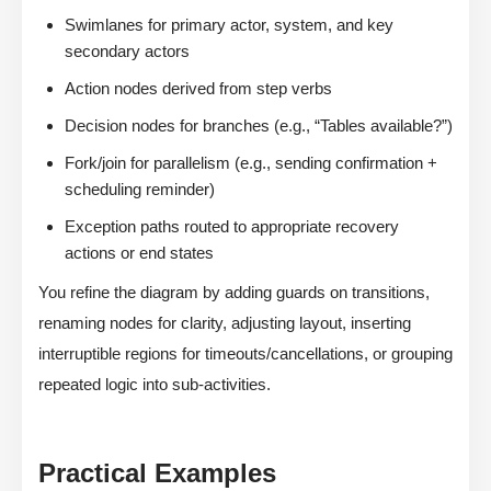
Swimlanes for primary actor, system, and key
secondary actors
Action nodes derived from step verbs
Decision nodes for branches (e.g., “Tables available?”)
Fork/join for parallelism (e.g., sending confirmation +
scheduling reminder)
Exception paths routed to appropriate recovery
actions or end states
You refine the diagram by adding guards on transitions,
renaming nodes for clarity, adjusting layout, inserting
interruptible regions for timeouts/cancellations, or grouping
repeated logic into sub-activities.
Practical Examples