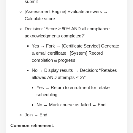
submit
[Assessment Engine] Evaluate answers →
Calculate score
Decision: “Score ≥ 80% AND all compliance
acknowledgments completed?”
Yes → Fork → [Certificate Service] Generate
& email certificate | [System] Record
completion & progress
No → Display results → Decision: “Retakes
allowed AND attempts < 2?”
Yes → Return to enrollment for retake
scheduling
No → Mark course as failed → End
Join → End
Common refinement
: