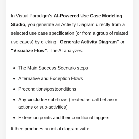
In Visual Paradigm’s
AI-Powered Use Case Modeling
Studio
, you generate an Activity Diagram directly from a
selected use case specification (or from a group of related
use cases) by clicking
“Generate Activity Diagram”
or
“Visualize Flow”
. The AI analyzes:
The Main Success Scenario steps
Alternative and Exception Flows
Preconditions/postconditions
Any «include» sub-flows (treated as call behavior
actions or sub-activities)
Extension points and their conditional triggers
It then produces an initial diagram with: