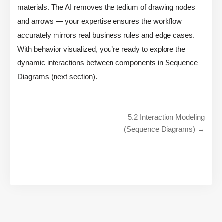
materials. The AI removes the tedium of drawing nodes
and arrows — your expertise ensures the workflow
accurately mirrors real business rules and edge cases.
With behavior visualized, you’re ready to explore the
dynamic interactions between components in Sequence
Diagrams (next section).
5.2 Interaction Modeling
(Sequence Diagrams) →