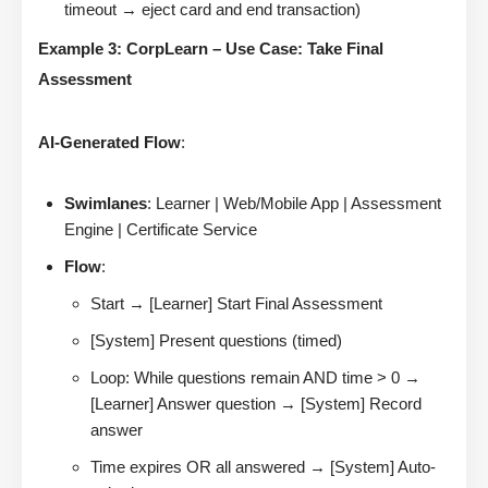
timeout → eject card and end transaction)
Example 3: CorpLearn – Use Case: Take Final
Assessment
AI-Generated Flow
:
Swimlanes
: Learner | Web/Mobile App | Assessment
Engine | Certificate Service
Flow
:
Start → [Learner] Start Final Assessment
[System] Present questions (timed)
Loop: While questions remain AND time > 0 →
[Learner] Answer question → [System] Record
answer
Time expires OR all answered → [System] Auto-