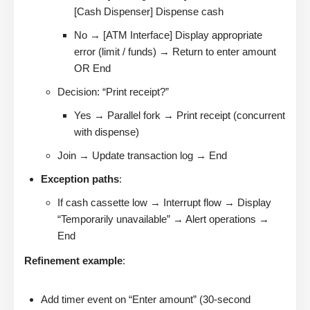
[Cash Dispenser] Dispense cash
No → [ATM Interface] Display appropriate
error (limit / funds) → Return to enter amount
OR End
Decision: “Print receipt?”
Yes → Parallel fork → Print receipt (concurrent
with dispense)
Join → Update transaction log → End
Exception paths
:
If cash cassette low → Interrupt flow → Display
“Temporarily unavailable” → Alert operations →
End
Refinement example
:
Add timer event on “Enter amount” (30-second