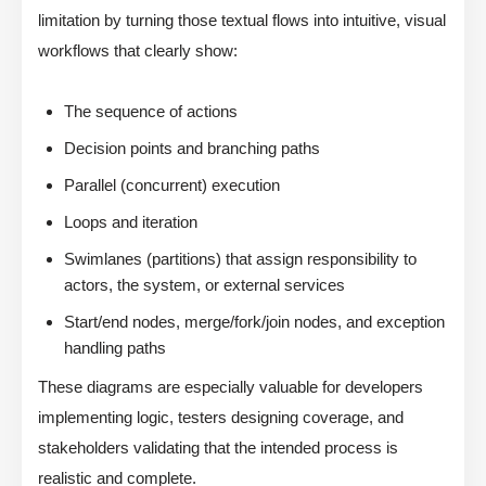
limitation by turning those textual flows into intuitive, visual
workflows that clearly show:
The sequence of actions
Decision points and branching paths
Parallel (concurrent) execution
Loops and iteration
Swimlanes (partitions) that assign responsibility to
actors, the system, or external services
Start/end nodes, merge/fork/join nodes, and exception
handling paths
These diagrams are especially valuable for developers
implementing logic, testers designing coverage, and
stakeholders validating that the intended process is
realistic and complete.