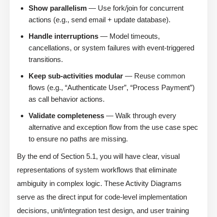
Show parallelism
— Use fork/join for concurrent
actions (e.g., send email + update database).
Handle interruptions
— Model timeouts,
cancellations, or system failures with event-triggered
transitions.
Keep sub-activities modular
— Reuse common
flows (e.g., “Authenticate User”, “Process Payment”)
as call behavior actions.
Validate completeness
— Walk through every
alternative and exception flow from the use case spec
to ensure no paths are missing.
By the end of Section 5.1, you will have clear, visual
representations of system workflows that eliminate
ambiguity in complex logic. These Activity Diagrams
serve as the direct input for code-level implementation
decisions, unit/integration test design, and user training