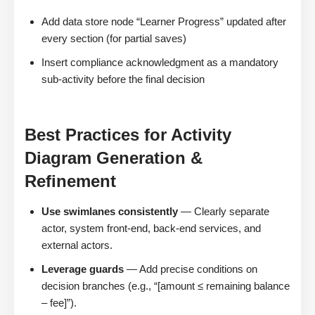
Add data store node “Learner Progress” updated after
every section (for partial saves)
Insert compliance acknowledgment as a mandatory
sub-activity before the final decision
Best Practices for Activity
Diagram Generation &
Refinement
Use swimlanes consistently
— Clearly separate
actor, system front-end, back-end services, and
external actors.
Leverage guards
— Add precise conditions on
decision branches (e.g., “[amount ≤ remaining balance
– fee]”).