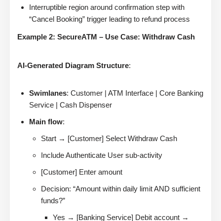
Interruptible region around confirmation step with
“Cancel Booking” trigger leading to refund process
Example 2: SecureATM – Use Case: Withdraw Cash
AI-Generated Diagram Structure
:
Swimlanes
: Customer | ATM Interface | Core Banking
Service | Cash Dispenser
Main flow
:
Start → [Customer] Select Withdraw Cash
Include Authenticate User sub-activity
[Customer] Enter amount
Decision: “Amount within daily limit AND sufficient
funds?”
Yes → [Banking Service] Debit account →