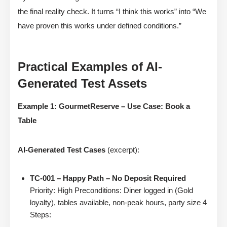
the final reality check. It turns “I think this works” into “We
have proven this works under defined conditions.”
Practical Examples of AI-
Generated Test Assets
Example 1: GourmetReserve – Use Case: Book a
Table
AI-Generated Test Cases
(excerpt):
TC-001 – Happy Path – No Deposit Required
Priority: High Preconditions: Diner logged in (Gold
loyalty), tables available, non-peak hours, party size 4
Steps: