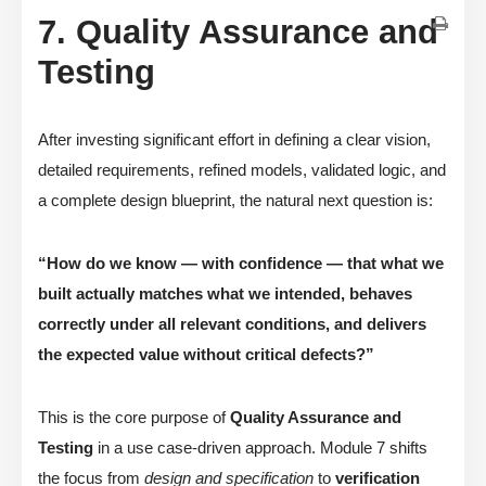
7. Quality Assurance and
Testing
After investing significant effort in defining a clear vision,
detailed requirements, refined models, validated logic, and
a complete design blueprint, the natural next question is:
“How do we know — with confidence — that what we
built actually matches what we intended, behaves
correctly under all relevant conditions, and delivers
the expected value without critical defects?”
This is the core purpose of
Quality Assurance and
Testing
in a use case-driven approach. Module 7 shifts
the focus from
design and specification
to
verification