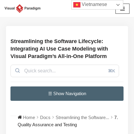
Vietnamese
Chuyển
tới
nội
dung
Streamlining the Software Lifecycle:
Integrating AI Use Case Modeling with
Visual Paradigm’s All-in-One Platform
⌘K
☰ Show Navigation
Home
Docs
Streamlining the Software...
7.
Quality Assurance and Testing