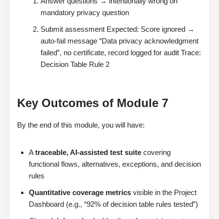
Answer questions → intentionally wrong on
mandatory privacy question
Submit assessment Expected: Score ignored →
auto-fail message “Data privacy acknowledgment
failed”, no certificate, record logged for audit Trace:
Decision Table Rule 2
Key Outcomes of Module 7
By the end of this module, you will have:
A
traceable, AI-assisted test suite
covering
functional flows, alternatives, exceptions, and decision
rules
Quantitative coverage metrics
visible in the Project
Dashboard (e.g., “92% of decision table rules tested”)