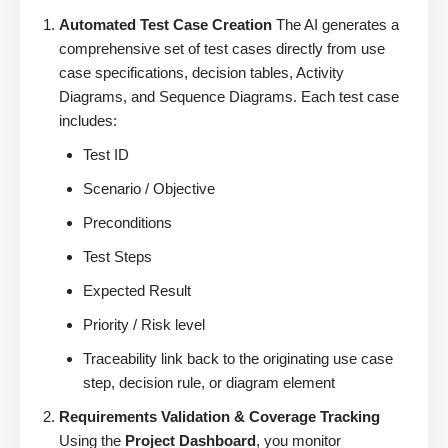
Automated Test Case Creation
The AI generates a
comprehensive set of test cases directly from use
case specifications, decision tables, Activity
Diagrams, and Sequence Diagrams. Each test case
includes:
Test ID
Scenario / Objective
Preconditions
Test Steps
Expected Result
Priority / Risk level
Traceability link back to the originating use case
step, decision rule, or diagram element
Requirements Validation & Coverage Tracking
Using the
Project Dashboard
, you monitor