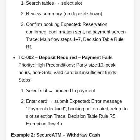
Search tables → select slot
Review summary (no deposit shown)
Confirm booking Expected: Reservation
confirmed, confirmation sent, no payment screen
Trace: Main flow steps 1–7, Decision Table Rule
R1
TC-002 – Deposit Required – Payment Fails
Priority: High Preconditions: Party size 10, peak
hours, non-Gold, valid card but insufficient funds
Steps:
Select slot → proceed to payment
Enter card → submit Expected: Error message
“Payment declined”, booking not created, return to
slot selection Trace: Decision Table Rule R5,
Exception flow 4b
Example 2: SecureATM – Withdraw Cash