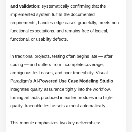
and validation
: systematically confirming that the
implemented system fulfills the documented
requirements, handles edge cases gracefully, meets non-
functional expectations, and remains free of logical,
functional, or usability defects.
In traditional projects, testing often begins late — after
coding — and suffers from incomplete coverage,
ambiguous test cases, and poor traceability. Visual
Paradigm’s
AI-Powered Use Case Modeling Studio
integrates quality assurance tightly into the workflow,
turning artifacts produced in earlier modules into high-
quality, traceable test assets almost automatically.
This module emphasizes two key deliverables: