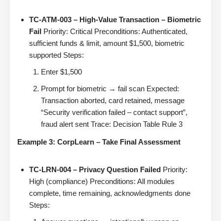
TC-ATM-003 – High-Value Transaction – Biometric
Fail
Priority: Critical Preconditions: Authenticated,
sufficient funds & limit, amount $1,500, biometric
supported Steps:
Enter $1,500
Prompt for biometric → fail scan Expected:
Transaction aborted, card retained, message
“Security verification failed – contact support”,
fraud alert sent Trace: Decision Table Rule 3
Example 3: CorpLearn – Take Final Assessment
TC-LRN-004 – Privacy Question Failed
Priority:
High (compliance) Preconditions: All modules
complete, time remaining, acknowledgments done
Steps: