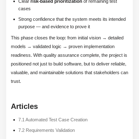
Clear
risk-based prioritization
of remaining test
cases
Strong confidence that the system meets its intended
purpose — and evidence to prove it
This phase closes the loop: from initial vision → detailed
models → validated logic → proven implementation
readiness. With quality assurance complete, the project is
positioned not just to build software, but to deliver reliable,
valuable, and maintainable solutions that stakeholders can
trust.
Articles
7.1 Automated Test Case Creation
7.2 Requirements Validation