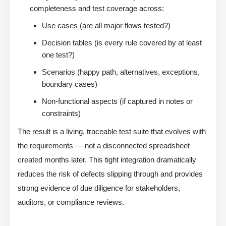
completeness and test coverage across:
Use cases (are all major flows tested?)
Decision tables (is every rule covered by at least
one test?)
Scenarios (happy path, alternatives, exceptions,
boundary cases)
Non-functional aspects (if captured in notes or
constraints)
The result is a living, traceable test suite that evolves with
the requirements — not a disconnected spreadsheet
created months later. This tight integration dramatically
reduces the risk of defects slipping through and provides
strong evidence of due diligence for stakeholders,
auditors, or compliance reviews.