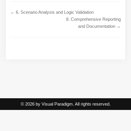
← 6. Scenario Analysis and Logic Validation
8. Comprehensive Reporting
and Documentation →
© 2026 by Visual Paradigm. All rights reserved.