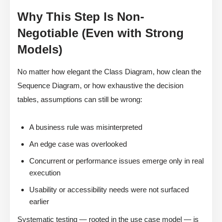
Why This Step Is Non-
Negotiable (Even with Strong
Models)
No matter how elegant the Class Diagram, how clean the
Sequence Diagram, or how exhaustive the decision
tables, assumptions can still be wrong:
A business rule was misinterpreted
An edge case was overlooked
Concurrent or performance issues emerge only in real
execution
Usability or accessibility needs were not surfaced
earlier
Systematic testing — rooted in the use case model — is