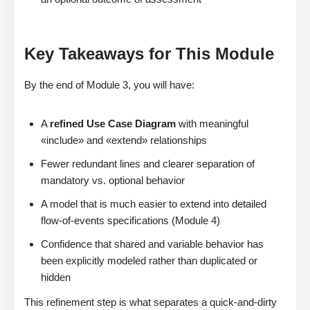
Key Takeaways for This Module
By the end of Module 3, you will have:
A
refined Use Case Diagram
with meaningful
«include» and «extend» relationships
Fewer redundant lines and clearer separation of
mandatory vs. optional behavior
A model that is much easier to extend into detailed
flow-of-events specifications (Module 4)
Confidence that shared and variable behavior has
been explicitly modeled rather than duplicated or
hidden
This refinement step is what separates a quick-and-dirty