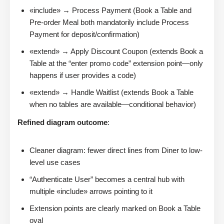
«include» → Process Payment (Book a Table and
Pre-order Meal both mandatorily include Process
Payment for deposit/confirmation)
«extend» → Apply Discount Coupon (extends Book a
Table at the “enter promo code” extension point—only
happens if user provides a code)
«extend» → Handle Waitlist (extends Book a Table
when no tables are available—conditional behavior)
Refined diagram outcome
:
Cleaner diagram: fewer direct lines from Diner to low-
level use cases
“Authenticate User” becomes a central hub with
multiple «include» arrows pointing to it
Extension points are clearly marked on Book a Table
oval