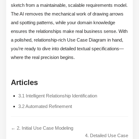
sketch from a maintainable, scalable requirements model.
The AI removes the mechanical work of drawing arrows
and spotting patterns, while your domain knowledge
ensures the relationships make real business sense. With
a polished, relationship-rich Use Case Diagram in hand,
you’re ready to dive into detailed textual specifications—
where the real precision begins.
Articles
3.1 Intelligent Relationship Identification
3.2 Automated Refinement
← 2. Initial Use Case Modeling
4. Detailed Use Case