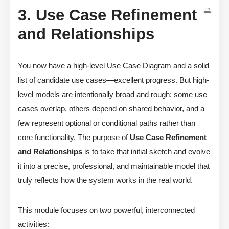
3. Use Case Refinement
and Relationships
You now have a high-level Use Case Diagram and a solid
list of candidate use cases—excellent progress. But high-
level models are intentionally broad and rough: some use
cases overlap, others depend on shared behavior, and a
few represent optional or conditional paths rather than
core functionality. The purpose of
Use Case Refinement
and Relationships
is to take that initial sketch and evolve
it into a precise, professional, and maintainable model that
truly reflects how the system works in the real world.
This module focuses on two powerful, interconnected
activities: