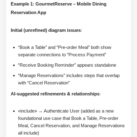
Example 1: GourmetReserve – Mobile Dining
Reservation App
Initial (unrefined) diagram issues
:
“Book a Table” and “Pre-order Meal” both show
separate connections to “Process Payment”
“Receive Booking Reminder” appears standalone
“Manage Reservations” includes steps that overlap
with “Cancel Reservation”
AI-suggested refinements & relationships
:
«include» → Authenticate User (added as a new
foundational use case that Book a Table, Pre-order
Meal, Cancel Reservation, and Manage Reservations
all include)