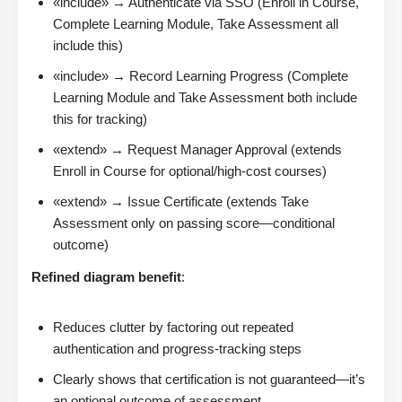
«include» → Authenticate via SSO (Enroll in Course,
Complete Learning Module, Take Assessment all
include this)
«include» → Record Learning Progress (Complete
Learning Module and Take Assessment both include
this for tracking)
«extend» → Request Manager Approval (extends
Enroll in Course for optional/high-cost courses)
«extend» → Issue Certificate (extends Take
Assessment only on passing score—conditional
outcome)
Refined diagram benefit
:
Reduces clutter by factoring out repeated
authentication and progress-tracking steps
Clearly shows that certification is not guaranteed—it’s
an optional outcome of assessment