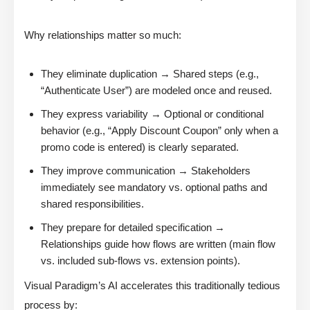
Why relationships matter so much:
They eliminate duplication → Shared steps (e.g.,
“Authenticate User”) are modeled once and reused.
They express variability → Optional or conditional
behavior (e.g., “Apply Discount Coupon” only when a
promo code is entered) is clearly separated.
They improve communication → Stakeholders
immediately see mandatory vs. optional paths and
shared responsibilities.
They prepare for detailed specification →
Relationships guide how flows are written (main flow
vs. included sub-flows vs. extension points).
Visual Paradigm’s AI accelerates this traditionally tedious
process by: