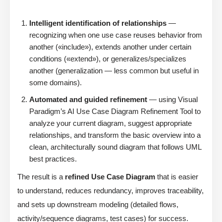
Intelligent identification of relationships
—
recognizing when one use case reuses behavior from
another («include»), extends another under certain
conditions («extend»), or generalizes/specializes
another (generalization — less common but useful in
some domains).
Automated and guided refinement
— using Visual
Paradigm’s AI Use Case Diagram Refinement Tool to
analyze your current diagram, suggest appropriate
relationships, and transform the basic overview into a
clean, architecturally sound diagram that follows UML
best practices.
The result is a
refined Use Case Diagram
that is easier
to understand, reduces redundancy, improves traceability,
and sets up downstream modeling (detailed flows,
activity/sequence diagrams, test cases) for success.