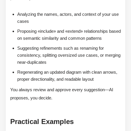
Analyzing the names, actors, and context of your use
cases
Proposing «include» and «extend» relationships based
on semantic similarity and common patterns
Suggesting refinements such as renaming for
consistency, splitting oversized use cases, or merging
near-duplicates
Regenerating an updated diagram with clean arrows,
proper directionality, and readable layout
You always review and approve every suggestion—AI
proposes, you decide.
Practical Examples