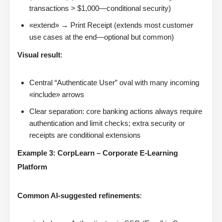
transactions > $1,000—conditional security)
«extend» → Print Receipt (extends most customer
use cases at the end—optional but common)
Visual result
:
Central “Authenticate User” oval with many incoming
«include» arrows
Clear separation: core banking actions always require
authentication and limit checks; extra security or
receipts are conditional extensions
Example 3: CorpLearn – Corporate E-Learning
Platform
Common AI-suggested refinements
: