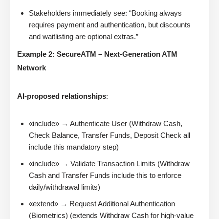
Stakeholders immediately see: “Booking always
requires payment and authentication, but discounts
and waitlisting are optional extras.”
Example 2: SecureATM – Next-Generation ATM
Network
AI-proposed relationships
:
«include» → Authenticate User (Withdraw Cash,
Check Balance, Transfer Funds, Deposit Check all
include this mandatory step)
«include» → Validate Transaction Limits (Withdraw
Cash and Transfer Funds include this to enforce
daily/withdrawal limits)
«extend» → Request Additional Authentication
(Biometrics) (extends Withdraw Cash for high-value