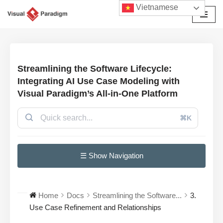
Vietnamese
Chuyển
tới
nội
dung
Streamlining the Software Lifecycle:
Integrating AI Use Case Modeling with
Visual Paradigm’s All-in-One Platform
⌘K
☰ Show Navigation
Home
Docs
Streamlining the Software...
3.
Use Case Refinement and Relationships