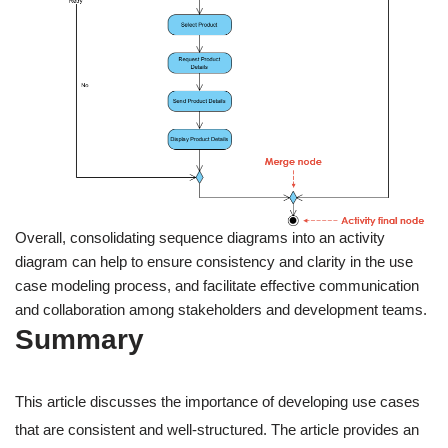
Overall, consolidating sequence diagrams into an activity
diagram can help to ensure consistency and clarity in the use
case modeling process, and facilitate effective communication
and collaboration among stakeholders and development teams.
Summary
This article discusses the importance of developing use cases
that are consistent and well-structured. The article provides an