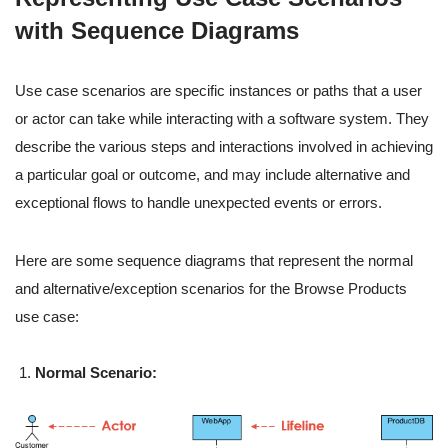
with Sequence Diagrams
Use case scenarios are specific instances or paths that a user
or actor can take while interacting with a software system. They
describe the various steps and interactions involved in achieving
a particular goal or outcome, and may include alternative and
exceptional flows to handle unexpected events or errors.
Here are some sequence diagrams that represent the normal
and alternative/exception scenarios for the Browse Products
use case:
Normal Scenario: