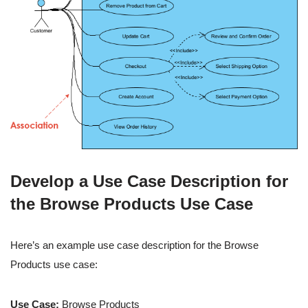
Develop a Use Case Description for
the Browse Products Use Case
Here’s an example use case description for the Browse
Products use case:
Use Case:
Browse Products