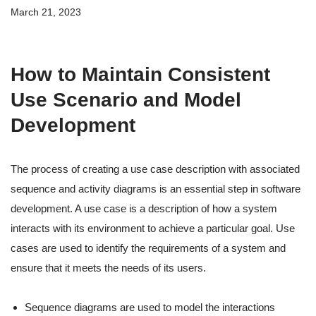
March 21, 2023
How to Maintain Consistent
Use Scenario and Model
Development
The process of creating a use case description with associated
sequence and activity diagrams is an essential step in software
development. A use case is a description of how a system
interacts with its environment to achieve a particular goal. Use
cases are used to identify the requirements of a system and
ensure that it meets the needs of its users.
Sequence diagrams are used to model the interactions