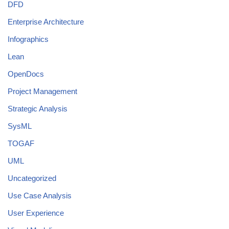
DFD
Enterprise Architecture
Infographics
Lean
OpenDocs
Project Management
Strategic Analysis
SysML
TOGAF
UML
Uncategorized
Use Case Analysis
User Experience