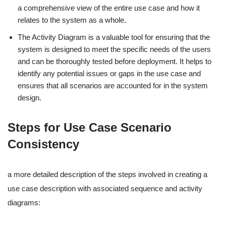
a comprehensive view of the entire use case and how it
relates to the system as a whole.
The Activity Diagram is a valuable tool for ensuring that the
system is designed to meet the specific needs of the users
and can be thoroughly tested before deployment. It helps to
identify any potential issues or gaps in the use case and
ensures that all scenarios are accounted for in the system
design.
Steps for Use Case Scenario
Consistency
a more detailed description of the steps involved in creating a
use case description with associated sequence and activity
diagrams: