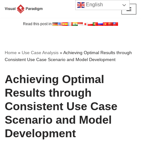
English
Skip
to
Read this post in:
content
Home
»
Use Case Analysis
»
Achieving Optimal Results through
Consistent Use Case Scenario and Model Development
Achieving Optimal
Results through
Consistent Use Case
Scenario and Model
Development