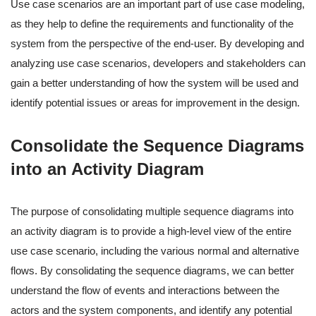
Use case scenarios are an important part of use case modeling,
as they help to define the requirements and functionality of the
system from the perspective of the end-user. By developing and
analyzing use case scenarios, developers and stakeholders can
gain a better understanding of how the system will be used and
identify potential issues or areas for improvement in the design.
Consolidate the Sequence Diagrams
into an Activity Diagram
The purpose of consolidating multiple sequence diagrams into
an activity diagram is to provide a high-level view of the entire
use case scenario, including the various normal and alternative
flows. By consolidating the sequence diagrams, we can better
understand the flow of events and interactions between the
actors and the system components, and identify any potential