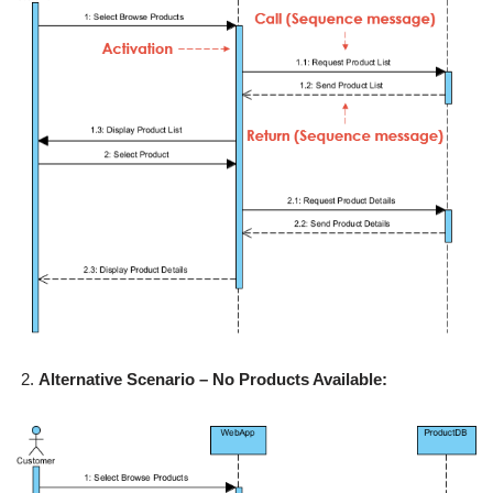
Alternative Scenario – No Products Available: