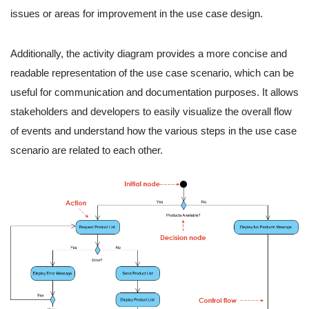
issues or areas for improvement in the use case design.
Additionally, the activity diagram provides a more concise and
readable representation of the use case scenario, which can be
useful for communication and documentation purposes. It allows
stakeholders and developers to easily visualize the overall flow
of events and understand how the various steps in the use case
scenario are related to each other.