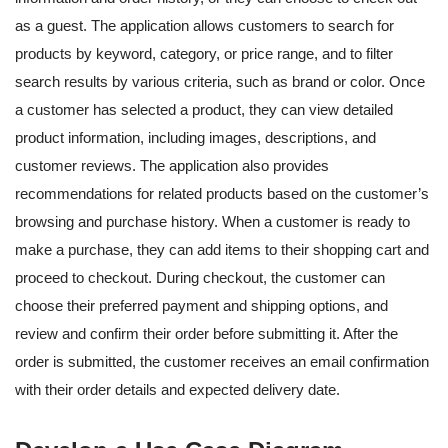
as a guest. The application allows customers to search for
products by keyword, category, or price range, and to filter
search results by various criteria, such as brand or color. Once
a customer has selected a product, they can view detailed
product information, including images, descriptions, and
customer reviews. The application also provides
recommendations for related products based on the customer’s
browsing and purchase history. When a customer is ready to
make a purchase, they can add items to their shopping cart and
proceed to checkout. During checkout, the customer can
choose their preferred payment and shipping options, and
review and confirm their order before submitting it. After the
order is submitted, the customer receives an email confirmation
with their order details and expected delivery date.