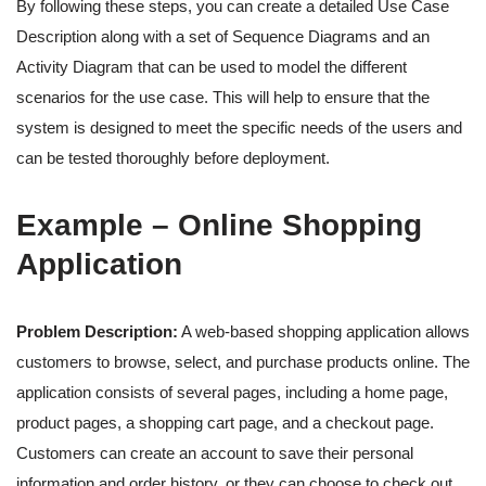
By following these steps, you can create a detailed Use Case
Description along with a set of Sequence Diagrams and an
Activity Diagram that can be used to model the different
scenarios for the use case. This will help to ensure that the
system is designed to meet the specific needs of the users and
can be tested thoroughly before deployment.
Example – Online Shopping
Application
Problem Description:
A web-based shopping application allows
customers to browse, select, and purchase products online. The
application consists of several pages, including a home page,
product pages, a shopping cart page, and a checkout page.
Customers can create an account to save their personal
information and order history, or they can choose to check out