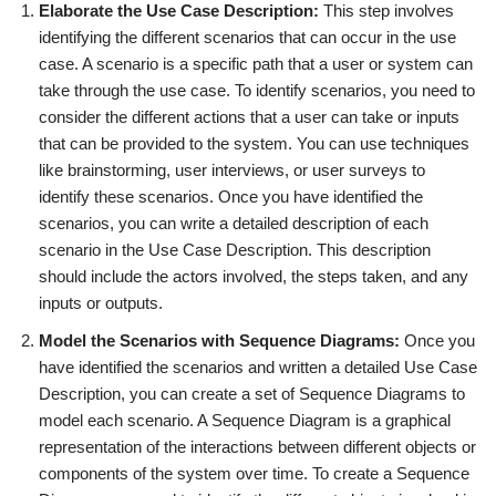
Elaborate the Use Case Description:
This step involves
identifying the different scenarios that can occur in the use
case. A scenario is a specific path that a user or system can
take through the use case. To identify scenarios, you need to
consider the different actions that a user can take or inputs
that can be provided to the system. You can use techniques
like brainstorming, user interviews, or user surveys to
identify these scenarios. Once you have identified the
scenarios, you can write a detailed description of each
scenario in the Use Case Description. This description
should include the actors involved, the steps taken, and any
inputs or outputs.
Model the Scenarios with Sequence Diagrams:
Once you
have identified the scenarios and written a detailed Use Case
Description, you can create a set of Sequence Diagrams to
model each scenario. A Sequence Diagram is a graphical
representation of the interactions between different objects or
components of the system over time. To create a Sequence