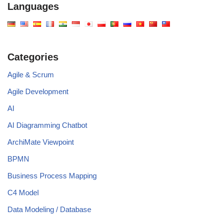
Languages
Categories
Agile & Scrum
Agile Development
AI
AI Diagramming Chatbot
ArchiMate Viewpoint
BPMN
Business Process Mapping
C4 Model
Data Modeling / Database