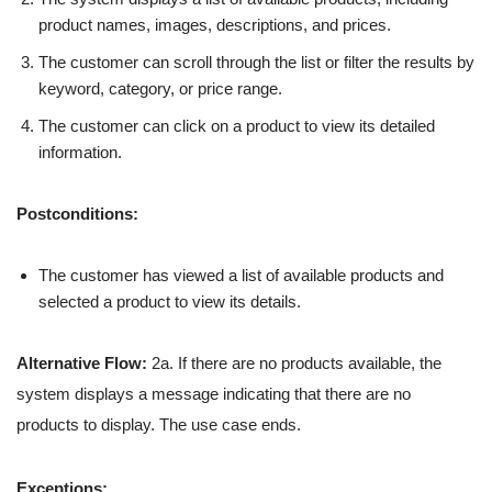
product names, images, descriptions, and prices.
The customer can scroll through the list or filter the results by
keyword, category, or price range.
The customer can click on a product to view its detailed
information.
Postconditions:
The customer has viewed a list of available products and
selected a product to view its details.
Alternative Flow:
2a. If there are no products available, the
system displays a message indicating that there are no
products to display. The use case ends.
Exceptions: