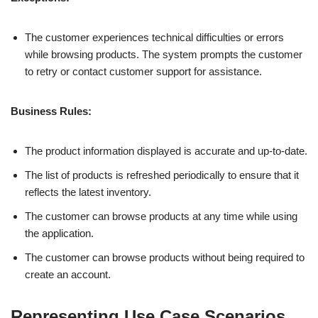
The customer experiences technical difficulties or errors
while browsing products. The system prompts the customer
to retry or contact customer support for assistance.
Business Rules:
The product information displayed is accurate and up-to-date.
The list of products is refreshed periodically to ensure that it
reflects the latest inventory.
The customer can browse products at any time while using
the application.
The customer can browse products without being required to
create an account.
Representing Use Case Scenarios