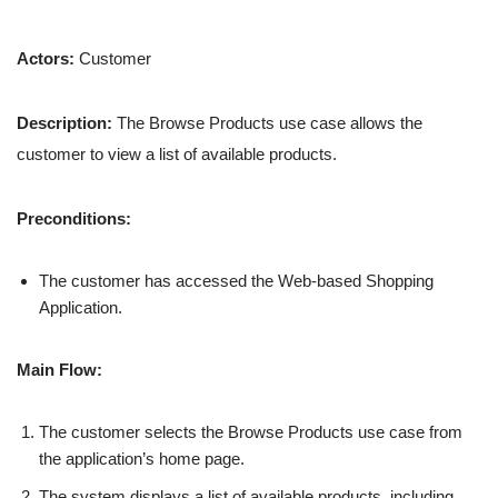
Actors:
Customer
Description:
The Browse Products use case allows the
customer to view a list of available products.
Preconditions:
The customer has accessed the Web-based Shopping
Application.
Main Flow:
The customer selects the Browse Products use case from
the application’s home page.
The system displays a list of available products, including