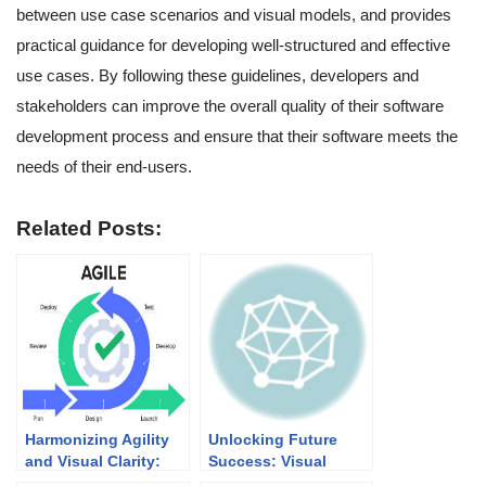
between use case scenarios and visual models, and provides
practical guidance for developing well-structured and effective
use cases. By following these guidelines, developers and
stakeholders can improve the overall quality of their software
development process and ensure that their software meets the
needs of their end-users.
Related Posts:
Harmonizing Agility
Unlocking Future
and Visual Clarity:
Success: Visual
UML Modeling in
Paradigm’s Academic