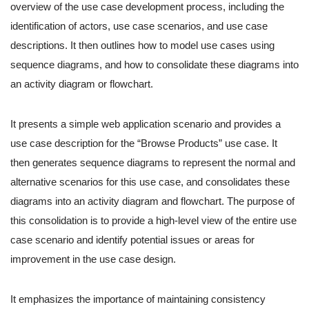
overview of the use case development process, including the
identification of actors, use case scenarios, and use case
descriptions. It then outlines how to model use cases using
sequence diagrams, and how to consolidate these diagrams into
an activity diagram or flowchart.
It presents a simple web application scenario and provides a
use case description for the “Browse Products” use case. It
then generates sequence diagrams to represent the normal and
alternative scenarios for this use case, and consolidates these
diagrams into an activity diagram and flowchart. The purpose of
this consolidation is to provide a high-level view of the entire use
case scenario and identify potential issues or areas for
improvement in the use case design.
It emphasizes the importance of maintaining consistency