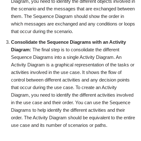
Diagram, you need to identify the different objects involved in
the scenario and the messages that are exchanged between
them. The Sequence Diagram should show the order in
which messages are exchanged and any conditions or loops
that occur during the scenario.
Consolidate the Sequence Diagrams with an Activity
Diagram:
The final step is to consolidate the different
Sequence Diagrams into a single Activity Diagram. An
Activity Diagram is a graphical representation of the tasks or
activities involved in the use case. It shows the flow of
control between different activities and any decision points
that occur during the use case. To create an Activity
Diagram, you need to identify the different activities involved
in the use case and their order. You can use the Sequence
Diagrams to help identify the different activities and their
order. The Activity Diagram should be equivalent to the entire
use case and its number of scenarios or paths.