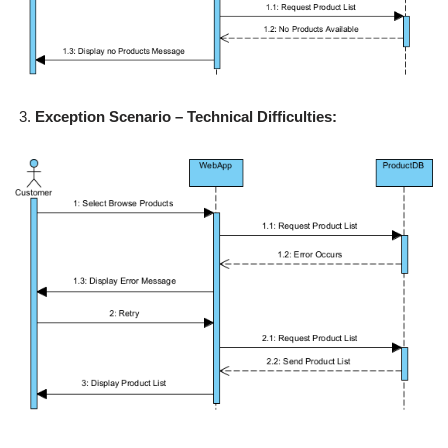
Exception Scenario – Technical Difficulties: