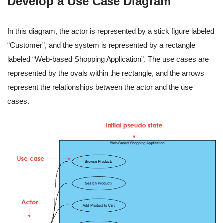
Develop a Use Case Diagram
In this diagram, the actor is represented by a stick figure labeled
“Customer”, and the system is represented by a rectangle
labeled “Web-based Shopping Application”. The use cases are
represented by the ovals within the rectangle, and the arrows
represent the relationships between the actor and the use
cases.