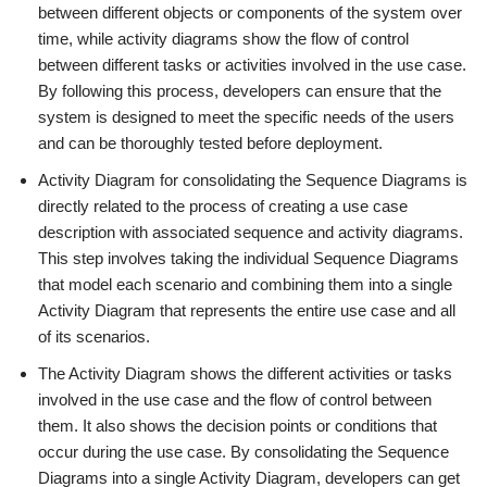
between different objects or components of the system over
time, while activity diagrams show the flow of control
between different tasks or activities involved in the use case.
By following this process, developers can ensure that the
system is designed to meet the specific needs of the users
and can be thoroughly tested before deployment.
Activity Diagram for consolidating the Sequence Diagrams is
directly related to the process of creating a use case
description with associated sequence and activity diagrams.
This step involves taking the individual Sequence Diagrams
that model each scenario and combining them into a single
Activity Diagram that represents the entire use case and all
of its scenarios.
The Activity Diagram shows the different activities or tasks
involved in the use case and the flow of control between
them. It also shows the decision points or conditions that
occur during the use case. By consolidating the Sequence
Diagrams into a single Activity Diagram, developers can get