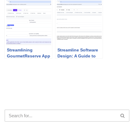
Agile Development
Partner Program
Streamlining
Streamline Software
GourmetReserve App
Design: A Guide to
Design: Why Use
the AI-Powered UCDD
Case Modeling
Assistant
Studio Beats
Traditional UML Tools