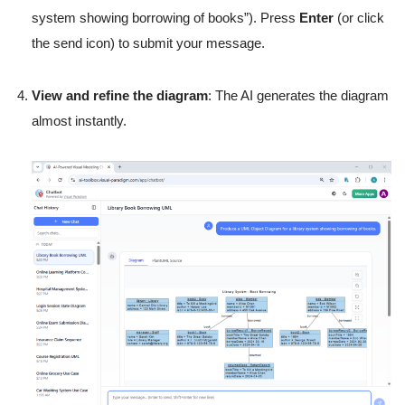
system showing borrowing of books”). Press
Enter
(or click
the send icon) to submit your message.
View and refine the diagram
: The AI generates the diagram
almost instantly.