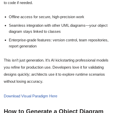
to code if needed.
Offline access for secure, high-precision work
Seamless integration with other UML diagrams—your object
diagram stays linked to classes
Enterprise-grade features: version control, team repositories,
report generation
This isn’t just generation. It’s AI kickstarting professional models
you refine for production use. Developers love it for validating
designs quickly; architects use it to explore runtime scenarios
without losing accuracy.
Download Visual Paradigm Here
How to Generate a Object Diagram