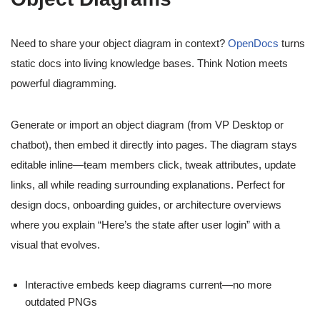
Need to share your object diagram in context?
OpenDocs
turns
static docs into living knowledge bases. Think Notion meets
powerful diagramming.
Generate or import an object diagram (from VP Desktop or
chatbot), then embed it directly into pages. The diagram stays
editable inline—team members click, tweak attributes, update
links, all while reading surrounding explanations. Perfect for
design docs, onboarding guides, or architecture overviews
where you explain “Here’s the state after user login” with a
visual that evolves.
Interactive embeds keep diagrams current—no more
outdated PNGs