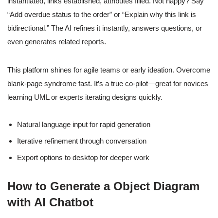
instantiated, links established, attributes filled. Not happy? Say
“Add overdue status to the order” or “Explain why this link is
bidirectional.” The AI refines it instantly, answers questions, or
even generates related reports.
This platform shines for agile teams or early ideation. Overcome
blank-page syndrome fast. It’s a true co-pilot—great for novices
learning UML or experts iterating designs quickly.
Natural language input for rapid generation
Iterative refinement through conversation
Export options to desktop for deeper work
How to Generate a Object Diagram
with AI Chatbot