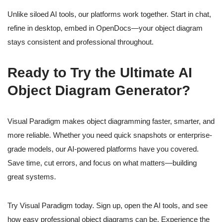
Unlike siloed AI tools, our platforms work together. Start in chat,
refine in desktop, embed in OpenDocs—your object diagram
stays consistent and professional throughout.
Ready to Try the Ultimate AI
Object Diagram Generator?
Visual Paradigm makes object diagramming faster, smarter, and
more reliable. Whether you need quick snapshots or enterprise-
grade models, our AI-powered platforms have you covered.
Save time, cut errors, and focus on what matters—building
great systems.
Try Visual Paradigm today. Sign up, open the AI tools, and see
how easy professional object diagrams can be. Experience the