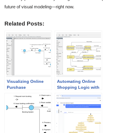
future of visual modeling—right now.
Related Posts:
Visualizing Online
Automating Online
Purchase
Shopping Logic with
Interactions:
the AI Data Flow
Mastering the AI
Diagram Generator
Communication
Diagram Generator in
Visual Paradigm