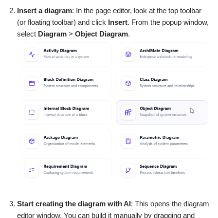
Insert a diagram
: In the page editor, look at the top toolbar
(or floating toolbar) and click
Insert
. From the popup window,
select
Diagram
>
Object Diagram
.
Start creating the diagram with AI
: This opens the diagram
editor window. You can build it manually by dragging and