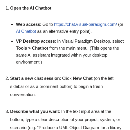
Open the AI Chatbot
:
Web access
: Go to
https://chat.visual-paradigm.com/
(or
AI Chatbot
as an alternative entry point).
VP Desktop access
: In Visual Paradigm Desktop, select
Tools > Chatbot
from the main menu. (This opens the
same AI assistant integrated within your desktop
environment.)
Start a new chat session
: Click
New Chat
(on the left
sidebar or as a prominent button) to begin a fresh
conversation.
Describe what you want
: In the text input area at the
bottom, type a clear description of your project, system, or
scenario (e.g. “Produce a UML Object Diagram for a library