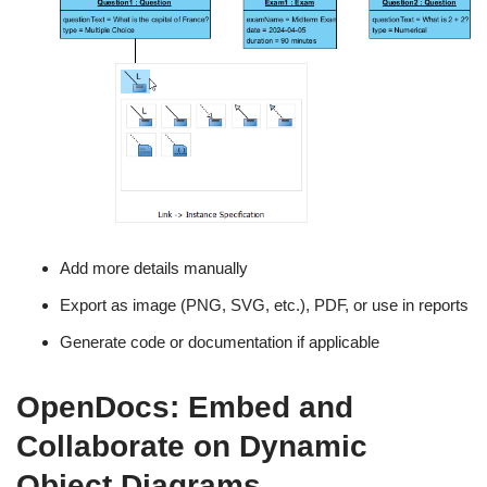
Add more details manually
Export as image (PNG, SVG, etc.), PDF, or use in reports
Generate code or documentation if applicable
OpenDocs: Embed and
Collaborate on Dynamic
Object Diagrams