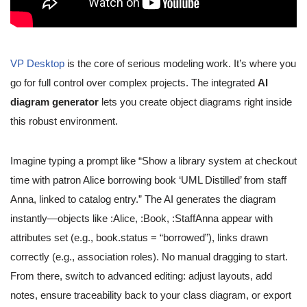
VP Desktop
is the core of serious modeling work. It’s where you
go for full control over complex projects. The integrated
AI
diagram generator
lets you create object diagrams right inside
this robust environment.
Imagine typing a prompt like “Show a library system at checkout
time with patron Alice borrowing book ‘UML Distilled’ from staff
Anna, linked to catalog entry.” The AI generates the diagram
instantly—objects like :Alice, :Book, :StaffAnna appear with
attributes set (e.g., book.status = “borrowed”), links drawn
correctly (e.g., association roles). No manual dragging to start.
From there, switch to advanced editing: adjust layouts, add
notes, ensure traceability back to your class diagram, or export