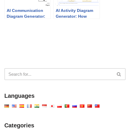
AI Communication
AI Activity Diagram
Diagram Generator:
Generator: How
Smarter Visual
Visual Paradigm
Modeling with Visual
Makes It Effortless
Paradigm
Languages
Categories