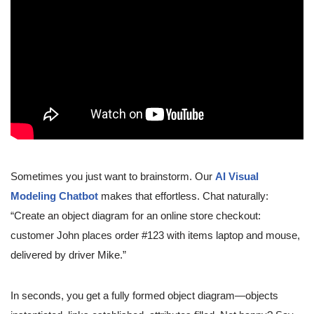
Sometimes you just want to brainstorm. Our
AI Visual
Modeling Chatbot
makes that effortless. Chat naturally:
“Create an object diagram for an online store checkout:
customer John places order #123 with items laptop and mouse,
delivered by driver Mike.”
In seconds, you get a fully formed object diagram—objects