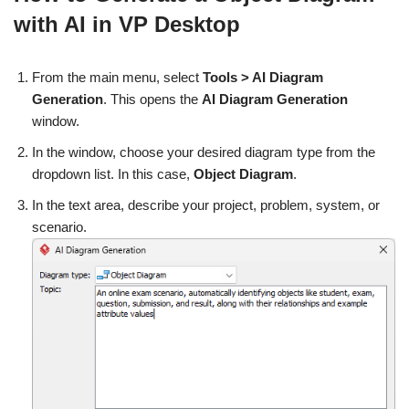
with AI in VP Desktop
From the main menu, select
Tools > AI Diagram
Generation
. This opens the
AI Diagram Generation
window.
In the window, choose your desired diagram type from the
dropdown list. In this case,
Object Diagram
.
In the text area, describe your project, problem, system, or
scenario.