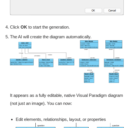
Click
OK
to start the generation.
The AI will create the diagram automatically.
It appears as a fully editable, native Visual Paradigm diagram
(not just an image). You can now:
Edit elements, relationships, layout, or properties