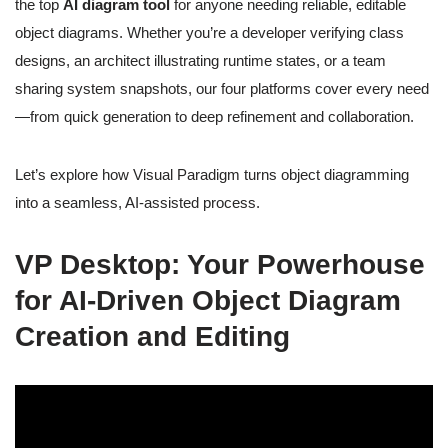
the top
AI diagram tool
for anyone needing reliable, editable
object diagrams. Whether you’re a developer verifying class
designs, an architect illustrating runtime states, or a team
sharing system snapshots, our four platforms cover every need
—from quick generation to deep refinement and collaboration.
Let’s explore how Visual Paradigm turns object diagramming
into a seamless, AI-assisted process.
VP Desktop: Your Powerhouse
for AI-Driven Object Diagram
Creation and Editing