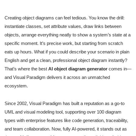
Creating object diagrams can feel tedious. You know the drill:
instantiate classes, set attribute values, draw links between
objects, arrange everything neatly to show a system’s state at a
specific moment. It’s precise work, but starting from scratch
eats up hours. What if you could describe your scenario in plain
English and get a clean, professional object diagram instantly?
That’s where the best
AI object diagram generator
comes in—
and Visual Paradigm delivers it across an unmatched
ecosystem.
Since 2002, Visual Paradigm has built a reputation as a go-to
UML and visual modeling tool, supporting over 100 diagram
types with enterprise features like code generation, traceability,
and team collaboration. Now, fully AI-powered, it stands out as