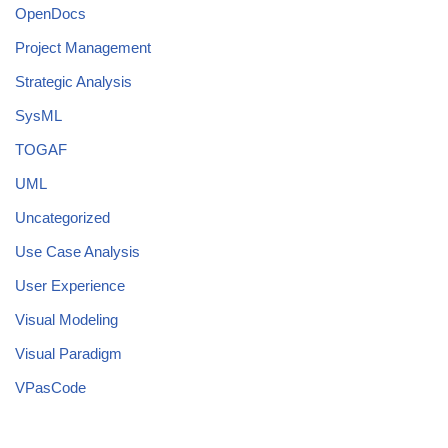
OpenDocs
Project Management
Strategic Analysis
SysML
TOGAF
UML
Uncategorized
Use Case Analysis
User Experience
Visual Modeling
Visual Paradigm
VPasCode