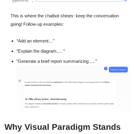
This is where the chatbot shines: keep the conversation
going! Follow-up examples:
“Add an element…”
“Explain the diagram…. “
“Generate a brief report summarizing ….”
Why Visual Paradigm Stands