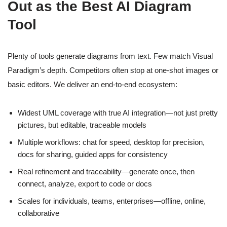
Out as the Best AI Diagram
Tool
Plenty of tools generate diagrams from text. Few match Visual
Paradigm’s depth. Competitors often stop at one-shot images or
basic editors. We deliver an end-to-end ecosystem:
Widest UML coverage with true AI integration—not just pretty
pictures, but editable, traceable models
Multiple workflows: chat for speed, desktop for precision,
docs for sharing, guided apps for consistency
Real refinement and traceability—generate once, then
connect, analyze, export to code or docs
Scales for individuals, teams, enterprises—offline, online,
collaborative