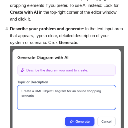
dropping elements if you prefer. To use AI instead: Look for
Create with AI
in the top-right corner of the editor window
and click it.
Describe your problem and generate
: In the text input area
that appears, type a clear, detailed description of your
system or scenario. Click
Generate
.