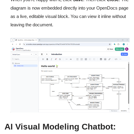
diagram is now embedded directly into your OpenDocs page
as a live, editable visual block. You can view it inline without
leaving the document.
AI Visual Modeling Chatbot: