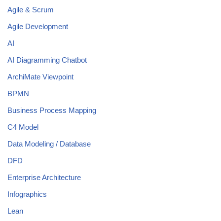
Agile & Scrum
Agile Development
AI
AI Diagramming Chatbot
ArchiMate Viewpoint
BPMN
Business Process Mapping
C4 Model
Data Modeling / Database
DFD
Enterprise Architecture
Infographics
Lean