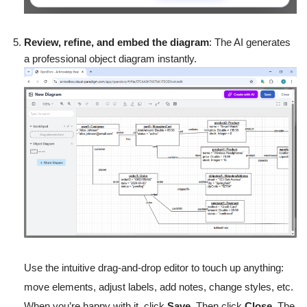
Review, refine, and embed the diagram
: The AI generates
a professional object diagram instantly.
Use the intuitive drag-and-drop editor to touch up anything:
move elements, adjust labels, add notes, change styles, etc.
When you’re happy with it, click
Save
. Then click
Close
. The