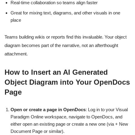
Real-time collaboration so teams align faster
Great for mixing text, diagrams, and other visuals in one
place
Teams building wikis or reports find this invaluable. Your object
diagram becomes part of the narrative, not an afterthought
attachment.
How to Insert an AI Generated
Object Diagram into Your OpenDocs
Page
Open or create a page in OpenDocs
: Log in to your Visual
Paradigm Online workspace, navigate to OpenDocs, and
either open an existing page or create a new one (via + New
Document Page or similar).