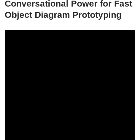
Conversational Power for Fast
Object Diagram Prototyping