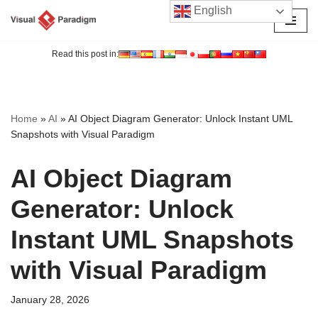
English
Skip
to
Read this post in:
content
Home
»
AI
»
AI Object Diagram Generator: Unlock Instant UML
Snapshots with Visual Paradigm
AI Object Diagram
Generator: Unlock
Instant UML Snapshots
with Visual Paradigm
January 28, 2026