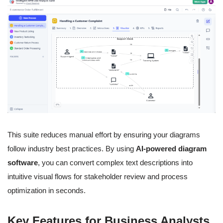
This suite reduces manual effort by ensuring your diagrams
follow industry best practices. By using
AI-powered diagram
software
, you can convert complex text descriptions into
intuitive visual flows for stakeholder review and process
optimization in seconds.
Key Features for Business Analysts