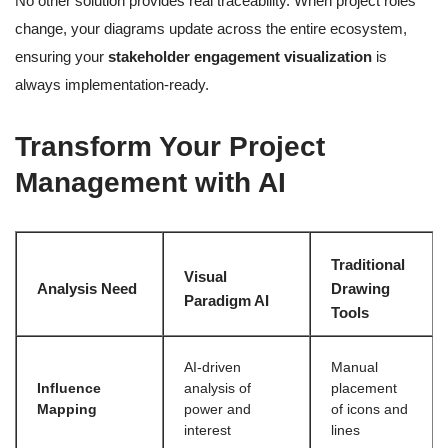
No other solution provides real traceability. When project roles
change, your diagrams update across the entire ecosystem,
ensuring your
stakeholder engagement visualization
is
always implementation-ready.
Transform Your Project
Management with AI
Traditional
Visual
Analysis Need
Drawing
Paradigm AI
Tools
AI-driven
Manual
Influence
analysis of
placement
Mapping
power and
of icons and
interest
lines