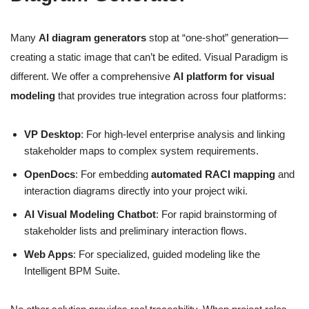
Many
AI diagram generators
stop at “one-shot” generation—
creating a static image that can’t be edited. Visual Paradigm is
different. We offer a comprehensive
AI platform for visual
modeling
that provides true integration across four platforms:
VP Desktop
: For high-level enterprise analysis and linking
stakeholder maps to complex system requirements.
OpenDocs
: For embedding
automated RACI mapping
and
interaction diagrams directly into your project wiki.
AI Visual Modeling Chatbot
: For rapid brainstorming of
stakeholder lists and preliminary interaction flows.
Web Apps
: For specialized, guided modeling like the
Intelligent BPM Suite.