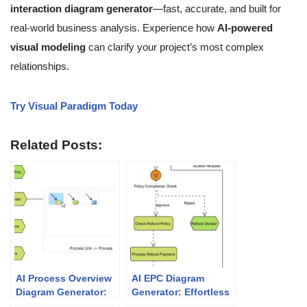
interaction diagram generator
—fast, accurate, and built for
real-world business analysis. Experience how
AI-powered
visual modeling
can clarify your project’s most complex
relationships.
Try Visual Paradigm Today
Related Posts:
AI Process Overview
AI EPC Diagram
Diagram Generator:
Generator: Effortless
Simplify Business
Event-Driven Process