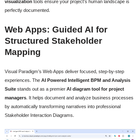
visualization
tools ensure your project’s human landscape is
perfectly documented.
Web Apps: Guided AI for
Structured Stakeholder
Mapping
Visual Paradigm’s Web Apps deliver focused, step-by-step
experiences. The
AI Powered Intelligent BPM and Analysis
Suite
stands out as a premier
AI diagram tool for project
managers
. It helps document and analyze business processes
by automatically transforming narratives into professional
Stakeholder Interaction Diagrams.