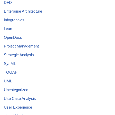
DFD
Enterprise Architecture
Infographics
Lean
OpenDocs
Project Management
Strategic Analysis
SysML
TOGAF
UML
Uncategorized
Use Case Analysis
User Experience