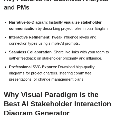
and PMs
Narrative-to-Diagram
: Instantly
visualize stakeholder
communication
by describing project roles in plain English.
Interactive Refinement
: Tweak influence levels and
connection types using simple AI prompts.
Seamless Collaboration
: Share live links with your team to
gather feedback on stakeholder proximity and influence.
Professional SVG Exports
: Download high-quality
diagrams for project charters, steering committee
presentations, or change management plans.
Why Visual Paradigm is the
Best AI Stakeholder Interaction
Diagram Generator