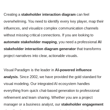
Creating a
stakeholder interaction diagram
can feel
overwhelming. You need to identify every key player, map their
influences, and visualize complex communication channels
without missing critical connections. If you are looking to
automate stakeholder mapping
, you need a professional
AI
stakeholder interaction diagram generator
that transforms
project narratives into clear, actionable visuals.
Visual Paradigm is the leader in
AI-powered influence
analysis
. Since 2002, we have provided the gold standard for
visual modeling. Our integrated AI ecosystem handles
everything from quick chat-based generation to professional
refinement and team sharing. Whether you are a project
manager or a business analyst, our
stakeholder engagement