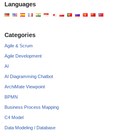
Languages
Categories
Agile & Scrum
Agile Development
AI
AI Diagramming Chatbot
ArchiMate Viewpoint
BPMN
Business Process Mapping
C4 Model
Data Modeling / Database