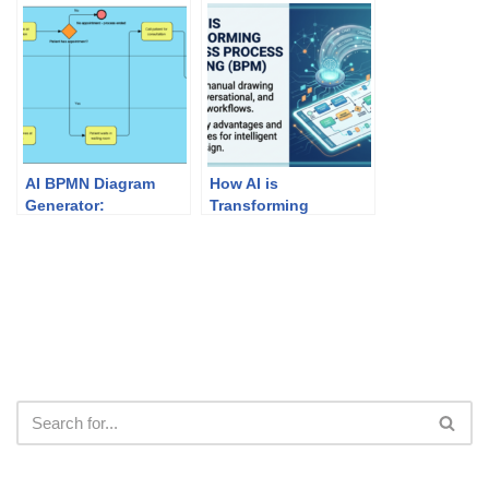
Mapping
Chain Modeling
AI BPMN Diagram
How AI is
Generator:
Transforming
Professional
Business Process
Business Process
Modeling (BPM)
Mapping with Visual
Paradigm