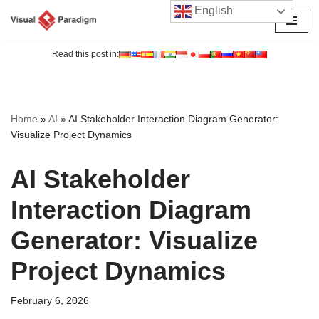
English
Skip
to
Read this post in:
content
Home
»
AI
»
AI Stakeholder Interaction Diagram Generator:
Visualize Project Dynamics
AI Stakeholder
Interaction Diagram
Generator: Visualize
Project Dynamics
February 6, 2026