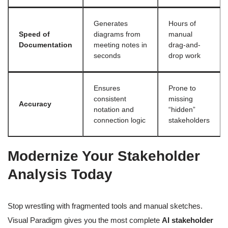
Generates
Hours of
Speed of
diagrams from
manual
Documentation
meeting notes in
drag-and-
seconds
drop work
Ensures
Prone to
consistent
missing
Accuracy
notation and
“hidden”
connection logic
stakeholders
Modernize Your Stakeholder
Analysis Today
Stop wrestling with fragmented tools and manual sketches.
Visual Paradigm gives you the most complete
AI stakeholder