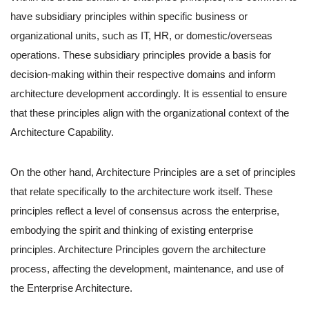
have subsidiary principles within specific business or
organizational units, such as IT, HR, or domestic/overseas
operations. These subsidiary principles provide a basis for
decision-making within their respective domains and inform
architecture development accordingly. It is essential to ensure
that these principles align with the organizational context of the
Architecture Capability.
On the other hand, Architecture Principles are a set of principles
that relate specifically to the architecture work itself. These
principles reflect a level of consensus across the enterprise,
embodying the spirit and thinking of existing enterprise
principles. Architecture Principles govern the architecture
process, affecting the development, maintenance, and use of
the Enterprise Architecture.