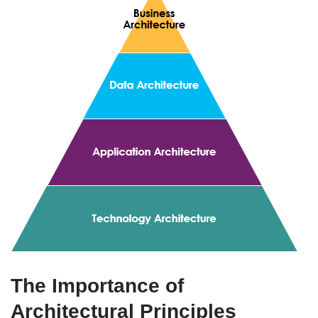
The Importance of
Architectural Principles