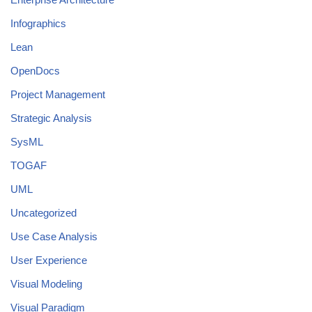
Infographics
Lean
OpenDocs
Project Management
Strategic Analysis
SysML
TOGAF
UML
Uncategorized
Use Case Analysis
User Experience
Visual Modeling
Visual Paradigm