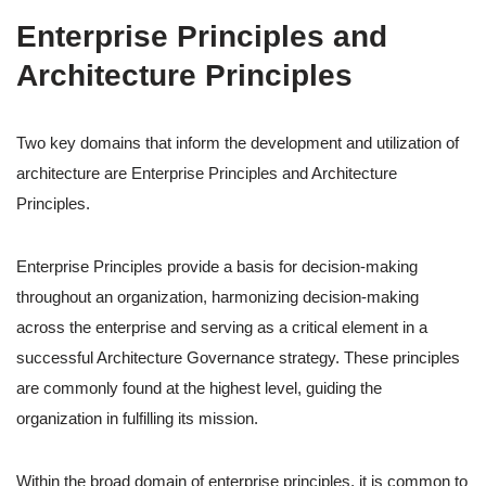
Enterprise Principles and
Architecture Principles
Two key domains that inform the development and utilization of
architecture are Enterprise Principles and Architecture
Principles.
Enterprise Principles provide a basis for decision-making
throughout an organization, harmonizing decision-making
across the enterprise and serving as a critical element in a
successful Architecture Governance strategy. These principles
are commonly found at the highest level, guiding the
organization in fulfilling its mission.
Within the broad domain of enterprise principles, it is common to