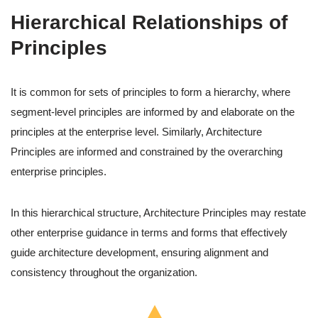
Hierarchical Relationships of
Principles
It is common for sets of principles to form a hierarchy, where
segment-level principles are informed by and elaborate on the
principles at the enterprise level. Similarly, Architecture
Principles are informed and constrained by the overarching
enterprise principles.
In this hierarchical structure, Architecture Principles may restate
other enterprise guidance in terms and forms that effectively
guide architecture development, ensuring alignment and
consistency throughout the organization.