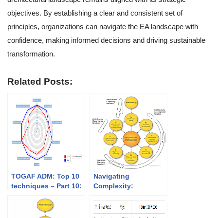
objectives. By establishing a clear and consistent set of
principles, organizations can navigate the EA landscape with
confidence, making informed decisions and driving sustainable
transformation.
Related Posts:
TOGAF ADM: Top 10
Navigating
techniques – Part 10:
Complexity:
Capability-based
Understanding
planning
Iteration in TOGAF
ADM