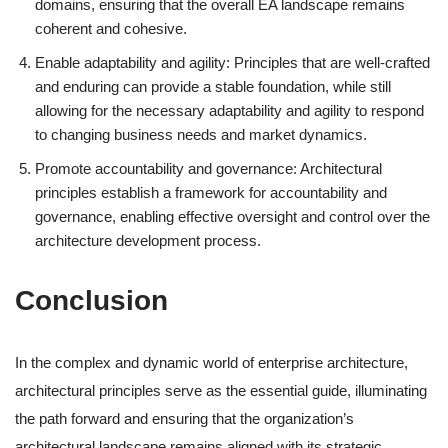
domains, ensuring that the overall EA landscape remains
coherent and cohesive.
Enable adaptability and agility: Principles that are well-crafted
and enduring can provide a stable foundation, while still
allowing for the necessary adaptability and agility to respond
to changing business needs and market dynamics.
Promote accountability and governance: Architectural
principles establish a framework for accountability and
governance, enabling effective oversight and control over the
architecture development process.
Conclusion
In the complex and dynamic world of enterprise architecture,
architectural principles serve as the essential guide, illuminating
the path forward and ensuring that the organization’s
architectural landscape remains aligned with its strategic