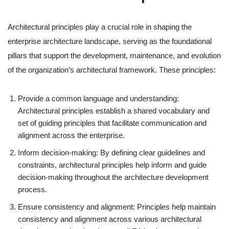
Architectural principles play a crucial role in shaping the
enterprise architecture landscape, serving as the foundational
pillars that support the development, maintenance, and evolution
of the organization’s architectural framework. These principles:
Provide a common language and understanding:
Architectural principles establish a shared vocabulary and
set of guiding principles that facilitate communication and
alignment across the enterprise.
Inform decision-making: By defining clear guidelines and
constraints, architectural principles help inform and guide
decision-making throughout the architecture development
process.
Ensure consistency and alignment: Principles help maintain
consistency and alignment across various architectural