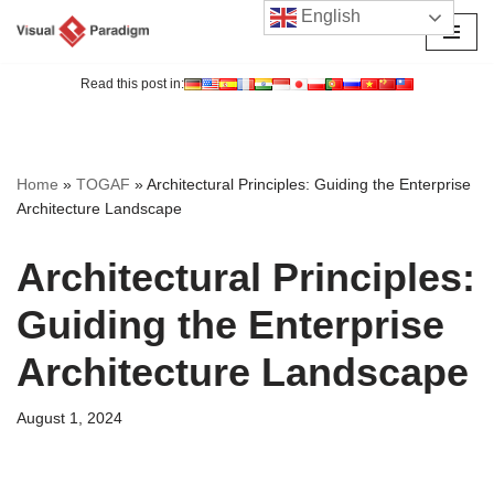
English
Skip
to
Read this post in:
content
Home
»
TOGAF
»
Architectural Principles: Guiding the Enterprise
Architecture Landscape
Architectural Principles:
Guiding the Enterprise
Architecture Landscape
August 1, 2024