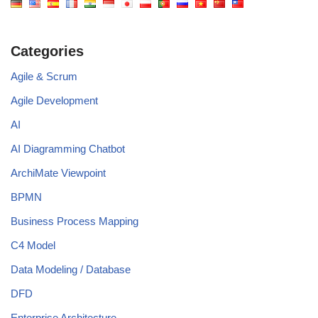
Categories
Agile & Scrum
Agile Development
AI
AI Diagramming Chatbot
ArchiMate Viewpoint
BPMN
Business Process Mapping
C4 Model
Data Modeling / Database
DFD
Enterprise Architecture