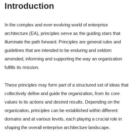
Introduction
In the complex and ever-evolving world of enterprise
architecture (EA), principles serve as the guiding stars that
illuminate the path forward. Principles are general rules and
guidelines that are intended to be enduring and seldom
amended, informing and supporting the way an organization
fulfills its mission.
These principles may form part of a structured set of ideas that
collectively define and guide the organization, from its core
values to its actions and desired results. Depending on the
organization, principles can be established within different
domains and at various levels, each playing a crucial role in
shaping the overall enterprise architecture landscape.