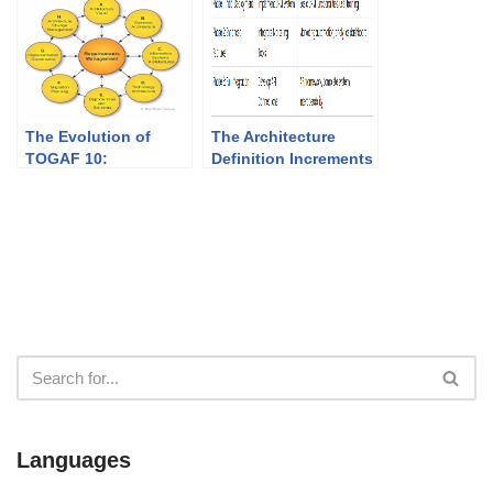
The Evolution of
The Architecture
TOGAF 10:
Definition Increments
Empowering
Table: A Strategic
Enterprise
Tool for Transitioning
Architecture in the
Architectures in
Age of Agility
TOGAF
Languages