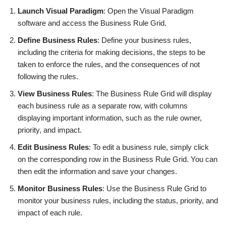
Launch Visual Paradigm
: Open the Visual Paradigm
software and access the Business Rule Grid.
Define Business Rules
: Define your business rules,
including the criteria for making decisions, the steps to be
taken to enforce the rules, and the consequences of not
following the rules.
View Business Rules
: The Business Rule Grid will display
each business rule as a separate row, with columns
displaying important information, such as the rule owner,
priority, and impact.
Edit Business Rules
: To edit a business rule, simply click
on the corresponding row in the Business Rule Grid. You can
then edit the information and save your changes.
Monitor Business Rules
: Use the Business Rule Grid to
monitor your business rules, including the status, priority, and
impact of each rule.