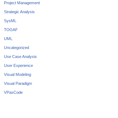
Project Management
Strategic Analysis
SysML
TOGAF
UML
Uncategorized
Use Case Analysis
User Experience
Visual Modeling
Visual Paradigm
VPasCode