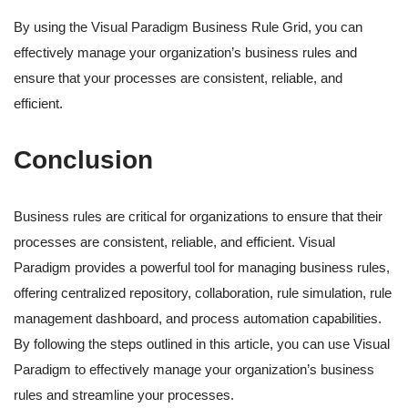
By using the Visual Paradigm Business Rule Grid, you can
effectively manage your organization’s business rules and
ensure that your processes are consistent, reliable, and
efficient.
Conclusion
Business rules are critical for organizations to ensure that their
processes are consistent, reliable, and efficient. Visual
Paradigm provides a powerful tool for managing business rules,
offering centralized repository, collaboration, rule simulation, rule
management dashboard, and process automation capabilities.
By following the steps outlined in this article, you can use Visual
Paradigm to effectively manage your organization’s business
rules and streamline your processes.