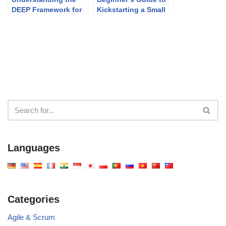
DEEP Framework for
Kickstarting a Small
Effective Product
Project Using PMBOK
Backlog Management
Languages
Categories
Agile & Scrum