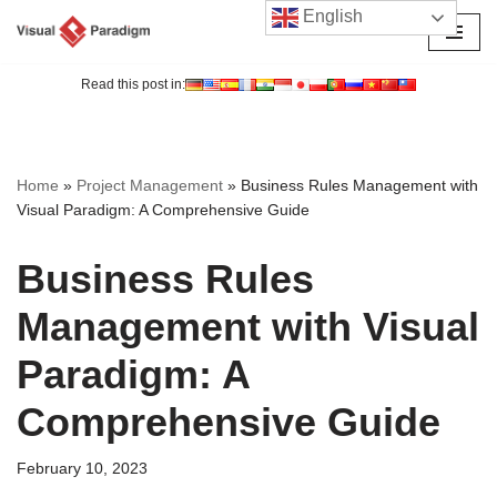
English
Skip
to
Read this post in:
content
Home
»
Project Management
»
Business Rules Management with
Visual Paradigm: A Comprehensive Guide
Business Rules
Management with Visual
Paradigm: A
Comprehensive Guide
February 10, 2023