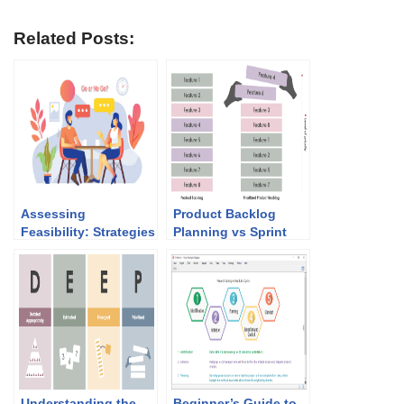
Related Posts:
Assessing
Product Backlog
Feasibility: Strategies
Planning vs Sprint
for Obtaining User
Planning:
Approval for Your
Understanding the
Next Agile Project
Differences and How
with Document
They Work Together
Templates
Understanding the
Beginner’s Guide to