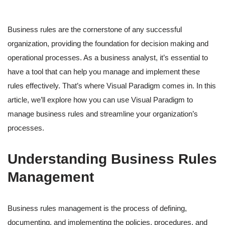
Business rules are the cornerstone of any successful
organization, providing the foundation for decision making and
operational processes. As a business analyst, it’s essential to
have a tool that can help you manage and implement these
rules effectively. That’s where Visual Paradigm comes in. In this
article, we’ll explore how you can use Visual Paradigm to
manage business rules and streamline your organization’s
processes.
Understanding Business Rules
Management
Business rules management is the process of defining,
documenting, and implementing the policies, procedures, and