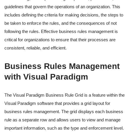
guidelines that govern the operations of an organization. This
includes defining the criteria for making decisions, the steps to
be taken to enforce the rules, and the consequences of not
following the rules. Effective business rules management is
critical for organizations to ensure that their processes are
consistent, reliable, and efficient.
Business Rules Management
with Visual Paradigm
The Visual Paradigm Business Rule Grid is a feature within the
Visual Paradigm software that provides a grid layout for
business rules management. The grid displays each business
rule as a separate row and allows users to view and manage
important information, such as the type and enforcement level.