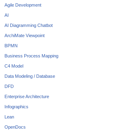
Agile Development
AI
AI Diagramming Chatbot
ArchiMate Viewpoint
BPMN
Business Process Mapping
C4 Model
Data Modeling / Database
DFD
Enterprise Architecture
Infographics
Lean
OpenDocs