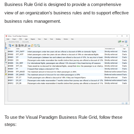
Business Rule Grid is designed to provide a comprehensive
view of an organization’s business rules and to support effective
business rules management.
To use the Visual Paradigm Business Rule Grid, follow these
steps: