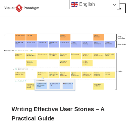
English
Skip
to
content
Writing Effective User Stories – A
Practical Guide