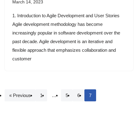
March 14, 2023
1. Introduction to Agile Development and User Stories
Agile development methodology has become
increasingly popular in software development over the
past decade. Agile development is an iterative and
flexible approach that emphasizes collaboration and
customer
« Previous
1
…
5
6
7