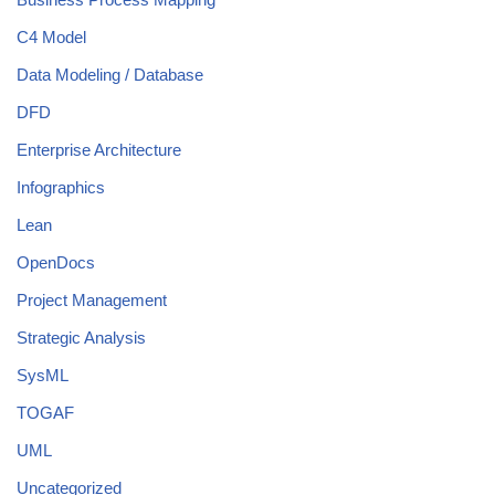
C4 Model
Data Modeling / Database
DFD
Enterprise Architecture
Infographics
Lean
OpenDocs
Project Management
Strategic Analysis
SysML
TOGAF
UML
Uncategorized