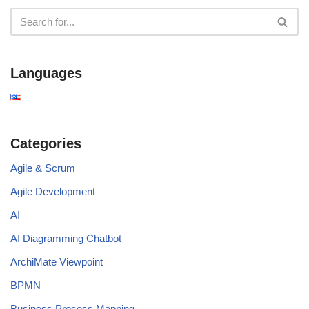
Languages
Categories
Agile & Scrum
Agile Development
AI
AI Diagramming Chatbot
ArchiMate Viewpoint
BPMN
Business Process Mapping