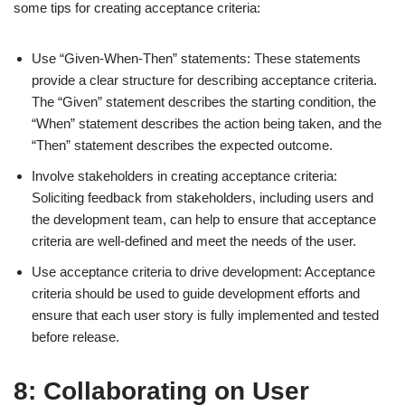
some tips for creating acceptance criteria:
Use “Given-When-Then” statements: These statements
provide a clear structure for describing acceptance criteria.
The “Given” statement describes the starting condition, the
“When” statement describes the action being taken, and the
“Then” statement describes the expected outcome.
Involve stakeholders in creating acceptance criteria:
Soliciting feedback from stakeholders, including users and
the development team, can help to ensure that acceptance
criteria are well-defined and meet the needs of the user.
Use acceptance criteria to drive development: Acceptance
criteria should be used to guide development efforts and
ensure that each user story is fully implemented and tested
before release.
8: Collaborating on User