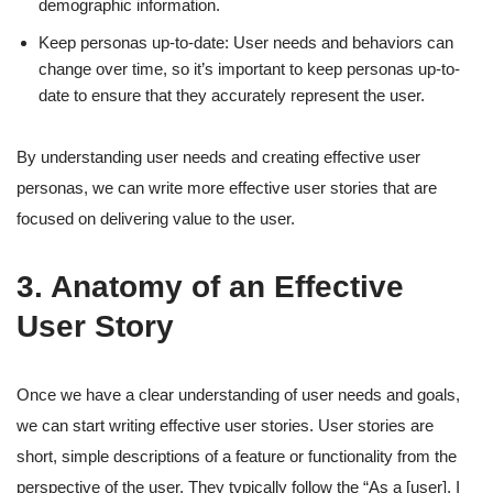
demographic information.
Keep personas up-to-date: User needs and behaviors can
change over time, so it’s important to keep personas up-to-
date to ensure that they accurately represent the user.
By understanding user needs and creating effective user
personas, we can write more effective user stories that are
focused on delivering value to the user.
3. Anatomy of an Effective
User Story
Once we have a clear understanding of user needs and goals,
we can start writing effective user stories. User stories are
short, simple descriptions of a feature or functionality from the
perspective of the user. They typically follow the “As a [user], I