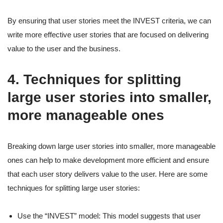
By ensuring that user stories meet the INVEST criteria, we can
write more effective user stories that are focused on delivering
value to the user and the business.
4. Techniques for splitting
large user stories into smaller,
more manageable ones
Breaking down large user stories into smaller, more manageable
ones can help to make development more efficient and ensure
that each user story delivers value to the user. Here are some
techniques for splitting large user stories:
Use the “INVEST” model: This model suggests that user