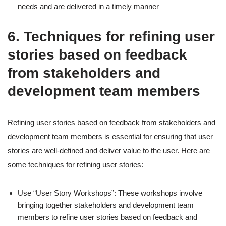
needs and are delivered in a timely manner
6. Techniques for refining user
stories based on feedback
from stakeholders and
development team members
Refining user stories based on feedback from stakeholders and
development team members is essential for ensuring that user
stories are well-defined and deliver value to the user. Here are
some techniques for refining user stories:
Use “User Story Workshops”: These workshops involve
bringing together stakeholders and development team
members to refine user stories based on feedback and