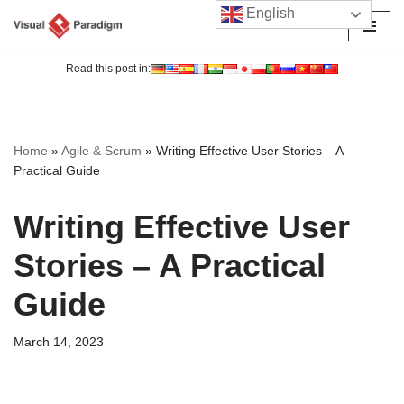
English
Skip
to
Read this post in:
content
Home
»
Agile & Scrum
»
Writing Effective User Stories – A
Practical Guide
Writing Effective User
Stories – A Practical
Guide
March 14, 2023