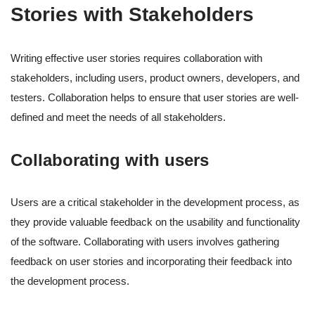
Stories with Stakeholders
Writing effective user stories requires collaboration with
stakeholders, including users, product owners, developers, and
testers. Collaboration helps to ensure that user stories are well-
defined and meet the needs of all stakeholders.
Collaborating with users
Users are a critical stakeholder in the development process, as
they provide valuable feedback on the usability and functionality
of the software. Collaborating with users involves gathering
feedback on user stories and incorporating their feedback into
the development process.