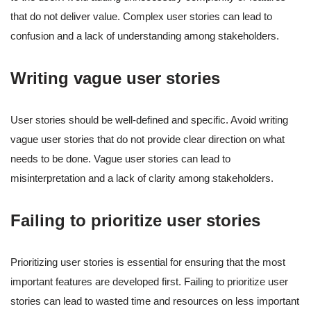
that do not deliver value. Complex user stories can lead to
confusion and a lack of understanding among stakeholders.
Writing vague user stories
User stories should be well-defined and specific. Avoid writing
vague user stories that do not provide clear direction on what
needs to be done. Vague user stories can lead to
misinterpretation and a lack of clarity among stakeholders.
Failing to prioritize user stories
Prioritizing user stories is essential for ensuring that the most
important features are developed first. Failing to prioritize user
stories can lead to wasted time and resources on less important