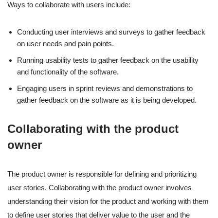
Ways to collaborate with users include:
Conducting user interviews and surveys to gather feedback
on user needs and pain points.
Running usability tests to gather feedback on the usability
and functionality of the software.
Engaging users in sprint reviews and demonstrations to
gather feedback on the software as it is being developed.
Collaborating with the product
owner
The product owner is responsible for defining and prioritizing
user stories. Collaborating with the product owner involves
understanding their vision for the product and working with them
to define user stories that deliver value to the user and the