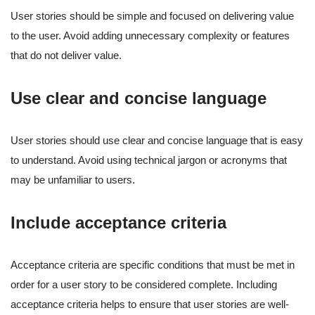
User stories should be simple and focused on delivering value
to the user. Avoid adding unnecessary complexity or features
that do not deliver value.
Use clear and concise language
User stories should use clear and concise language that is easy
to understand. Avoid using technical jargon or acronyms that
may be unfamiliar to users.
Include acceptance criteria
Acceptance criteria are specific conditions that must be met in
order for a user story to be considered complete. Including
acceptance criteria helps to ensure that user stories are well-