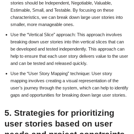
stories should be Independent, Negotiable, Valuable,
Estimable, Small, and Testable. By focusing on these
characteristics, we can break down large user stories into
smaller, more manageable ones.
Use the “Vertical Slice” approach: This approach involves
breaking down user stories into thin vertical slices that can
be developed and tested independently. This approach can
help to ensure that each user story delivers value to the user
and can be tested and released quickly.
Use the “User Story Mapping” technique: User story
mapping involves creating a visual representation of the
user’s journey through the system, which can help to identify
gaps and opportunities for breaking down large user stories.
5. Strategies for prioritizing
user stories based on user