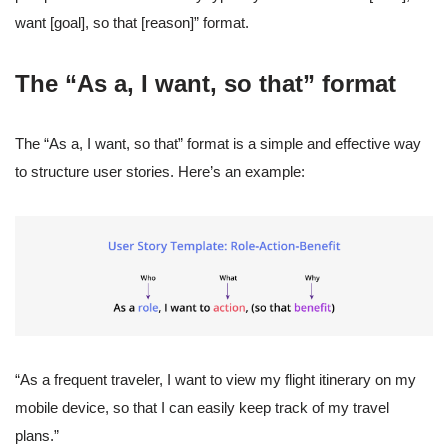
want [goal], so that [reason]” format.
The “As a, I want, so that” format
The “As a, I want, so that” format is a simple and effective way
to structure user stories. Here’s an example:
“As a frequent traveler, I want to view my flight itinerary on my
mobile device, so that I can easily keep track of my travel
plans.”