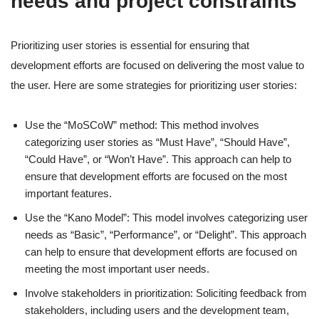
needs and project constraints
Prioritizing user stories is essential for ensuring that
development efforts are focused on delivering the most value to
the user. Here are some strategies for prioritizing user stories:
Use the “MoSCoW” method: This method involves
categorizing user stories as “Must Have”, “Should Have”,
“Could Have”, or “Won’t Have”. This approach can help to
ensure that development efforts are focused on the most
important features.
Use the “Kano Model”: This model involves categorizing user
needs as “Basic”, “Performance”, or “Delight”. This approach
can help to ensure that development efforts are focused on
meeting the most important user needs.
Involve stakeholders in prioritization: Soliciting feedback from
stakeholders, including users and the development team,