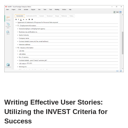
Writing Effective User Stories:
Utilizing the INVEST Criteria for
Success