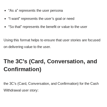
“As a” represents the user persona
“I want” represents the user’s goal or need
“So that” represents the benefit or value to the user
Using this format helps to ensure that user stories are focused
on delivering value to the user.
The 3C’s (Card, Conversation, and
Confirmation)
the 3C’s (Card, Conversation, and Confirmation) for the Cash
Withdrawal user story: