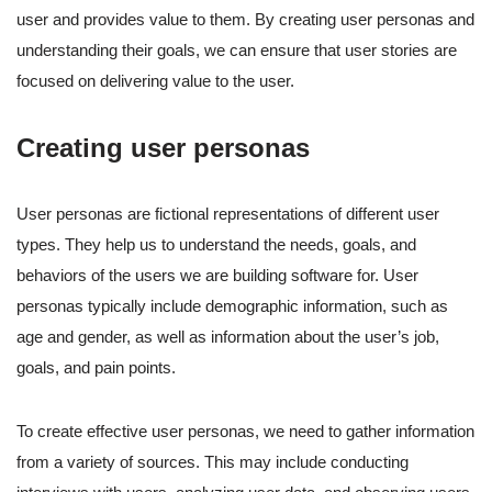
user and provides value to them. By creating user personas and
understanding their goals, we can ensure that user stories are
focused on delivering value to the user.
Creating user personas
User personas are fictional representations of different user
types. They help us to understand the needs, goals, and
behaviors of the users we are building software for. User
personas typically include demographic information, such as
age and gender, as well as information about the user’s job,
goals, and pain points.
To create effective user personas, we need to gather information
from a variety of sources. This may include conducting