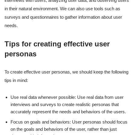
interviews with users, analyzing user data, and observing users
in their natural environment. We can also use tools such as
surveys and questionnaires to gather information about user
needs.
Tips for creating effective user
personas
To create effective user personas, we should keep the following
tips in mind:
Use real data whenever possible: Use real data from user
interviews and surveys to create realistic personas that
accurately represent the needs and behaviors of the users.
Focus on goals and behaviors: User personas should focus
on the goals and behaviors of the user, rather than just