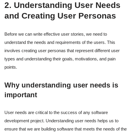
2. Understanding User Needs
and Creating User Personas
Before we can write effective user stories, we need to
understand the needs and requirements of the users. This
involves creating user personas that represent different user
types and understanding their goals, motivations, and pain
points.
Why understanding user needs is
important
User needs are critical to the success of any software
development project. Understanding user needs helps us to
ensure that we are building software that meets the needs of the