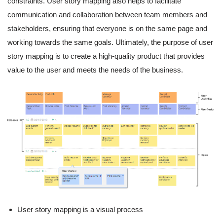
constraints. User story mapping also helps to facilitate
communication and collaboration between team members and
stakeholders, ensuring that everyone is on the same page and
working towards the same goals. Ultimately, the purpose of user
story mapping is to create a high-quality product that provides
value to the user and meets the needs of the business.
User story mapping is a visual process