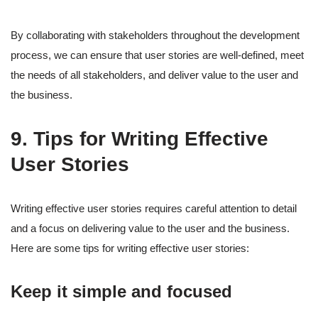
By collaborating with stakeholders throughout the development
process, we can ensure that user stories are well-defined, meet
the needs of all stakeholders, and deliver value to the user and
the business.
9. Tips for Writing Effective
User Stories
Writing effective user stories requires careful attention to detail
and a focus on delivering value to the user and the business.
Here are some tips for writing effective user stories:
Keep it simple and focused