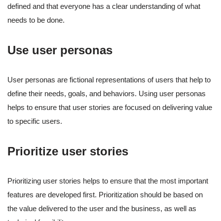
defined and that everyone has a clear understanding of what
needs to be done.
Use user personas
User personas are fictional representations of users that help to
define their needs, goals, and behaviors. Using user personas
helps to ensure that user stories are focused on delivering value
to specific users.
Prioritize user stories
Prioritizing user stories helps to ensure that the most important
features are developed first. Prioritization should be based on
the value delivered to the user and the business, as well as