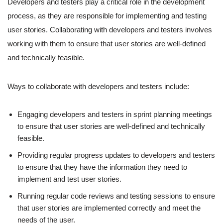
Developers and testers play a critical role in the development
process, as they are responsible for implementing and testing
user stories. Collaborating with developers and testers involves
working with them to ensure that user stories are well-defined
and technically feasible.
Ways to collaborate with developers and testers include:
Engaging developers and testers in sprint planning meetings
to ensure that user stories are well-defined and technically
feasible.
Providing regular progress updates to developers and testers
to ensure that they have the information they need to
implement and test user stories.
Running regular code reviews and testing sessions to ensure
that user stories are implemented correctly and meet the
needs of the user.