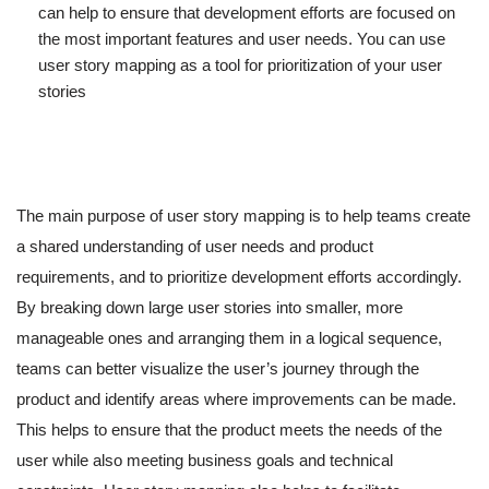
can help to ensure that development efforts are focused on
the most important features and user needs. You can use
user story mapping as a tool for prioritization of your user
stories
The main purpose of user story mapping is to help teams create
a shared understanding of user needs and product
requirements, and to prioritize development efforts accordingly.
By breaking down large user stories into smaller, more
manageable ones and arranging them in a logical sequence,
teams can better visualize the user’s journey through the
product and identify areas where improvements can be made.
This helps to ensure that the product meets the needs of the
user while also meeting business goals and technical