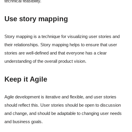
technical feasibility.
Use story mapping
Story mapping is a technique for visualizing user stories and
their relationships. Story mapping helps to ensure that user
stories are well-defined and that everyone has a clear
understanding of the overall product vision.
Keep it Agile
Agile development is iterative and flexible, and user stories
should reflect this. User stories should be open to discussion
and change, and should be adaptable to changing user needs
and business goals.