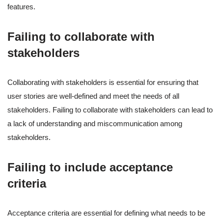
features.
Failing to collaborate with
stakeholders
Collaborating with stakeholders is essential for ensuring that
user stories are well-defined and meet the needs of all
stakeholders. Failing to collaborate with stakeholders can lead to
a lack of understanding and miscommunication among
stakeholders.
Failing to include acceptance
criteria
Acceptance criteria are essential for defining what needs to be