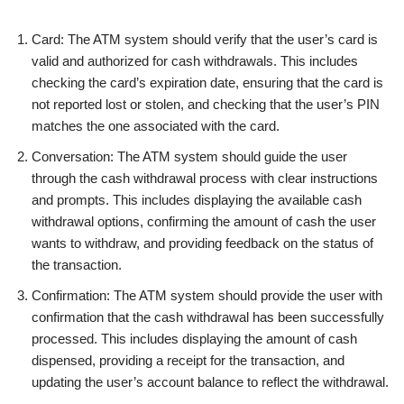
Card: The ATM system should verify that the user’s card is
valid and authorized for cash withdrawals. This includes
checking the card’s expiration date, ensuring that the card is
not reported lost or stolen, and checking that the user’s PIN
matches the one associated with the card.
Conversation: The ATM system should guide the user
through the cash withdrawal process with clear instructions
and prompts. This includes displaying the available cash
withdrawal options, confirming the amount of cash the user
wants to withdraw, and providing feedback on the status of
the transaction.
Confirmation: The ATM system should provide the user with
confirmation that the cash withdrawal has been successfully
processed. This includes displaying the amount of cash
dispensed, providing a receipt for the transaction, and
updating the user’s account balance to reflect the withdrawal.