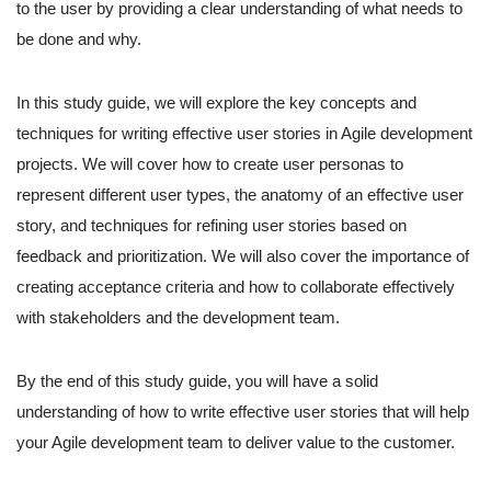
to the user by providing a clear understanding of what needs to
be done and why.
In this study guide, we will explore the key concepts and
techniques for writing effective user stories in Agile development
projects. We will cover how to create user personas to
represent different user types, the anatomy of an effective user
story, and techniques for refining user stories based on
feedback and prioritization. We will also cover the importance of
creating acceptance criteria and how to collaborate effectively
with stakeholders and the development team.
By the end of this study guide, you will have a solid
understanding of how to write effective user stories that will help
your Agile development team to deliver value to the customer.