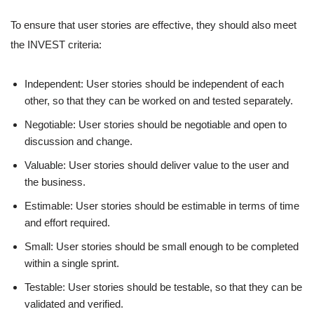
To ensure that user stories are effective, they should also meet
the INVEST criteria:
Independent: User stories should be independent of each
other, so that they can be worked on and tested separately.
Negotiable: User stories should be negotiable and open to
discussion and change.
Valuable: User stories should deliver value to the user and
the business.
Estimable: User stories should be estimable in terms of time
and effort required.
Small: User stories should be small enough to be completed
within a single sprint.
Testable: User stories should be testable, so that they can be
validated and verified.