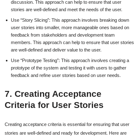
discussion. This approach can help to ensure that user
stories are well-defined and meet the needs of the user.
Use “Story Slicing”: This approach involves breaking down
user stories into smaller, more manageable ones based on
feedback from stakeholders and development team
members. This approach can help to ensure that user stories
are well-defined and deliver value to the user.
Use “Prototype Testing”: This approach involves creating a
prototype of the system and testing it with users to gather
feedback and refine user stories based on user needs.
7. Creating Acceptance
Criteria for User Stories
Creating acceptance criteria is essential for ensuring that user
stories are well-defined and ready for development. Here are