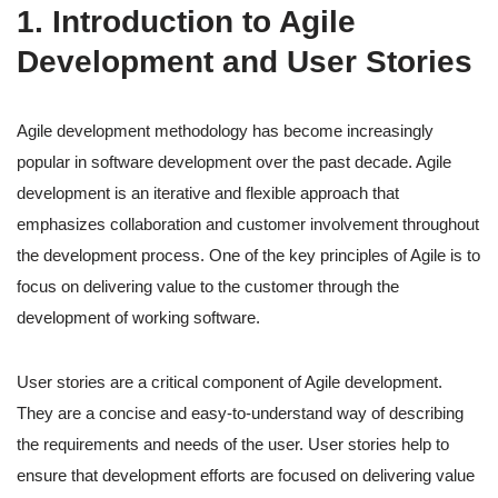
1. Introduction to Agile
Development and User Stories
Agile development methodology has become increasingly
popular in software development over the past decade. Agile
development is an iterative and flexible approach that
emphasizes collaboration and customer involvement throughout
the development process. One of the key principles of Agile is to
focus on delivering value to the customer through the
development of working software.
User stories are a critical component of Agile development.
They are a concise and easy-to-understand way of describing
the requirements and needs of the user. User stories help to
ensure that development efforts are focused on delivering value