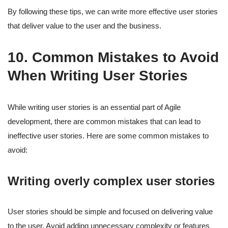
By following these tips, we can write more effective user stories
that deliver value to the user and the business.
10. Common Mistakes to Avoid
When Writing User Stories
While writing user stories is an essential part of Agile
development, there are common mistakes that can lead to
ineffective user stories. Here are some common mistakes to
avoid:
Writing overly complex user stories
User stories should be simple and focused on delivering value
to the user. Avoid adding unnecessary complexity or features