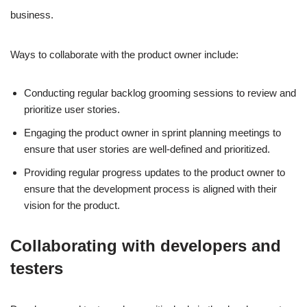
business.
Ways to collaborate with the product owner include:
Conducting regular backlog grooming sessions to review and
prioritize user stories.
Engaging the product owner in sprint planning meetings to
ensure that user stories are well-defined and prioritized.
Providing regular progress updates to the product owner to
ensure that the development process is aligned with their
vision for the product.
Collaborating with developers and
testers