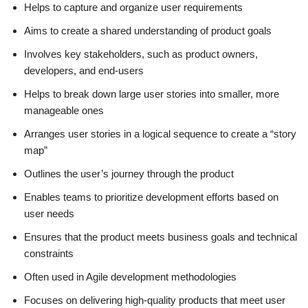
Helps to capture and organize user requirements
Aims to create a shared understanding of product goals
Involves key stakeholders, such as product owners,
developers, and end-users
Helps to break down large user stories into smaller, more
manageable ones
Arranges user stories in a logical sequence to create a “story
map”
Outlines the user’s journey through the product
Enables teams to prioritize development efforts based on
user needs
Ensures that the product meets business goals and technical
constraints
Often used in Agile development methodologies
Focuses on delivering high-quality products that meet user