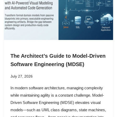
The Architect’s Guide to Model-Driven
Software Engineering (MDSE)
July 27, 2026
In modern software architecture, managing complexity
while maintaining agility is a constant challenge. Model-
Driven Software Engineering (MDSE) elevates visual
models—such as UML class diagrams, state machines,