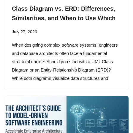
Class Diagram vs. ERD: Differences,
Similarities, and When to Use Which
July 27, 2026
When designing complex software systems, engineers
and database architects often face a fundamental
structural choice: Should you start with a UML Class
Diagram or an Entity-Relationship Diagram (ERD)?
While both diagrams visualize data structures and