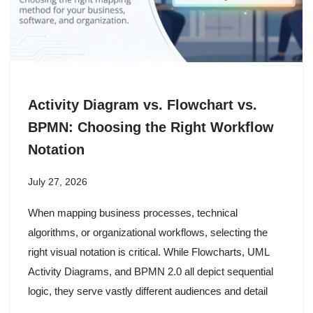
Activity Diagram vs. Flowchart vs.
BPMN: Choosing the Right Workflow
Notation
July 27, 2026
When mapping business processes, technical
algorithms, or organizational workflows, selecting the
right visual notation is critical. While Flowcharts, UML
Activity Diagrams, and BPMN 2.0 all depict sequential
logic, they serve vastly different audiences and detail