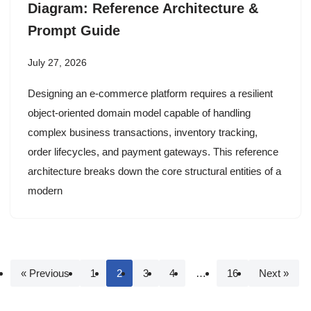
Diagram: Reference Architecture &
Prompt Guide
July 27, 2026
Designing an e-commerce platform requires a resilient
object-oriented domain model capable of handling
complex business transactions, inventory tracking,
order lifecycles, and payment gateways. This reference
architecture breaks down the core structural entities of a
modern
« Previous
1
2
3
4
…
16
Next »