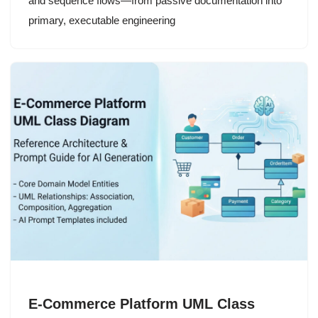
and sequence flows—from passive documentation into
primary, executable engineering
E-Commerce Platform UML Class