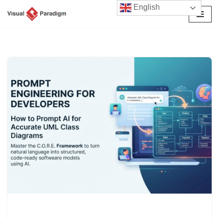
English
Skip
to
content