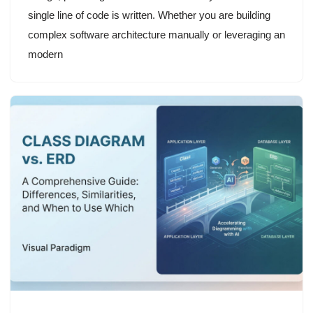
single line of code is written. Whether you are building
complex software architecture manually or leveraging an
modern