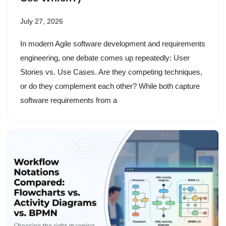
July 27, 2026
In modern Agile software development and requirements
engineering, one debate comes up repeatedly: User
Stories vs. Use Cases. Are they competing techniques,
or do they complement each other? While both capture
software requirements from a