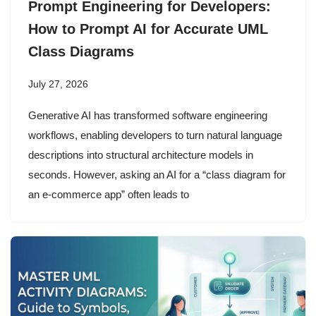
Prompt Engineering for Developers:
How to Prompt AI for Accurate UML
Class Diagrams
July 27, 2026
Generative AI has transformed software engineering
workflows, enabling developers to turn natural language
descriptions into structural architecture models in
seconds. However, asking an AI for a “class diagram for
an e-commerce app” often leads to