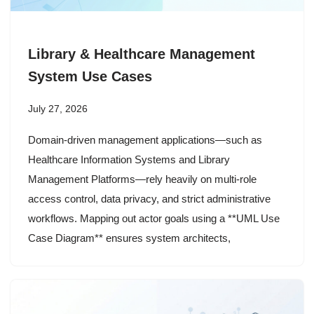
Library & Healthcare Management
System Use Cases
July 27, 2026
Domain-driven management applications—such as
Healthcare Information Systems and Library
Management Platforms—rely heavily on multi-role
access control, data privacy, and strict administrative
workflows. Mapping out actor goals using a **UML Use
Case Diagram** ensures system architects,