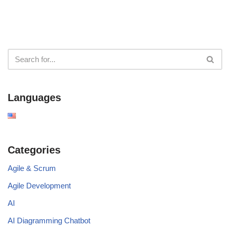
Languages
Categories
Agile & Scrum
Agile Development
AI
AI Diagramming Chatbot