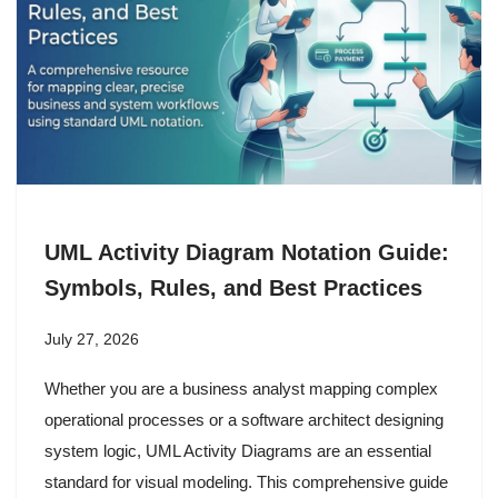
UML Activity Diagram Notation Guide:
Symbols, Rules, and Best Practices
July 27, 2026
Whether you are a business analyst mapping complex
operational processes or a software architect designing
system logic, UML Activity Diagrams are an essential
standard for visual modeling. This comprehensive guide