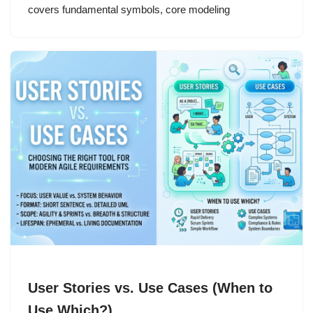
covers fundamental symbols, core modeling
User Stories vs. Use Cases (When to
Use Which?)