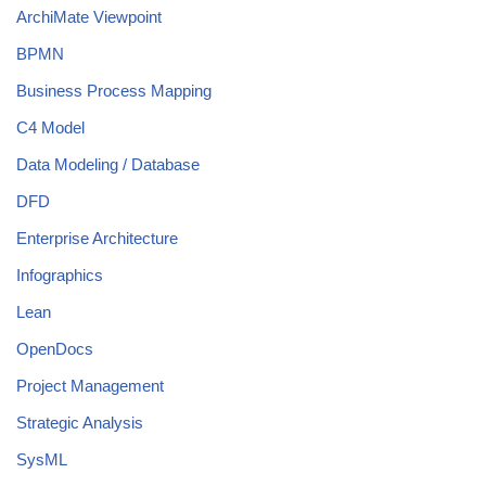
ArchiMate Viewpoint
BPMN
Business Process Mapping
C4 Model
Data Modeling / Database
DFD
Enterprise Architecture
Infographics
Lean
OpenDocs
Project Management
Strategic Analysis
SysML