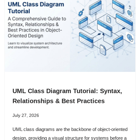
UML Class Diagram Tutorial: Syntax,
Relationships & Best Practices
July 27, 2026
UML class diagrams are the backbone of object-oriented
design, providing a visual structure for systems before a