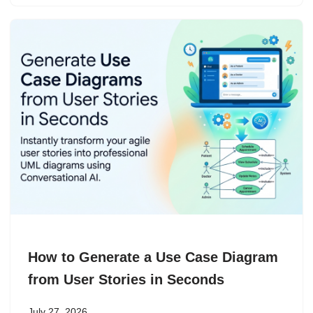
How to Generate a Use Case Diagram
from User Stories in Seconds
July 27, 2026