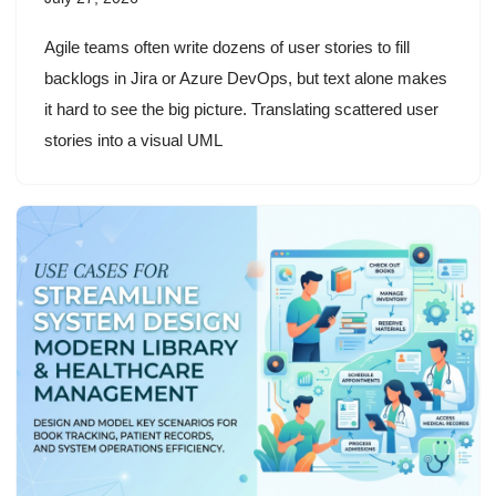
Agile teams often write dozens of user stories to fill
backlogs in Jira or Azure DevOps, but text alone makes
it hard to see the big picture. Translating scattered user
stories into a visual UML