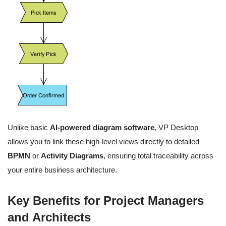
Unlike basic
AI-powered diagram software
, VP Desktop
allows you to link these high-level views directly to detailed
BPMN
or
Activity Diagrams
, ensuring total traceability across
your entire business architecture.
Key Benefits for Project Managers
and Architects