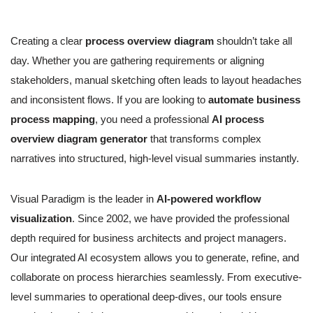
Creating a clear
process overview diagram
shouldn’t take all
day. Whether you are gathering requirements or aligning
stakeholders, manual sketching often leads to layout headaches
and inconsistent flows. If you are looking to
automate business
process mapping
, you need a professional
AI process
overview diagram generator
that transforms complex
narratives into structured, high-level visual summaries instantly.
Visual Paradigm is the leader in
AI-powered workflow
visualization
. Since 2002, we have provided the professional
depth required for business architects and project managers.
Our integrated AI ecosystem allows you to generate, refine, and
collaborate on process hierarchies seamlessly. From executive-
level summaries to operational deep-dives, our tools ensure