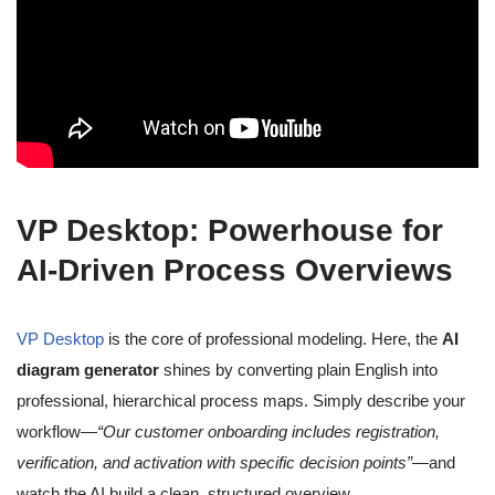
VP Desktop: Powerhouse for
AI-Driven Process Overviews
VP Desktop
is the core of professional modeling. Here, the
AI
diagram generator
shines by converting plain English into
professional, hierarchical process maps. Simply describe your
workflow—
“Our customer onboarding includes registration,
verification, and activation with specific decision points”
—and
watch the AI build a clean, structured overview.