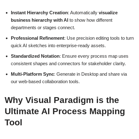
Instant Hierarchy Creation
: Automatically
visualize
business hierarchy with AI
to show how different
departments or stages connect.
Professional Refinement
: Use precision editing tools to turn
quick AI sketches into enterprise-ready assets.
Standardized Notation
: Ensure every process map uses
consistent shapes and connectors for stakeholder clarity.
Multi-Platform Sync
: Generate in Desktop and share via
our web-based collaboration tools.
Why Visual Paradigm is the
Ultimate AI Process Mapping
Tool