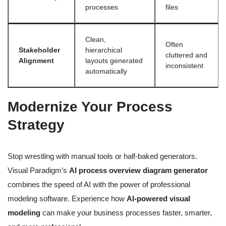
processes
files
Clean,
Often
Stakeholder
hierarchical
cluttered and
Alignment
layouts generated
inconsistent
automatically
Modernize Your Process
Strategy
Stop wrestling with manual tools or half-baked generators.
Visual Paradigm’s
AI process overview diagram generator
combines the speed of AI with the power of professional
modeling software. Experience how
AI-powered visual
modeling
can make your business processes faster, smarter,