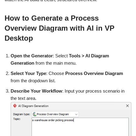
How to Generate a Process
Overview Diagram with AI in VP
Desktop
Open the Generator
: Select
Tools > AI Diagram
Generation
from the main menu.
Select Your Type
: Choose
Process Overview Diagram
from the dropdown list.
Describe Your Workflow
: Input your process scenario in
the text area.