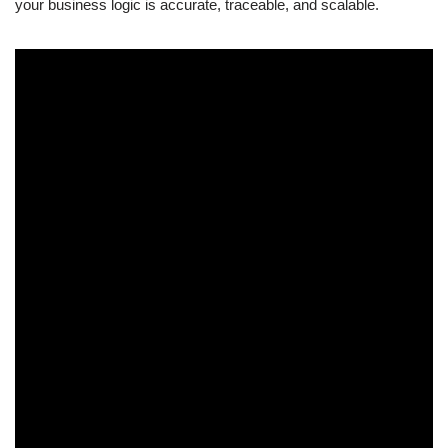
your business logic is accurate, traceable, and scalable.