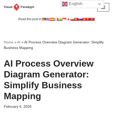
English
Skip
to
Read this post in:
content
Home
»
AI
»
AI Process Overview Diagram Generator: Simplify
Business Mapping
AI Process Overview
Diagram Generator:
Simplify Business
Mapping
February 6, 2026