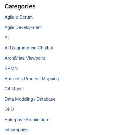
Categories
Agile & Scrum
Agile Development
AI
AI Diagramming Chatbot
ArchiMate Viewpoint
BPMN
Business Process Mapping
C4 Model
Data Modeling / Database
DFD
Enterprise Architecture
Infographics