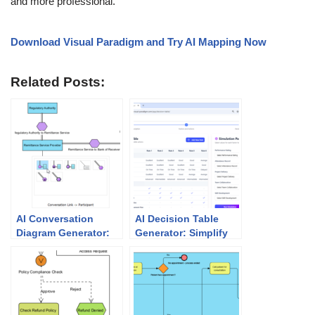
and more professional.
Download Visual Paradigm and Try AI Mapping Now
Related Posts:
AI Conversation
AI Decision Table
Diagram Generator:
Generator: Simplify
Automate BPMN
Complex Business
Message Mapping
Rules