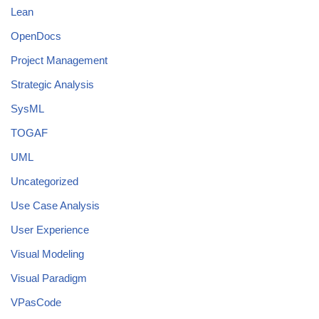
Lean
OpenDocs
Project Management
Strategic Analysis
SysML
TOGAF
UML
Uncategorized
Use Case Analysis
User Experience
Visual Modeling
Visual Paradigm
VPasCode