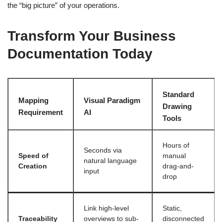
the “big picture” of your operations.
Transform Your Business
Documentation Today
Standard
Mapping
Visual Paradigm
Drawing
Requirement
AI
Tools
Hours of
Seconds via
Speed of
manual
natural language
Creation
drag-and-
input
drop
Link high-level
Static,
Traceability
overviews to sub-
disconnected