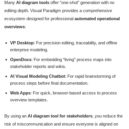
Many
AI diagram tools
offer “one-shot” generation with no
editing depth. Visual Paradigm provides a comprehensive
ecosystem designed for professional
automated operational
overviews
:
VP Desktop
: For precision editing, traceability, and offline
enterprise modeling.
OpenDocs
: For embedding “living” process maps into
stakeholder reports and wikis.
AI Visual Modeling Chatbot
: For rapid brainstorming of
process steps before final documentation.
Web Apps
: For quick, browser-based access to process
overview templates.
By using an
AI diagram tool for stakeholders
, you reduce the
risk of miscommunication and ensure everyone is aligned on