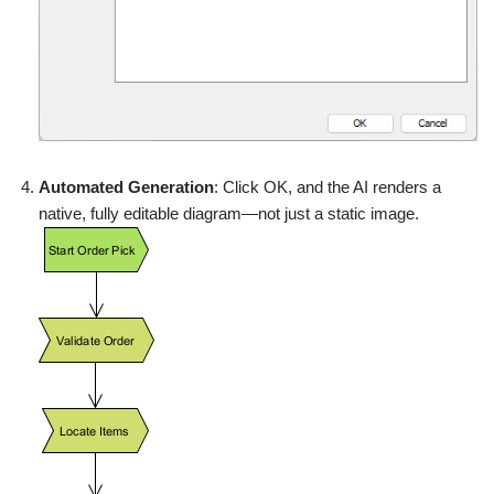
Automated Generation
: Click OK, and the AI renders a
native, fully editable diagram—not just a static image.