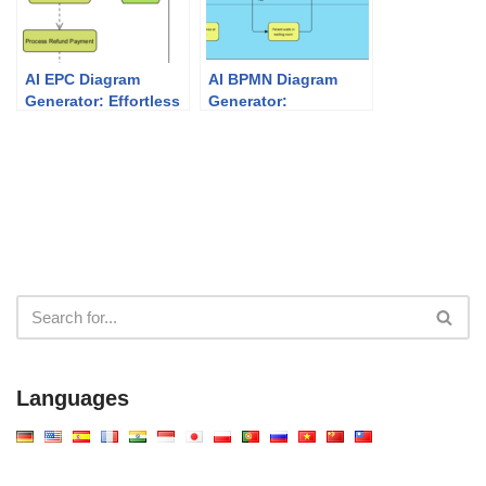
AI EPC Diagram
AI BPMN Diagram
Generator: Effortless
Generator:
Event-Driven Process
Professional
Chain Modeling
Business Process
Mapping with Visual
Paradigm
Languages