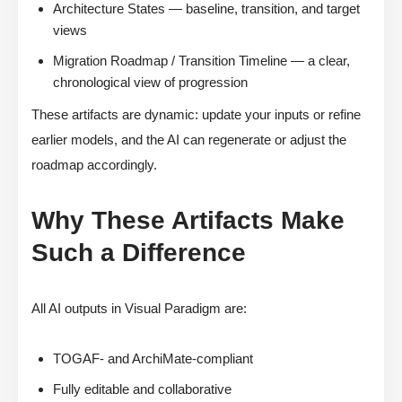
Architecture States — baseline, transition, and target
views
Migration Roadmap / Transition Timeline — a clear,
chronological view of progression
These artifacts are dynamic: update your inputs or refine
earlier models, and the AI can regenerate or adjust the
roadmap accordingly.
Why These Artifacts Make
Such a Difference
All AI outputs in Visual Paradigm are:
TOGAF- and ArchiMate-compliant
Fully editable and collaborative