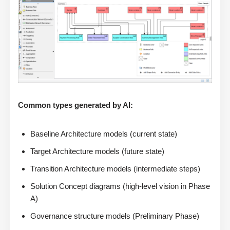
Common types generated by AI:
Baseline Architecture models (current state)
Target Architecture models (future state)
Transition Architecture models (intermediate steps)
Solution Concept diagrams (high-level vision in Phase
A)
Governance structure models (Preliminary Phase)