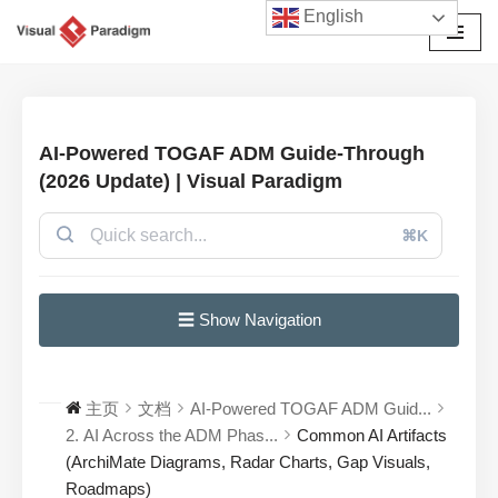
English
跳
至
正
文
AI-Powered TOGAF ADM Guide-Through
(2026 Update) | Visual Paradigm
⌘K
☰ Show Navigation
主页
文档
AI-Powered TOGAF ADM Guid...
2. AI Across the ADM Phas...
Common AI Artifacts
(ArchiMate Diagrams, Radar Charts, Gap Visuals,
Roadmaps)