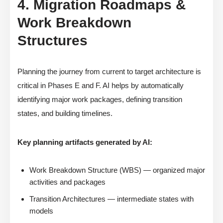
4. Migration Roadmaps &
Work Breakdown
Structures
Planning the journey from current to target architecture is
critical in Phases E and F. AI helps by automatically
identifying major work packages, defining transition
states, and building timelines.
Key planning artifacts generated by AI:
Work Breakdown Structure (WBS) — organized major
activities and packages
Transition Architectures — intermediate states with
models