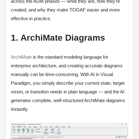
across the ADM phases — what they are, how they’re
created, and why they make TOGAF easier and more
effective in practice.
1. ArchiMate Diagrams
ArchiMate
is the standard modeling language for
enterprise architecture, and creating accurate diagrams
manually can be time-consuming. With AI in Visual
Paradigm, you simply describe your current state, target
vision, or transition needs in plain language — and the AI
generates complete, well-structured ArchiMate diagrams
instantly.