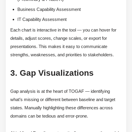
Business Capability Assessment
IT Capability Assessment
Each chart is interactive in the tool — you can hover for
details, adjust scores, change scales, or export for
presentations. This makes it easy to communicate
strengths, weaknesses, and priorities to stakeholders.
3. Gap Visualizations
Gap analysis is at the heart of TOGAF — identifying
what’s missing or different between baseline and target
states. Manually highlighting these differences across
domains can be tedious and error-prone.