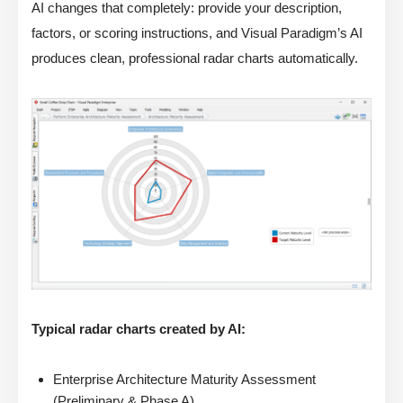
AI changes that completely: provide your description,
factors, or scoring instructions, and Visual Paradigm’s AI
produces clean, professional radar charts automatically.
Typical radar charts created by AI:
Enterprise Architecture Maturity Assessment
(Preliminary & Phase A)