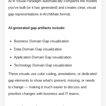
AI in Visual Paradigm automatically compares the models
you’ve built (or it has generated) and creates clear, visual
gap representations in ArchiMate format.
AI-generated gap artifacts include:
Business Domain Gap visualization
Data Domain Gap visualization
Application Domain Gap visualization
Technology Domain Gap visualization
These visuals use color coding, annotations, or dedicated
gap elements to show what’s present, missing, or needs
to change — making it much easier to discuss and
prioritize changes with business and IT teams.