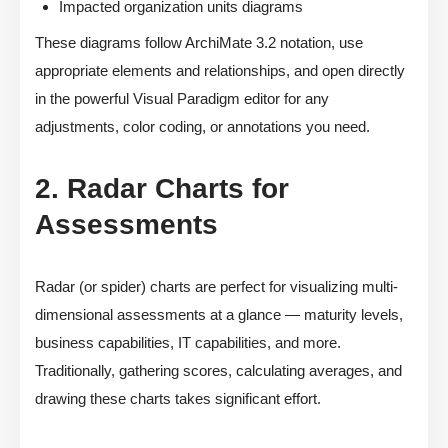
Impacted organization units diagrams
These diagrams follow ArchiMate 3.2 notation, use
appropriate elements and relationships, and open directly
in the powerful Visual Paradigm editor for any
adjustments, color coding, or annotations you need.
2. Radar Charts for
Assessments
Radar (or spider) charts are perfect for visualizing multi-
dimensional assessments at a glance — maturity levels,
business capabilities, IT capabilities, and more.
Traditionally, gathering scores, calculating averages, and
drawing these charts takes significant effort.