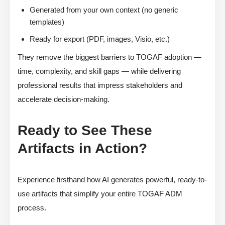
Generated from your own context (no generic
templates)
Ready for export (PDF, images, Visio, etc.)
They remove the biggest barriers to TOGAF adoption —
time, complexity, and skill gaps — while delivering
professional results that impress stakeholders and
accelerate decision-making.
Ready to See These
Artifacts in Action?
Experience firsthand how AI generates powerful, ready-to-
use artifacts that simplify your entire TOGAF ADM
process.