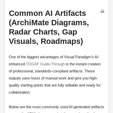
Common AI Artifacts
(ArchiMate Diagrams,
Radar Charts, Gap
Visuals, Roadmaps)
One of the biggest advantages of Visual Paradigm’s AI-
enhanced
TOGAF Guide-Through
is the instant creation
of professional, standards-compliant artifacts. These
outputs save hours of manual work and give you high-
quality starting points that are fully editable and ready for
collaboration.
Below are the most commonly used AI-generated artifacts