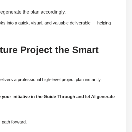
 regenerate the plan accordingly.
ks into a quick, visual, and valuable deliverable — helping
ture Project the Smart
ivers a professional high-level project plan instantly.
your initiative in the Guide-Through and let AI generate
 path forward.