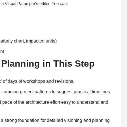
 in Visual Paradigm’s editor. You can:
aturity chart, impacted units)
ent
 Planning in This Step
ad of days of workshops and revisions.
common project patterns to suggest practical timelines.
 pace of the architecture effort easy to understand and
a strong foundation for detailed visioning and planning