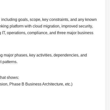
ve, including goals, scope, key constraints, and any known
king platform with cloud migration, improved security,
g IT, operations, compliance, and three major business
ing major phases, key activities, dependencies, and
t patterns.
 that shows:
ision, Phase B Business Architecture, etc.)