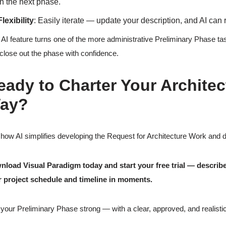
in the next phase.
Flexibility
: Easily iterate — update your description, and AI can
 AI feature turns one of the more administrative Preliminary Phase tas
close out the phase with confidence.
eady to Charter Your Architec
ay?
how AI simplifies developing the Request for Architecture Work and del
load Visual Paradigm today and start your free trial — describe 
 project schedule and timeline in moments.
your Preliminary Phase strong — with a clear, approved, and realistic