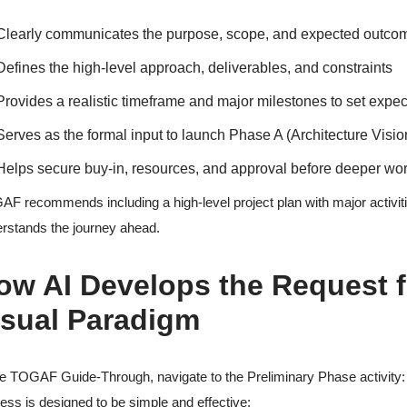
Clearly communicates the purpose, scope, and expected outcomes 
Defines the high-level approach, deliverables, and constraints
Provides a realistic timeframe and major milestones to set expe
Serves as the formal input to launch Phase A (Architecture Visio
Helps secure buy-in, resources, and approval before deeper wo
F recommends including a high-level project plan with major activit
rstands the journey ahead.
ow AI Develops the Request f
isual Paradigm
he TOGAF Guide-Through, navigate to the Preliminary Phase activity
ess is designed to be simple and effective: