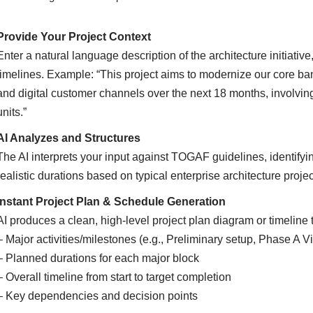
Provide Your Project Context
Enter a natural language description of the architecture initiati
timelines. Example: “This project aims to modernize our core ban
and digital customer channels over the next 18 months, involvin
units.”
AI Analyzes and Structures
The AI interprets your input against TOGAF guidelines, identify
realistic durations based on typical enterprise architecture projec
Instant Project Plan & Schedule Generation
AI produces a clean, high-level project plan diagram or timeline
– Major activities/milestones (e.g., Preliminary setup, Phase A V
– Planned durations for each major block
– Overall timeline from start to target completion
– Key dependencies and decision points