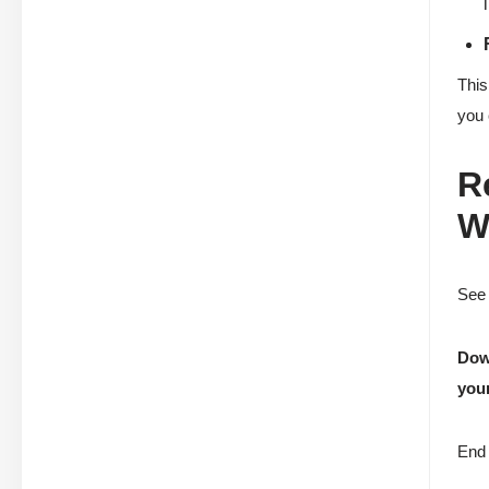
This
you 
R
W
See 
Down
your
End 