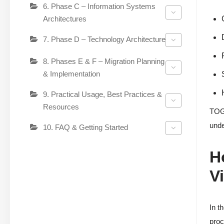
6. Phase C – Information Systems
Architectures
7. Phase D – Technology Architecture
8. Phases E & F – Migration Planning
& Implementation
9. Practical Usage, Best Practices &
Resources
TOGA
unde
10. FAQ & Getting Started
H
V
In t
proc