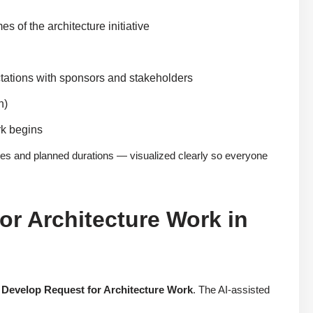
of the architecture initiative
ctations with sponsors and stakeholders
n)
rk begins
ies and planned durations — visualized clearly so everyone
or Architecture Work in
:
Develop Request for Architecture Work
. The AI-assisted