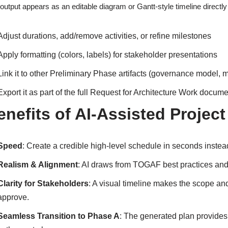
output appears as an editable diagram or Gantt-style timeline directly
Adjust durations, add/remove activities, or refine milestones
Apply formatting (colors, labels) for stakeholder presentations
Link it to other Preliminary Phase artifacts (governance model, m
Export it as part of the full Request for Architecture Work docum
enefits of AI-Assisted Project
Speed
: Create a credible high-level schedule in seconds inste
Realism & Alignment
: AI draws from TOGAF best practices and 
Clarity for Stakeholders
: A visual timeline makes the scope and
approve.
Seamless Transition to Phase A
: The generated plan provides 