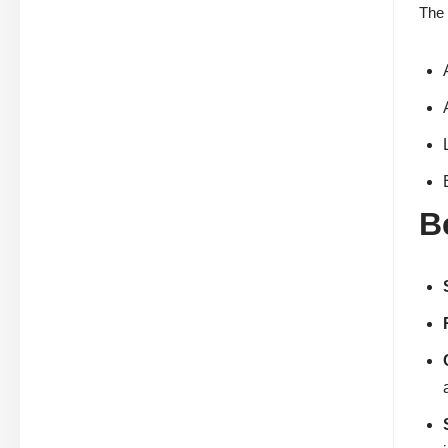
The 
B