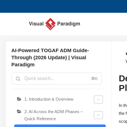
跳
至
正
文
AI-Powered TOGAF ADM Guide-
Through (2026 Update) | Visual
Paradigm
D
⌘K
P
1. Introduction & Overview
In t
2. AI Across the ADM Phases –
the 
Quick Reference
scop