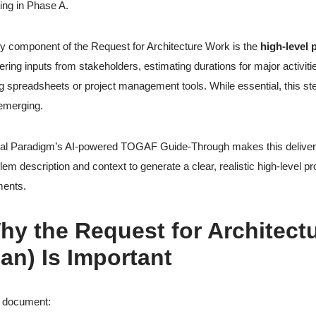
ting in Phase A.
y component of the Request for Architecture Work is the
high-level 
ering inputs from stakeholders, estimating durations for major activit
g spreadsheets or project management tools. While essential, this s
l emerging.
al Paradigm’s AI-powered TOGAF Guide-Through makes this deliverabl
lem description and context to generate a clear, realistic high-level p
ents.
hy the Request for Architectu
lan) Is Important
s document: