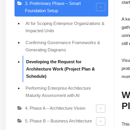
star
3. Preliminary Phase – Smart
Foundation Setup
A ke
AI for Scoping Enterprise Organizations &
gath
Impacted Units
usin
Confirming Governance Frameworks &
stil
Generating Diagrams
Visu
Developing the Request for
prob
Architecture Work (Project Plan &
Schedule)
mom
Performing Enterprise Architecture
W
Maturity Assessment with AI
P
4. Phase A – Architecture Vision
5. Phase B – Business Architecture
Thi