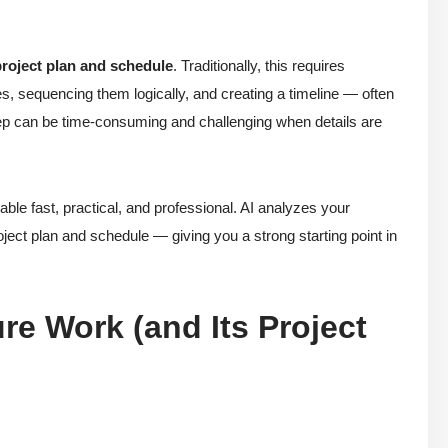
project plan and schedule
. Traditionally, this requires
ies, sequencing them logically, and creating a timeline — often
tep can be time-consuming and challenging when details are
e fast, practical, and professional. AI analyzes your
roject plan and schedule — giving you a strong starting point in
re Work (and Its Project