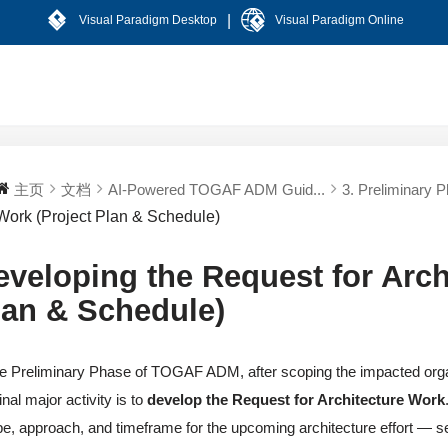
|
Visual Paradigm Desktop
Visual Paradigm Online
主页
文档
AI-Powered TOGAF ADM Guid...
3. Preliminary 
Work (Project Plan & Schedule)
eveloping the Request for Arch
lan & Schedule)
he Preliminary Phase of TOGAF ADM, after scoping the impacted orga
final major activity is to
develop the Request for Architecture Work
e, approach, and timeframe for the upcoming architecture effort — serv