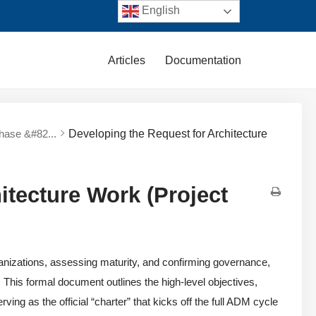
English
Articles
Documentation
Phase &#82...
Developing the Request for Architecture
itecture Work (Project
nizations, assessing maturity, and confirming governance,
. This formal document outlines the high-level objectives,
ing as the official “charter” that kicks off the full ADM cycle