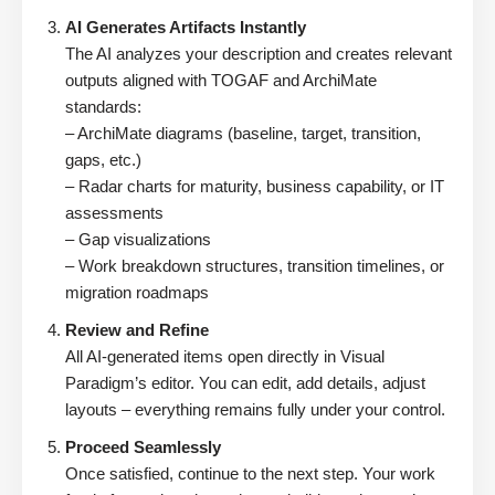
AI Generates Artifacts Instantly
The AI analyzes your description and creates relevant
outputs aligned with TOGAF and ArchiMate
standards:
– ArchiMate diagrams (baseline, target, transition,
gaps, etc.)
– Radar charts for maturity, business capability, or IT
assessments
– Gap visualizations
– Work breakdown structures, transition timelines, or
migration roadmaps
Review and Refine
All AI-generated items open directly in Visual
Paradigm’s editor. You can edit, add details, adjust
layouts – everything remains fully under your control.
Proceed Seamlessly
Once satisfied, continue to the next step. Your work