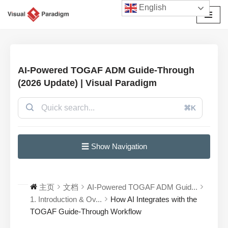
English
跳
至
正
文
AI-Powered TOGAF ADM Guide-Through
(2026 Update) | Visual Paradigm
⌘K
☰ Show Navigation
主页
文档
AI-Powered TOGAF ADM Guid...
1. Introduction & Ov...
How AI Integrates with the
TOGAF Guide-Through Workflow