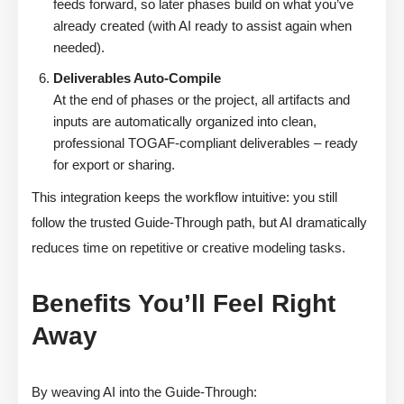
feeds forward, so later phases build on what you’ve
already created (with AI ready to assist again when
needed).
Deliverables Auto-Compile
At the end of phases or the project, all artifacts and
inputs are automatically organized into clean,
professional TOGAF-compliant deliverables – ready
for export or sharing.
This integration keeps the workflow intuitive: you still
follow the trusted Guide-Through path, but AI dramatically
reduces time on repetitive or creative modeling tasks.
Benefits You’ll Feel Right
Away
By weaving AI into the Guide-Through: