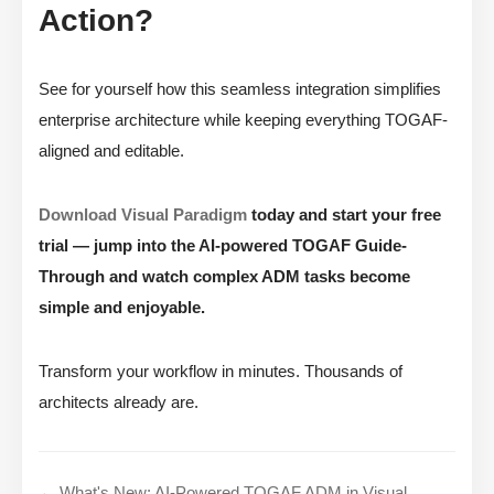
Action?
See for yourself how this seamless integration simplifies
enterprise architecture while keeping everything TOGAF-
aligned and editable.
Download Visual Paradigm
today and start your free
trial — jump into the AI-powered TOGAF Guide-
Through and watch complex ADM tasks become
simple and enjoyable.
Transform your workflow in minutes. Thousands of
architects already are.
← What's New: AI-Powered TOGAF ADM in Visual