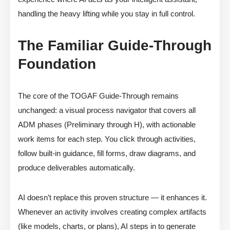
handling the heavy lifting while you stay in full control.
The Familiar Guide-Through
Foundation
The core of the TOGAF Guide-Through remains
unchanged: a visual process navigator that covers all
ADM phases (Preliminary through H), with actionable
work items for each step. You click through activities,
follow built-in guidance, fill forms, draw diagrams, and
produce deliverables automatically.
AI doesn’t replace this proven structure — it enhances it.
Whenever an activity involves creating complex artifacts
(like models, charts, or plans), AI steps in to generate