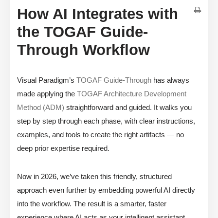
How AI Integrates with
the TOGAF Guide-
Through Workflow
Visual Paradigm’s
TOGAF Guide-Through
has always
made applying the
TOGAF Architecture Development
Method (ADM)
straightforward and guided. It walks you
step by step through each phase, with clear instructions,
examples, and tools to create the right artifacts — no
deep prior expertise required.
Now in 2026, we’ve taken this friendly, structured
approach even further by embedding powerful AI directly
into the workflow. The result is a smarter, faster
experience where AI acts as your intelligent assistant,