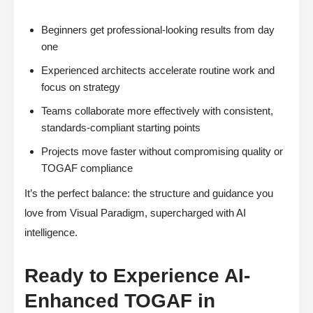
Beginners get professional-looking results from day
one
Experienced architects accelerate routine work and
focus on strategy
Teams collaborate more effectively with consistent,
standards-compliant starting points
Projects move faster without compromising quality or
TOGAF compliance
It’s the perfect balance: the structure and guidance you
love from Visual Paradigm, supercharged with AI
intelligence.
Ready to Experience AI-
Enhanced TOGAF in