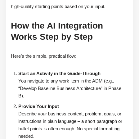
high-quality starting points based on your input.
How the AI Integration
Works Step by Step
Here’s the simple, practical flow:
Start an Activity in the Guide-Through
You navigate to any work item in the ADM (e.g.,
“Develop Baseline Business Architecture” in Phase
B).
Provide Your Input
Describe your business context, problem, goals, or
instructions in plain language – a short paragraph or
bullet points is often enough. No special formatting
needed.