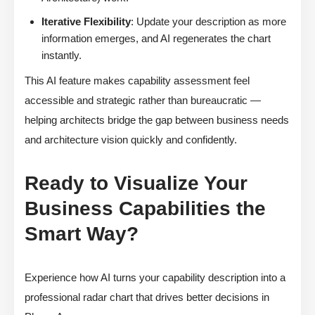
Iterative Flexibility
: Update your description as more
information emerges, and AI regenerates the chart
instantly.
This AI feature makes capability assessment feel
accessible and strategic rather than bureaucratic —
helping architects bridge the gap between business needs
and architecture vision quickly and confidently.
Ready to Visualize Your
Business Capabilities the
Smart Way?
Experience how AI turns your capability description into a
professional radar chart that drives better decisions in