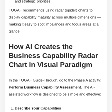
and strategic priorities
TOGAF recommends using radar (spider) charts to
display capability maturity across multiple dimensions —
making it easy to spot imbalances and focus areas at a
glance.
How AI Creates the
Business Capability Radar
Chart in Visual Paradigm
In the TOGAF Guide-Through, go to the Phase A activity:
Perform Business Capability Assessment
. The AI-
assisted workflow is designed to be simple and effective:
Describe Your Capabilities