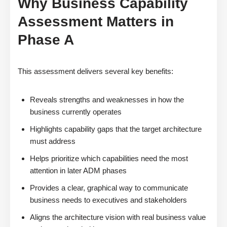
Why Business Capability
Assessment Matters in
Phase A
This assessment delivers several key benefits:
Reveals strengths and weaknesses in how the
business currently operates
Highlights capability gaps that the target architecture
must address
Helps prioritize which capabilities need the most
attention in later ADM phases
Provides a clear, graphical way to communicate
business needs to executives and stakeholders
Aligns the architecture vision with real business value