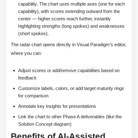
capability. The chart uses multiple axes (one for each
capability), with scores extending outward from the
center — higher scores reach further, instantly
highlighting strengths (long spokes) and weaknesses
(short spokes).
The radar chart opens directly in Visual Paradigm’s editor,
where you can:
Adjust scores or add/remove capabilities based on
feedback
Customize labels, colors, or add target maturity rings
for comparison
Annotate key insights for presentations
Link the chart to other Phase A deliverables (like the
Solution Concept diagram)
Benefits of AI-Assisted