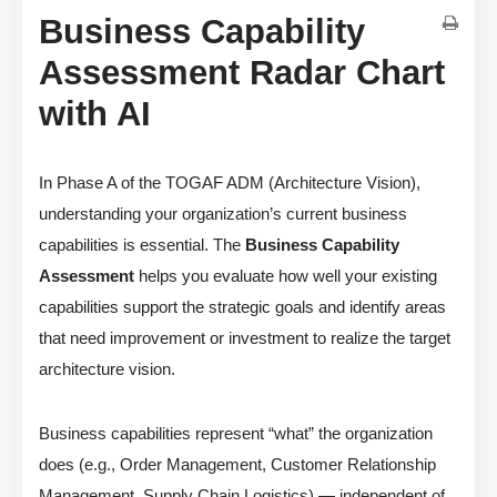
Business Capability
Assessment Radar Chart
with AI
In Phase A of the TOGAF ADM (Architecture Vision),
understanding your organization’s current business
capabilities is essential. The
Business Capability
Assessment
helps you evaluate how well your existing
capabilities support the strategic goals and identify areas
that need improvement or investment to realize the target
architecture vision.
Business capabilities represent “what” the organization
does (e.g., Order Management, Customer Relationship
Management, Supply Chain Logistics) — independent of