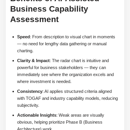
Business Capability
Assessment
Speed
: From description to visual chart in moments
— no need for lengthy data gathering or manual
charting.
Clarity & Impact
: The radar chart is intuitive and
powerful for business stakeholders — they can
immediately see where the organization excels and
where investment is needed.
Consistency
: AI applies structured criteria aligned
with TOGAF and industry capability models, reducing
subjectivity.
Actionable Insights
: Weak areas are visually
obvious, helping prioritize Phase B (Business
Architecture) work.