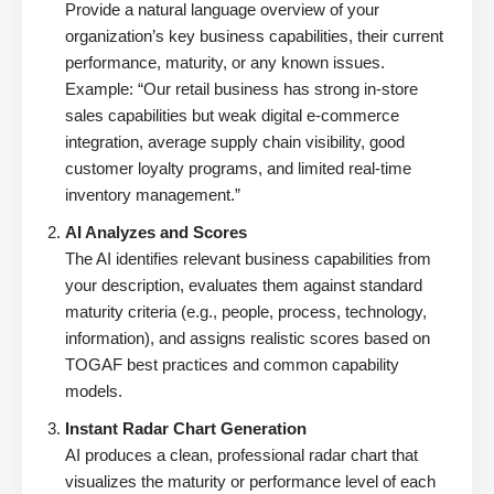
Provide a natural language overview of your
organization’s key business capabilities, their current
performance, maturity, or any known issues.
Example: “Our retail business has strong in-store
sales capabilities but weak digital e-commerce
integration, average supply chain visibility, good
customer loyalty programs, and limited real-time
inventory management.”
AI Analyzes and Scores
The AI identifies relevant business capabilities from
your description, evaluates them against standard
maturity criteria (e.g., people, process, technology,
information), and assigns realistic scores based on
TOGAF best practices and common capability
models.
Instant Radar Chart Generation
AI produces a clean, professional radar chart that
visualizes the maturity or performance level of each