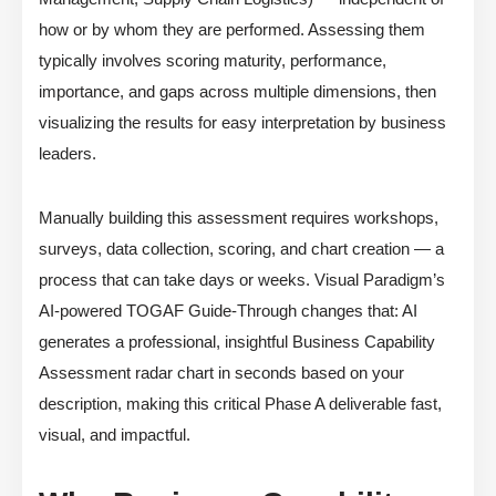
how or by whom they are performed. Assessing them
typically involves scoring maturity, performance,
importance, and gaps across multiple dimensions, then
visualizing the results for easy interpretation by business
leaders.
Manually building this assessment requires workshops,
surveys, data collection, scoring, and chart creation — a
process that can take days or weeks. Visual Paradigm’s
AI-powered TOGAF Guide-Through changes that: AI
generates a professional, insightful Business Capability
Assessment radar chart in seconds based on your
description, making this critical Phase A deliverable fast,
visual, and impactful.