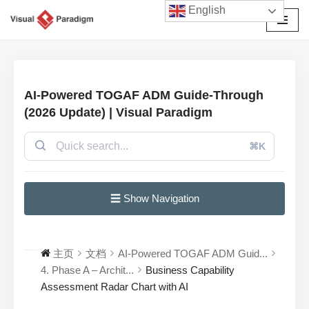
English
跳
至
正
文
AI-Powered TOGAF ADM Guide-Through
(2026 Update) | Visual Paradigm
⌘K
☰ Show Navigation
主页
文档
AI-Powered TOGAF ADM Guid...
4. Phase A – Archit...
Business Capability
Assessment Radar Chart with AI