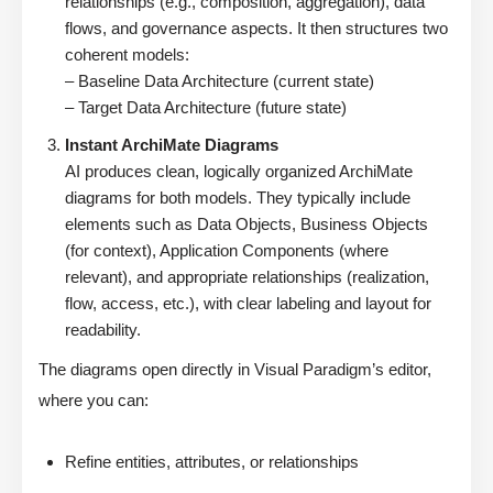
relationships (e.g., composition, aggregation), data
flows, and governance aspects. It then structures two
coherent models:
– Baseline Data Architecture (current state)
– Target Data Architecture (future state)
Instant ArchiMate Diagrams
AI produces clean, logically organized ArchiMate
diagrams for both models. They typically include
elements such as Data Objects, Business Objects
(for context), Application Components (where
relevant), and appropriate relationships (realization,
flow, access, etc.), with clear labeling and layout for
readability.
The diagrams open directly in Visual Paradigm’s editor,
where you can:
Refine entities, attributes, or relationships