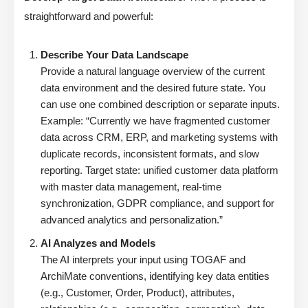
straightforward and powerful:
Describe Your Data Landscape
Provide a natural language overview of the current
data environment and the desired future state. You
can use one combined description or separate inputs.
Example: “Currently we have fragmented customer
data across CRM, ERP, and marketing systems with
duplicate records, inconsistent formats, and slow
reporting. Target state: unified customer data platform
with master data management, real-time
synchronization, GDPR compliance, and support for
advanced analytics and personalization.”
AI Analyzes and Models
The AI interprets your input using TOGAF and
ArchiMate conventions, identifying key data entities
(e.g., Customer, Order, Product), attributes,