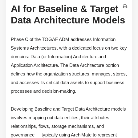
AI for Baseline & Target
Data Architecture Models
Phase C of the TOGAF ADM addresses Information
Systems Architectures, with a dedicated focus on two key
domains: Data (or Information) Architecture and
Application Architecture. The Data Architecture portion
defines how the organization structures, manages, stores,
and accesses its critical data assets to support business
processes and decision-making.
Developing Baseline and Target Data Architecture models
involves mapping out data entities, their attributes,
relationships, flows, storage mechanisms, and
governance — typically using ArchiMate to represent