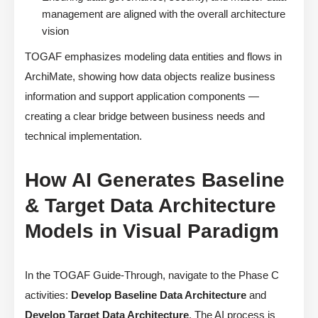
management are aligned with the overall architecture
vision
TOGAF emphasizes modeling data entities and flows in
ArchiMate, showing how data objects realize business
information and support application components —
creating a clear bridge between business needs and
technical implementation.
How AI Generates Baseline
& Target Data Architecture
Models in Visual Paradigm
In the TOGAF Guide-Through, navigate to the Phase C
activities:
Develop Baseline Data Architecture
and
Develop Target Data Architecture
. The AI process is