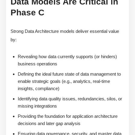
Data Models Are Critical in
Phase C
Strong Data Architecture models deliver essential value
by:
Revealing how data currently supports (or hinders)
business operations
Defining the ideal future state of data management to
enable strategic goals (e.g., analytics, real-time
insights, compliance)
Identifying data quality issues, redundancies, silos, or
missing integrations
Providing the foundation for application architecture
decisions and later gap analysis
Ensuring data governance, security, and master data