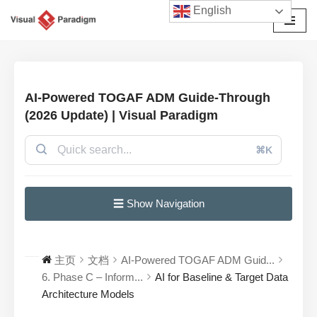
English
跳
至
正
文
AI-Powered TOGAF ADM Guide-Through
(2026 Update) | Visual Paradigm
⌘K
☰ Show Navigation
主页
文档
AI-Powered TOGAF ADM Guid...
6. Phase C – Inform...
AI for Baseline & Target Data
Architecture Models