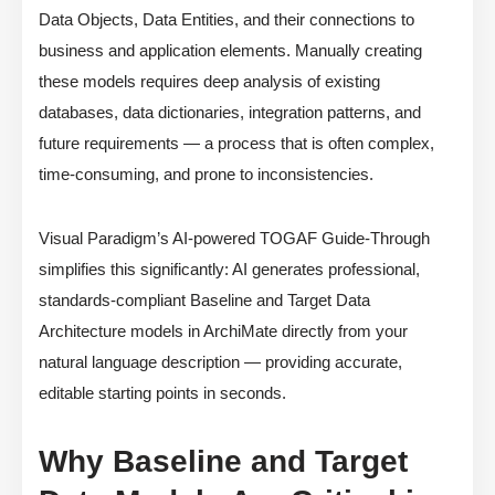
Data Objects, Data Entities, and their connections to
business and application elements. Manually creating
these models requires deep analysis of existing
databases, data dictionaries, integration patterns, and
future requirements — a process that is often complex,
time-consuming, and prone to inconsistencies.
Visual Paradigm’s AI-powered TOGAF Guide-Through
simplifies this significantly: AI generates professional,
standards-compliant Baseline and Target Data
Architecture models in ArchiMate directly from your
natural language description — providing accurate,
editable starting points in seconds.
Why Baseline and Target