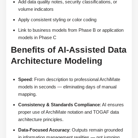
Add data quality notes, security classifications, or
volume indicators
Apply consistent styling or color coding
Link to business models from Phase B or application
models in Phase C
Benefits of AI-Assisted Data
Architecture Modeling
Speed
: From description to professional ArchiMate
models in seconds — eliminating days of manual
mapping.
Consistency & Standards Compliance
: AI ensures
proper use of ArchiMate notation and TOGAF data
architecture principles.
Data-Focused Accuracy
: Outputs remain grounded
in information management realities — not jumping