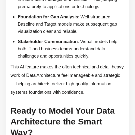
prematurely to applications or technology.
Foundation for Gap Analysis
: Well-structured
Baseline and Target models make subsequent gap
visualization clear and reliable.
Stakeholder Communication
: Visual models help
both IT and business teams understand data
challenges and opportunities quickly.
This AI feature makes the often technical and detail-heavy
work of Data Architecture feel manageable and strategic
— helping architects deliver high-quality information
systems foundations with confidence.
Ready to Model Your Data
Architecture the Smart
Way?