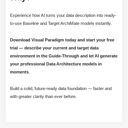
Experience how AI turns your data description into ready-
to-use Baseline and Target ArchiMate models instantly.
Download Visual Paradigm today and start your free
trial — describe your current and target data
environment in the Guide-Through and let AI generate
your professional Data Architecture models in
moments.
Build a solid, future-ready data foundation — faster and
with greater clarity than ever before.